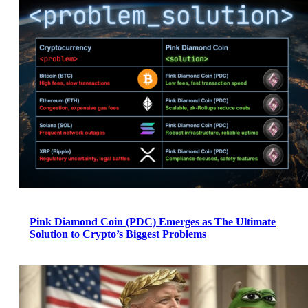
Pink Diamond Coin (PDC) Emerges as The Ultimate
Solution to Crypto’s Biggest Problems