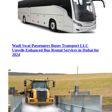
Wadi Swat Passengers Buses Transport LLC
Unveils Enhanced Bus Rental Services in Dubai for
2024