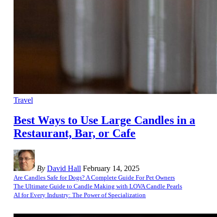
Travel
Best Ways to Use Large Candles in a
Restaurant, Bar, or Cafe
By
David Hall
February 14, 2025
Are Candles Safe for Dogs? A Complete Guide For Pet Owners
The Ultimate Guide to Candle Making with LOVA Candle Pearls
AI for Every Industry: The Power of Specialization