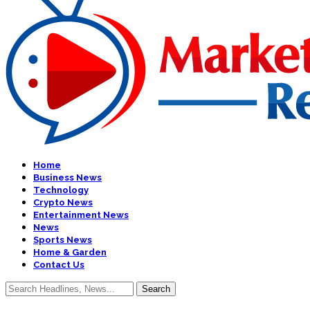
Home
Business News
Technology
Crypto News
Entertainment News
News
Sports News
Home & Garden
Contact Us