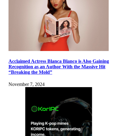
Acclaimed Actress Blanca Blanco is Also Gaining
Recognition as an Author With the Massive Hit
“Breaking the Mold”
November 7, 2024