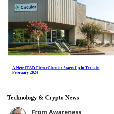
A New ITAD Firm eCircular Starts Up in Texas in
February 2024
Technology & Crypto News