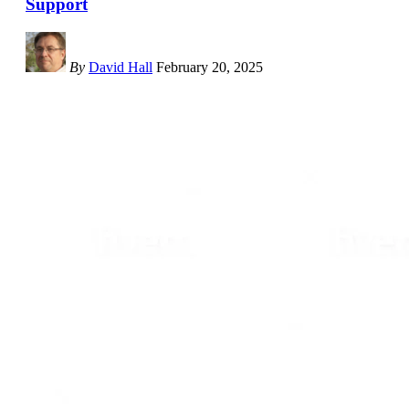
Support
By
David Hall
February 20, 2025