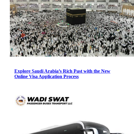
Explore Saudi Arabia’s Rich Past with the New
Online Visa Application Process