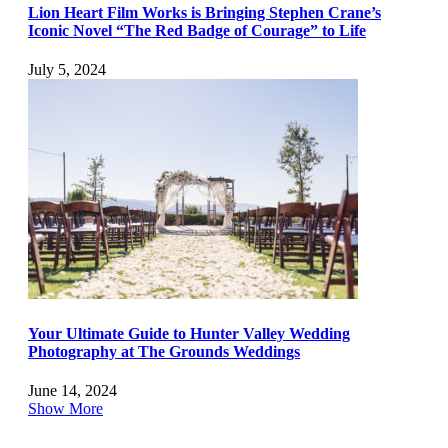
Lion Heart Film Works is Bringing Stephen Crane’s
Iconic Novel “The Red Badge of Courage” to Life
July 5, 2024
Your Ultimate Guide to Hunter Valley Wedding
Photography at The Grounds Weddings
June 14, 2024
Show More