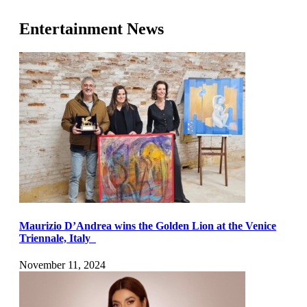
Entertainment News
Maurizio D’Andrea wins the Golden Lion at the Venice
Triennale, Italy
November 11, 2024