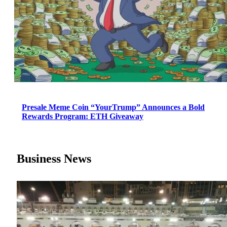
Presale Meme Coin “YourTrump” Announces a Bold
Rewards Program: ETH Giveaway
Business News