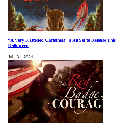
“A Very Flattened Christmas” is All Set to Release This
Halloween
July 31, 2024