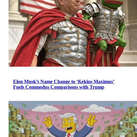
Elon Musk’s Name Change to ‘Kekius Maximus’
Fuels Commodus Comparisons with Trump