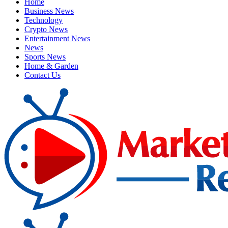
Home
Business News
Technology
Crypto News
Entertainment News
News
Sports News
Home & Garden
Contact Us