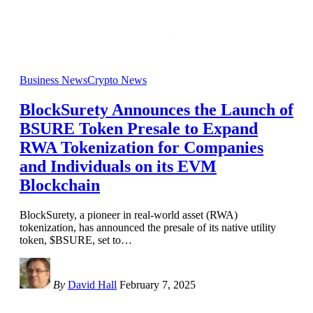
Business News
Crypto News
BlockSurety Announces the Launch of
BSURE Token Presale to Expand
RWA Tokenization for Companies
and Individuals on its EVM
Blockchain
BlockSurety, a pioneer in real-world asset (RWA)
tokenization, has announced the presale of its native utility
token, $BSURE, set to
…
By
David Hall
February 7, 2025