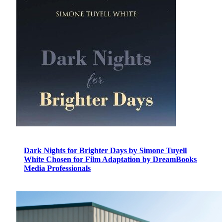
Dark Nights for Brighter Days by Simone Tuyell
White Chosen for Film Adaptation by DreamBooks
Media Professionals