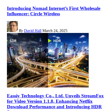
Introducing Nomad Internet’s First Wholesale
Influencer: Circle Wireless
By
David Hall
March 24, 2025
Eassiy Technology Co., Ltd. Unveils StreamFox
for Video Version 1.1.8, Enhancing Netflix
Download Performance and Introducing HDR