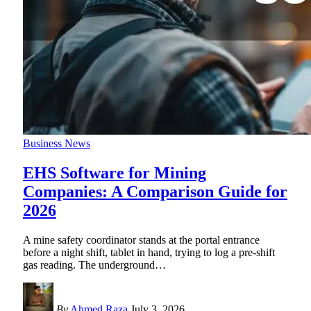
Business News
EHS Software for Mining
Companies: A Comparison Guide for
2026
A mine safety coordinator stands at the portal entrance
before a night shift, tablet in hand, trying to log a pre-shift
gas reading. The underground
…
By
Ahmed Raza
July 3, 2026