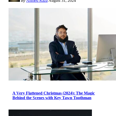
By
Ahmed Raza
August 31, 2024
A Very Flattened Christmas (2024): The Magic
Behind the Scenes with Key Tawn Toothman