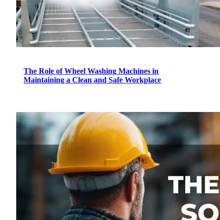
The Role of Wheel Washing Machines in
Maintaining a Clean and Safe Workplace