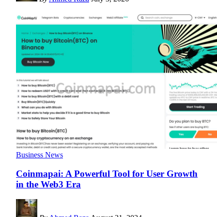
Business News
Coinmapai: A Powerful Tool for User Growth
in the Web3 Era