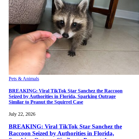
Pets & Animals
BREAKING: Viral TikTok Star Sanchez the Raccoon
Seized by Authorities in Florida, Sparking Outrage
Similar to Peanut the Squirrel Case
July 22, 2026
BREAKING: Viral TikTok Star Sanchez the
Raccoon Seized by Authorities in Florida,