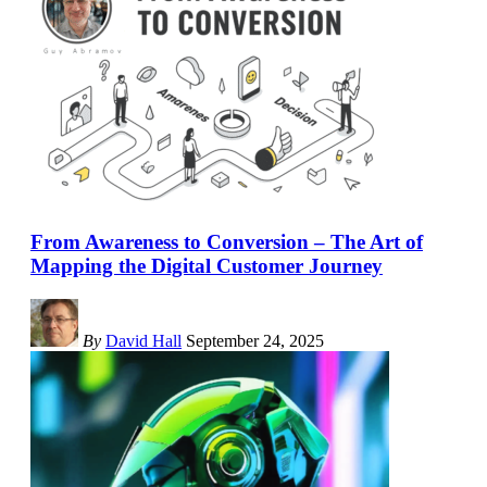
From Awareness to Conversion – The Art of
Mapping the Digital Customer Journey
By
David Hall
September 24, 2025