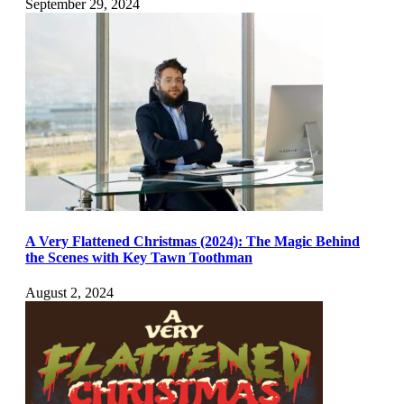
September 29, 2024
A Very Flattened Christmas (2024): The Magic Behind
the Scenes with Key Tawn Toothman
August 2, 2024