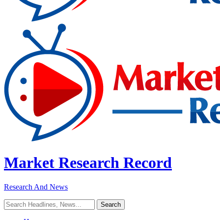
Market Research Record
Research And News