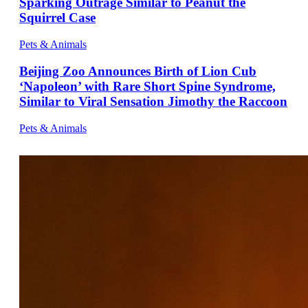
Sparking Outrage Similar to Peanut the
Squirrel Case
Pets & Animals
Beijing Zoo Announces Birth of Lion Cub
‘Napoleon’ with Rare Short Spine Syndrome,
Similar to Viral Sensation Jimothy the Raccoon
Pets & Animals