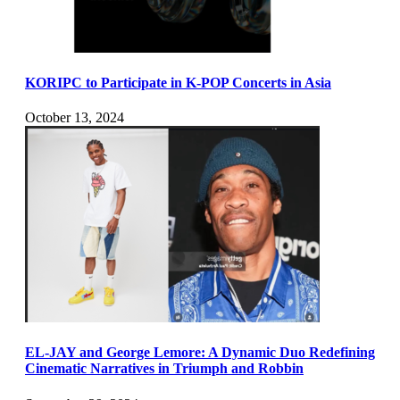
KORIPC to Participate in K-POP Concerts in Asia
October 13, 2024
EL-JAY and George Lemore: A Dynamic Duo Redefining
Cinematic Narratives in Triumph and Robbin