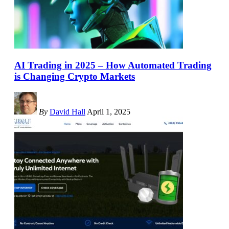
AI Trading in 2025 – How Automated Trading
is Changing Crypto Markets
By
David Hall
April 1, 2025