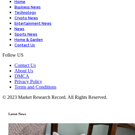
Home
Business News
Technology
Crypto News
Entertainment News
News
Sports News
Home & Garden
Contact Us
Follow US
Contact Us
About Us
DMCA
Privacy Policy
Terms and Conditions
© 2023 Market Research Record. All Rights Reserved.
Latest News