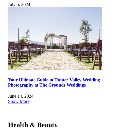
July 5, 2024
Your Ultimate Guide to Hunter Valley Wedding
Photography at The Grounds Weddings
June 14, 2024
Show More
Health & Beauty