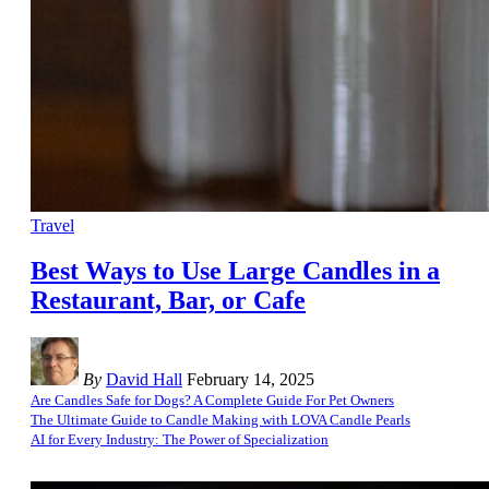
Travel
Best Ways to Use Large Candles in a
Restaurant, Bar, or Cafe
By
David Hall
February 14, 2025
Are Candles Safe for Dogs? A Complete Guide For Pet Owners
The Ultimate Guide to Candle Making with LOVA Candle Pearls
AI for Every Industry: The Power of Specialization