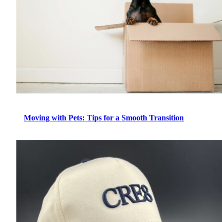
Moving with Pets: Tips for a Smooth Transition