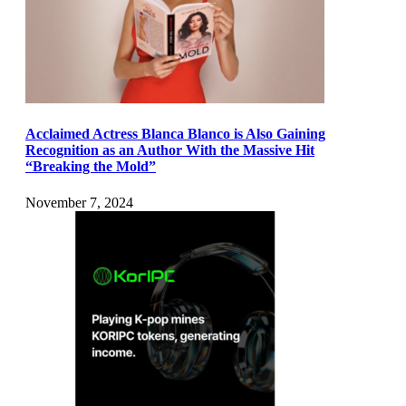
Acclaimed Actress Blanca Blanco is Also Gaining
Recognition as an Author With the Massive Hit
“Breaking the Mold”
November 7, 2024