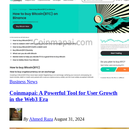
Business News
Coinmapai: A Powerful Tool for User Growth
in the Web3 Era
By
Ahmed Raza
August 31, 2024