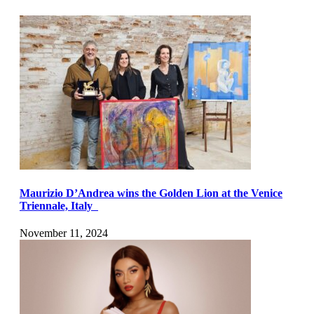
Maurizio D’Andrea wins the Golden Lion at the Venice
Triennale, Italy
November 11, 2024