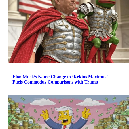
Elon Musk’s Name Change to ‘Kekius Maximus’
Fuels Commodus Comparisons with Trump