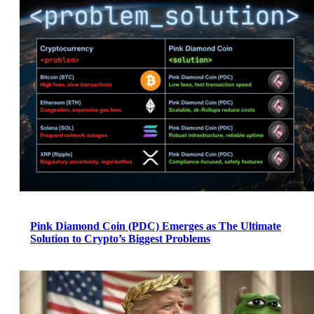
Pink Diamond Coin (PDC) Emerges as The Ultimate
Solution to Crypto’s Biggest Problems