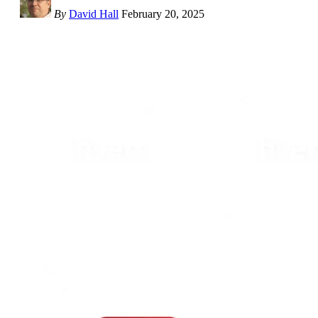
By
David Hall
February 20, 2025