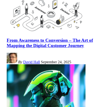
From Awareness to Conversion – The Art of
Mapping the Digital Customer Journey
By
David Hall
September 24, 2025