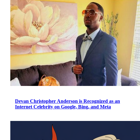
Devan Christopher Anderson is Recognized as an
Internet Celebrity on Google, Bing, and Meta