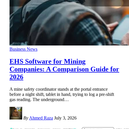
Business News
EHS Software for Mining
Companies: A Comparison Guide for
2026
A mine safety coordinator stands at the portal entrance
before a night shift, tablet in hand, trying to log a pre-shift
gas reading. The underground
…
By
Ahmed Raza
July 3, 2026