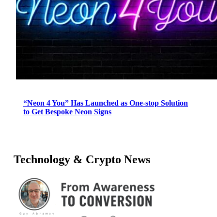
“Neon 4 You” Has Launched as One-stop Solution
to Get Bespoke Neon Signs
Technology & Crypto News