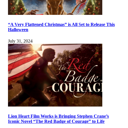
“A Very Flattened Christmas” is All Set to Release This
Halloween
July 31, 2024
Lion Heart Film Works is Bringing Stephen Crane’s
Iconic Novel “The Red Badge of Courage” to Life