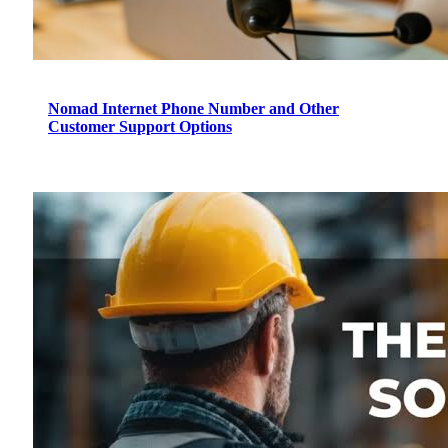
Nomad Internet Phone Number and Other
Customer Support Options