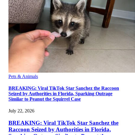
Pets & Animals
BREAKING: Viral TikTok Star Sanchez the Raccoon
Seized by Authorities in Florida, Sparking Outrage
Similar to Peanut the Squirrel Case
July 22, 2026
BREAKING: Viral TikTok Star Sanchez the
Raccoon Seized by Authorities in Florida,