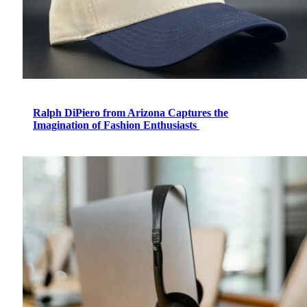
Ralph DiPiero from Arizona Captures the
Imagination of Fashion Enthusiasts