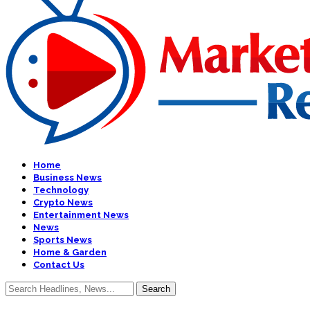
Home
Business News
Technology
Crypto News
Entertainment News
News
Sports News
Home & Garden
Contact Us