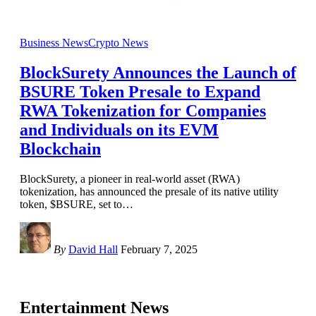
Business News
Crypto News
BlockSurety Announces the Launch of
BSURE Token Presale to Expand
RWA Tokenization for Companies
and Individuals on its EVM
Blockchain
BlockSurety, a pioneer in real-world asset (RWA)
tokenization, has announced the presale of its native utility
token, $BSURE, set to
…
By
David Hall
February 7, 2025
Entertainment News