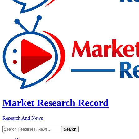
Market Research Record
Research And News