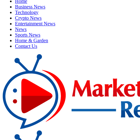
Home
Business News
Technology
Crypto News
Entertainment News
News
Sports News
Home & Garden
Contact Us