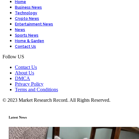
Home
Business News
Technology
Crypto News
Entertainment News
News
Sports News
Home & Garden
Contact Us
Follow US
Contact Us
About Us
DMCA
Privacy Policy
Terms and Conditions
© 2023 Market Research Record. All Rights Reserved.
Latest News