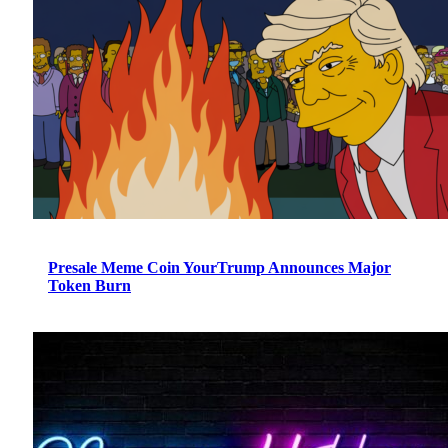
Presale Meme Coin YourTrump Announces Major
Token Burn