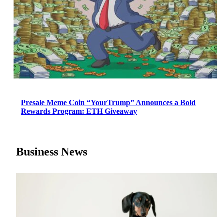
Presale Meme Coin “YourTrump” Announces a Bold
Rewards Program: ETH Giveaway
Business News