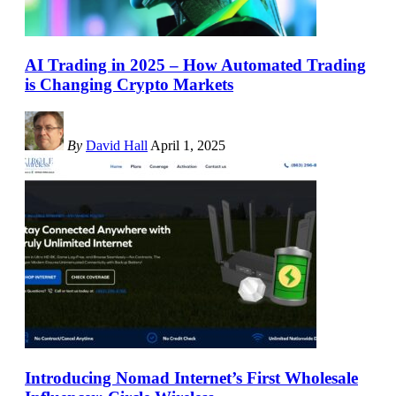
AI Trading in 2025 – How Automated Trading
is Changing Crypto Markets
By
David Hall
April 1, 2025
Introducing Nomad Internet’s First Wholesale