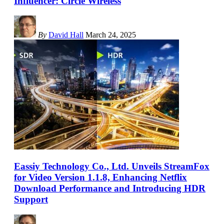
Influencer: Circle Wireless
By
David Hall
March 24, 2025
Eassiy Technology Co., Ltd. Unveils StreamFox
for Video Version 1.1.8, Enhancing Netflix
Download Performance and Introducing HDR
Support