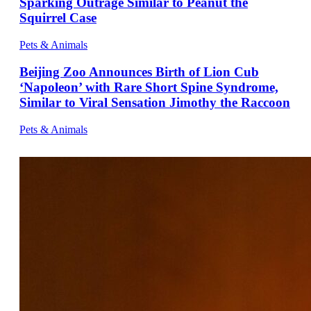
Sparking Outrage Similar to Peanut the
Squirrel Case
Pets & Animals
Beijing Zoo Announces Birth of Lion Cub
‘Napoleon’ with Rare Short Spine Syndrome,
Similar to Viral Sensation Jimothy the Raccoon
Pets & Animals