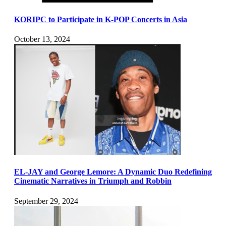
KORIPC to Participate in K-POP Concerts in Asia
October 13, 2024
EL-JAY and George Lemore: A Dynamic Duo Redefining
Cinematic Narratives in Triumph and Robbin
September 29, 2024