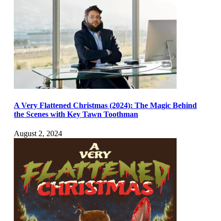
A Very Flattened Christmas (2024): The Magic Behind
the Scenes with Key Tawn Toothman
August 2, 2024