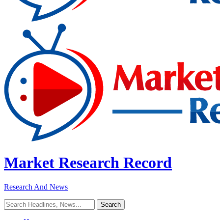
Market Research Record
Research And News