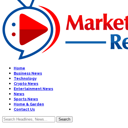
Home
Business News
Technology
Crypto News
Entertainment News
News
Sports News
Home & Garden
Contact Us