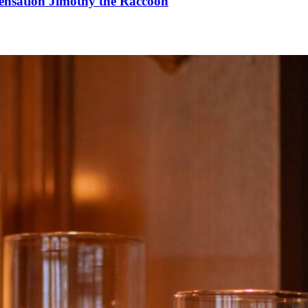
Sensation Jimothy the Raccoon