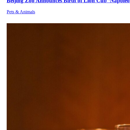
Beijing Zoo Announces Birth of Lion Cub ‘Napoleon
Pets & Animals