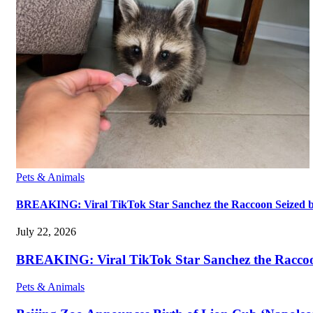
Pets & Animals
BREAKING: Viral TikTok Star Sanchez the Raccoon Seized by A
July 22, 2026
BREAKING: Viral TikTok Star Sanchez the Raccoon S
Pets & Animals