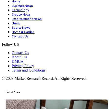
Home
Business News
Technology
Crypto News
Entertainment News
News
Sports News
Home & Garden
Contact Us
Follow US
Contact Us
About Us
DMCA
Privacy Policy
Terms and Conditions
© 2023 Market Research Record. All Rights Reserved.
Latest News