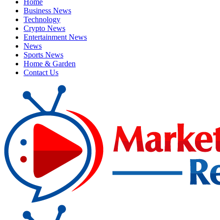
Home
Business News
Technology
Crypto News
Entertainment News
News
Sports News
Home & Garden
Contact Us