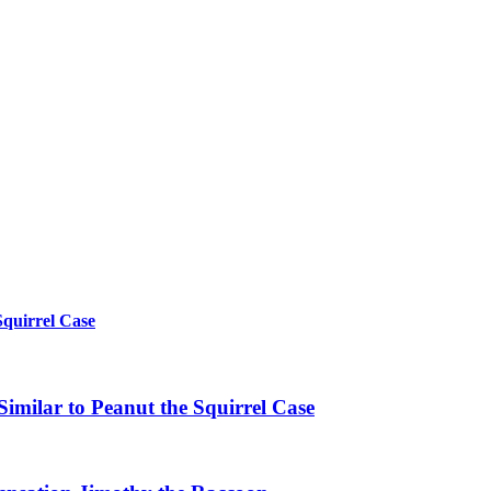
Squirrel Case
imilar to Peanut the Squirrel Case