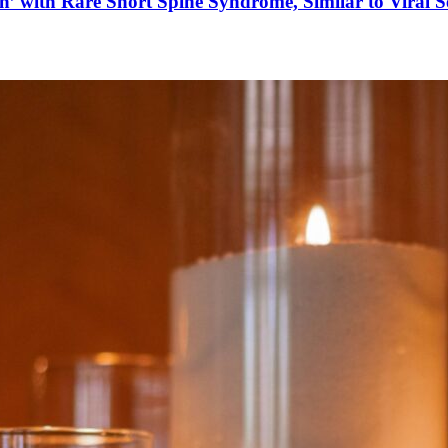
’ with Rare Short Spine Syndrome, Similar to Viral 