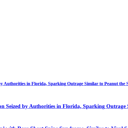
uthorities in Florida, Sparking Outrage Similar to Peanut the 
eized by Authorities in Florida, Sparking Outrage S