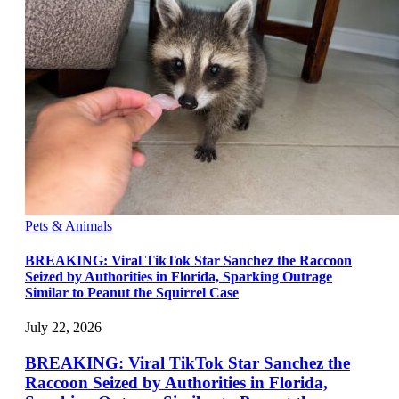
Pets & Animals
BREAKING: Viral TikTok Star Sanchez the Raccoon
Seized by Authorities in Florida, Sparking Outrage
Similar to Peanut the Squirrel Case
July 22, 2026
BREAKING: Viral TikTok Star Sanchez the
Raccoon Seized by Authorities in Florida,