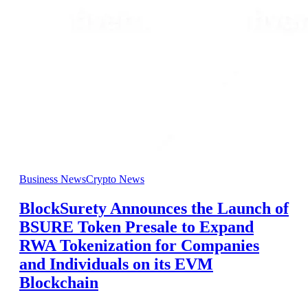
Business News
Crypto News
BlockSurety Announces the Launch of
BSURE Token Presale to Expand
RWA Tokenization for Companies
and Individuals on its EVM
Blockchain