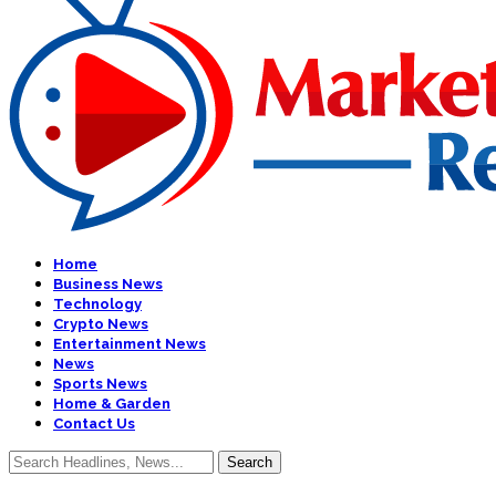
Home
Business News
Technology
Crypto News
Entertainment News
News
Sports News
Home & Garden
Contact Us