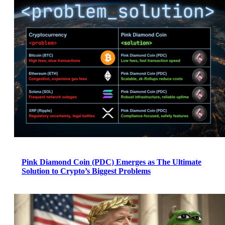
Pink Diamond Coin (PDC) Emerges as The Ultimate
Solution to Crypto’s Biggest Problems