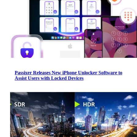
Passixer Releases New iPhone Unlocker Software to
Assist Users with Locked Devices