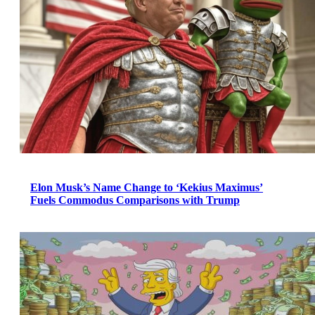
Elon Musk’s Name Change to ‘Kekius Maximus’
Fuels Commodus Comparisons with Trump