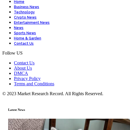
Home
Business News
Technology
Crypto News
Entertainment News
News
Sports News
Home & Garden
Contact Us
Follow US
Contact Us
About Us
DMCA
Privacy Policy
Terms and Conditions
© 2023 Market Research Record. All Rights Reserved.
Latest News