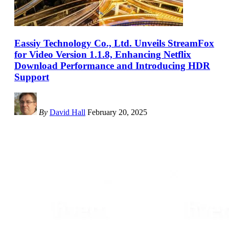
Eassiy Technology Co., Ltd. Unveils StreamFox
for Video Version 1.1.8, Enhancing Netflix
Download Performance and Introducing HDR
Support
By
David Hall
February 20, 2025