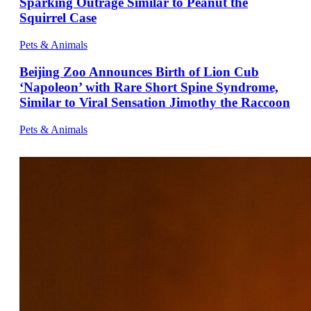
Sparking Outrage Similar to Peanut the
Squirrel Case
Pets & Animals
Beijing Zoo Announces Birth of Lion Cub
‘Napoleon’ with Rare Short Spine Syndrome,
Similar to Viral Sensation Jimothy the Raccoon
Pets & Animals