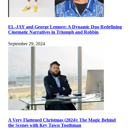
EL-JAY and George Lemore: A Dynamic Duo Redefining
Cinematic Narratives in Triumph and Robbin
September 29, 2024
A Very Flattened Christmas (2024): The Magic Behind
the Scenes with Key Tawn Toothman