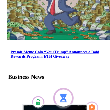
Presale Meme Coin “YourTrump” Announces a Bold
Rewards Program: ETH Giveaway
Business News