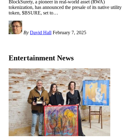
BlockSurety, a pioneer in real-world asset (RWA)
tokenization, has announced the presale of its native utility
token, $BSURE, set to
…
By
David Hall
February 7, 2025
Entertainment News