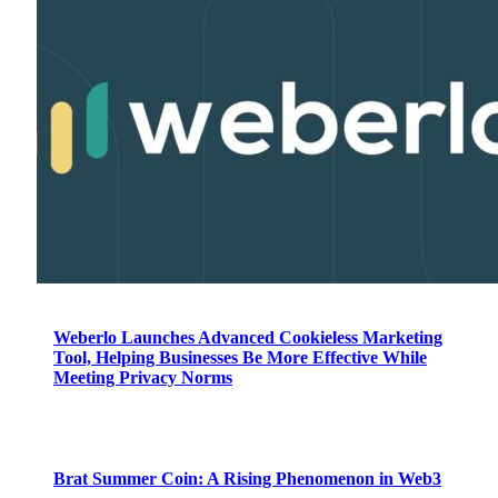
Weberlo Launches Advanced Cookieless Marketing
Tool, Helping Businesses Be More Effective While
Meeting Privacy Norms
Brat Summer Coin: A Rising Phenomenon in Web3