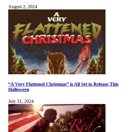
August 2, 2024
“A Very Flattened Christmas” is All Set to Release This
Halloween
July 31, 2024