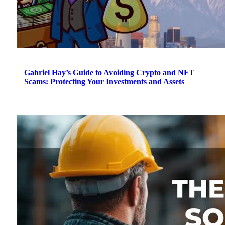
Gabriel Hay’s Guide to Avoiding Crypto and NFT
Scams: Protecting Your Investments and Assets