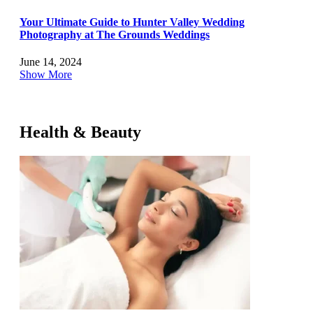
Your Ultimate Guide to Hunter Valley Wedding
Photography at The Grounds Weddings
June 14, 2024
Show More
Health & Beauty