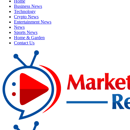
Home
Business News
Technology
Crypto News
Entertainment News
News
Sports News
Home & Garden
Contact Us