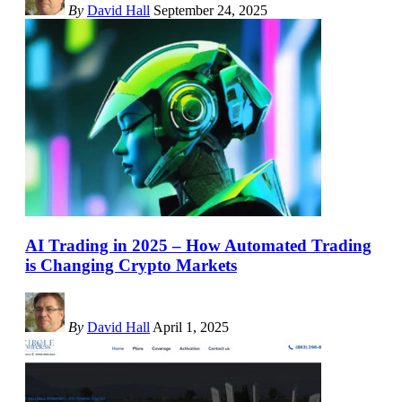
By
David Hall
September 24, 2025
AI Trading in 2025 – How Automated Trading
is Changing Crypto Markets
By
David Hall
April 1, 2025