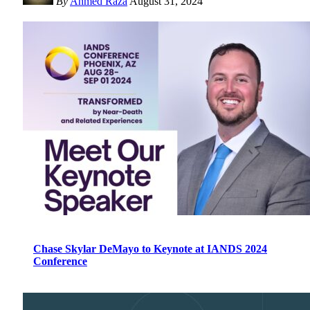
By
Ahmed Raza
August 31, 2024
Chase Skylar DeMayo to Keynote at IANDS 2024
Conference