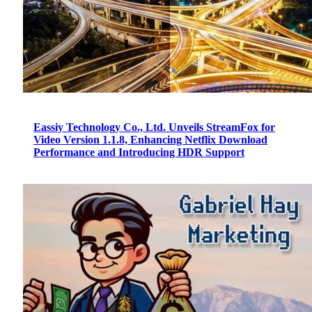
Eassiy Technology Co., Ltd. Unveils StreamFox for
Video Version 1.1.8, Enhancing Netflix Download
Performance and Introducing HDR Support