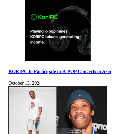
KORIPC to Participate in K-POP Concerts in Asia
October 13, 2024