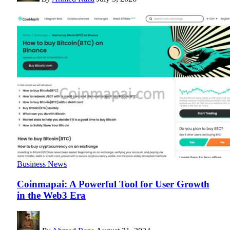
Business News
Coinmapai: A Powerful Tool for User Growth
in the Web3 Era