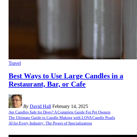
Travel
Best Ways to Use Large Candles in a
Restaurant, Bar, or Cafe
By
David Hall
February 14, 2025
Are Candles Safe for Dogs? A Complete Guide For Pet Owners
The Ultimate Guide to Candle Making with LOVA Candle Pearls
AI for Every Industry: The Power of Specialization