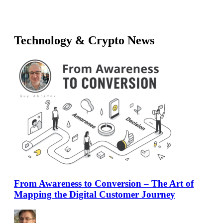
Technology & Crypto News
From Awareness to Conversion – The Art of
Mapping the Digital Customer Journey