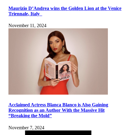
Maurizio D’Andrea wins the Golden Lion at the Venice
Triennale, Italy
November 11, 2024
Acclaimed Actress Blanca Blanco is Also Gaining
Recognition as an Author With the Massive Hit
“Breaking the Mold”
November 7, 2024