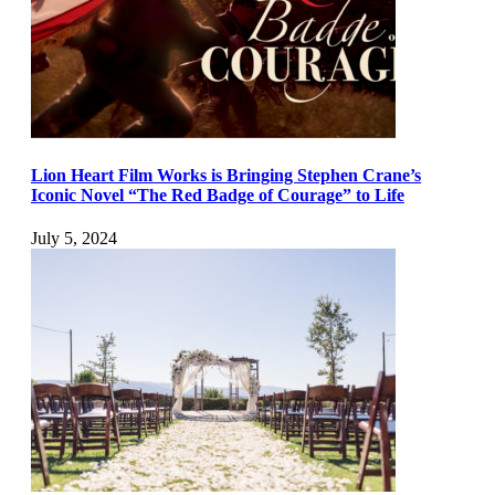
Lion Heart Film Works is Bringing Stephen Crane’s
Iconic Novel “The Red Badge of Courage” to Life
July 5, 2024