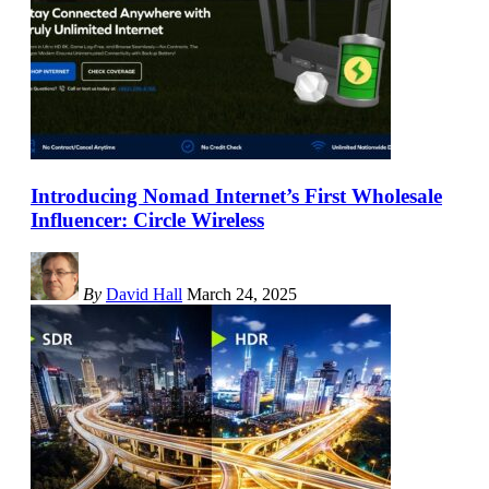
Introducing Nomad Internet’s First Wholesale
Influencer: Circle Wireless
By
David Hall
March 24, 2025