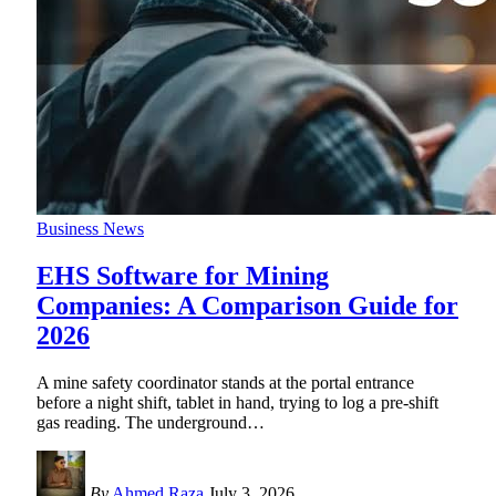
Business News
EHS Software for Mining
Companies: A Comparison Guide for
2026
A mine safety coordinator stands at the portal entrance
before a night shift, tablet in hand, trying to log a pre-shift
gas reading. The underground
…
By
Ahmed Raza
July 3, 2026