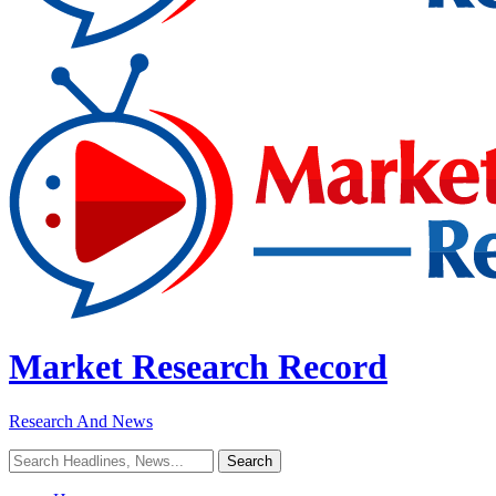
Market Research Record
Research And News