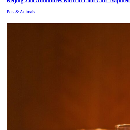
Beijing Zoo Announces Birth of Lion Cub ‘Napoleon
Pets & Animals