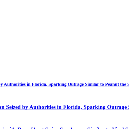
uthorities in Florida, Sparking Outrage Similar to Peanut the 
eized by Authorities in Florida, Sparking Outrage S