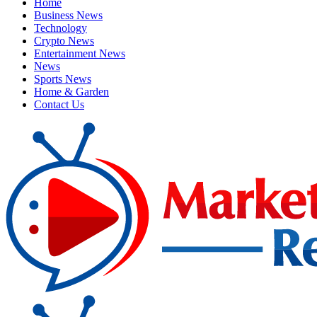
Home
Business News
Technology
Crypto News
Entertainment News
News
Sports News
Home & Garden
Contact Us