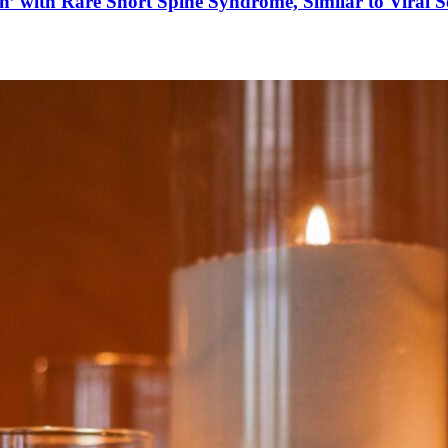
’ with Rare Short Spine Syndrome, Similar to Viral 