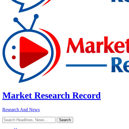
Market Research Record
Research And News