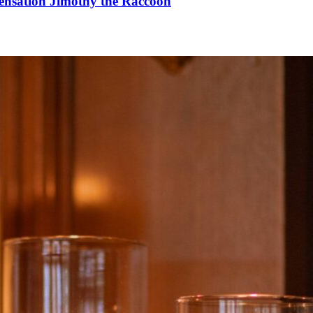
Sensation Jimothy the Raccoon