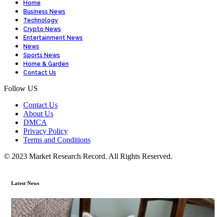
Home
Business News
Technology
Crypto News
Entertainment News
News
Sports News
Home & Garden
Contact Us
Follow US
Contact Us
About Us
DMCA
Privacy Policy
Terms and Conditions
© 2023 Market Research Record. All Rights Reserved.
Latest News