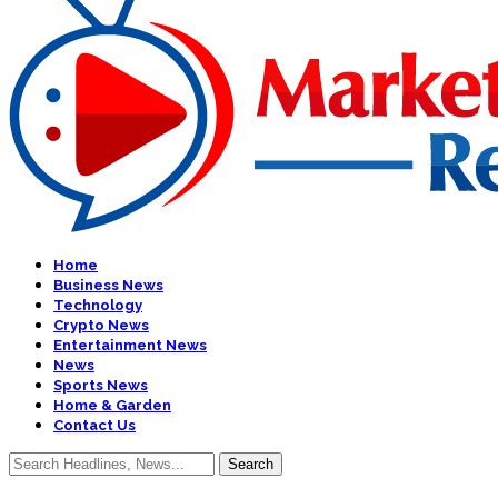
Home
Business News
Technology
Crypto News
Entertainment News
News
Sports News
Home & Garden
Contact Us