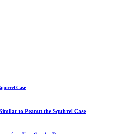
Squirrel Case
imilar to Peanut the Squirrel Case