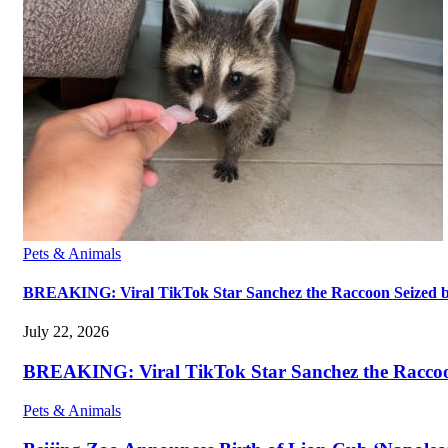
Pets & Animals
BREAKING: Viral TikTok Star Sanchez the Raccoon Seized by A
July 22, 2026
BREAKING: Viral TikTok Star Sanchez the Raccoon S
Pets & Animals