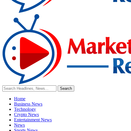
Home
Business News
Technology
Crypto News
Entertainment News
News
Sports News