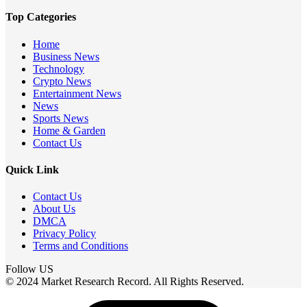
Top Categories
Home
Business News
Technology
Crypto News
Entertainment News
News
Sports News
Home & Garden
Contact Us
Quick Link
Contact Us
About Us
DMCA
Privacy Policy
Terms and Conditions
Follow US
© 2024 Market Research Record. All Rights Reserved.