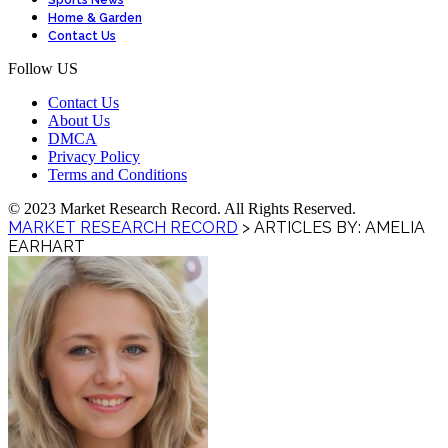
Sports News
Home & Garden
Contact Us
Follow US
Contact Us
About Us
DMCA
Privacy Policy
Terms and Conditions
© 2023 Market Research Record. All Rights Reserved.
MARKET RESEARCH RECORD
>
ARTICLES BY: AMELIA
EARHART