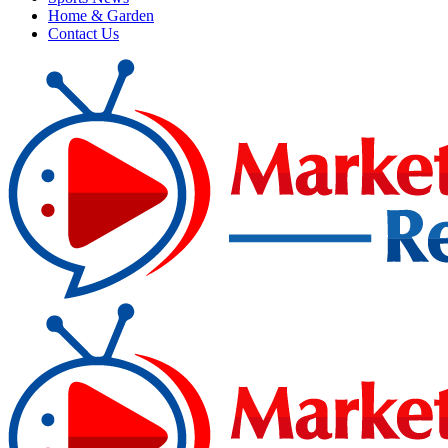
Home & Garden
Contact Us