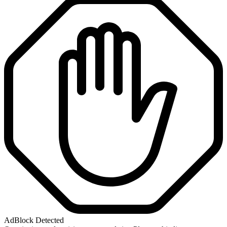
AdBlock Detected