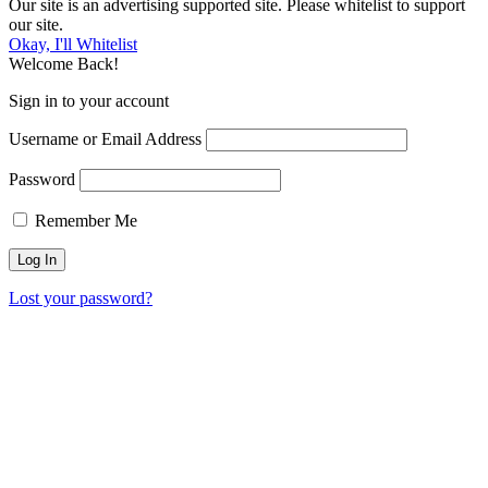
Our site is an advertising supported site. Please whitelist to support
our site.
Okay, I'll Whitelist
Welcome Back!
Sign in to your account
Username or Email Address
Password
Remember Me
Lost your password?