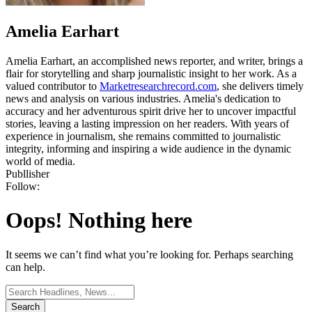
Amelia Earhart
Amelia Earhart, an accomplished news reporter, and writer, brings a
flair for storytelling and sharp journalistic insight to her work. As a
valued contributor to
Marketresearchrecord.com
, she delivers timely
news and analysis on various industries. Amelia's dedication to
accuracy and her adventurous spirit drive her to uncover impactful
stories, leaving a lasting impression on her readers. With years of
experience in journalism, she remains committed to journalistic
integrity, informing and inspiring a wide audience in the dynamic
world of media.
Publlisher
Follow:
Oops! Nothing here
It seems we can’t find what you’re looking for. Perhaps searching
can help.
Search
for: