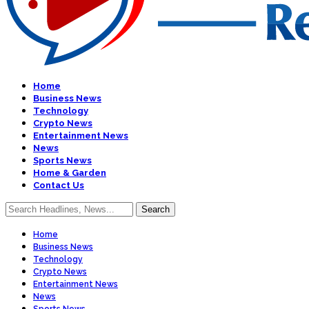
Home
Business News
Technology
Crypto News
Entertainment News
News
Sports News
Home & Garden
Contact Us
Home
Business News
Technology
Crypto News
Entertainment News
News