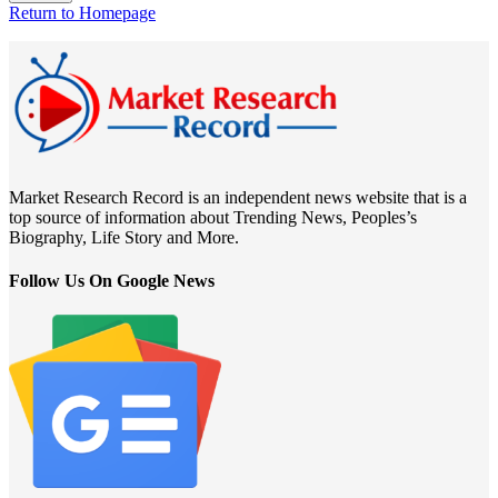
Return to Homepage
Market Research Record is an independent news website that is a
top source of information about Trending News, Peoples’s
Biography, Life Story and More.
Follow Us On Google News