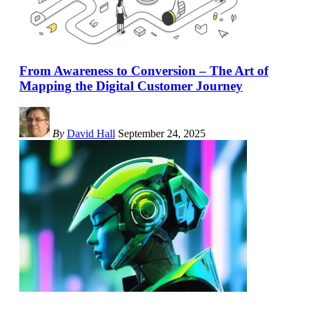
From Awareness to Conversion – The Art of
Mapping the Digital Customer Journey
By
David Hall
September 24, 2025