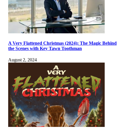
A Very Flattened Christmas (2024): The Magic Behind
the Scenes with Key Tawn Toothman
August 2, 2024