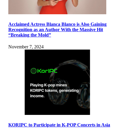
Acclaimed Actress Blanca Blanco is Also Gaining
Recognition as an Author With the Massive Hit
“Breaking the Mold”
November 7, 2024
KORIPC to Participate in K-POP Concerts in Asia