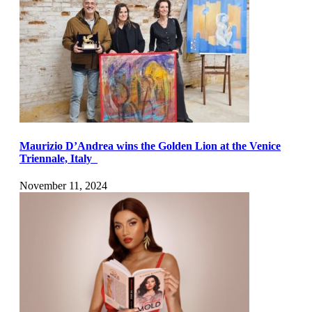
Maurizio D’Andrea wins the Golden Lion at the Venice
Triennale, Italy
November 11, 2024