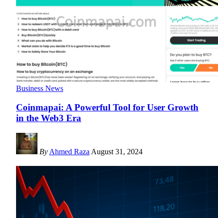
Business News
Coinmapai: A Powerful Tool for User Growth
in the Web3 Era
By
Ahmed Raza
August 31, 2024