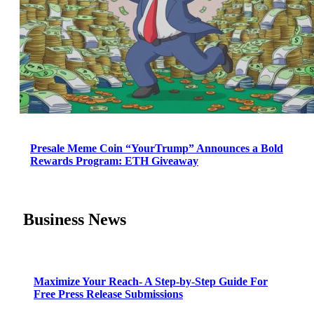
Presale Meme Coin “YourTrump” Announces a Bold
Rewards Program: ETH Giveaway
Business News
Maximize Your Reach- A Step-by-Step Guide For
Free Press Release Submissions