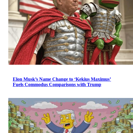
Elon Musk’s Name Change to ‘Kekius Maximus’
Fuels Commodus Comparisons with Trump