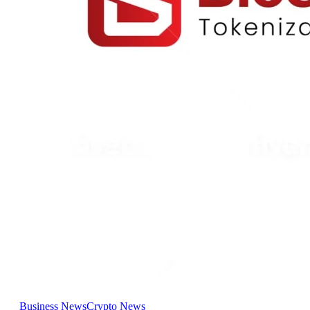
Business News
Crypto News