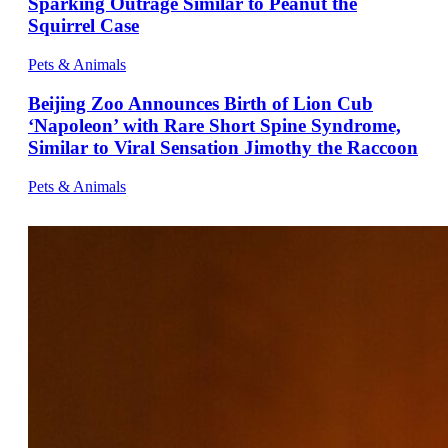
Sparking Outrage Similar to Peanut the
Squirrel Case
Pets & Animals
Beijing Zoo Announces Birth of Lion Cub
‘Napoleon’ with Rare Short Spine Syndrome,
Similar to Viral Sensation Jimothy the Raccoon
Pets & Animals