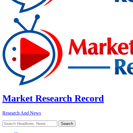
Market Research Record
Research And News