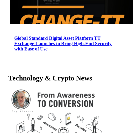
Global Standard Digital Asset Platform TT
Exchange Launches to Bring High-End Security
with Ease of Use
Technology & Crypto News