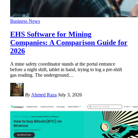
Business News
EHS Software for Mining
Companies: A Comparison Guide for
2026
A mine safety coordinator stands at the portal entrance
before a night shift, tablet in hand, trying to log a pre-shift
gas reading. The underground
…
By
Ahmed Raza
July 3, 2026