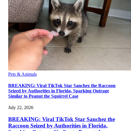
Pets & Animals
BREAKING: Viral TikTok Star Sanchez the Raccoon
Seized by Authorities in Florida, Sparking Outrage
Similar to Peanut the Squirrel Case
July 22, 2026
BREAKING: Viral TikTok Star Sanchez the
Raccoon Seized by Authorities in Florida,