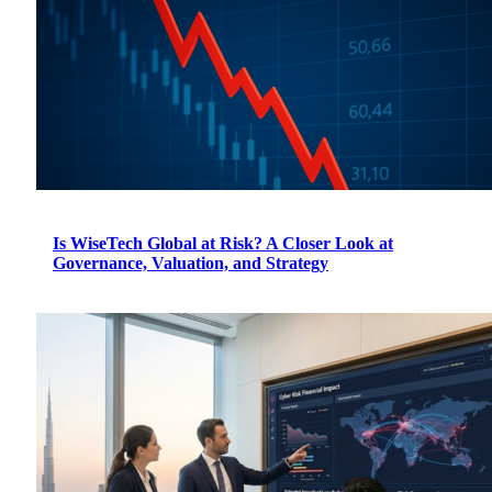
Is WiseTech Global at Risk? A Closer Look at
Governance, Valuation, and Strategy