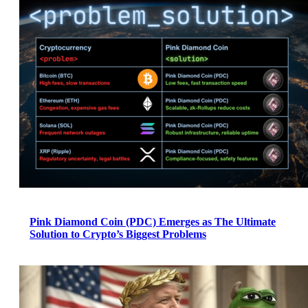
Pink Diamond Coin (PDC) Emerges as The Ultimate
Solution to Crypto’s Biggest Problems