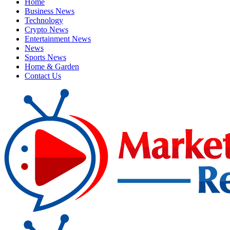
Home
Business News
Technology
Crypto News
Entertainment News
News
Sports News
Home & Garden
Contact Us