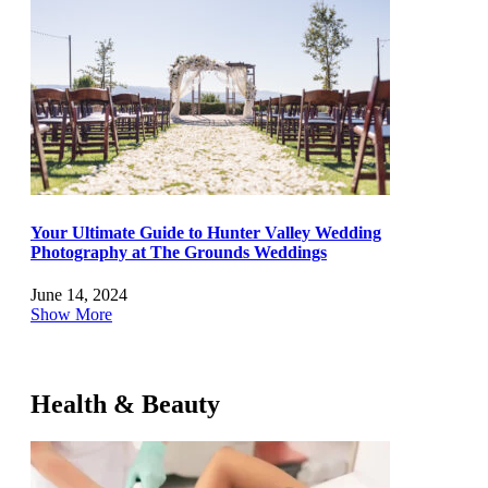
Your Ultimate Guide to Hunter Valley Wedding
Photography at The Grounds Weddings
June 14, 2024
Show More
Health & Beauty