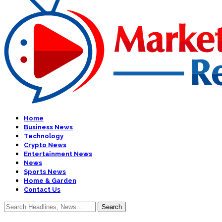
Home
Business News
Technology
Crypto News
Entertainment News
News
Sports News
Home & Garden
Contact Us