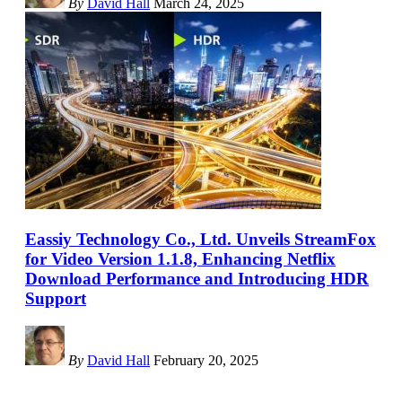
By
David Hall
March 24, 2025
Eassiy Technology Co., Ltd. Unveils StreamFox
for Video Version 1.1.8, Enhancing Netflix
Download Performance and Introducing HDR
Support
By
David Hall
February 20, 2025