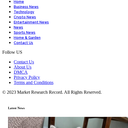
Home
Business News
Technology
Crypto News
Entertainment News
News
Sports News
Home & Garden
Contact Us
Follow US
Contact Us
About Us
DMCA
Privacy Policy
Terms and Conditions
© 2023 Market Research Record. All Rights Reserved.
Latest News