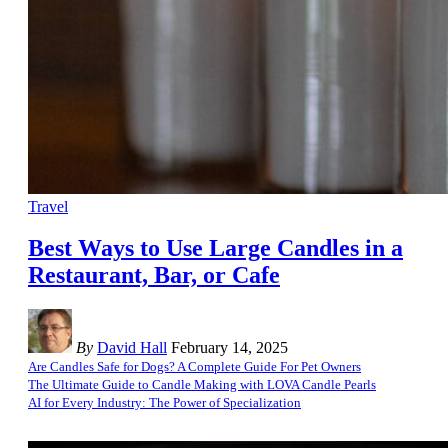
Travel
Best Ways to Use Large Candles in a
Restaurant, Bar, or Cafe
By
David Hall
February 14, 2025
Are Candles Safe for Dogs? A Complete Guide For Pet Owners
The Ultimate Guide to Candle Making with LOVA Candle Pearls
AI for Every Industry: The Power of Specialization