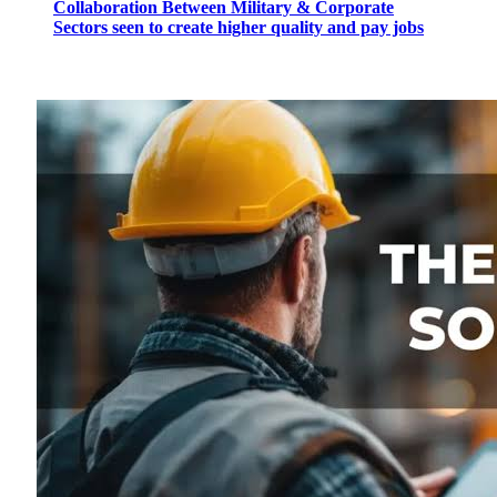
Collaboration Between Military & Corporate
Sectors seen to create higher quality and pay jobs