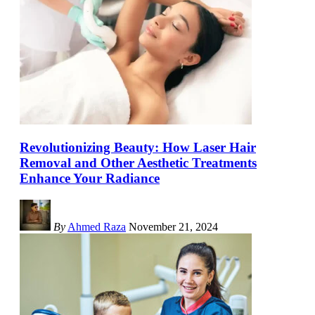
Revolutionizing Beauty: How Laser Hair
Removal and Other Aesthetic Treatments
Enhance Your Radiance
By
Ahmed Raza
November 21, 2024