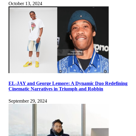
October 13, 2024
EL-JAY and George Lemore: A Dynamic Duo Redefining
Cinematic Narratives in Triumph and Robbin
September 29, 2024