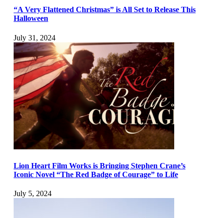
“A Very Flattened Christmas” is All Set to Release This
Halloween
July 31, 2024
Lion Heart Film Works is Bringing Stephen Crane’s
Iconic Novel “The Red Badge of Courage” to Life
July 5, 2024