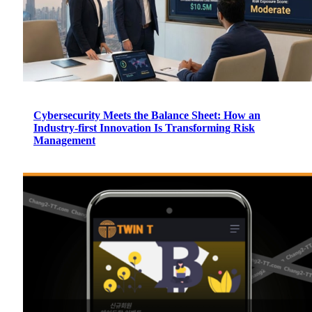
Cybersecurity Meets the Balance Sheet: How an
Industry-first Innovation Is Transforming Risk
Management