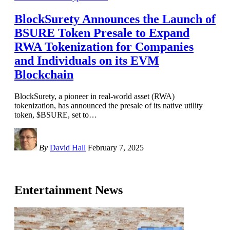
BlockSurety Announces the Launch of
BSURE Token Presale to Expand
RWA Tokenization for Companies
and Individuals on its EVM
Blockchain
BlockSurety, a pioneer in real-world asset (RWA)
tokenization, has announced the presale of its native utility
token, $BSURE, set to
…
By
David Hall
February 7, 2025
Entertainment News