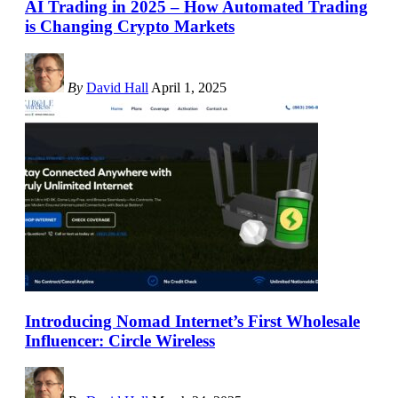
AI Trading in 2025 – How Automated Trading
is Changing Crypto Markets
By
David Hall
April 1, 2025
Introducing Nomad Internet’s First Wholesale
Influencer: Circle Wireless