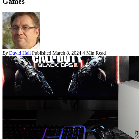
Games
By
David Hall
Published March 8, 2024
4 Min Read