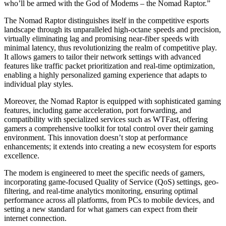
who’ll be armed with the God of Modems – the Nomad Raptor.”
The Nomad Raptor distinguishes itself in the competitive esports
landscape through its unparalleled high-octane speeds and precision,
virtually eliminating lag and promising near-fiber speeds with
minimal latency, thus revolutionizing the realm of competitive play.
It allows gamers to tailor their network settings with advanced
features like traffic packet prioritization and real-time optimization,
enabling a highly personalized gaming experience that adapts to
individual play styles.
Moreover, the Nomad Raptor is equipped with sophisticated gaming
features, including game acceleration, port forwarding, and
compatibility with specialized services such as WTFast, offering
gamers a comprehensive toolkit for total control over their gaming
environment. This innovation doesn’t stop at performance
enhancements; it extends into creating a new ecosystem for esports
excellence.
The modem is engineered to meet the specific needs of gamers,
incorporating game-focused Quality of Service (QoS) settings, geo-
filtering, and real-time analytics monitoring, ensuring optimal
performance across all platforms, from PCs to mobile devices, and
setting a new standard for what gamers can expect from their
internet connection.