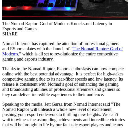
The Nomad Raptor: God of Modems Knocks-out Latency in
Esports and Games
SHARE
Nomad Internet has captured the attention of professional gamers
and ESports plates with the launch of “
The Nomad Raptor: God of
Modems
,” which is all set to revolutionize the entire competitive
gaming and esports industry.
Thanks to the Nomad Raptor, Esports enthusiasts can now compete
online with the best potential advantage. It is perfect for high-stakes
competitive gaming due to its near-fiber speeds and low latency. Its
release is consistent with Nomad’s goal of enhancing the gaming
and broadcasting abilities of professional streamers and gamers so
they can deliver incredible experiences to their audience.
Speaking to the media, Jett Garza from Nomad Internet said ”The
Nomad Raptor will unleash a whole new level of excitement,
pushing your esport endeavors to thrilling new heights. We can’t
wait to witness the astounding achievements and incredible victories
that will be brought to life by our fantastic esport players and teams