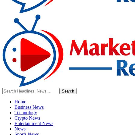
Home
Business News
Technology
Crypto News
Entertainment News
News
Sports News