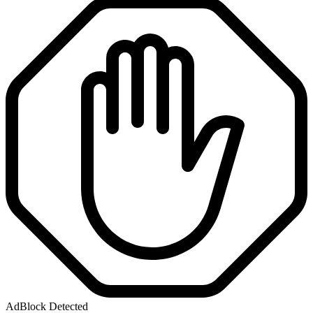
AdBlock Detected