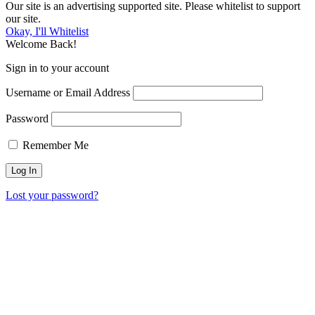
Our site is an advertising supported site. Please whitelist to support
our site.
Okay, I'll Whitelist
Welcome Back!
Sign in to your account
Username or Email Address
Password
Remember Me
Lost your password?