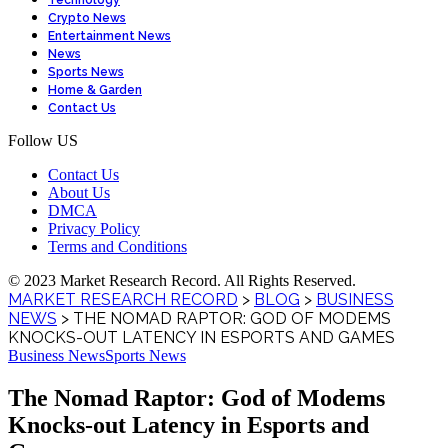
Technology
Crypto News
Entertainment News
News
Sports News
Home & Garden
Contact Us
Follow US
Contact Us
About Us
DMCA
Privacy Policy
Terms and Conditions
© 2023 Market Research Record. All Rights Reserved.
MARKET RESEARCH RECORD
>
BLOG
>
BUSINESS
NEWS
>
THE NOMAD RAPTOR: GOD OF MODEMS
KNOCKS-OUT LATENCY IN ESPORTS AND GAMES
Business News
Sports News
The Nomad Raptor: God of Modems
Knocks-out Latency in Esports and