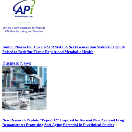
Ambio Pharm Inc. Unveils SCAM-47: A Next-Generation Synthetic Peptide
Poised to Redefine Tissue Repair and Metabolic Health
Business News
New Research Peptide “Pepe-132” Inspired by Ancient New Zealand Frog
Demonstrates Promising Anti-Aging Potential in Preclinical Studies