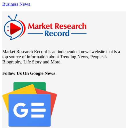
Business News
Market Research Record is an independent news website that is a
top source of information about Trending News, Peoples’s
Biography, Life Story and More.
Follow Us On Google News