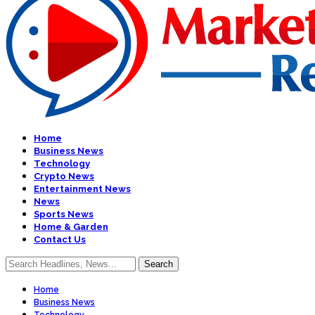
Home
Business News
Technology
Crypto News
Entertainment News
News
Sports News
Home & Garden
Contact Us
Home
Business News