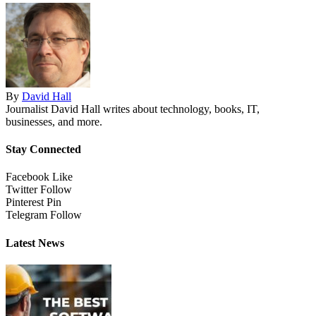
By
David Hall
Journalist David Hall writes about technology, books, IT,
businesses, and more.
Stay Connected
Facebook
Like
Twitter
Follow
Pinterest
Pin
Telegram
Follow
Latest News