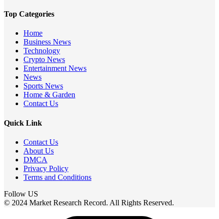
Top Categories
Home
Business News
Technology
Crypto News
Entertainment News
News
Sports News
Home & Garden
Contact Us
Quick Link
Contact Us
About Us
DMCA
Privacy Policy
Terms and Conditions
Follow US
© 2024 Market Research Record. All Rights Reserved.