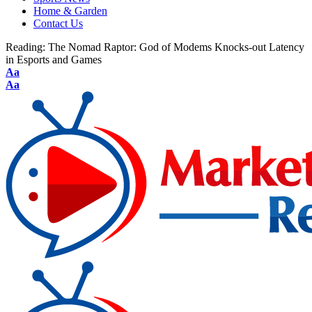
Home & Garden
Contact Us
Reading:
The Nomad Raptor: God of Modems Knocks-out Latency
in Esports and Games
Aa
Aa