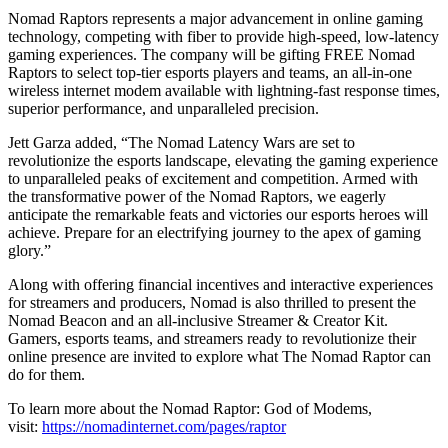
Nomad Raptors represents a major advancement in online gaming
technology, competing with fiber to provide high-speed, low-latency
gaming experiences. The company will be gifting FREE Nomad
Raptors to select top-tier esports players and teams, an all-in-one
wireless internet modem available with lightning-fast response times,
superior performance, and unparalleled precision.
Jett Garza added, “The Nomad Latency Wars are set to
revolutionize the esports landscape, elevating the gaming experience
to unparalleled peaks of excitement and competition. Armed with
the transformative power of the Nomad Raptors, we eagerly
anticipate the remarkable feats and victories our esports heroes will
achieve. Prepare for an electrifying journey to the apex of gaming
glory.”
Along with offering financial incentives and interactive experiences
for streamers and producers, Nomad is also thrilled to present the
Nomad Beacon and an all-inclusive Streamer & Creator Kit.
Gamers, esports teams, and streamers ready to revolutionize their
online presence are invited to explore what The Nomad Raptor can
do for them.
To learn more about the Nomad Raptor: God of Modems,
visit:
https://nomadinternet.com/pages/raptor