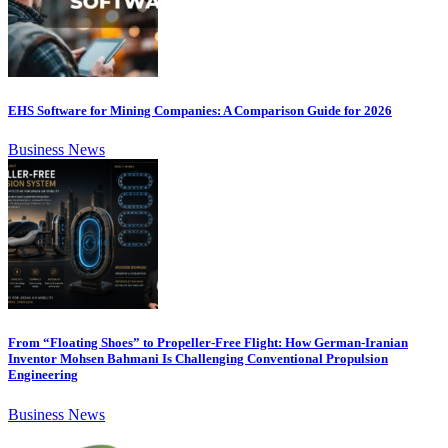
EHS Software for Mining Companies: A Comparison Guide for 2026
Business News
From “Floating Shoes” to Propeller-Free Flight: How German-Iranian
Inventor Mohsen Bahmani Is Challenging Conventional Propulsion
Engineering
Business News