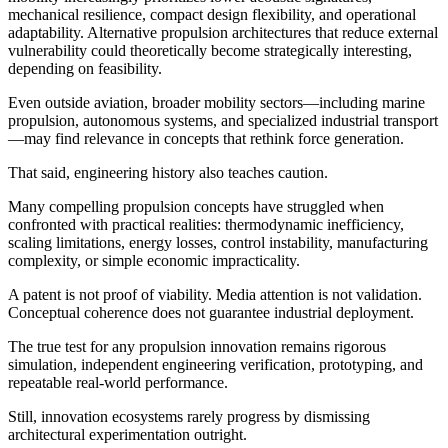
mechanical resilience, compact design flexibility, and operational
adaptability. Alternative propulsion architectures that reduce external
vulnerability could theoretically become strategically interesting,
depending on feasibility.
Even outside aviation, broader mobility sectors—including marine
propulsion, autonomous systems, and specialized industrial transport
—may find relevance in concepts that rethink force generation.
That said, engineering history also teaches caution.
Many compelling propulsion concepts have struggled when
confronted with practical realities: thermodynamic inefficiency,
scaling limitations, energy losses, control instability, manufacturing
complexity, or simple economic impracticality.
A patent is not proof of viability. Media attention is not validation.
Conceptual coherence does not guarantee industrial deployment.
The true test for any propulsion innovation remains rigorous
simulation, independent engineering verification, prototyping, and
repeatable real-world performance.
Still, innovation ecosystems rarely progress by dismissing
architectural experimentation outright.