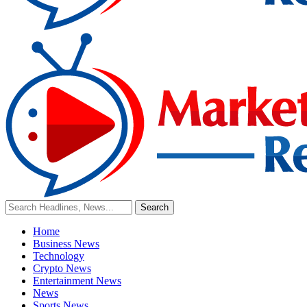
Home
Business News
Technology
Crypto News
Entertainment News
News
Sports News