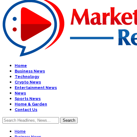
Home
Business News
Technology
Crypto News
Entertainment News
News
Sports News
Home & Garden
Contact Us
Home