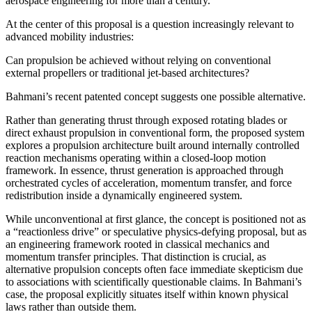
aerospace engineering for more than a century.
At the center of this proposal is a question increasingly relevant to
advanced mobility industries:
Can propulsion be achieved without relying on conventional
external propellers or traditional jet-based architectures?
Bahmani’s recent patented concept suggests one possible alternative.
Rather than generating thrust through exposed rotating blades or
direct exhaust propulsion in conventional form, the proposed system
explores a propulsion architecture built around internally controlled
reaction mechanisms operating within a closed-loop motion
framework. In essence, thrust generation is approached through
orchestrated cycles of acceleration, momentum transfer, and force
redistribution inside a dynamically engineered system.
While unconventional at first glance, the concept is positioned not as
a “reactionless drive” or speculative physics-defying proposal, but as
an engineering framework rooted in classical mechanics and
momentum transfer principles. That distinction is crucial, as
alternative propulsion concepts often face immediate skepticism due
to associations with scientifically questionable claims. In Bahmani’s
case, the proposal explicitly situates itself within known physical
laws rather than outside them.