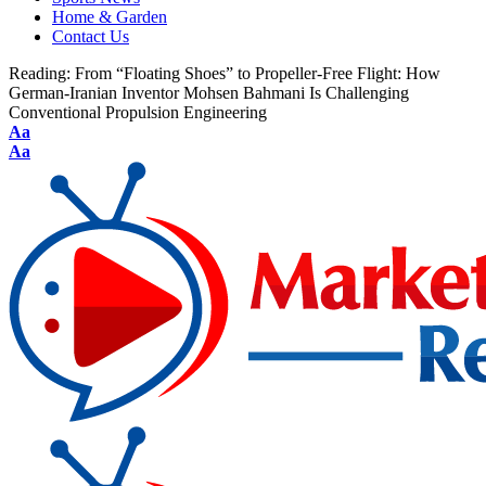
Home & Garden
Contact Us
Reading:
From “Floating Shoes” to Propeller-Free Flight: How
German-Iranian Inventor Mohsen Bahmani Is Challenging
Conventional Propulsion Engineering
Aa
Aa