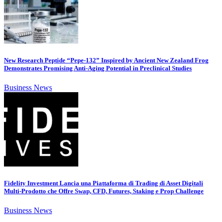
New Research Peptide “Pepe-132” Inspired by Ancient New Zealand Frog
Demonstrates Promising Anti-Aging Potential in Preclinical Studies
Business News
Fidelity Investment Lancia una Piattaforma di Trading di Asset Digitali
Multi-Prodotto che Offre Swap, CFD, Futures, Staking e Prop Challenge
Business News