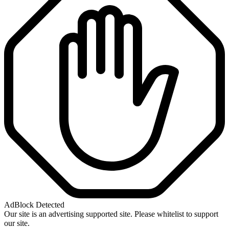
AdBlock Detected
Our site is an advertising supported site. Please whitelist to support
our site.