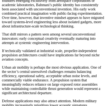
founders emerging exclusively from aerospace corporations or
academic laboratories, Bahmani’s public identity has consistently
been associated with unconventional invention. His early work
combined practical imagination with public-facing experimentation.
Over time, however, that inventive mindset appears to have migrated
toward systems-level engineering less about isolated gadgets, more
about infrastructure-scale technological thinking.
That shift mirrors a pattern seen among several unconventional
innovators: early conceptual creativity eventually maturing into
attempts at systemic engineering intervention.
If technically validated at industrial scale, propeller-independent
propulsion architectures could have implications far beyond niche
aviation concepts.
Urban air mobility is perhaps the most obvious application. One of
the sector’s central unresolved challenges remains balancing
efficiency, operational safety, acceptable urban noise levels, and
commercially viable endurance. A propulsion system that
meaningfully reduces reliance on large exposed rotor assemblies
while maintaining controllable thrust generation would represent a
significant architectural departure.
Defense applications may also attract attention. Modern military
mobility increasingly prioritizes lower acoustic signatures,