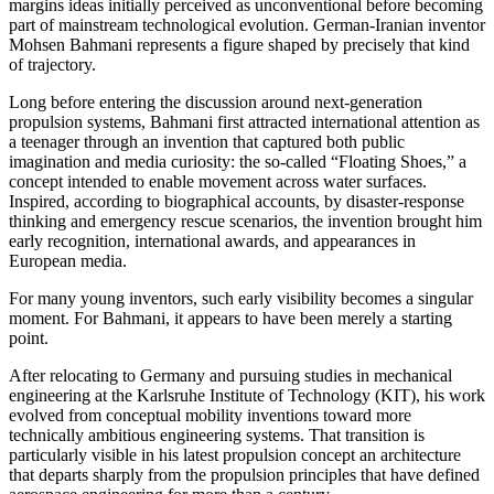
margins ideas initially perceived as unconventional before becoming
part of mainstream technological evolution. German-Iranian inventor
Mohsen Bahmani represents a figure shaped by precisely that kind
of trajectory.
Long before entering the discussion around next-generation
propulsion systems, Bahmani first attracted international attention as
a teenager through an invention that captured both public
imagination and media curiosity: the so-called “Floating Shoes,” a
concept intended to enable movement across water surfaces.
Inspired, according to biographical accounts, by disaster-response
thinking and emergency rescue scenarios, the invention brought him
early recognition, international awards, and appearances in
European media.
For many young inventors, such early visibility becomes a singular
moment. For Bahmani, it appears to have been merely a starting
point.
After relocating to Germany and pursuing studies in mechanical
engineering at the Karlsruhe Institute of Technology (KIT), his work
evolved from conceptual mobility inventions toward more
technically ambitious engineering systems. That transition is
particularly visible in his latest propulsion concept an architecture
that departs sharply from the propulsion principles that have defined