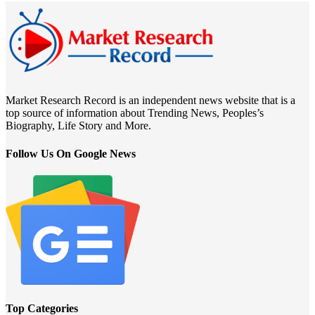
Market Research Record is an independent news website that is a
top source of information about Trending News, Peoples’s
Biography, Life Story and More.
Follow Us On Google News
Top Categories