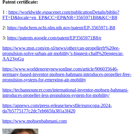
Patent certificate:
1 :
https://worldwide.espacenet.com/publicationDetails/biblio?
FT=D&locale=en_EP&CC=EP&NR=3565971B8&KC=B8
2:
https://pubchem.ncbi.nlm.nih.gov/patent/EP-3565971-B8
3:
https://patents.google.com/patent/EP3565971B8/e
https://www.msn.com/en-xl/news/other/can-propellerfr%20ee-
propulsion-solve-urban-air-mobility’s-biggest-chall%20enges/ar-
AA23joGu
https://www.worldenergynewsonline.com/article/906035646-
germany-based-inventor-mohsen-bahmani-introduces-propeller-free-
propulsion-system-for-emerging-air-mobility
https://techannouncer.com/international-inventor-mohsen-bahmani-
introduces-propeller-less-propulsion-system-for-mobility/
https://apnews.com/press-release/newsfile/eurocopa-2024-
da7b5775177c2dc7eb665fa381a3f420
https://www.mohsenbahmani.com