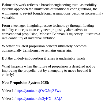
Bahmani’s work reflects a broader engineering truth: as mobility
systems approach the limitations of traditional configurations, the
willingness to revisit foundational assumptions becomes increasingly
valuable.
From a teenager imagining rescue technology through floating
mobility concepts to an engineer proposing alternatives to
conventional propulsion, Mohsen Bahmani’s trajectory illustrates a
rare continuity of inventive ambition.
Whether his latest propulsion concept ultimately becomes
commercially transformative remains uncertain.
But the underlying question it raises is undeniably timely:
What happens when the future of propulsion is designed not by
improving the propeller but by attempting to move beyond it
entirely?
New Propulsion System 2025:
Video 1:
https://youtu.be/jOcQJzqZFws
Video 2:
https://youtu.be/Io3yHXm8AjA