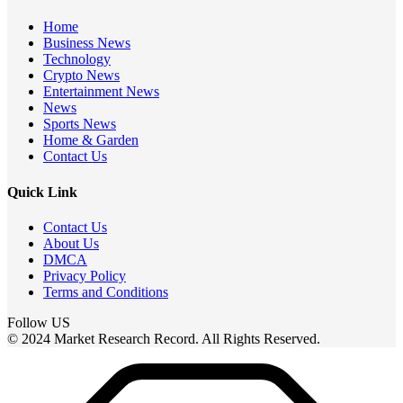
Home
Business News
Technology
Crypto News
Entertainment News
News
Sports News
Home & Garden
Contact Us
Quick Link
Contact Us
About Us
DMCA
Privacy Policy
Terms and Conditions
Follow US
© 2024 Market Research Record. All Rights Reserved.