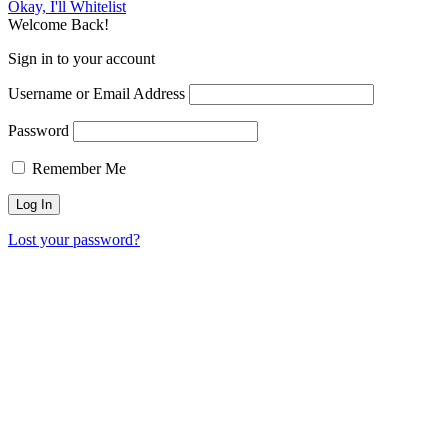
Okay, I'll Whitelist
Welcome Back!
Sign in to your account
Username or Email Address
Password
Remember Me
Lost your password?