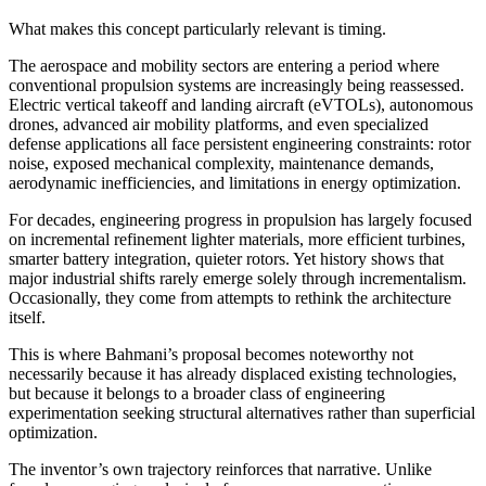
What makes this concept particularly relevant is timing.
The aerospace and mobility sectors are entering a period where
conventional propulsion systems are increasingly being reassessed.
Electric vertical takeoff and landing aircraft (eVTOLs), autonomous
drones, advanced air mobility platforms, and even specialized
defense applications all face persistent engineering constraints: rotor
noise, exposed mechanical complexity, maintenance demands,
aerodynamic inefficiencies, and limitations in energy optimization.
For decades, engineering progress in propulsion has largely focused
on incremental refinement lighter materials, more efficient turbines,
smarter battery integration, quieter rotors. Yet history shows that
major industrial shifts rarely emerge solely through incrementalism.
Occasionally, they come from attempts to rethink the architecture
itself.
This is where Bahmani’s proposal becomes noteworthy not
necessarily because it has already displaced existing technologies,
but because it belongs to a broader class of engineering
experimentation seeking structural alternatives rather than superficial
optimization.
The inventor’s own trajectory reinforces that narrative. Unlike