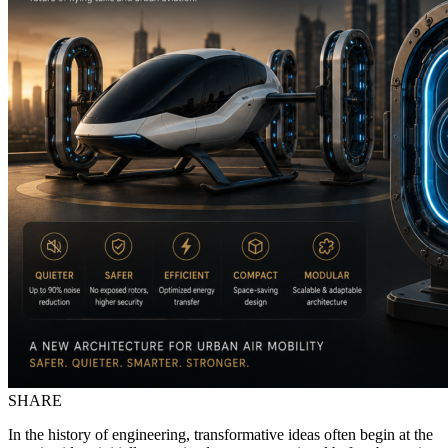
SHARE
In the history of engineering, transformative ideas often begin at the