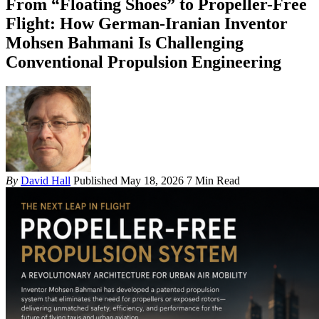
From “Floating Shoes” to Propeller-Free
Flight: How German-Iranian Inventor
Mohsen Bahmani Is Challenging
Conventional Propulsion Engineering
By
David Hall
Published May 18, 2026
7 Min Read