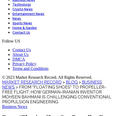
Business News
Technology
Crypto News
Entertainment News
News
Sports News
Home & Garden
Contact Us
Follow US
Contact Us
About Us
DMCA
Privacy Policy
Terms and Conditions
© 2023 Market Research Record. All Rights Reserved.
MARKET RESEARCH RECORD
>
BLOG
>
BUSINESS
NEWS
>
FROM “FLOATING SHOES” TO PROPELLER-
FREE FLIGHT: HOW GERMAN-IRANIAN INVENTOR
MOHSEN BAHMANI IS CHALLENGING CONVENTIONAL
PROPULSION ENGINEERING
Business News