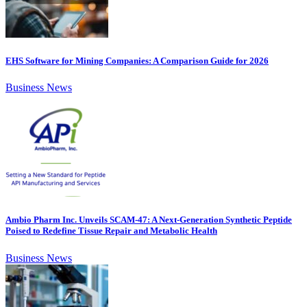
EHS Software for Mining Companies: A Comparison Guide for 2026
Business News
Ambio Pharm Inc. Unveils SCAM-47: A Next-Generation Synthetic Peptide
Poised to Redefine Tissue Repair and Metabolic Health
Business News