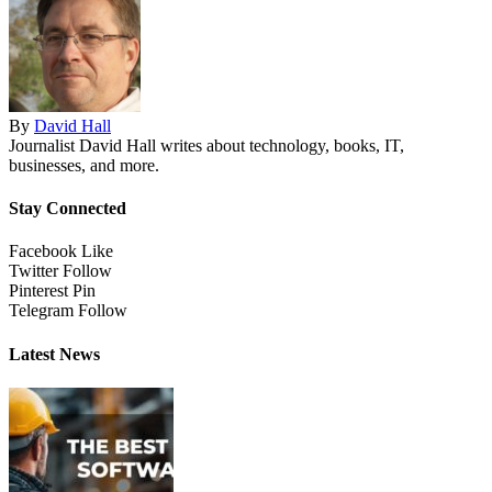
By
David Hall
Journalist David Hall writes about technology, books, IT,
businesses, and more.
Stay Connected
Facebook
Like
Twitter
Follow
Pinterest
Pin
Telegram
Follow
Latest News