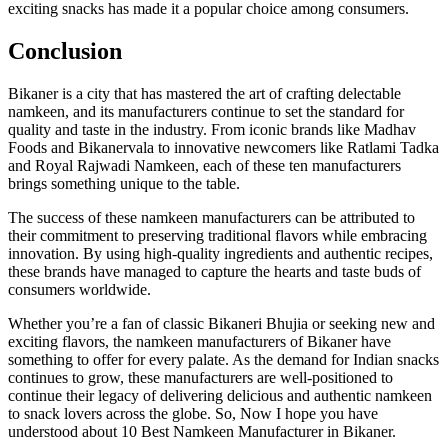
exciting snacks has made it a popular choice among consumers.
Conclusion
Bikaner is a city that has mastered the art of crafting delectable
namkeen, and its manufacturers continue to set the standard for
quality and taste in the industry. From iconic brands like Madhav
Foods and Bikanervala to innovative newcomers like Ratlami Tadka
and Royal Rajwadi Namkeen, each of these ten manufacturers
brings something unique to the table.
The success of these namkeen manufacturers can be attributed to
their commitment to preserving traditional flavors while embracing
innovation. By using high-quality ingredients and authentic recipes,
these brands have managed to capture the hearts and taste buds of
consumers worldwide.
Whether you’re a fan of classic Bikaneri Bhujia or seeking new and
exciting flavors, the namkeen manufacturers of Bikaner have
something to offer for every palate. As the demand for Indian snacks
continues to grow, these manufacturers are well-positioned to
continue their legacy of delivering delicious and authentic namkeen
to snack lovers across the globe. So, Now I hope you have
understood about 10 Best Namkeen Manufacturer in Bikaner.