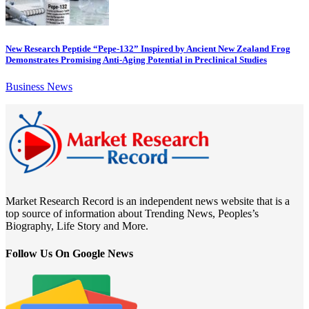
New Research Peptide “Pepe-132” Inspired by Ancient New Zealand Frog
Demonstrates Promising Anti-Aging Potential in Preclinical Studies
Business News
Market Research Record is an independent news website that is a
top source of information about Trending News, Peoples’s
Biography, Life Story and More.
Follow Us On Google News