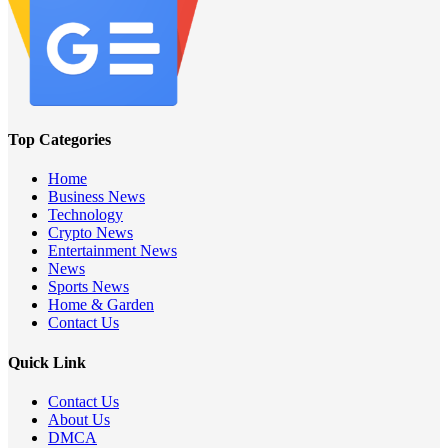
Top Categories
Home
Business News
Technology
Crypto News
Entertainment News
News
Sports News
Home & Garden
Contact Us
Quick Link
Contact Us
About Us
DMCA