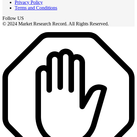
Privacy Policy
Terms and Conditions
Follow US
© 2024 Market Research Record. All Rights Reserved.