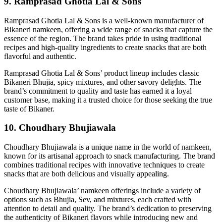
9. Ramprasad Ghotia Lal & Sons
Ramprasad Ghotia Lal & Sons is a well-known manufacturer of
Bikaneri namkeen, offering a wide range of snacks that capture the
essence of the region. The brand takes pride in using traditional
recipes and high-quality ingredients to create snacks that are both
flavorful and authentic.
Ramprasad Ghotia Lal & Sons’ product lineup includes classic
Bikaneri Bhujia, spicy mixtures, and other savory delights. The
brand’s commitment to quality and taste has earned it a loyal
customer base, making it a trusted choice for those seeking the true
taste of Bikaner.
10. Choudhary Bhujiawala
Choudhary Bhujiawala is a unique name in the world of namkeen,
known for its artisanal approach to snack manufacturing. The brand
combines traditional recipes with innovative techniques to create
snacks that are both delicious and visually appealing.
Choudhary Bhujiawala’ namkeen offerings include a variety of
options such as Bhujia, Sev, and mixtures, each crafted with
attention to detail and quality. The brand’s dedication to preserving
the authenticity of Bikaneri flavors while introducing new and