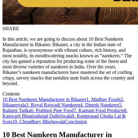
SHARE
In this article, we are going to discuss about 10 Best Namkeen
Manufacturer in Bikaner. Bikaner, a city in the Indian state of
Rajasthan, is synonymous with vibrant culture, rich history, and
most notably, its mouthwatering snacks known as “namkeen.” The
city has gained a reputation for producing some of the finest and
most diverse varieties of namkeen in India. Over the years,
Bikaner’s namkeen manufacturers have mastered the art of crafting
crispy, savory snacks that tantalize taste buds across the country and
beyond.
Contents
10 Best Namkeen Manufacturer in Bikaner
1. Madhav Foods
2.
Bikanervala
3. Royal Rajwadi Namkeen
4. Dinesh Namkeen
5.
Ratlami Tadka
6. Prabhuji Pure Food
7. Karnani Food Products
8.
Kanwarji Bhagirathmal Dalbijiwala
9. Ramprasad Ghotia Lal &
Sons
10. Choudhary Bhujiawala
Conclusion
10 Best Namkeen Manufacturer in