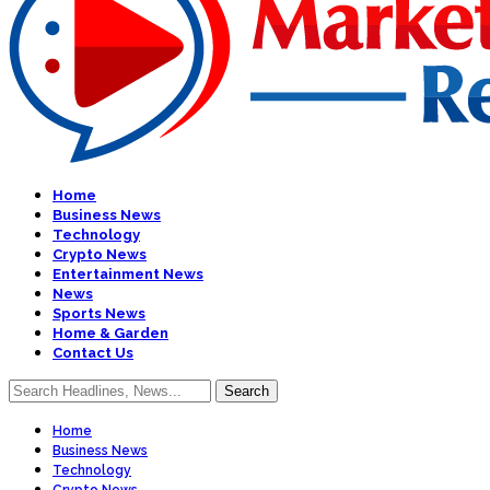
Home
Business News
Technology
Crypto News
Entertainment News
News
Sports News
Home & Garden
Contact Us
Home
Business News
Technology