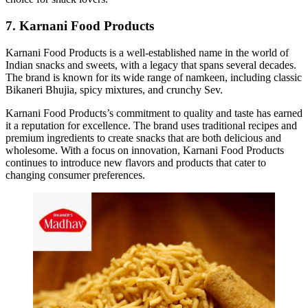
7. Karnani Food Products
Karnani Food Products is a well-established name in the world of
Indian snacks and sweets, with a legacy that spans several decades.
The brand is known for its wide range of namkeen, including classic
Bikaneri Bhujia, spicy mixtures, and crunchy Sev.
Karnani Food Products’s commitment to quality and taste has earned
it a reputation for excellence. The brand uses traditional recipes and
premium ingredients to create snacks that are both delicious and
wholesome. With a focus on innovation, Karnani Food Products
continues to introduce new flavors and products that cater to
changing consumer preferences.