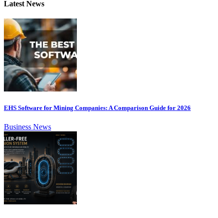
Latest News
EHS Software for Mining Companies: A Comparison Guide for 2026
Business News