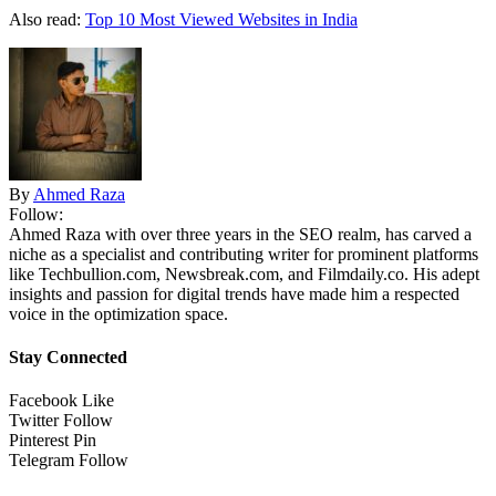
Also read:
Top 10 Most Viewed Websites in India
By
Ahmed Raza
Follow:
Ahmed Raza with over three years in the SEO realm, has carved a
niche as a specialist and contributing writer for prominent platforms
like Techbullion.com, Newsbreak.com, and Filmdaily.co. His adept
insights and passion for digital trends have made him a respected
voice in the optimization space.
Stay Connected
Facebook
Like
Twitter
Follow
Pinterest
Pin
Telegram
Follow