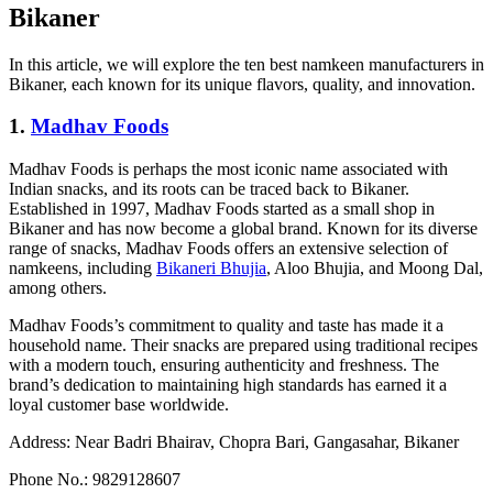
Bikaner
In this article, we will explore the ten best namkeen manufacturers in
Bikaner, each known for its unique flavors, quality, and innovation.
1.
Madhav Foods
Madhav Foods is perhaps the most iconic name associated with
Indian snacks, and its roots can be traced back to Bikaner.
Established in 1997, Madhav Foods started as a small shop in
Bikaner and has now become a global brand. Known for its diverse
range of snacks, Madhav Foods offers an extensive selection of
namkeens, including
Bikaneri Bhujia
, Aloo Bhujia, and Moong Dal,
among others.
Madhav Foods’s commitment to quality and taste has made it a
household name. Their snacks are prepared using traditional recipes
with a modern touch, ensuring authenticity and freshness. The
brand’s dedication to maintaining high standards has earned it a
loyal customer base worldwide.
Address: Near Badri Bhairav, Chopra Bari, Gangasahar, Bikaner
Phone No.: 9829128607