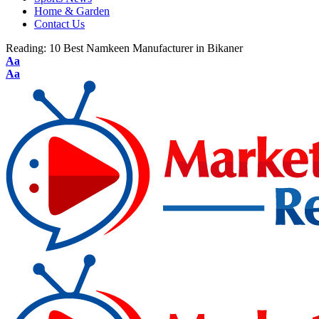
Home & Garden
Contact Us
Reading:
10 Best Namkeen Manufacturer in Bikaner
Aa
Aa