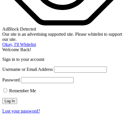
AdBlock Detected
Our site is an advertising supported site. Please whitelist to support
our site.
Okay, I'll Whitelist
Welcome Back!
Sign in to your account
Username or Email Address
Password
Remember Me
Lost your password?