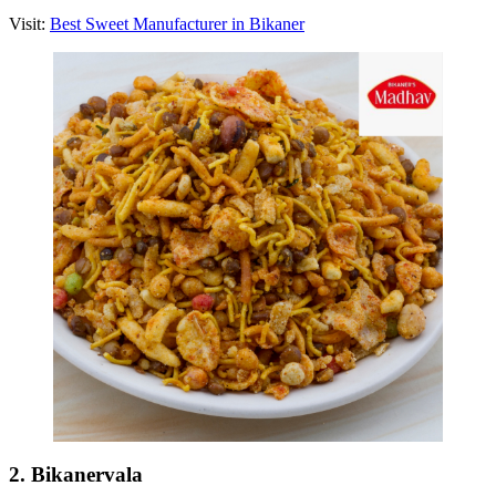
Visit:
Best Sweet Manufacturer in Bikaner
2. Bikanervala