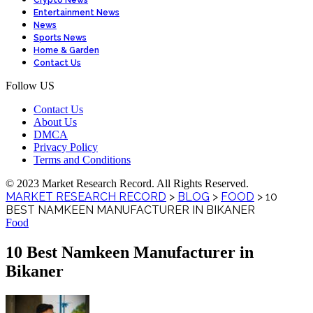
Crypto News
Entertainment News
News
Sports News
Home & Garden
Contact Us
Follow US
Contact Us
About Us
DMCA
Privacy Policy
Terms and Conditions
© 2023 Market Research Record. All Rights Reserved.
MARKET RESEARCH RECORD
>
BLOG
>
FOOD
>
10
BEST NAMKEEN MANUFACTURER IN BIKANER
Food
10 Best Namkeen Manufacturer in
Bikaner