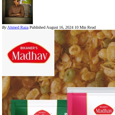
By
Ahmed Raza
Published August 16, 2024
10 Min Read