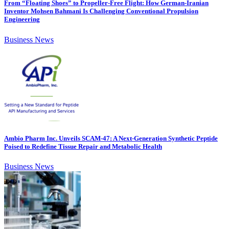
From “Floating Shoes” to Propeller-Free Flight: How German-Iranian
Inventor Mohsen Bahmani Is Challenging Conventional Propulsion
Engineering
Business News
Ambio Pharm Inc. Unveils SCAM-47: A Next-Generation Synthetic Peptide
Poised to Redefine Tissue Repair and Metabolic Health
Business News