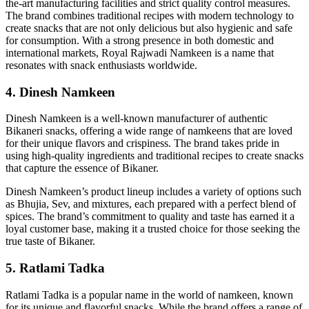
the-art manufacturing facilities and strict quality control measures.
The brand combines traditional recipes with modern technology to
create snacks that are not only delicious but also hygienic and safe
for consumption. With a strong presence in both domestic and
international markets, Royal Rajwadi Namkeen is a name that
resonates with snack enthusiasts worldwide.
4. Dinesh Namkeen
Dinesh Namkeen is a well-known manufacturer of authentic
Bikaneri snacks, offering a wide range of namkeens that are loved
for their unique flavors and crispiness. The brand takes pride in
using high-quality ingredients and traditional recipes to create snacks
that capture the essence of Bikaner.
Dinesh Namkeen’s product lineup includes a variety of options such
as Bhujia, Sev, and mixtures, each prepared with a perfect blend of
spices. The brand’s commitment to quality and taste has earned it a
loyal customer base, making it a trusted choice for those seeking the
true taste of Bikaner.
5. Ratlami Tadka
Ratlami Tadka is a popular name in the world of namkeen, known
for its unique and flavorful snacks. While the brand offers a range of