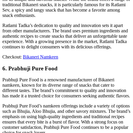
traditional Bikaneri snacks, it is particularly famous for its Ratlami
Sev, a spicy and tangy snack that has become a favorite among
snack enthusiasts.
Ratlami Tadka’s dedication to quality and innovation sets it apart
from other manufacturers. The brand uses premium ingredients and
authentic recipes to create snacks that deliver an unforgettable taste
experience. With a growing presence in the market, Ratlami Tadka
continues to delight consumers with its delicious offerings.
Checkout:
Bikaneri Namkeen
6. Prabhuji Pure Food
Prabhuji Pure Food is a renowned manufacturer of Bikaneri
namkeen, known for its diverse range of snacks that cater to
different tastes. The brand’s commitment to quality and innovation
has made it a trusted choice for consumers seeking authentic flavors.
Prabhuji Pure Food’s namkeen offerings include a variety of options
such as Bhujia, Aloo Bhujia, and other savory mixtures. The brand’s
emphasis on using high-quality ingredients and traditional recipes
ensures that every bite is a burst of flavor. With a strong focus on
customer satisfaction, Prabhuji Pure Food continues to be a popular
choice for snack lovers.