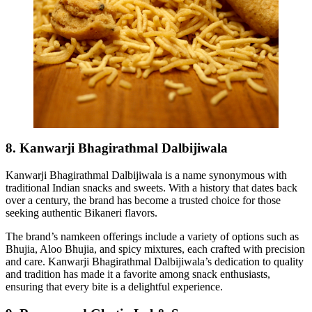
8. Kanwarji Bhagirathmal Dalbijiwala
Kanwarji Bhagirathmal Dalbijiwala is a name synonymous with
traditional Indian snacks and sweets. With a history that dates back
over a century, the brand has become a trusted choice for those
seeking authentic Bikaneri flavors.
The brand’s namkeen offerings include a variety of options such as
Bhujia, Aloo Bhujia, and spicy mixtures, each crafted with precision
and care. Kanwarji Bhagirathmal Dalbijiwala’s dedication to quality
and tradition has made it a favorite among snack enthusiasts,
ensuring that every bite is a delightful experience.