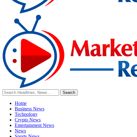
Home
Business News
Technology
Crypto News
Entertainment News
News
Sports News