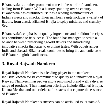
Bikanervala is another prominent name in the world of namkeen,
hailing from Bikaner. With a history spanning over a century,
Bikanervala has established itself as a leading manufacturer of
Indian sweets and snacks. Their namkeen range includes a variety of
flavors, from classic Bikaneri Bhujia to spicy mixtures and crunchy
Sev.
Bikanervala’s emphasis on quality ingredients and traditional recipes
has contributed to its success. The brand has managed to strike a
balance between preserving age-old flavors and introducing
innovative snacks that cater to evolving tastes. With outlets across
India and abroad, Bikanervala continues to bring the authentic taste
of Bikaner to global audiences.
3. Royal Rajwadi Namkeen
Royal Rajwadi Namkeen is a leading player in the namkeen
industry, known for its commitment to quality and innovation.Royal
Rajwadi Namkeeni has grown into a renowned brand with a diverse
range of products. Their namkeen offerings include Bikaneri Bhujia,
Khatta Meetha, and other delectable snacks that capture the essence
of Bikaner.
Royal Rajwadi Namkeen’s success can be attributed to its state-of-