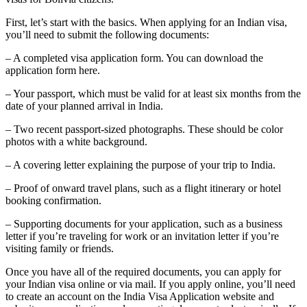
First, let’s start with the basics. When applying for an Indian visa,
you’ll need to submit the following documents:
– A completed visa application form. You can download the
application form here.
– Your passport, which must be valid for at least six months from the
date of your planned arrival in India.
– Two recent passport-sized photographs. These should be color
photos with a white background.
– A covering letter explaining the purpose of your trip to India.
– Proof of onward travel plans, such as a flight itinerary or hotel
booking confirmation.
– Supporting documents for your application, such as a business
letter if you’re traveling for work or an invitation letter if you’re
visiting family or friends.
Once you have all of the required documents, you can apply for
your Indian visa online or via mail. If you apply online, you’ll need
to create an account on the India Visa Application website and