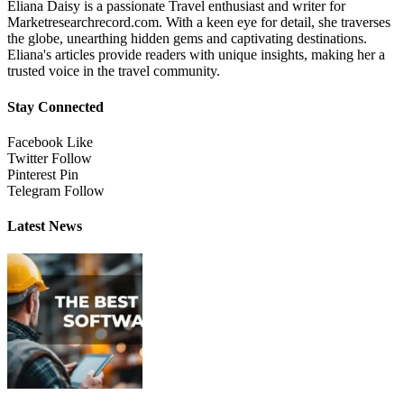
Eliana Daisy is a passionate Travel enthusiast and writer for
Marketresearchrecord.com. With a keen eye for detail, she traverses
the globe, unearthing hidden gems and captivating destinations.
Eliana's articles provide readers with unique insights, making her a
trusted voice in the travel community.
Stay Connected
Facebook
Like
Twitter
Follow
Pinterest
Pin
Telegram
Follow
Latest News