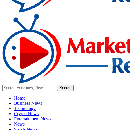
Home
Business News
Technology
Crypto News
Entertainment News
News
Sports News