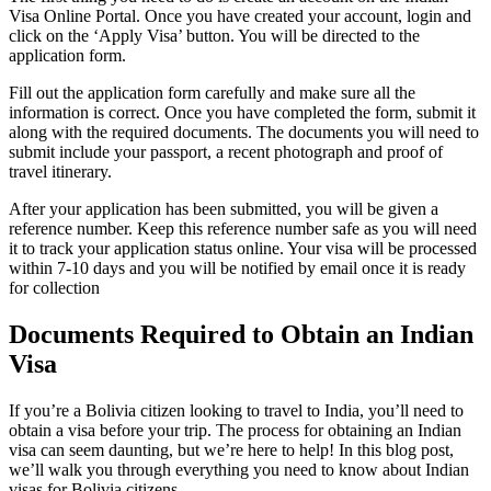
Visa Online Portal. Once you have created your account, login and
click on the ‘Apply Visa’ button. You will be directed to the
application form.
Fill out the application form carefully and make sure all the
information is correct. Once you have completed the form, submit it
along with the required documents. The documents you will need to
submit include your passport, a recent photograph and proof of
travel itinerary.
After your application has been submitted, you will be given a
reference number. Keep this reference number safe as you will need
it to track your application status online. Your visa will be processed
within 7-10 days and you will be notified by email once it is ready
for collection
Documents Required to Obtain an Indian
Visa
If you’re a Bolivia citizen looking to travel to India, you’ll need to
obtain a visa before your trip. The process for obtaining an Indian
visa can seem daunting, but we’re here to help! In this blog post,
we’ll walk you through everything you need to know about Indian
visas for Bolivia citizens.