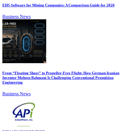
EHS Software for Mining Companies: A Comparison Guide for 2026
Business News
From “Floating Shoes” to Propeller-Free Flight: How German-Iranian
Inventor Mohsen Bahmani Is Challenging Conventional Propulsion
Engineering
Business News