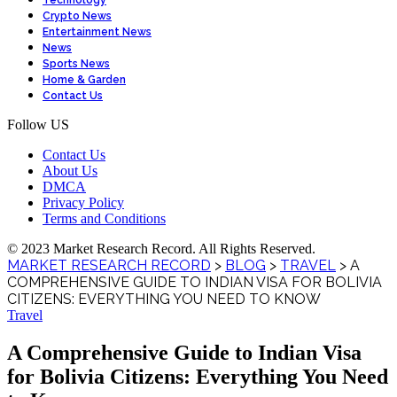
Technology
Crypto News
Entertainment News
News
Sports News
Home & Garden
Contact Us
Follow US
Contact Us
About Us
DMCA
Privacy Policy
Terms and Conditions
© 2023 Market Research Record. All Rights Reserved.
MARKET RESEARCH RECORD
>
BLOG
>
TRAVEL
>
A
COMPREHENSIVE GUIDE TO INDIAN VISA FOR BOLIVIA
CITIZENS: EVERYTHING YOU NEED TO KNOW
Travel
A Comprehensive Guide to Indian Visa
for Bolivia Citizens: Everything You Need