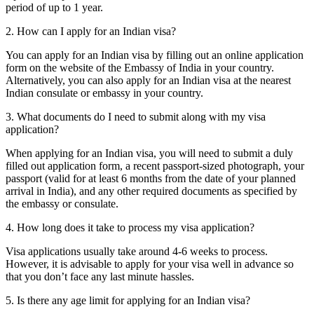
period of up to 1 year.
2. How can I apply for an Indian visa?
You can apply for an Indian visa by filling out an online application
form on the website of the Embassy of India in your country.
Alternatively, you can also apply for an Indian visa at the nearest
Indian consulate or embassy in your country.
3. What documents do I need to submit along with my visa
application?
When applying for an Indian visa, you will need to submit a duly
filled out application form, a recent passport-sized photograph, your
passport (valid for at least 6 months from the date of your planned
arrival in India), and any other required documents as specified by
the embassy or consulate.
4. How long does it take to process my visa application?
Visa applications usually take around 4-6 weeks to process.
However, it is advisable to apply for your visa well in advance so
that you don’t face any last minute hassles.
5. Is there any age limit for applying for an Indian visa?