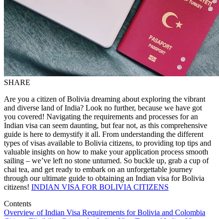
SHARE
Are you a citizen of Bolivia dreaming about exploring the vibrant
and diverse land of India? Look no further, because we have got
you covered! Navigating the requirements and processes for an
Indian visa can seem daunting, but fear not, as this comprehensive
guide is here to demystify it all. From understanding the different
types of visas available to Bolivia citizens, to providing top tips and
valuable insights on how to make your application process smooth
sailing – we’ve left no stone unturned. So buckle up, grab a cup of
chai tea, and get ready to embark on an unforgettable journey
through our ultimate guide to obtaining an Indian visa for Bolivia
citizens!
INDIAN VISA FOR BOLIVIA CITIZENS
Contents
Overview of Indian Visa Requirements for Bolivia and Colombia