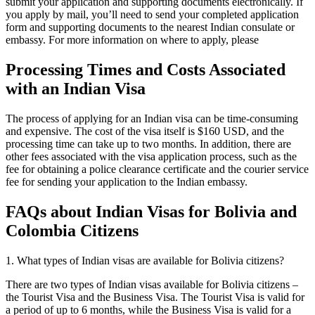
submit your application and supporting documents electronically. If
you apply by mail, you’ll need to send your completed application
form and supporting documents to the nearest Indian consulate or
embassy. For more information on where to apply, please
Processing Times and Costs Associated
with an Indian Visa
The process of applying for an Indian visa can be time-consuming
and expensive. The cost of the visa itself is $160 USD, and the
processing time can take up to two months. In addition, there are
other fees associated with the visa application process, such as the
fee for obtaining a police clearance certificate and the courier service
fee for sending your application to the Indian embassy.
FAQs about Indian Visas for Bolivia and
Colombia Citizens
1. What types of Indian visas are available for Bolivia citizens?
There are two types of Indian visas available for Bolivia citizens –
the Tourist Visa and the Business Visa. The Tourist Visa is valid for
a period of up to 6 months, while the Business Visa is valid for a