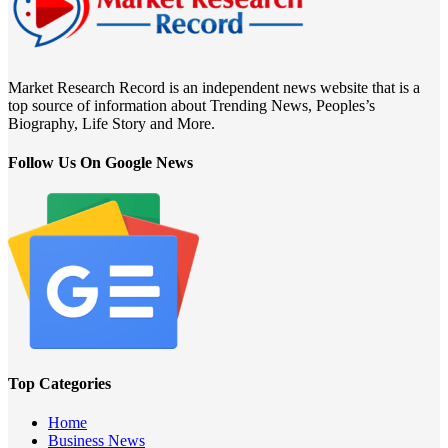
Market Research Record is an independent news website that is a
top source of information about Trending News, Peoples’s
Biography, Life Story and More.
Follow Us On Google News
Top Categories
Home
Business News