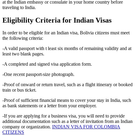
at the Indian embassy or consulate in your home country before
traveling to India.
Eligibility Criteria for Indian Visas
In order to be eligible for an Indian visa, Bolivia citizens must meet
the following criteria:
-A valid passport with t least six months of remaining validity and at
least two blank pages.
-A completed and signed visa application form.
-One recent passport-size photograph.
-Proof of onward or return travel, such as a flight itinerary or booked
train or bus ticket.
-Proof of sufficient financial means to cover your stay in India, such
as bank statements or a letter from your employer.
-If you are applying for a business visa, you will need to provide
additional documentation such as a letter of invitation from an Indian
company or organization.
INDIAN VISA FOR COLOMBIA
CITIZENS