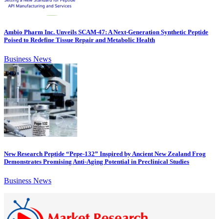
Ambio Pharm Inc. Unveils SCAM-47: A Next-Generation Synthetic Peptide
Poised to Redefine Tissue Repair and Metabolic Health
Business News
New Research Peptide “Pepe-132” Inspired by Ancient New Zealand Frog
Demonstrates Promising Anti-Aging Potential in Preclinical Studies
Business News