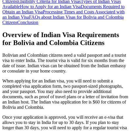
Citizens
Eligibility Criteria for Indian Visas
Types of Indian Visas
Available
How to Apply for an Indian Visa
Documents Required to
Obtain an Indian Visa
Processing Times and Costs Associated with
an Indian Visa
FAQs about Indian Visas for Bolivia and Colombia
Citizens
Conclusion
Overview of Indian Visa Requirements
for Bolivia and Colombia Citizens
Bolivian and Colombian citizens need a valid passport and a tourist
visa to enter India. The tourist visa is valid for six months from the
date of issue. Indian visas can be obtained from the Indian embassy
or consulate in your home country.
When applying for an Indian visa, you will need to submit a
completed visa application form, two passport-sized photographs,
and your passport. You may also need to provide additional
documents, such as proof of travel plans or a letter of invitation from
an Indian host. The Indian visa application fee is $60 for citizens of
Bolivia and Colombia.
Once your application is approved, you will receive an e-visa that
allows you to stay in India for up to 30 days. If you plan to stay
longer than 30 days, you will need to apply for a regular tourist visa