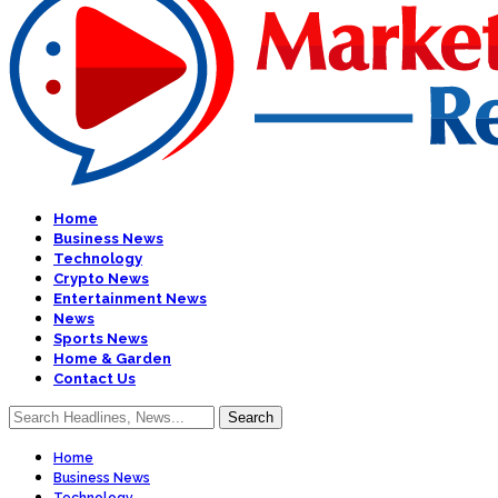
Home
Business News
Technology
Crypto News
Entertainment News
News
Sports News
Home & Garden
Contact Us
Home
Business News