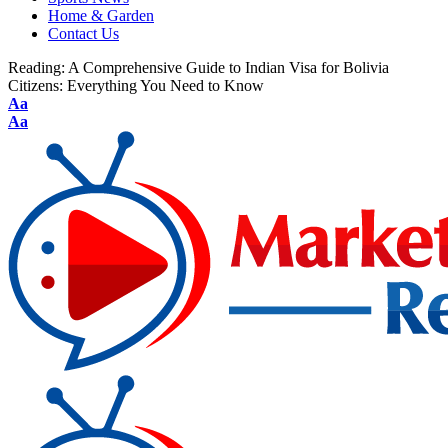
Home & Garden
Contact Us
Reading:
A Comprehensive Guide to Indian Visa for Bolivia
Citizens: Everything You Need to Know
Aa
Aa