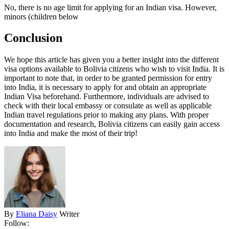
No, there is no age limit for applying for an Indian visa. However,
minors (children below
Conclusion
We hope this article has given you a better insight into the different
visa options available to Bolivia citizens who wish to visit India. It is
important to note that, in order to be granted permission for entry
into India, it is necessary to apply for and obtain an appropriate
Indian Visa beforehand. Furthermore, individuals are advised to
check with their local embassy or consulate as well as applicable
Indian travel regulations prior to making any plans. With proper
documentation and research, Bolivia citizens can easily gain access
into India and make the most of their trip!
By
Eliana Daisy
Writer
Follow: