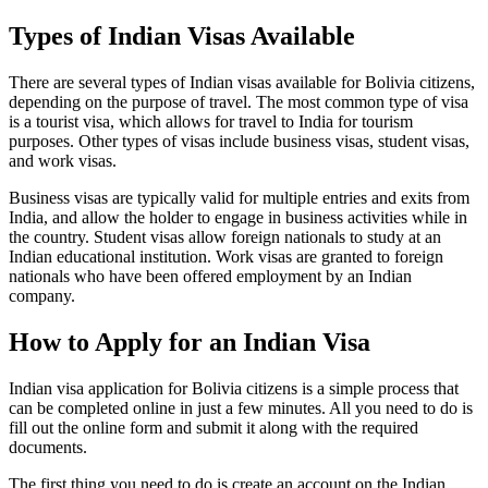
Types of Indian Visas Available
There are several types of Indian visas available for Bolivia citizens,
depending on the purpose of travel. The most common type of visa
is a tourist visa, which allows for travel to India for tourism
purposes. Other types of visas include business visas, student visas,
and work visas.
Business visas are typically valid for multiple entries and exits from
India, and allow the holder to engage in business activities while in
the country. Student visas allow foreign nationals to study at an
Indian educational institution. Work visas are granted to foreign
nationals who have been offered employment by an Indian
company.
How to Apply for an Indian Visa
Indian visa application for Bolivia citizens is a simple process that
can be completed online in just a few minutes. All you need to do is
fill out the online form and submit it along with the required
documents.
The first thing you need to do is create an account on the Indian