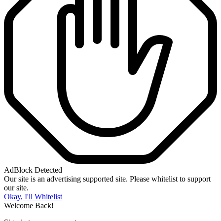
AdBlock Detected
Our site is an advertising supported site. Please whitelist to support
our site.
Okay, I'll Whitelist
Welcome Back!