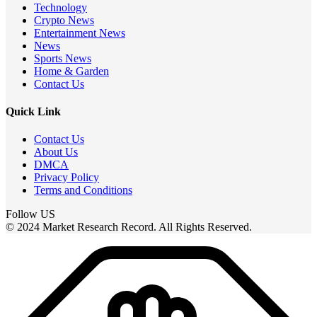
Technology
Crypto News
Entertainment News
News
Sports News
Home & Garden
Contact Us
Quick Link
Contact Us
About Us
DMCA
Privacy Policy
Terms and Conditions
Follow US
© 2024 Market Research Record. All Rights Reserved.