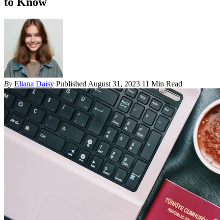
to Know
By
Eliana Daisy
Published August 31, 2023
11 Min Read