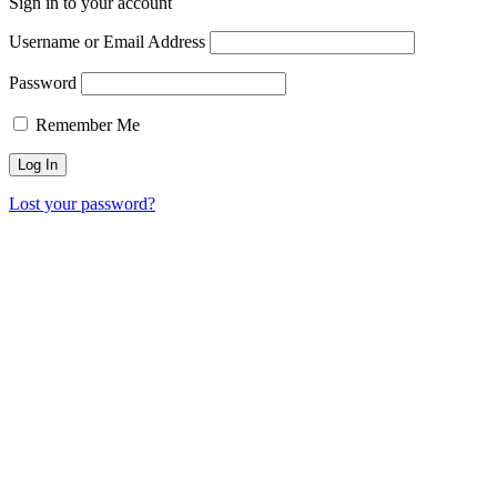
Sign in to your account
Username or Email Address
Password
Remember Me
Lost your password?