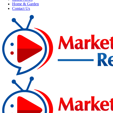
Home & Garden
Contact Us