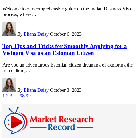
Welcome to our comprehensive guide on the Indian Business Visa
process, where
…
By
Eliana Daisy
October 6, 2023
Top Tips and Tricks for Smoothly Applying for a
Vietnam Visa as an Estonian Citizen
Are you an adventurous Estonian citizen dreaming of exploring the
rich culture,
…
By
Eliana Daisy
October 3, 2023
1
2
3
…
98
99