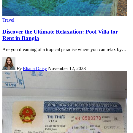
Travel
Discover the Ultimate Relaxation: Pool Villa for
Rent in Bangla
Are you dreaming of a tropical paradise where you can relax by
…
By
Eliana Daisy
November 12, 2023