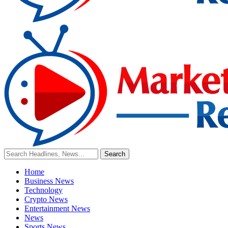
Home
Business News
Technology
Crypto News
Entertainment News
News
Sports News