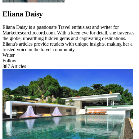
Eliana Daisy
Eliana Daisy is a passionate Travel enthusiast and writer for
Marketresearchrecord.com. With a keen eye for detail, she traverses
the globe, unearthing hidden gems and captivating destinations.
Eliana's articles provide readers with unique insights, making her a
trusted voice in the travel community.
Writer
Follow:
887
Articles