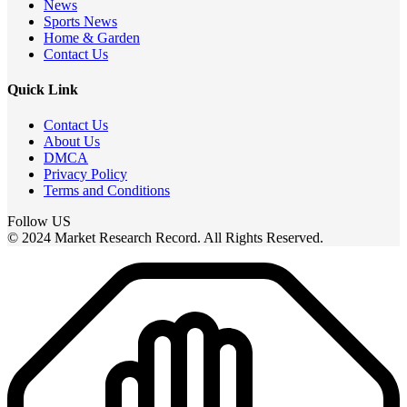
News
Sports News
Home & Garden
Contact Us
Quick Link
Contact Us
About Us
DMCA
Privacy Policy
Terms and Conditions
Follow US
© 2024 Market Research Record. All Rights Reserved.