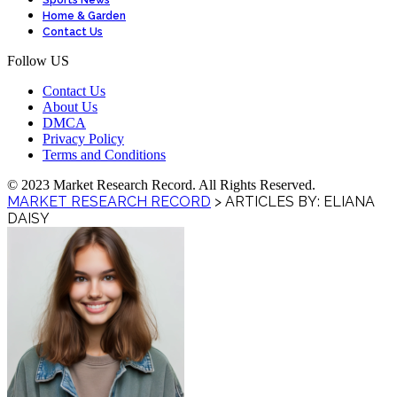
Sports News
Home & Garden
Contact Us
Follow US
Contact Us
About Us
DMCA
Privacy Policy
Terms and Conditions
© 2023 Market Research Record. All Rights Reserved.
MARKET RESEARCH RECORD
>
ARTICLES BY: ELIANA
DAISY