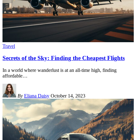
Travel
Secrets of the Sky: Finding the Cheapest Flights
In a world where wanderlust is at an all-time high, finding
affordable
…
By
Eliana Daisy
October 14, 2023