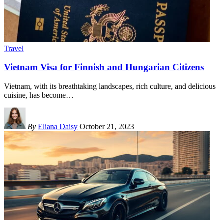
Travel
Vietnam Visa for Finnish and Hungarian Citizens
Vietnam, with its breathtaking landscapes, rich culture, and delicious
cuisine, has become
…
By
Eliana Daisy
October 21, 2023