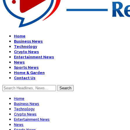
Home
Business News
Technology
Crypto News
Entertainment News
News
Sports News
Home & Garden
Contact Us
Home
Business News
Technology
Crypto News
Entertainment News
News