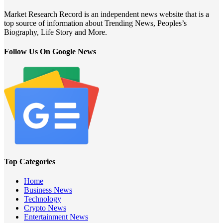
Market Research Record is an independent news website that is a
top source of information about Trending News, Peoples’s
Biography, Life Story and More.
Follow Us On Google News
Top Categories
Home
Business News
Technology
Crypto News
Entertainment News