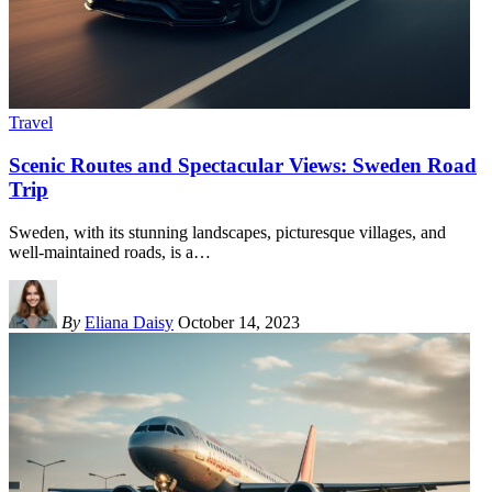
Travel
Scenic Routes and Spectacular Views: Sweden Road
Trip
Sweden, with its stunning landscapes, picturesque villages, and
well-maintained roads, is a
…
By
Eliana Daisy
October 14, 2023