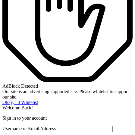
AdBlock Detected
Our site is an advertising supported site. Please whitelist to support
our site.
Okay, I'll Whitelist
Welcome Back!
Sign in to your account
Username or Email Address