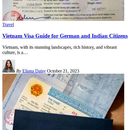
Travel
Vietnam Visa Guide for German and Indian Citizens
Vietnam, with its stunning landscapes, rich history, and vibrant
culture, is a
…
By
Eliana Daisy
October 21, 2023