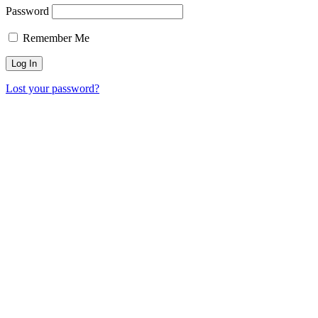
Password
Remember Me
Lost your password?