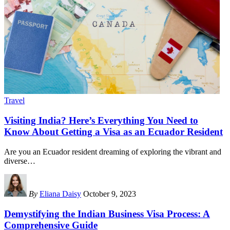
Travel
Visiting India? Here’s Everything You Need to
Know About Getting a Visa as an Ecuador Resident
Are you an Ecuador resident dreaming of exploring the vibrant and
diverse
…
By
Eliana Daisy
October 9, 2023
Demystifying the Indian Business Visa Process: A
Comprehensive Guide