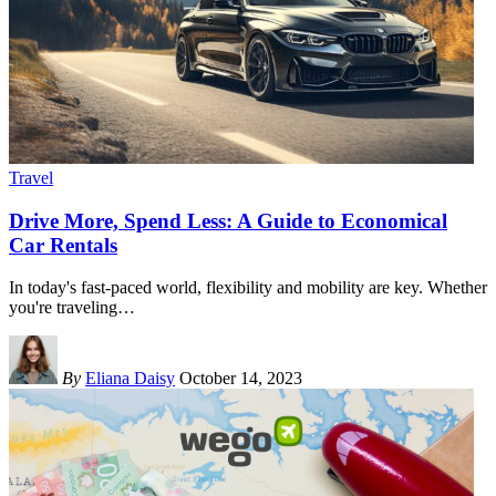
Travel
Drive More, Spend Less: A Guide to Economical
Car Rentals
In today's fast-paced world, flexibility and mobility are key. Whether
you're traveling
…
By
Eliana Daisy
October 14, 2023