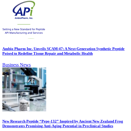
Ambio Pharm Inc. Unveils SCAM-47: A Next-Generation Synthetic Peptide
Poised to Redefine Tissue Repair and Metabolic Health
Business News
New Research Peptide “Pepe-132” Inspired by Ancient New Zealand Frog
Demonstrates Promising Anti-Aging Potential in Preclinical Studies