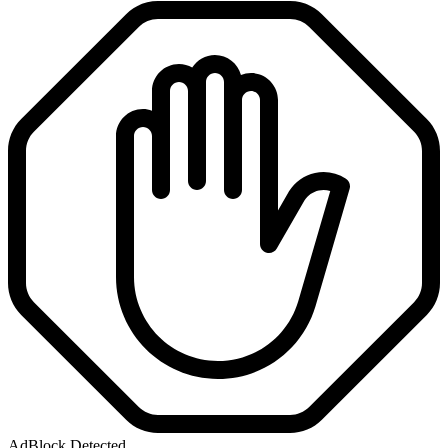
AdBlock Detected