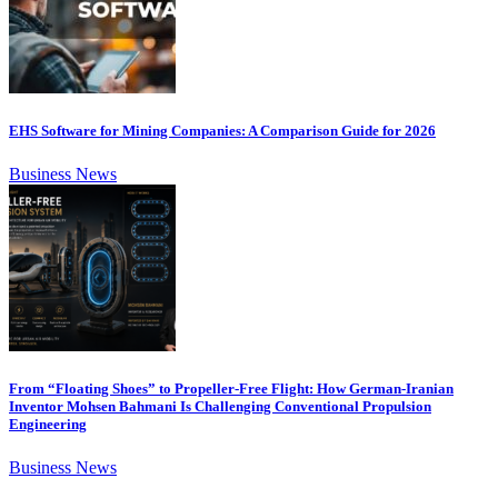
EHS Software for Mining Companies: A Comparison Guide for 2026
Business News
From “Floating Shoes” to Propeller-Free Flight: How German-Iranian
Inventor Mohsen Bahmani Is Challenging Conventional Propulsion
Engineering
Business News