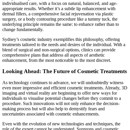
individualised care, with a focus on natural, balanced, and age-
appropriate results. Whether it’s a subtle lip enhancement with
dermal fillers, a comprehensive facial rejuvenation via plastic
surgery, or a body contouring procedure like a tummy tuck, the
underlying principle remains the same: to enhance rather than to
change fundamentally.
Sydney’s cosmetic industry exemplifies this philosophy, offering
treatments tailored to the needs and desires of the individual. With a
blend of surgical and non-surgical options, clinics can provide
comprehensive plans that address all aspects of aesthetic
enhancement, from the most noticeable to the most discreet.
Looking Ahead: The Future of Cosmetic Treatments
As technology continues to advance, we will undoubtedly witness
even more impressive and efficient cosmetic treatments. Already, 3D
imaging and virtual reality are beginning to offer new ways for
individuals to visualise potential changes before they commit to a
procedure. Such innovations will not only enhance the decision-
making process but will also help to demystify fears and
uncertainties associated with cosmetic enhancements.
Even with the evolution of new technologies and techniques, the
role of the expert cannot be understated. Surgeons and cosmetic