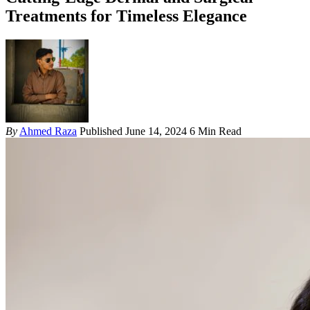
Treatments for Timeless Elegance
By
Ahmed Raza
Published June 14, 2024
6 Min Read