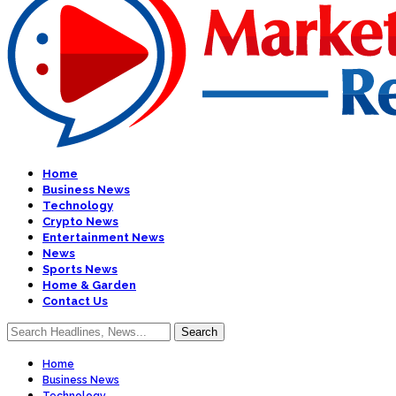
Home
Business News
Technology
Crypto News
Entertainment News
News
Sports News
Home & Garden
Contact Us
Home
Business News