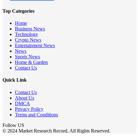
Top Categories
Home
Business News
Technology
Crypto News
Entertainment News
News
Sports News
Home & Garden
Contact Us
Quick Link
Contact Us
About Us
DMCA
Privacy Policy
Terms and Conditions
Follow US
© 2024 Market Research Record. All Rights Reserved.