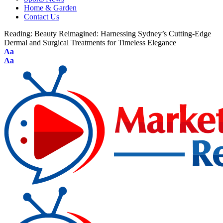
Home & Garden
Contact Us
Reading:
Beauty Reimagined: Harnessing Sydney’s Cutting-Edge
Dermal and Surgical Treatments for Timeless Elegance
Aa
Aa