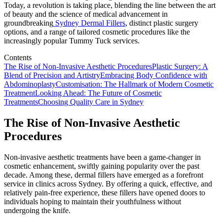
Today, a revolution is taking place, blending the line between the art
of beauty and the science of medical advancement in
groundbreaking
Sydney Dermal Fillers
, distinct plastic surgery
options, and a range of tailored cosmetic procedures like the
increasingly popular Tummy Tuck services.
Contents
The Rise of Non-Invasive Aesthetic Procedures
Plastic Surgery: A
Blend of Precision and Artistry
Embracing Body Confidence with
Abdominoplasty
Customisation: The Hallmark of Modern Cosmetic
Treatment
Looking Ahead: The Future of Cosmetic
Treatments
Choosing Quality Care in Sydney
The Rise of Non-Invasive Aesthetic
Procedures
Non-invasive aesthetic treatments have been a game-changer in
cosmetic enhancement, swiftly gaining popularity over the past
decade. Among these, dermal fillers have emerged as a forefront
service in clinics across Sydney. By offering a quick, effective, and
relatively pain-free experience, these fillers have opened doors to
individuals hoping to maintain their youthfulness without
undergoing the knife.