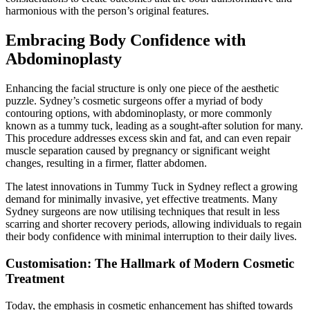
harmonious with the person’s original features.
Embracing Body Confidence with
Abdominoplasty
Enhancing the facial structure is only one piece of the aesthetic
puzzle. Sydney’s cosmetic surgeons offer a myriad of body
contouring options, with abdominoplasty, or more commonly
known as a tummy tuck, leading as a sought-after solution for many.
This procedure addresses excess skin and fat, and can even repair
muscle separation caused by pregnancy or significant weight
changes, resulting in a firmer, flatter abdomen.
The latest innovations in Tummy Tuck in Sydney reflect a growing
demand for minimally invasive, yet effective treatments. Many
Sydney surgeons are now utilising techniques that result in less
scarring and shorter recovery periods, allowing individuals to regain
their body confidence with minimal interruption to their daily lives.
Customisation: The Hallmark of Modern Cosmetic
Treatment
Today, the emphasis in cosmetic enhancement has shifted towards