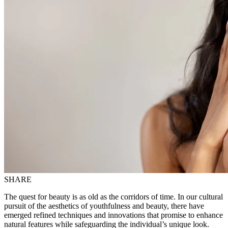
SHARE
The quest for beauty is as old as the corridors of time. In our cultural
pursuit of the aesthetics of youthfulness and beauty, there have
emerged refined techniques and innovations that promise to enhance
natural features while safeguarding the individual’s unique look.