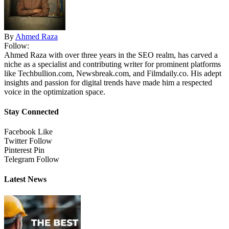
By
Ahmed Raza
Follow:
Ahmed Raza with over three years in the SEO realm, has carved a
niche as a specialist and contributing writer for prominent platforms
like Techbullion.com, Newsbreak.com, and Filmdaily.co. His adept
insights and passion for digital trends have made him a respected
voice in the optimization space.
Stay Connected
Facebook
Like
Twitter
Follow
Pinterest
Pin
Telegram
Follow
Latest News