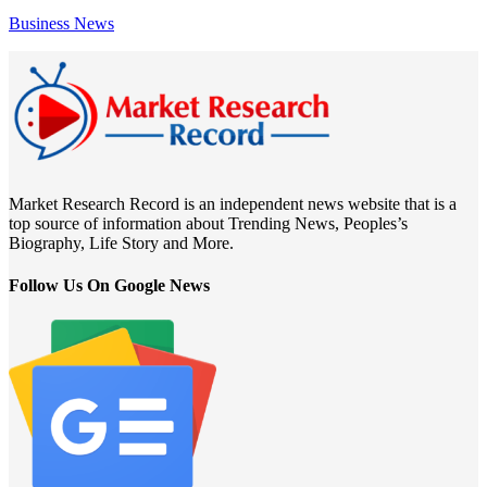
Business News
Market Research Record is an independent news website that is a
top source of information about Trending News, Peoples’s
Biography, Life Story and More.
Follow Us On Google News