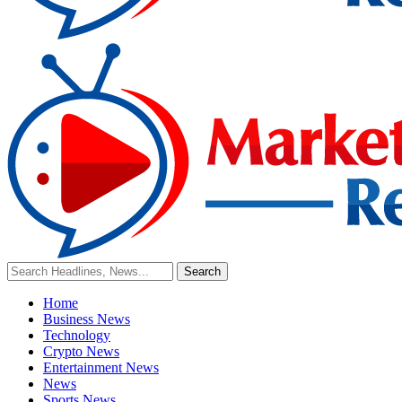
Home
Business News
Technology
Crypto News
Entertainment News
News
Sports News