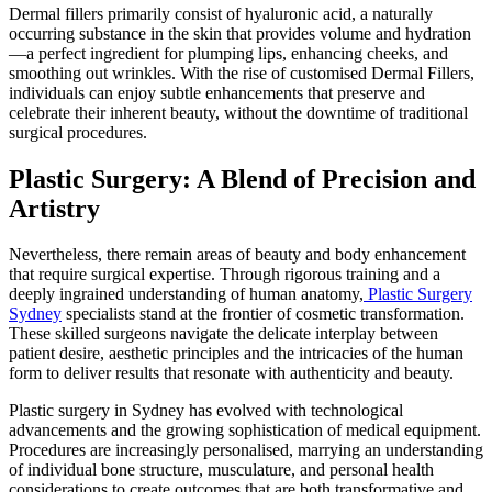
Dermal fillers primarily consist of hyaluronic acid, a naturally
occurring substance in the skin that provides volume and hydration
—a perfect ingredient for plumping lips, enhancing cheeks, and
smoothing out wrinkles. With the rise of customised Dermal Fillers,
individuals can enjoy subtle enhancements that preserve and
celebrate their inherent beauty, without the downtime of traditional
surgical procedures.
Plastic Surgery: A Blend of Precision and
Artistry
Nevertheless, there remain areas of beauty and body enhancement
that require surgical expertise. Through rigorous training and a
deeply ingrained understanding of human anatomy,
Plastic Surgery
Sydney
specialists stand at the frontier of cosmetic transformation.
These skilled surgeons navigate the delicate interplay between
patient desire, aesthetic principles and the intricacies of the human
form to deliver results that resonate with authenticity and beauty.
Plastic surgery in Sydney has evolved with technological
advancements and the growing sophistication of medical equipment.
Procedures are increasingly personalised, marrying an understanding
of individual bone structure, musculature, and personal health
considerations to create outcomes that are both transformative and