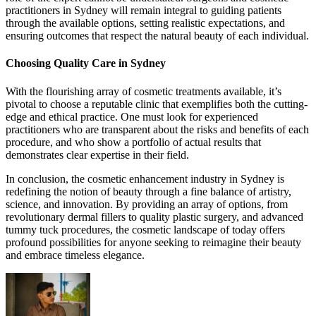
practitioners in Sydney will remain integral to guiding patients
through the available options, setting realistic expectations, and
ensuring outcomes that respect the natural beauty of each individual.
Choosing Quality Care in Sydney
With the flourishing array of cosmetic treatments available, it’s
pivotal to choose a reputable clinic that exemplifies both the cutting-
edge and ethical practice. One must look for experienced
practitioners who are transparent about the risks and benefits of each
procedure, and who show a portfolio of actual results that
demonstrates clear expertise in their field.
In conclusion, the cosmetic enhancement industry in Sydney is
redefining the notion of beauty through a fine balance of artistry,
science, and innovation. By providing an array of options, from
revolutionary dermal fillers to quality plastic surgery, and advanced
tummy tuck procedures, the cosmetic landscape of today offers
profound possibilities for anyone seeking to reimagine their beauty
and embrace timeless elegance.