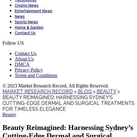
Technology
Crypto News
Entertainment News
News
Sports News
Home & Garden
Contact Us
Follow US
Contact Us
About Us
DMCA
Privacy Policy
Terms and Conditions
© 2023 Market Research Record. All Rights Reserved.
MARKET RESEARCH RECORD
>
BLOG
>
BEAUTY
>
BEAUTY REIMAGINED: HARNESSING SYDNEY’S
CUTTING-EDGE DERMAL AND SURGICAL TREATMENTS
FOR TIMELESS ELEGANCE
Beauty
Beauty Reimagined: Harnessing Sydney’s
Cutting-Edge Dermal and Surgical