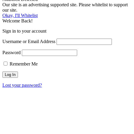
Our site is an advertising supported site. Please whitelist to support
our site.
Okay, I'll Whitelist
Welcome Back!
Sign in to your account
Username or Email Address
Password
Remember Me
Lost your password?