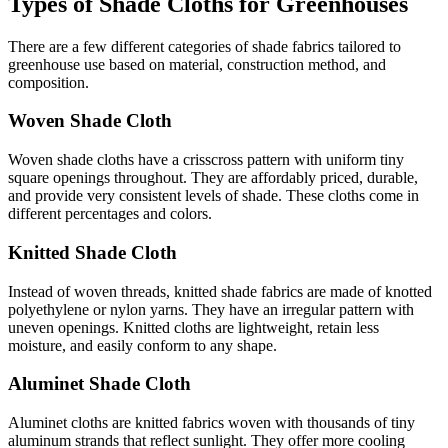
Types of Shade Cloths for Greenhouses
There are a few different categories of shade fabrics tailored to
greenhouse use based on material, construction method, and
composition.
Woven Shade Cloth
Woven shade cloths have a crisscross pattern with uniform tiny
square openings throughout. They are affordably priced, durable,
and provide very consistent levels of shade. These cloths come in
different percentages and colors.
Knitted Shade Cloth
Instead of woven threads, knitted shade fabrics are made of knotted
polyethylene or nylon yarns. They have an irregular pattern with
uneven openings. Knitted cloths are lightweight, retain less
moisture, and easily conform to any shape.
Aluminet Shade Cloth
Aluminet cloths are knitted fabrics woven with thousands of tiny
aluminum strands that reflect sunlight. They offer more cooling