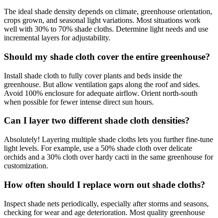
The ideal shade density depends on climate, greenhouse orientation,
crops grown, and seasonal light variations. Most situations work
well with 30% to 70% shade cloths. Determine light needs and use
incremental layers for adjustability.
Should my shade cloth cover the entire greenhouse?
Install shade cloth to fully cover plants and beds inside the
greenhouse. But allow ventilation gaps along the roof and sides.
Avoid 100% enclosure for adequate airflow. Orient north-south
when possible for fewer intense direct sun hours.
Can I layer two different shade cloth densities?
Absolutely! Layering multiple shade cloths lets you further fine-tune
light levels. For example, use a 50% shade cloth over delicate
orchids and a 30% cloth over hardy cacti in the same greenhouse for
customization.
How often should I replace worn out shade cloths?
Inspect shade nets periodically, especially after storms and seasons,
checking for wear and age deterioration. Most quality greenhouse