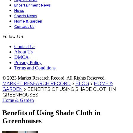
Crypto News
Entertainment News
News
Sports News
Home & Garden
Contact Us
Follow US
Contact Us
About Us
DMCA
Privacy Policy
Terms and Conditions
© 2023 Market Research Record. All Rights Reserved.
MARKET RESEARCH RECORD
>
BLOG
>
HOME &
GARDEN
>
BENEFITS OF USING SHADE CLOTH IN
GREENHOUSES
Home & Garden
Benefits of Using Shade Cloth in
Greenhouses