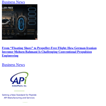
Business News
From “Floating Shoes” to Propeller-Free Flight: How German-Iranian
Inventor Mohsen Bahmani Is Challenging Conventional Propulsion
Engineering
Business News