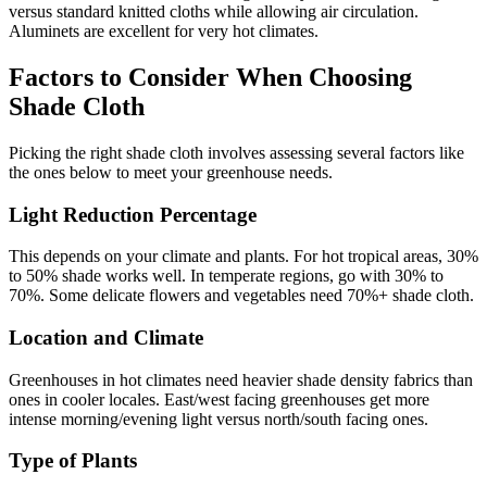
versus standard knitted cloths while allowing air circulation.
Aluminets are excellent for very hot climates.
Factors to Consider When Choosing
Shade Cloth
Picking the right shade cloth involves assessing several factors like
the ones below to meet your greenhouse needs.
Light Reduction Percentage
This depends on your climate and plants. For hot tropical areas, 30%
to 50% shade works well. In temperate regions, go with 30% to
70%. Some delicate flowers and vegetables need 70%+ shade cloth.
Location and Climate
Greenhouses in hot climates need heavier shade density fabrics than
ones in cooler locales. East/west facing greenhouses get more
intense morning/evening light versus north/south facing ones.
Type of Plants