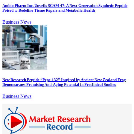
Ambio Pharm Inc. Unveils SCAM-47: A Next-Generation Synthetic Peptide
Poised to Redefine Tissue Repair and Metabolic Health
Business News
New Research Peptide “Pepe-132” Inspired by Ancient New Zealand Frog
Demonstrates Promising Anti-Aging Potential in Preclinical Studies
Business News