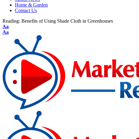
Home & Garden
Contact Us
Reading:
Benefits of Using Shade Cloth in Greenhouses
Aa
Aa