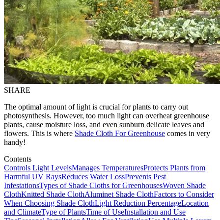
SHARE
The optimal amount of light is crucial for plants to carry out
photosynthesis. However, too much light can overheat greenhouse
plants, cause moisture loss, and even sunburn delicate leaves and
flowers. This is where
Shade Cloth For Greenhouse
comes in very
handy!
Contents
Controls Light Levels
Manages Temperatures
Protects Plants from
Harmful UV Rays
Reduces Water Loss
Prevents Pest
Infestations
Types of Shade Cloths for Greenhouses
Woven Shade
Cloth
Knitted Shade Cloth
Aluminet Shade Cloth
Factors to Consider
When Choosing Shade Cloth
Light Reduction Percentage
Location
and Climate
Type of Plants
Time of Use
Installation and Use