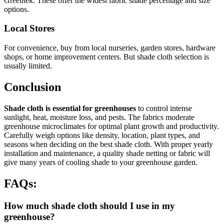
Greentek. These offer the widest fabric shade percentage and size
options.
Local Stores
For convenience, buy from local nurseries, garden stores, hardware
shops, or home improvement centers. But shade cloth selection is
usually limited.
Conclusion
Shade cloth is essential for greenhouses
to control intense
sunlight, heat, moisture loss, and pests. The fabrics moderate
greenhouse microclimates for optimal plant growth and productivity.
Carefully weigh options like density, location, plant types, and
seasons when deciding on the best shade cloth. With proper yearly
installation and maintenance, a quality shade netting or fabric will
give many years of cooling shade to your greenhouse garden.
FAQs:
How much shade cloth should I use in my
greenhouse?