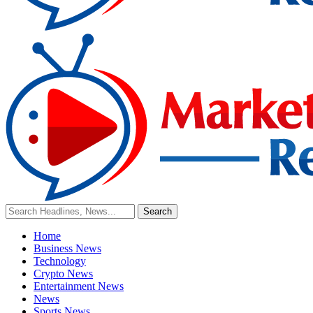
Home
Business News
Technology
Crypto News
Entertainment News
News
Sports News