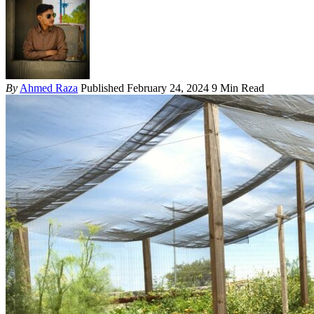
By
Ahmed Raza
Published February 24, 2024
9 Min Read