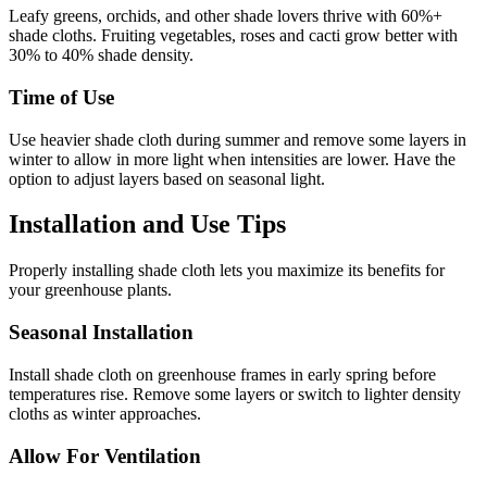
Leafy greens, orchids, and other shade lovers thrive with 60%+
shade cloths. Fruiting vegetables, roses and cacti grow better with
30% to 40% shade density.
Time of Use
Use heavier shade cloth during summer and remove some layers in
winter to allow in more light when intensities are lower. Have the
option to adjust layers based on seasonal light.
Installation and Use Tips
Properly installing shade cloth lets you maximize its benefits for
your greenhouse plants.
Seasonal Installation
Install shade cloth on greenhouse frames in early spring before
temperatures rise. Remove some layers or switch to lighter density
cloths as winter approaches.
Allow For Ventilation