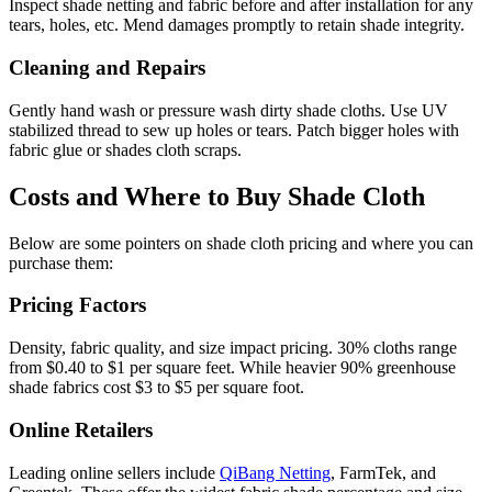
Inspect shade netting and fabric before and after installation for any
tears, holes, etc. Mend damages promptly to retain shade integrity.
Cleaning and Repairs
Gently hand wash or pressure wash dirty shade cloths. Use UV
stabilized thread to sew up holes or tears. Patch bigger holes with
fabric glue or shades cloth scraps.
Costs and Where to Buy Shade Cloth
Below are some pointers on shade cloth pricing and where you can
purchase them:
Pricing Factors
Density, fabric quality, and size impact pricing. 30% cloths range
from $0.40 to $1 per square feet. While heavier 90% greenhouse
shade fabrics cost $3 to $5 per square foot.
Online Retailers
Leading online sellers include
QiBang Netting
, FarmTek, and