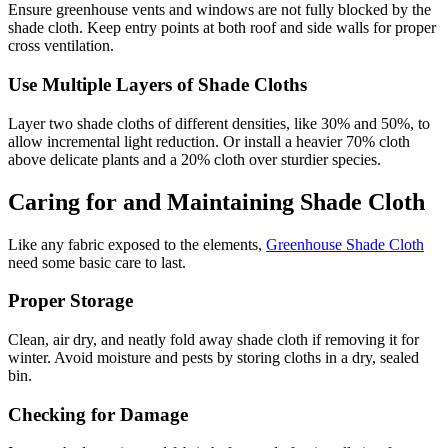
Ensure greenhouse vents and windows are not fully blocked by the
shade cloth. Keep entry points at both roof and side walls for proper
cross ventilation.
Use Multiple Layers of Shade Cloths
Layer two shade cloths of different densities, like 30% and 50%, to
allow incremental light reduction. Or install a heavier 70% cloth
above delicate plants and a 20% cloth over sturdier species.
Caring for and Maintaining Shade Cloth
Like any fabric exposed to the elements,
Greenhouse Shade Cloth
need some basic care to last.
Proper Storage
Clean, air dry, and neatly fold away shade cloth if removing it for
winter. Avoid moisture and pests by storing cloths in a dry, sealed
bin.
Checking for Damage