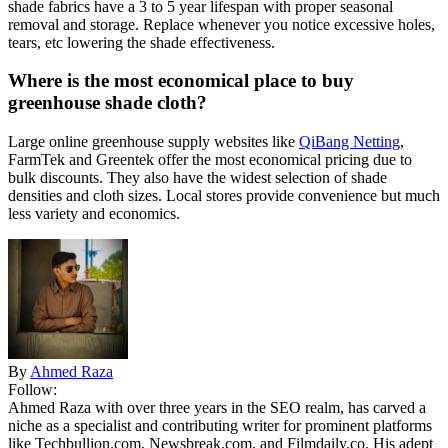
shade fabrics have a 3 to 5 year lifespan with proper seasonal
removal and storage. Replace whenever you notice excessive holes,
tears, etc lowering the shade effectiveness.
Where is the most economical place to buy
greenhouse shade cloth?
Large online greenhouse supply websites like
QiBang Netting
,
FarmTek and Greentek offer the most economical pricing due to
bulk discounts. They also have the widest selection of shade
densities and cloth sizes. Local stores provide convenience but much
less variety and economics.
By
Ahmed Raza
Follow:
Ahmed Raza with over three years in the SEO realm, has carved a
niche as a specialist and contributing writer for prominent platforms
like Techbullion.com, Newsbreak.com, and Filmdaily.co. His adept