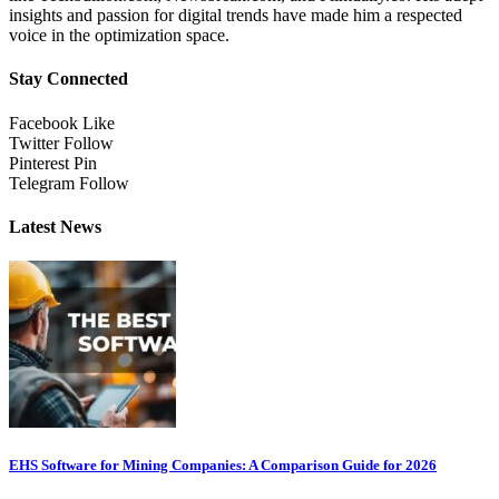
insights and passion for digital trends have made him a respected
voice in the optimization space.
Stay Connected
Facebook
Like
Twitter
Follow
Pinterest
Pin
Telegram
Follow
Latest News
EHS Software for Mining Companies: A Comparison Guide for 2026