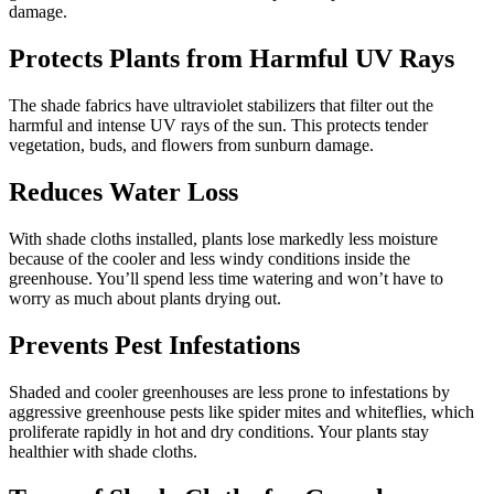
damage.
Protects Plants from Harmful UV Rays
The shade fabrics have ultraviolet stabilizers that filter out the
harmful and intense UV rays of the sun. This protects tender
vegetation, buds, and flowers from sunburn damage.
Reduces Water Loss
With shade cloths installed, plants lose markedly less moisture
because of the cooler and less windy conditions inside the
greenhouse. You’ll spend less time watering and won’t have to
worry as much about plants drying out.
Prevents Pest Infestations
Shaded and cooler greenhouses are less prone to infestations by
aggressive greenhouse pests like spider mites and whiteflies, which
proliferate rapidly in hot and dry conditions. Your plants stay
healthier with shade cloths.