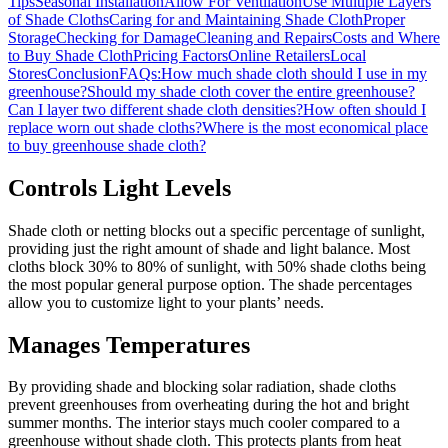
Tips
Seasonal Installation
Allow For Ventilation
Use Multiple Layers
of Shade Cloths
Caring for and Maintaining Shade Cloth
Proper
Storage
Checking for Damage
Cleaning and Repairs
Costs and Where
to Buy Shade Cloth
Pricing Factors
Online Retailers
Local
Stores
Conclusion
FAQs:
How much shade cloth should I use in my
greenhouse?
Should my shade cloth cover the entire greenhouse?
Can I layer two different shade cloth densities?
How often should I
replace worn out shade cloths?
Where is the most economical place
to buy greenhouse shade cloth?
Controls Light Levels
Shade cloth or netting blocks out a specific percentage of sunlight,
providing just the right amount of shade and light balance. Most
cloths block 30% to 80% of sunlight, with 50% shade cloths being
the most popular general purpose option. The shade percentages
allow you to customize light to your plants’ needs.
Manages Temperatures
By providing shade and blocking solar radiation, shade cloths
prevent greenhouses from overheating during the hot and bright
summer months. The interior stays much cooler compared to a
greenhouse without shade cloth. This protects plants from heat