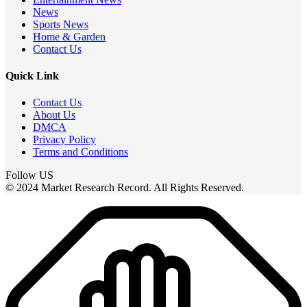
News
Sports News
Home & Garden
Contact Us
Quick Link
Contact Us
About Us
DMCA
Privacy Policy
Terms and Conditions
Follow US
© 2024 Market Research Record. All Rights Reserved.