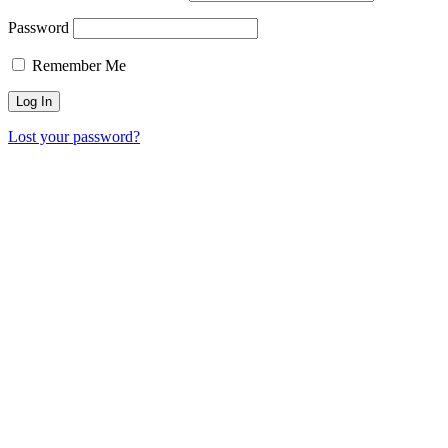
Password
Remember Me
Lost your password?