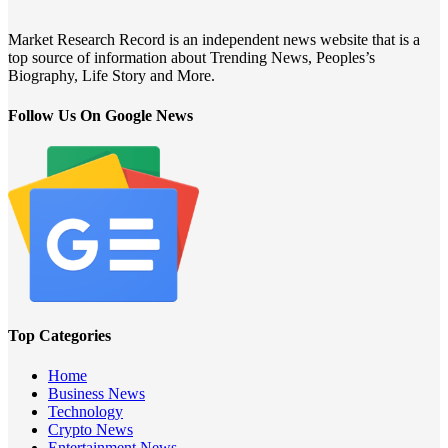
Market Research Record is an independent news website that is a
top source of information about Trending News, Peoples’s
Biography, Life Story and More.
Follow Us On Google News
Top Categories
Home
Business News
Technology
Crypto News
Entertainment News