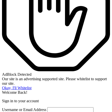
AdBlock Detected
Our site is an advertising supported site. Please whitelist to support
our site.
Okay, I'll Whitelist
Welcome Back!
Sign in to your account
Username or Email Address