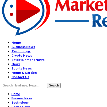
Home
Business News
Technology
Crypto News
Entertainment News
News
Sports News
Home & Garden
Contact Us
Home
Business News
Technology