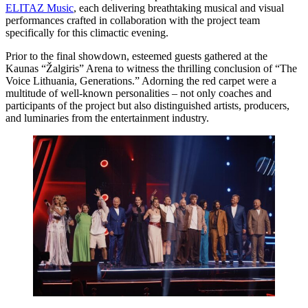
ELITAZ Music
, each delivering breathtaking musical and visual
performances crafted in collaboration with the project team
specifically for this climactic evening.
Prior to the final showdown, esteemed guests gathered at the
Kaunas “Žalgiris” Arena to witness the thrilling conclusion of “The
Voice Lithuania, Generations.” Adorning the red carpet were a
multitude of well-known personalities – not only coaches and
participants of the project but also distinguished artists, producers,
and luminaries from the entertainment industry.