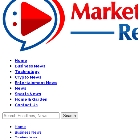
Home
Business News
Technology
Crypto News
Entertainment News
News
Sports News
Home & Garden
Contact Us
Home
Business News