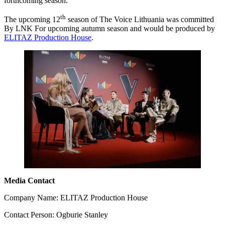
forthcoming season.
th
The upcoming 12
season of The Voice Lithuania was committed
By LNK For upcoming autumn season and would be produced by
ELITAZ Production House
.
Media Contact
Company Name: ELITAZ Production House
Contact Person: Ogburie Stanley