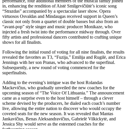
performance, four additional members of the musical family joined
in, enhancing the rendition of Aistė Smilgevičiūtė’s iconic song
“Strazdas” accompanied by a spectacular laser show. Opera
virtuosos Osvaldas and Mindaugas received support in Queen’s
classic not only from a quartet of double basses but also from an
“avant-pop” style singer and music producer Monikaze, who
injected a fresh twist into the performance midway through. Over
fifty artists and professional dancers contributed to crafting unique
shows for all finalists.
Following the initial round of voting for all nine finalists, the results
revealed the favorites as T3, “Fuzija,” Emilija and Rugilė, and Erica
Jennings with her son Pranas, who advanced to the superfinal.
Subsequently, a new round of voting commenced for the
superfinalists.
Adding to the evening’s intrigue was the host Rolandas
Mackevičius, who gradually unveiled the new coaches for the
upcoming season of “The Voice Of Lithuania.” The announcement
came as a surprise even to the host himself – through a clever
scheme devised by the producers, he dialed each coach’s number
live, allowing the entire nation to discover who would occupy the
coveted seats for the new season. It was revealed that Mantas
Jankavičius, Benas Aleksandravičius, Gabrielė Vilkickytė, and
Jessica Shy would serve as the esteemed coaches for the