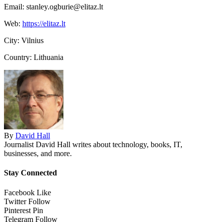
Email: stanley.ogburie@elitaz.lt
Web:
https://elitaz.lt
City: Vilnius
Country: Lithuania
By
David Hall
Journalist David Hall writes about technology, books, IT,
businesses, and more.
Stay Connected
Facebook
Like
Twitter
Follow
Pinterest
Pin
Telegram
Follow