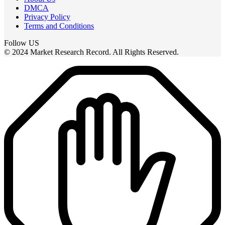
DMCA
Privacy Policy
Terms and Conditions
Follow US
© 2024 Market Research Record. All Rights Reserved.