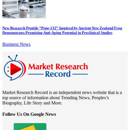
New Research Peptide “Pepe-132” Inspired by Ancient New Zealand Frog
Demonstrates Promising Anti-Aging Potential in Preclinical Studies
Business News
Market Research Record is an independent news website that is a
top source of information about Trending News, Peoples’s
Biography, Life Story and More.
Follow Us On Google News