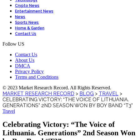
Technology
Crypto News
Entertainment News
News
Sports News
Home & Garden
Contact Us
Follow US
Contact Us
About Us
DMCA
Privacy Policy
Terms and Conditions
© 2023 Market Research Record. All Rights Reserved.
MARKET RESEARCH RECORD
>
BLOG
>
TRAVEL
>
CELEBRATING VICTORY: “THE VOICE OF LITHUANIA.
GENERATIONS” 2ND SEASON WON BY BOY BAND “T3”
Travel
Celebrating Victory: “The Voice of
Lithuania. Generations” 2nd Season Won