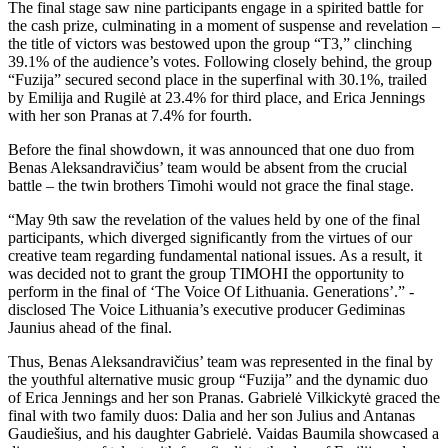
The final stage saw nine participants engage in a spirited battle for
the cash prize, culminating in a moment of suspense and revelation –
the title of victors was bestowed upon the group “T3,” clinching
39.1% of the audience’s votes. Following closely behind, the group
“Fuzija” secured second place in the superfinal with 30.1%, trailed
by Emilija and Rugilė at 23.4% for third place, and Erica Jennings
with her son Pranas at 7.4% for fourth.
Before the final showdown, it was announced that one duo from
Benas Aleksandravičius’ team would be absent from the crucial
battle – the twin brothers Timohi would not grace the final stage.
“May 9th saw the revelation of the values ​​held by one of the final
participants, which diverged significantly from the virtues of our
creative team regarding fundamental national issues. As a result, it
was decided not to grant the group TIMOHI the opportunity to
perform in the final of ‘The Voice Of Lithuania. Generations’.” -
disclosed The Voice Lithuania’s executive producer Gediminas
Jaunius ahead of the final.
Thus, Benas Aleksandravičius’ team was represented in the final by
the youthful alternative music group “Fuzija” and the dynamic duo
of Erica Jennings and her son Pranas. Gabrielė Vilkickytė graced the
final with two family duos: Dalia and her son Julius and Antanas
Gaudiešius, and his daughter Gabrielė. Vaidas Baumila showcased a