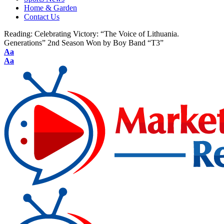
Home & Garden
Contact Us
Reading:
Celebrating Victory: “The Voice of Lithuania.
Generations” 2nd Season Won by Boy Band “T3”
Aa
Aa