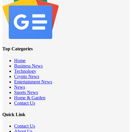
Top Categories
Home
Business News
Technology
Crypto News
Entertainment News
News
Sports News
Home & Garden
Contact Us
Quick Link
Contact Us
About Us