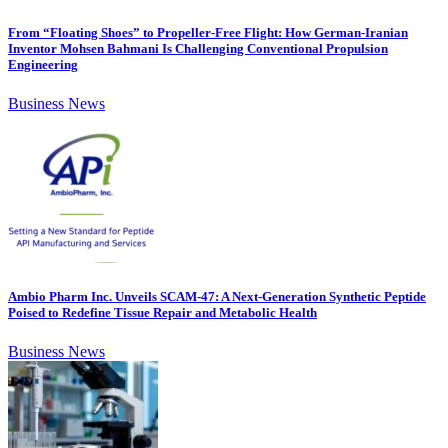
From “Floating Shoes” to Propeller-Free Flight: How German-Iranian
Inventor Mohsen Bahmani Is Challenging Conventional Propulsion
Engineering
Business News
Ambio Pharm Inc. Unveils SCAM-47: A Next-Generation Synthetic Peptide
Poised to Redefine Tissue Repair and Metabolic Health
Business News