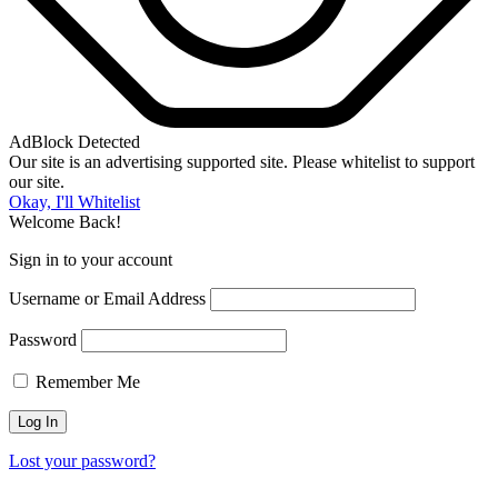
AdBlock Detected
Our site is an advertising supported site. Please whitelist to support
our site.
Okay, I'll Whitelist
Welcome Back!
Sign in to your account
Username or Email Address
Password
Remember Me
Lost your password?