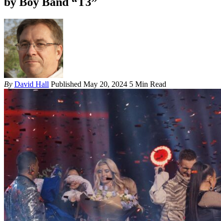
by Boy Band “T3”
By
David Hall
Published May 20, 2024
5 Min Read