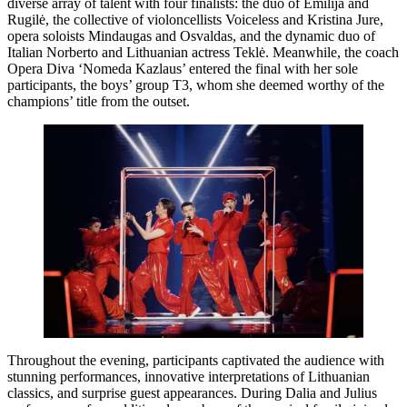
diverse array of talent with four finalists: the duo of Emilija and
Rugilė, the collective of violoncellists Voiceless and Kristina Jure,
opera soloists Mindaugas and Osvaldas, and the dynamic duo of
Italian Norberto and Lithuanian actress Teklė. Meanwhile, the coach
Opera Diva ‘Nomeda Kazlaus’ entered the final with her sole
participants, the boys’ group T3, whom she deemed worthy of the
champions’ title from the outset.
Throughout the evening, participants captivated the audience with
stunning performances, innovative interpretations of Lithuanian
classics, and surprise guest appearances. During Dalia and Julius