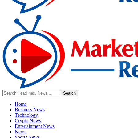
Home
Business News
Technology
Crypto News
Entertainment News
News
Sports News