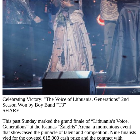
Celebrating Victory: "The Voice of Lithuania. Generations" 2nd
Season Won by Boy Band "T3"
SHARE
This past Sunday marked the grand finale of “Lithuania’s Voice.
Generations” at the Kaunas “Žalgiris” Arena, a momentous event
that showcased the pinnacle of talent and competition. Nine finalists
vied for the coveted €15,000 cash prize and the contract with