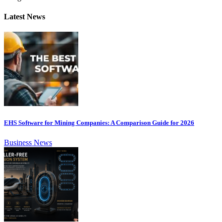
Latest News
EHS Software for Mining Companies: A Comparison Guide for 2026
Business News