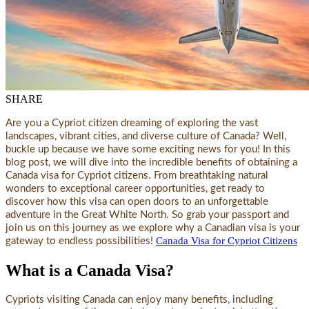
SHARE
Are you a Cypriot citizen dreaming of exploring the vast
landscapes, vibrant cities, and diverse culture of Canada? Well,
buckle up because we have some exciting news for you! In this
blog post, we will dive into the incredible benefits of obtaining a
Canada visa for Cypriot citizens. From breathtaking natural
wonders to exceptional career opportunities, get ready to
discover how this visa can open doors to an unforgettable
adventure in the Great White North. So grab your passport and
join us on this journey as we explore why a Canadian visa is your
Canada Visa for Cypriot Citizens
gateway to endless possibilities!
What is a Canada Visa?
Cypriots visiting Canada can enjoy many benefits, including