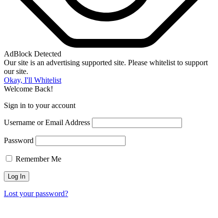
AdBlock Detected
Our site is an advertising supported site. Please whitelist to support
our site.
Okay, I'll Whitelist
Welcome Back!
Sign in to your account
Username or Email Address
Password
Remember Me
Lost your password?