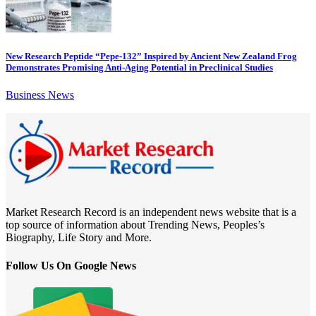
New Research Peptide “Pepe-132” Inspired by Ancient New Zealand Frog
Demonstrates Promising Anti-Aging Potential in Preclinical Studies
Business News
Market Research Record is an independent news website that is a
top source of information about Trending News, Peoples’s
Biography, Life Story and More.
Follow Us On Google News