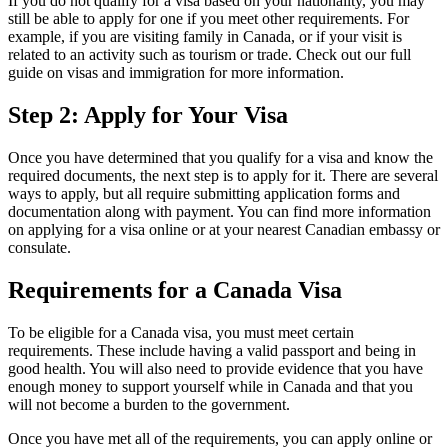
If you do not qualify for a visa based on your nationality, you may
still be able to apply for one if you meet other requirements. For
example, if you are visiting family in Canada, or if your visit is
related to an activity such as tourism or trade. Check out our full
guide on visas and immigration for more information.
Step 2: Apply for Your Visa
Once you have determined that you qualify for a visa and know the
required documents, the next step is to apply for it. There are several
ways to apply, but all require submitting application forms and
documentation along with payment. You can find more information
on applying for a visa online or at your nearest Canadian embassy or
consulate.
Requirements for a Canada Visa
To be eligible for a Canada visa, you must meet certain
requirements. These include having a valid passport and being in
good health. You will also need to provide evidence that you have
enough money to support yourself while in Canada and that you
will not become a burden to the government.
Once you have met all of the requirements, you can apply online or