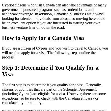
Cypriot citizens who visit Canada can also take advantage of many
government-sponsored programs such as student loans and
healthcare coverage. In addition, Canadian businesses are always
looking for talented individuals from abroad so moving here could
be an excellent option if you are interested in starting your own
business venture later on down the road.
How to Apply for a Canada Visa
If you are a citizen of Cyprus and you wish to travel to Canada, you
will need to apply for a visa. The following steps outline the
process:
Step 1: Determine if You Qualify for a
Visa
The first step is to determine if you qualify for a visa. Generally,
citizens of countries that are part of the Schengen Agreement
(including Cyprus) are eligible for a visa. However, there are some
exceptions, so be sure to check with the Canadian embassy or
consulate in your country.