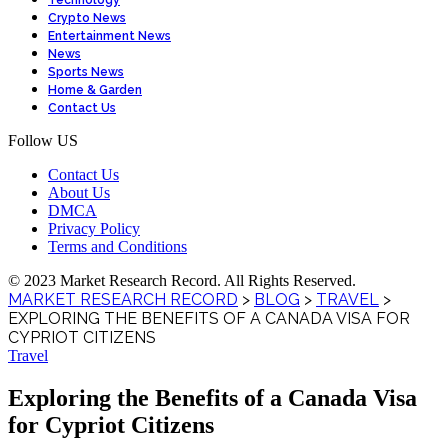
Technology
Crypto News
Entertainment News
News
Sports News
Home & Garden
Contact Us
Follow US
Contact Us
About Us
DMCA
Privacy Policy
Terms and Conditions
© 2023 Market Research Record. All Rights Reserved.
MARKET RESEARCH RECORD
>
BLOG
>
TRAVEL
>
EXPLORING THE BENEFITS OF A CANADA VISA FOR
CYPRIOT CITIZENS
Travel
Exploring the Benefits of a Canada Visa
for Cypriot Citizens