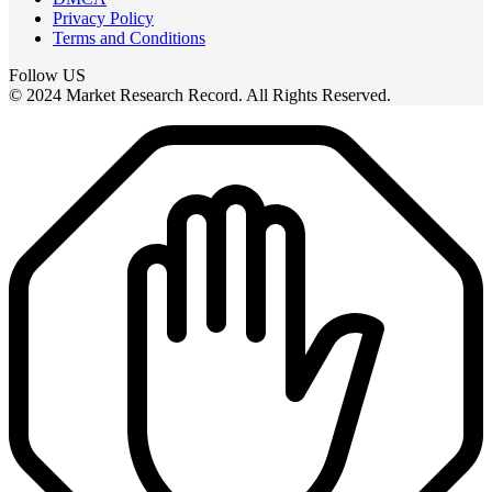
Privacy Policy
Terms and Conditions
Follow US
© 2024 Market Research Record. All Rights Reserved.