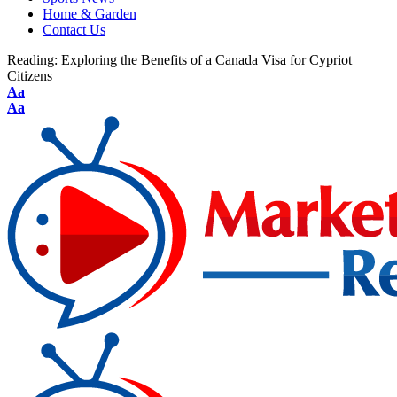
Home & Garden
Contact Us
Reading:
Exploring the Benefits of a Canada Visa for Cypriot
Citizens
Aa
Aa