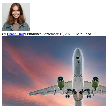
By
Eliana Daisy
Published September 11, 2023
5 Min Read