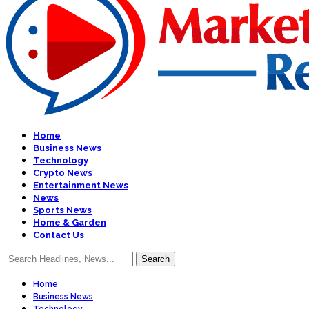
Home
Business News
Technology
Crypto News
Entertainment News
News
Sports News
Home & Garden
Contact Us
Home
Business News