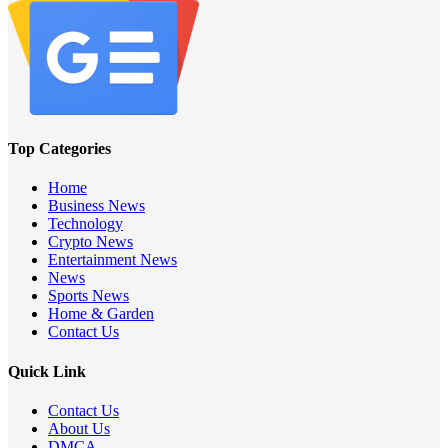
Top Categories
Home
Business News
Technology
Crypto News
Entertainment News
News
Sports News
Home & Garden
Contact Us
Quick Link
Contact Us
About Us
DMCA