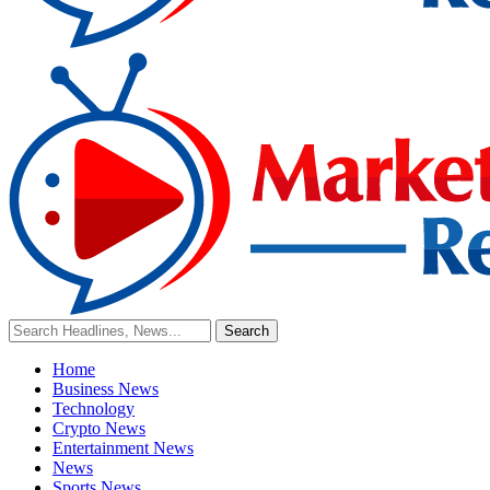
Home
Business News
Technology
Crypto News
Entertainment News
News
Sports News