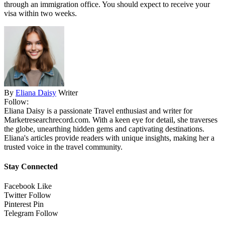
through an immigration office. You should expect to receive your
visa within two weeks.
By
Eliana Daisy
Writer
Follow:
Eliana Daisy is a passionate Travel enthusiast and writer for
Marketresearchrecord.com. With a keen eye for detail, she traverses
the globe, unearthing hidden gems and captivating destinations.
Eliana's articles provide readers with unique insights, making her a
trusted voice in the travel community.
Stay Connected
Facebook
Like
Twitter
Follow
Pinterest
Pin
Telegram
Follow