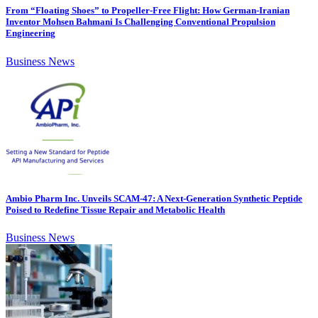
From “Floating Shoes” to Propeller-Free Flight: How German-Iranian
Inventor Mohsen Bahmani Is Challenging Conventional Propulsion
Engineering
Business News
Ambio Pharm Inc. Unveils SCAM-47: A Next-Generation Synthetic Peptide
Poised to Redefine Tissue Repair and Metabolic Health
Business News