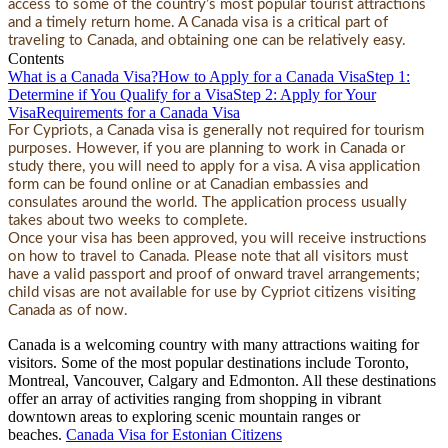
access to some of the country’s most popular tourist attractions
and a timely return home. A Canada visa is a critical part of
traveling to Canada, and obtaining one can be relatively easy.
Contents
What is a Canada Visa?
How to Apply for a Canada Visa
Step 1:
Determine if You Qualify for a Visa
Step 2: Apply for Your
Visa
Requirements for a Canada Visa
For Cypriots, a Canada visa is generally not required for tourism
purposes. However, if you are planning to work in Canada or
study there, you will need to apply for a visa. A visa application
form can be found online or at Canadian embassies and
consulates around the world. The application process usually
takes about two weeks to complete.
Once your visa has been approved, you will receive instructions
on how to travel to Canada. Please note that all visitors must
have a valid passport and proof of onward travel arrangements;
child visas are not available for use by Cypriot citizens visiting
Canada as of now.
Canada is a welcoming country with many attractions waiting for
visitors. Some of the most popular destinations include Toronto,
Montreal, Vancouver, Calgary and Edmonton. All these destinations
offer an array of activities ranging from shopping in vibrant
downtown areas to exploring scenic mountain ranges or
beaches.
Canada Visa for Estonian Citizens