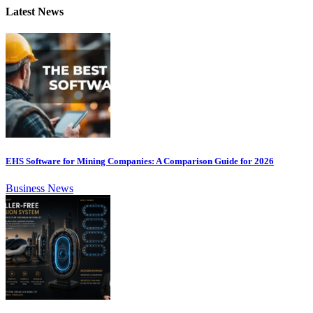
Latest News
EHS Software for Mining Companies: A Comparison Guide for 2026
Business News