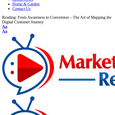
Home & Garden
Contact Us
Reading:
From Awareness to Conversion – The Art of Mapping the
Digital Customer Journey
Aa
Aa