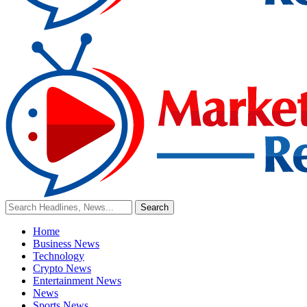
Home
Business News
Technology
Crypto News
Entertainment News
News
Sports News