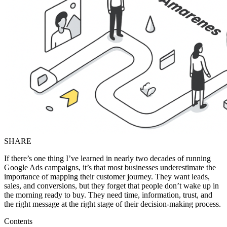
SHARE
If there’s one thing I’ve learned in nearly two decades of running
Google Ads campaigns, it’s that most businesses underestimate the
importance of mapping their customer journey. They want leads,
sales, and conversions, but they forget that people don’t wake up in
the morning ready to buy. They need time, information, trust, and
the right message at the right stage of their decision-making process.
Contents