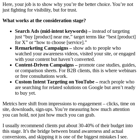
Here, your job is to show why you’re the better choice. You’re not
just fighting for visibility, but for trust.
What works at the consideration stage?
Search Ads (mid-intent keywords) –
instead of targeting
just “buy [product] near me,” target terms like “best [product]
for X” or “how to choose [service].”
Remarketing Campaigns –
show ads to people who
watched your awareness videos, visited your site, or engaged
with your content but haven’t converted.
Content-Driven Campaigns –
promote case studies, guides,
or comparison sheets. For B2B clients, this is where webinars
or free consultations work.
Custom Intent Targeting on YouTube –
reach people who
are searching for related solutions on Google but aren’t ready
to buy yet.
Metrics here shift from impressions to engagement – clicks, time on
site, downloads, sign-ups. You’re measuring how much attention
you can hold, not just how much you can grab.
I usually recommend clients put about 30-40% of their budget into
this stage. It’s the bridge between brand awareness and actual
conversions, and skipping it is one of the biggest mistakes I see.