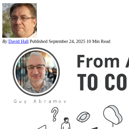
By
David Hall
Published September 24, 2025
10 Min Read