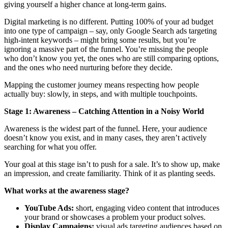
giving yourself a higher chance at long-term gains.
Digital marketing is no different. Putting 100% of your ad budget
into one type of campaign – say, only Google Search ads targeting
high-intent keywords – might bring some results, but you’re
ignoring a massive part of the funnel. You’re missing the people
who don’t know you yet, the ones who are still comparing options,
and the ones who need nurturing before they decide.
Mapping the customer journey means respecting how people
actually buy: slowly, in steps, and with multiple touchpoints.
Stage 1: Awareness – Catching Attention in a Noisy World
Awareness is the widest part of the funnel. Here, your audience
doesn’t know you exist, and in many cases, they aren’t actively
searching for what you offer.
Your goal at this stage isn’t to push for a sale. It’s to show up, make
an impression, and create familiarity. Think of it as planting seeds.
What works at the awareness stage?
YouTube Ads:
short, engaging video content that introduces
your brand or showcases a problem your product solves.
Display Campaigns:
visual ads targeting audiences based on