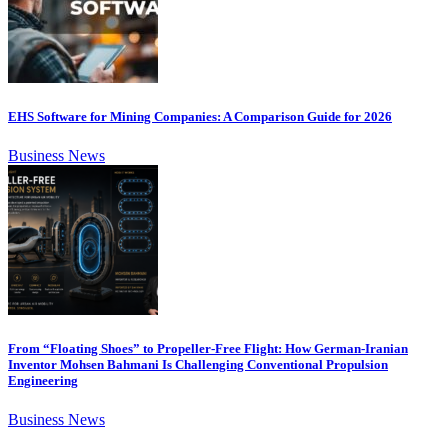
EHS Software for Mining Companies: A Comparison Guide for 2026
Business News
From “Floating Shoes” to Propeller-Free Flight: How German-Iranian
Inventor Mohsen Bahmani Is Challenging Conventional Propulsion
Engineering
Business News