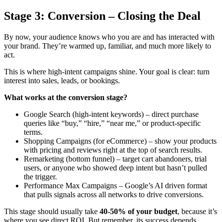
Stage 3: Conversion – Closing the Deal
By now, your audience knows who you are and has interacted with
your brand. They’re warmed up, familiar, and much more likely to
act.
This is where high-intent campaigns shine. Your goal is clear: turn
interest into sales, leads, or bookings.
What works at the conversion stage?
Google Search (high-intent keywords) – direct purchase
queries like “buy,” “hire,” “near me,” or product-specific
terms.
Shopping Campaigns (for eCommerce)
– show your products
with pricing and reviews right at the top of search results.
Remarketing (bottom funnel) – target cart abandoners, trial
users, or anyone who showed deep intent but hasn’t pulled
the trigger.
Performance Max Campaigns – Google’s AI driven format
that pulls signals across all networks to drive conversions.
This stage should usually take
40-50% of your budget
, because it’s
where you see direct ROI. But remember, its success depends