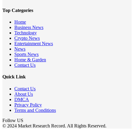
Top Categories
Home
Business News
Technology
Crypto News
Entertainment News
News
Sports News
Home & Garden
Contact Us
Quick Link
Contact Us
About Us
DMCA
Privacy Policy
Terms and Conditions
Follow US
© 2024 Market Research Record. All Rights Reserved.