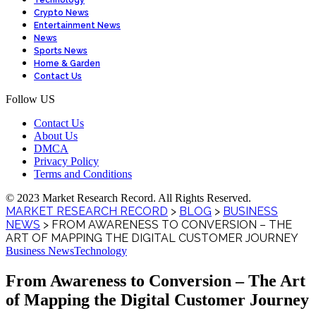
Technology
Crypto News
Entertainment News
News
Sports News
Home & Garden
Contact Us
Follow US
Contact Us
About Us
DMCA
Privacy Policy
Terms and Conditions
© 2023 Market Research Record. All Rights Reserved.
MARKET RESEARCH RECORD
>
BLOG
>
BUSINESS
NEWS
>
FROM AWARENESS TO CONVERSION – THE
ART OF MAPPING THE DIGITAL CUSTOMER JOURNEY
Business News
Technology
From Awareness to Conversion – The Art
of Mapping the Digital Customer Journey