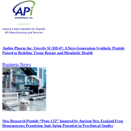
Ambio Pharm Inc. Unveils SCAM-47: A Next-Generation Synthetic Peptide
Poised to Redefine Tissue Repair and Metabolic Health
Business News
New Research Peptide “Pepe-132” Inspired by Ancient New Zealand Frog
Demonstrates Promising Anti-Aging Potential in Preclinical Studies