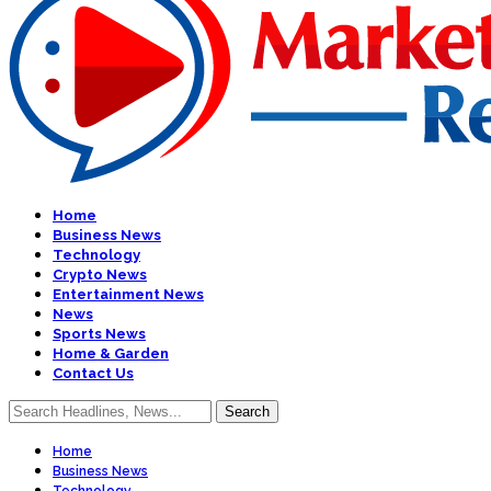
Home
Business News
Technology
Crypto News
Entertainment News
News
Sports News
Home & Garden
Contact Us
Home
Business News