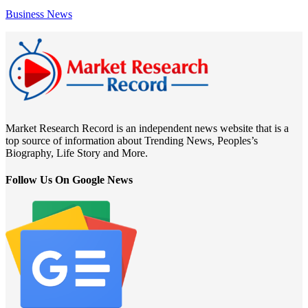
Business News
Market Research Record is an independent news website that is a
top source of information about Trending News, Peoples’s
Biography, Life Story and More.
Follow Us On Google News