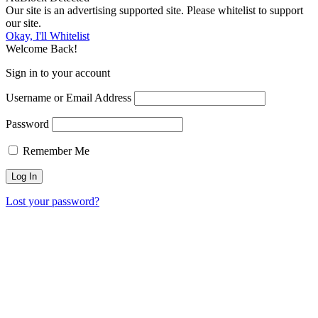
Our site is an advertising supported site. Please whitelist to support
our site.
Okay, I'll Whitelist
Welcome Back!
Sign in to your account
Username or Email Address
Password
Remember Me
Lost your password?