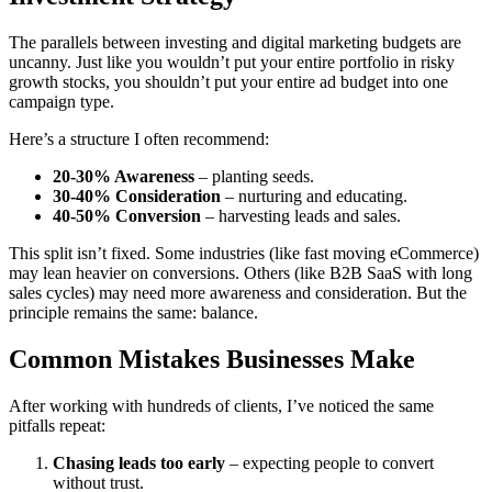
The parallels between investing and digital marketing budgets are
uncanny. Just like you wouldn’t put your entire portfolio in risky
growth stocks, you shouldn’t put your entire ad budget into one
campaign type.
Here’s a structure I often recommend:
20-30% Awareness
– planting seeds.
30-40% Consideration
– nurturing and educating.
40-50% Conversion
– harvesting leads and sales.
This split isn’t fixed. Some industries (like fast moving eCommerce)
may lean heavier on conversions. Others (like B2B SaaS with long
sales cycles) may need more awareness and consideration. But the
principle remains the same: balance.
Common Mistakes Businesses Make
After working with hundreds of clients, I’ve noticed the same
pitfalls repeat:
Chasing leads too early
– expecting people to convert
without trust.