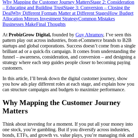
Why Mapping the Customer Journey Matters
Stage 2: Consideration
– Educating and Building Trust
Stage 3: Conversion – Closing the
Deal
Why Different Formats Matter at Different Stages
How Budget
Allocation Mirrors Investment Strategy
Common Mistakes
Businesses Make
Final Thoughts
At
ProbizGrow Digital,
founded by
Guy Abramov
, I’ve seen this
pattern play out across industries, from eCommerce brands to B2B
startups and global corporations. Success doesn’t come from a single
brilliant ad or a quick-fix campaign. It comes from understanding the
funnel – awareness, consideration, and conversion – and designing a
strategy where each step guides people closer to becoming paying
customers.
In this article, I’ll break down the digital customer journey, show
you how ads play different roles at each stage, and explain how you
can structure campaigns and budgets to maximize performance.
Why Mapping the Customer Journey
Matters
Think about investing for a moment. If you put all your money into
one stock, you’re gambling. But if you diversify across industries,
bonds, ETFs, and growth vs. value plays, you’re managing risk and