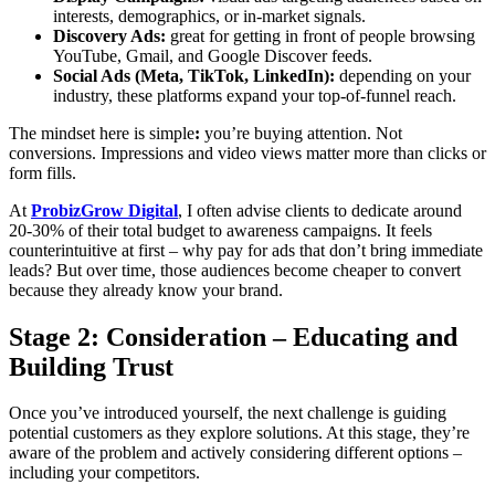
interests, demographics, or in-market signals.
Discovery Ads:
great for getting in front of people browsing
YouTube, Gmail, and Google Discover feeds.
Social Ads (Meta, TikTok, LinkedIn):
depending on your
industry, these platforms expand your top-of-funnel reach.
The mindset here is simple
:
you’re buying attention. Not
conversions. Impressions and video views matter more than clicks or
form fills.
At
ProbizGrow Digital
, I often advise clients to dedicate around
20-30% of their total budget to awareness campaigns. It feels
counterintuitive at first – why pay for ads that don’t bring immediate
leads? But over time, those audiences become cheaper to convert
because they already know your brand.
Stage 2: Consideration – Educating and
Building Trust
Once you’ve introduced yourself, the next challenge is guiding
potential customers as they explore solutions. At this stage, they’re
aware of the problem and actively considering different options –
including your competitors.