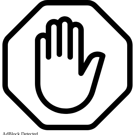
AdBlock Detected