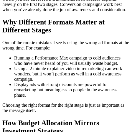
heavily on the first two stages. Conversion campaigns work best
when you’ve already done the job of awareness and consideration.
Why Different Formats Matter at
Different Stages
One of the rookie mistakes I see is using the wrong ad formats at the
wrong time. For example:
Running a Performance Max campaign to cold audiences
who have never heard of you will usually waste budget.
Using a 2 minute explainer video in remarketing can work
wonders, but it won’t perform as well in a cold awareness
campaign.
Display ads with strong discounts are powerful for
remarketing but meaningless to people in the awareness
phase.
Choosing the right format for the right stage is just as important as
the message itself.
How Budget Allocation Mirrors
Investment Strategy