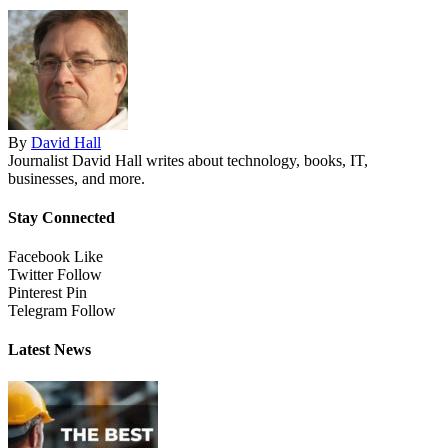
By
David Hall
Journalist David Hall writes about technology, books, IT,
businesses, and more.
Stay Connected
Facebook
Like
Twitter
Follow
Pinterest
Pin
Telegram
Follow
Latest News