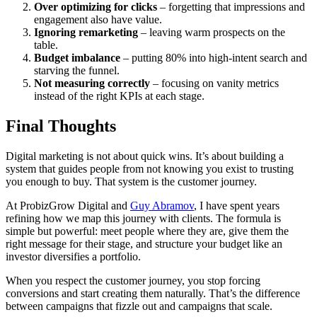
Over optimizing for clicks
– forgetting that impressions and
engagement also have value.
Ignoring remarketing
– leaving warm prospects on the
table.
Budget imbalance
– putting 80% into high-intent search and
starving the funnel.
Not measuring correctly
– focusing on vanity metrics
instead of the right KPIs at each stage.
Final Thoughts
Digital marketing is not about quick wins. It’s about building a
system that guides people from not knowing you exist to trusting
you enough to buy. That system is the customer journey.
At ProbizGrow Digital and
Guy Abramov
, I have spent years
refining how we map this journey with clients. The formula is
simple but powerful: meet people where they are, give them the
right message for their stage, and structure your budget like an
investor diversifies a portfolio.
When you respect the customer journey, you stop forcing
conversions and start creating them naturally. That’s the difference
between campaigns that fizzle out and campaigns that scale.