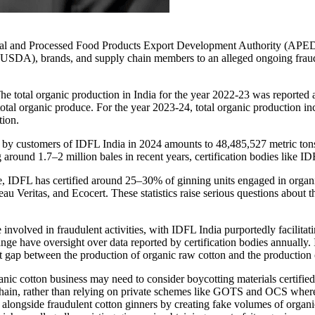
cultural and Processed Food Products Export Development Authority (AP
 (USDA), brands, and supply chain members to an alleged ongoing fraud 
e total organic production in India for the year 2022-23 was reported 
tal organic produce. For the year 2023-24, total organic production inc
tion.
ed by customers of IDFL India in 2024 amounts to 48,485,527 metric tons
 around 1.7–2 million bales in recent years, certification bodies like I
se, IDFL has certified around 25–30% of ginning units engaged in organ
au Veritas, and Ecocert. These statistics raise serious questions about
 involved in fraudulent activities, with IDFL India purportedly facilita
have oversight over data reported by certification bodies annually. It
cant gap between the production of organic raw cotton and the production o
organic cotton business may need to consider boycotting materials cert
ue chain, rather than relying on private schemes like GOTS and OCS wh
 alongside fraudulent cotton ginners by creating fake volumes of organ