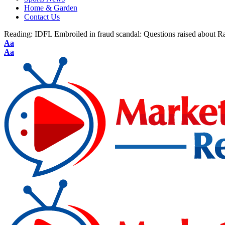
Home & Garden
Contact Us
Reading:
IDFL Embroiled in fraud scandal: Questions raised about R
Aa
Aa