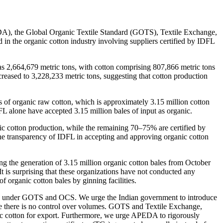
EDA), the Global Organic Textile Standard (GOTS), Textile Exchange,
in the organic cotton industry involving suppliers certified by IDFL
as 2,664,679 metric tons, with cotton comprising 807,866 metric tons
reased to 3,228,233 metric tons, suggesting that cotton production
 of organic raw cotton, which is approximately 3.15 million cotton
DFL alone have accepted 3.15 million bales of input as organic.
ic cotton production, while the remaining 70–75% are certified by
 the transparency of IDFL in accepting and approving organic cotton
ting the generation of 3.15 million organic cotton bales from October
 is surprising that these organizations have not conducted any
f organic cotton bales by ginning facilities.
ified under GOTS and OCS. We urge the Indian government to introduce
ere there is no control over volumes. GOTS and Textile Exchange,
ic cotton for export. Furthermore, we urge APEDA to rigorously