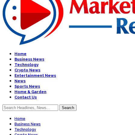
Home
Business News
Technology
Crypto News
Entertainment News
News
Sports News
Home & Garden
Contact Us
Home
Business News
Technology