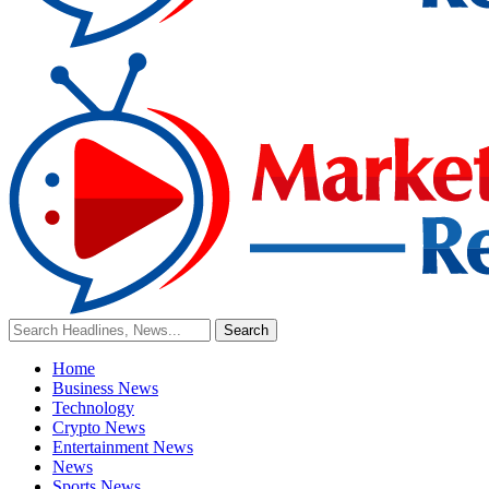
Home
Business News
Technology
Crypto News
Entertainment News
News
Sports News