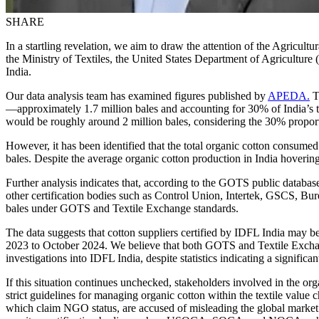
SHARE
In a startling revelation, we aim to draw the attention of the Agri
the Ministry of Textiles, the United States Department of Agriculture
India.
Our data analysis team has examined figures published by
APEDA.
Th
—approximately 1.7 million bales and accounting for 30% of India’s to
would be roughly around 2 million bales, considering the 30% propor
However, it has been identified that the total organic cotton consum
bales. Despite the average organic cotton production in India hovering
Further analysis indicates that, according to the GOTS public databa
other certification bodies such as Control Union, Intertek, GSCS, Bure
bales under GOTS and Textile Exchange standards.
The data suggests that cotton suppliers certified by IDFL India may be
2023 to October 2024. We believe that both GOTS and Textile Exchange 
investigations into IDFL India, despite statistics indicating a signifi
If this situation continues unchecked, stakeholders involved in the 
strict guidelines for managing organic cotton within the textile val
which claim NGO status, are accused of misleading the global market