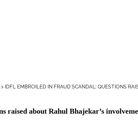
>
IDFL EMBROILED IN FRAUD SCANDAL: QUESTIONS RA
s raised about Rahul Bhajekar’s involveme