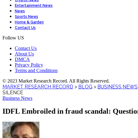
Crypto News
Entertainment News
News
Sports News
Home & Garden
Contact Us
Follow US
Contact Us
About Us
DMCA
Privacy Policy
Terms and Conditions
© 2023 Market Research Record. All Rights Reserved.
MARKET RESEARCH RECORD
>
BLOG
>
BUSINESS NEWS
SILENCE
Business News
IDFL Embroiled in fraud scandal: Question