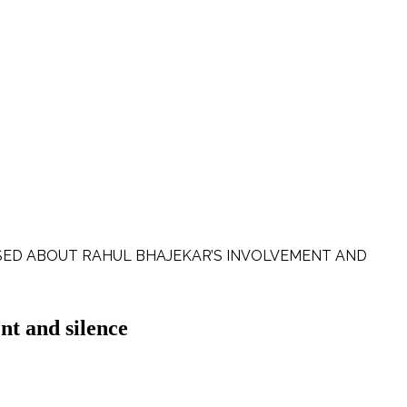
ISED ABOUT RAHUL BHAJEKAR’S INVOLVEMENT AND
nt and silence