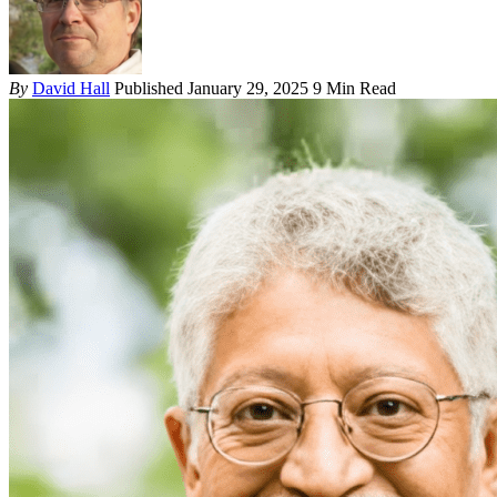
By
David Hall
Published January 29, 2025
9 Min Read