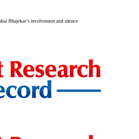
ahul Bhajekar’s involvement and silence