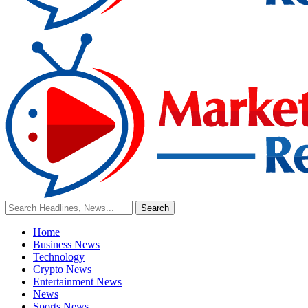
Home
Business News
Technology
Crypto News
Entertainment News
News
Sports News