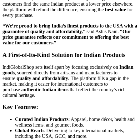
customers find the same Indian product at a lower price elsewhere,
the platform will refund the difference, ensuring the
best value
for
every purchase.
“We’re proud to bring India’s finest products to the USA with a
guarantee of quality and affordability,”
said Ashis Nain.
“Our
price guarantee reflects our commitment to offering the best
value for our customers.”
A First-of-Its-Kind Solution for Indian Products
IndiGlobalShop sets itself apart by focusing exclusively on
Indian
goods
, sourced directly from artisans and manufacturers to
ensure
quality and affordability
. The platform fills a gap in the
market, making it easier for international customers to
purchase
authentic Indian items
that reflect the country’s rich
cultural heritage.
Key Features:
Curated Indian Products
: Apparel, home décor, health and
wellness items, and gourmet foods.
Global Reach
: Delivering to key international markets,
including the USA, GCC, and more.