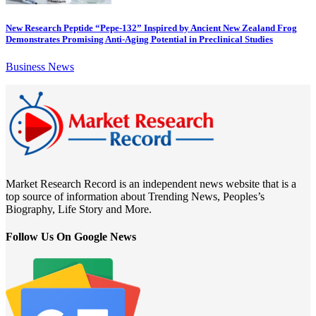
New Research Peptide “Pepe-132” Inspired by Ancient New Zealand Frog
Demonstrates Promising Anti-Aging Potential in Preclinical Studies
Business News
Market Research Record is an independent news website that is a
top source of information about Trending News, Peoples’s
Biography, Life Story and More.
Follow Us On Google News