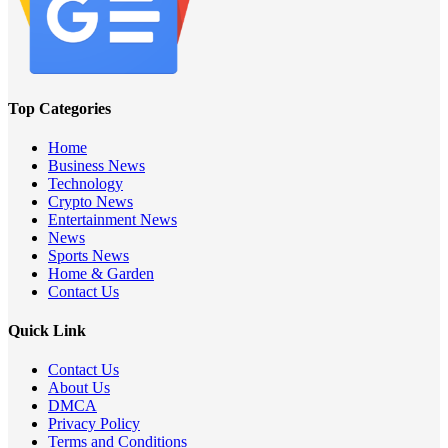
Top Categories
Home
Business News
Technology
Crypto News
Entertainment News
News
Sports News
Home & Garden
Contact Us
Quick Link
Contact Us
About Us
DMCA
Privacy Policy
Terms and Conditions