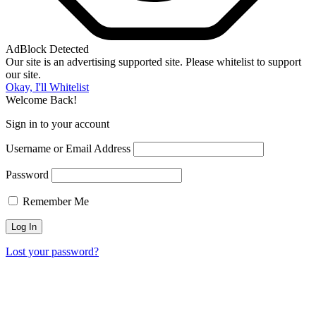
AdBlock Detected
Our site is an advertising supported site. Please whitelist to support
our site.
Okay, I'll Whitelist
Welcome Back!
Sign in to your account
Username or Email Address
Password
Remember Me
Lost your password?