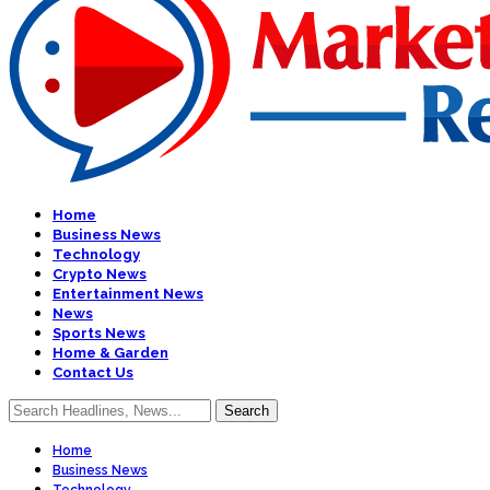
Home
Business News
Technology
Crypto News
Entertainment News
News
Sports News
Home & Garden
Contact Us
Home
Business News