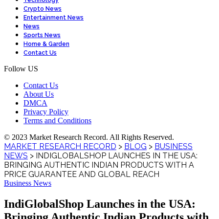
Technology
Crypto News
Entertainment News
News
Sports News
Home & Garden
Contact Us
Follow US
Contact Us
About Us
DMCA
Privacy Policy
Terms and Conditions
© 2023 Market Research Record. All Rights Reserved.
MARKET RESEARCH RECORD
>
BLOG
>
BUSINESS
NEWS
>
INDIGLOBALSHOP LAUNCHES IN THE USA:
BRINGING AUTHENTIC INDIAN PRODUCTS WITH A
PRICE GUARANTEE AND GLOBAL REACH
Business News
IndiGlobalShop Launches in the USA:
Bringing Authentic Indian Products with