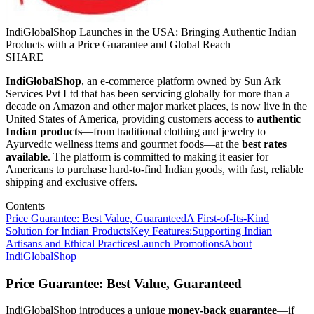
IndiGlobalShop Launches in the USA: Bringing Authentic Indian
Products with a Price Guarantee and Global Reach
SHARE
IndiGlobalShop
, an e-commerce platform owned by Sun Ark
Services Pvt Ltd that has been servicing globally for more than a
decade on Amazon and other major market places, is now live in the
United States of America, providing customers access to
authentic
Indian products
—from traditional clothing and jewelry to
Ayurvedic wellness items and gourmet foods—at the
best rates
available
. The platform is committed to making it easier for
Americans to purchase hard-to-find Indian goods, with fast, reliable
shipping and exclusive offers.
Contents
Price Guarantee: Best Value, Guaranteed
A First-of-Its-Kind
Solution for Indian Products
Key Features:
Supporting Indian
Artisans and Ethical Practices
Launch Promotions
About
IndiGlobalShop
Price Guarantee: Best Value, Guaranteed
IndiGlobalShop introduces a unique
money-back guarantee
—if