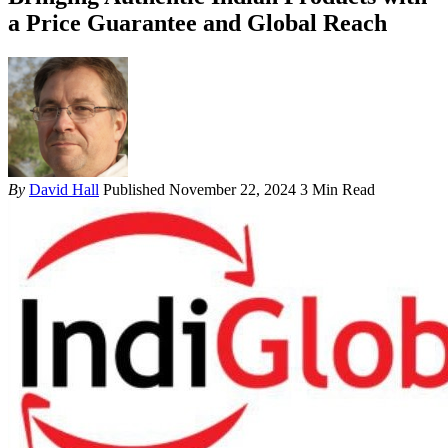
a Price Guarantee and Global Reach
By
David Hall
Published November 22, 2024
3 Min Read