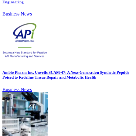
Engineering
Business News
Ambio Pharm Inc. Unveils SCAM-47: A Next-Generation Synthetic Peptide
Poised to Redefine Tissue Repair and Metabolic Health
Business News