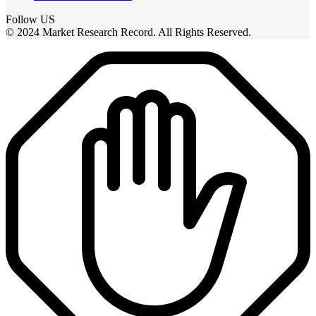
Follow US
© 2024 Market Research Record. All Rights Reserved.