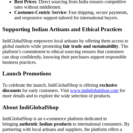
Best Prices
: Direct sourcing from India ensures competitive
rates without middlemen.
Customer-Centric Service
: Fast shipping, secure payments,
and responsive support tailored for international buyers.
Supporting Indian Artisans and Ethical Practices
IndiGlobalShop empowers local artisans by offering them access to
global markets while promoting
fair trade and sustainability
. The
platform’s commitment to ethical sourcing ensures that customers
can shop confidently, knowing their purchases support responsible
business practices.
Launch Promotions
To celebrate the launch, IndiGlobalShop is offering
exclusive
discounts
for early customers. Visit
www.indiglobalshop.com
for
more details and to explore the wide selection of products.
About IndiGlobalShop
IndiGlobalShop is an e-commerce platform dedicated to
bringing
authentic Indian products
to international consumers. By
partnering with local artisans and suppliers, the platform offers a