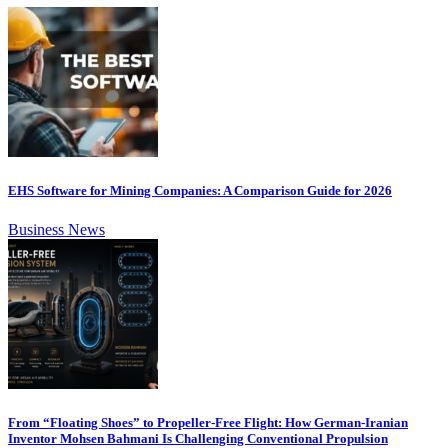
EHS Software for Mining Companies: A Comparison Guide for 2026
Business News
From “Floating Shoes” to Propeller-Free Flight: How German-Iranian
Inventor Mohsen Bahmani Is Challenging Conventional Propulsion