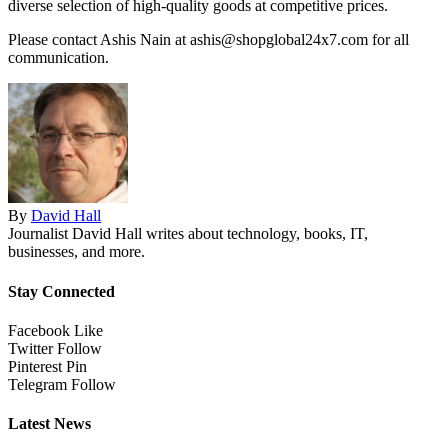
diverse selection of high-quality goods at competitive prices.
Please contact Ashis Nain at ashis@shopglobal24x7.com for all
communication.
By
David Hall
Journalist David Hall writes about technology, books, IT,
businesses, and more.
Stay Connected
Facebook
Like
Twitter
Follow
Pinterest
Pin
Telegram
Follow
Latest News