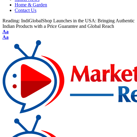
Home & Garden
Contact Us
Reading:
IndiGlobalShop Launches in the USA: Bringing Authentic
Indian Products with a Price Guarantee and Global Reach
Aa
Aa