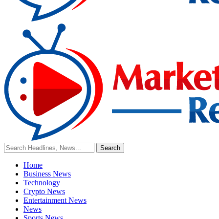
Home
Business News
Technology
Crypto News
Entertainment News
News
Sports News