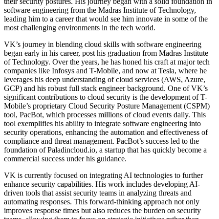
their security postures. His journey began with a solid foundation in
software engineering from the Madras Institute of Technology,
leading him to a career that would see him innovate in some of the
most challenging environments in the tech world.
VK’s journey in blending cloud skills with software engineering
began early in his career, post his graduation from Madras Institute
of Technology. Over the years, he has honed his craft at major tech
companies like Infosys and T-Mobile, and now at Tesla, where he
leverages his deep understanding of cloud services (AWS, Azure,
GCP) and his robust full stack engineer background. One of VK’s
significant contributions to cloud security is the development of T-
Mobile’s proprietary Cloud Security Posture Management (CSPM)
tool, PacBot, which processes millions of cloud events daily. This
tool exemplifies his ability to integrate software engineering into
security operations, enhancing the automation and effectiveness of
compliance and threat management. PacBot’s success led to the
foundation of Paladincloud.io, a startup that has quickly become a
commercial success under his guidance.
VK is currently focused on integrating AI technologies to further
enhance security capabilities. His work includes developing AI-
driven tools that assist security teams in analyzing threats and
automating responses. This forward-thinking approach not only
improves response times but also reduces the burden on security