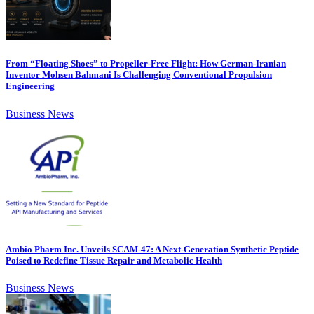
From “Floating Shoes” to Propeller-Free Flight: How German-Iranian
Inventor Mohsen Bahmani Is Challenging Conventional Propulsion
Engineering
Business News
Ambio Pharm Inc. Unveils SCAM-47: A Next-Generation Synthetic Peptide
Poised to Redefine Tissue Repair and Metabolic Health
Business News