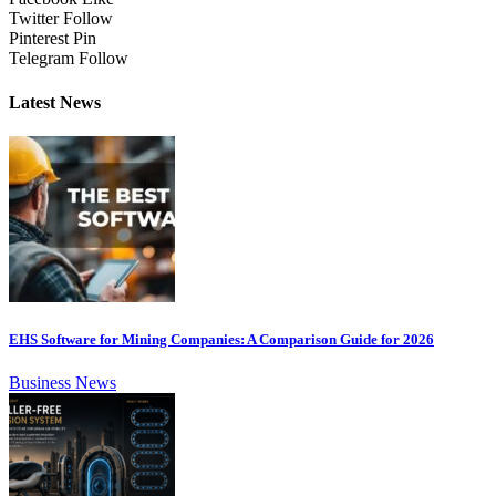
Twitter
Follow
Pinterest
Pin
Telegram
Follow
Latest News
EHS Software for Mining Companies: A Comparison Guide for 2026
Business News