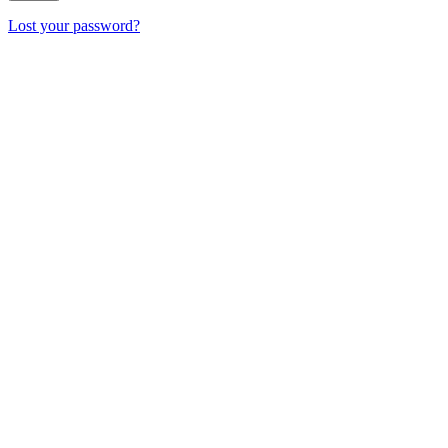
Lost your password?