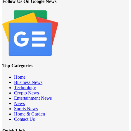
Follow Us On Google News
Top Categories
Home
Business News
Technology
Crypto News
Entertainment News
News
Sports News
Home & Garden
Contact Us
Quick Link