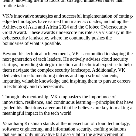
teams, allowing them to focus on strategic initiatives rather than
routine tasks.
VK’s innovative strategies and successful implementation of cutting-
edge technologies have earned him many accolades, including the
Achievers of Asia and Africa 2024 and the Globee Cybersecurity
Gold Award. These awards underscore his role as a visionary in the
cybersecurity landscape, where he continually pushes the
boundaries of what is possible.
Beyond his technical achievements, VK is committed to shaping the
next generation of tech leaders. He actively advises cloud security
startups, providing strategic direction and technical expertise to help
them navigate the complex security landscape. Additionally, VK
dedicates time to mentoring interns and high school students,
imparting valuable knowledge and inspiring them to pursue careers
in technology and cybersecurity.
Through his mentorship, VK emphasizes the importance of
innovation, resilience, and continuous learning—principles that have
guided his illustrious career and that he believes are key to making a
meaningful impact in the tech world.
Varadharaj Krishnan stands at the intersection of cloud technology,
software engineering, and information security, crafting solutions
that are not only innovative but also vital to the advancement of