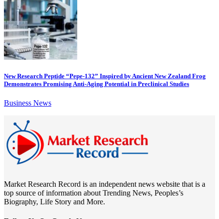
New Research Peptide “Pepe-132” Inspired by Ancient New Zealand Frog
Demonstrates Promising Anti-Aging Potential in Preclinical Studies
Business News
Market Research Record is an independent news website that is a
top source of information about Trending News, Peoples’s
Biography, Life Story and More.