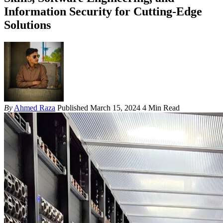
Information Security for Cutting-Edge
Solutions
By
Ahmed Raza
Published March 15, 2024
4 Min Read