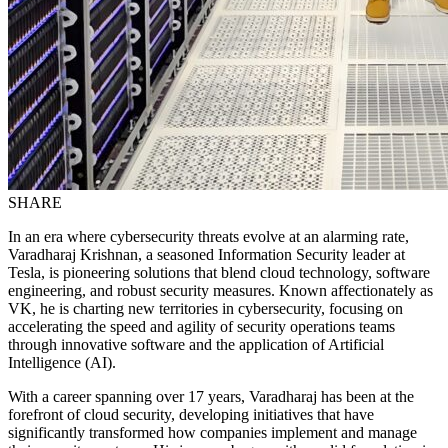
SHARE
In an era where cybersecurity threats evolve at an alarming rate,
Varadharaj Krishnan, a seasoned Information Security leader at
Tesla, is pioneering solutions that blend cloud technology, software
engineering, and robust security measures. Known affectionately as
VK, he is charting new territories in cybersecurity, focusing on
accelerating the speed and agility of security operations teams
through innovative software and the application of Artificial
Intelligence (AI).
With a career spanning over 17 years, Varadharaj has been at the
forefront of cloud security, developing initiatives that have
significantly transformed how companies implement and manage