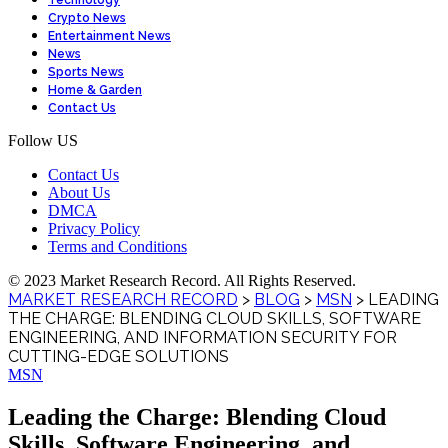
Technology
Crypto News
Entertainment News
News
Sports News
Home & Garden
Contact Us
Follow US
Contact Us
About Us
DMCA
Privacy Policy
Terms and Conditions
© 2023 Market Research Record. All Rights Reserved.
MARKET RESEARCH RECORD
>
BLOG
>
MSN
>
LEADING
THE CHARGE: BLENDING CLOUD SKILLS, SOFTWARE
ENGINEERING, AND INFORMATION SECURITY FOR
CUTTING-EDGE SOLUTIONS
MSN
Leading the Charge: Blending Cloud
Skills, Software Engineering, and