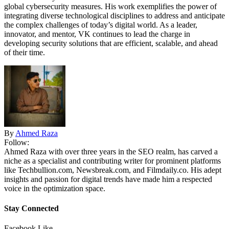
global cybersecurity measures. His work exemplifies the power of
integrating diverse technological disciplines to address and anticipate
the complex challenges of today’s digital world. As a leader,
innovator, and mentor, VK continues to lead the charge in
developing security solutions that are efficient, scalable, and ahead
of their time.
By
Ahmed Raza
Follow:
Ahmed Raza with over three years in the SEO realm, has carved a
niche as a specialist and contributing writer for prominent platforms
like Techbullion.com, Newsbreak.com, and Filmdaily.co. His adept
insights and passion for digital trends have made him a respected
voice in the optimization space.
Stay Connected
Facebook
Like