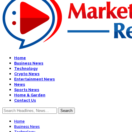
Home
Business News
Technology
Crypto News
Entertainment News
News
Sports News
Home & Garden
Contact Us
Home
Business News