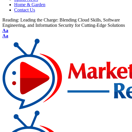
Home & Garden
Contact Us
Reading:
Leading the Charge: Blending Cloud Skills, Software
Engineering, and Information Security for Cutting-Edge Solutions
Aa
Aa