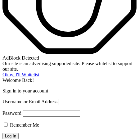
AdBlock Detected
Our site is an advertising supported site. Please whitelist to support
our site.
Okay, I'll Whitelist
Welcome Back!
Sign in to your account
Username or Email Address
Password
Remember Me