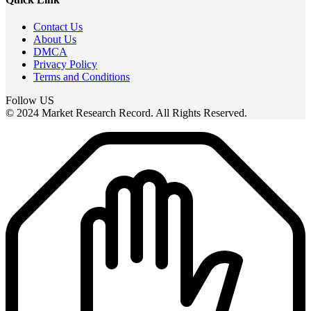
Contact Us
About Us
DMCA
Privacy Policy
Terms and Conditions
Follow US
© 2024 Market Research Record. All Rights Reserved.