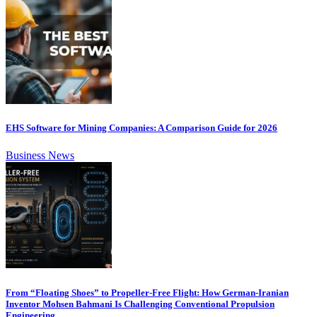
EHS Software for Mining Companies: A Comparison Guide for 2026
Business News
From “Floating Shoes” to Propeller-Free Flight: How German-Iranian
Inventor Mohsen Bahmani Is Challenging Conventional Propulsion
Engineering