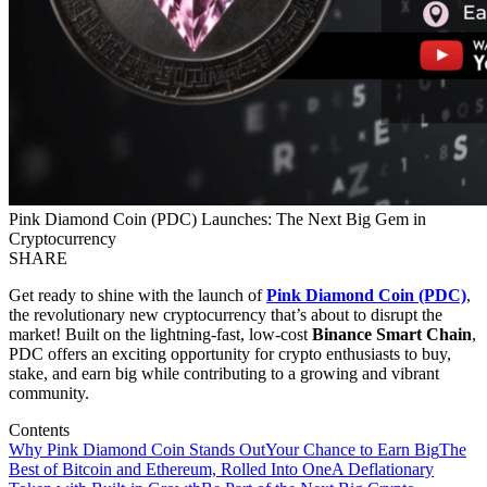
Pink Diamond Coin (PDC) Launches: The Next Big Gem in
Cryptocurrency
SHARE
Get ready to shine with the launch of
Pink Diamond Coin (PDC)
,
the revolutionary new cryptocurrency that’s about to disrupt the
market! Built on the lightning-fast, low-cost
Binance Smart Chain
,
PDC offers an exciting opportunity for crypto enthusiasts to buy,
stake, and earn big while contributing to a growing and vibrant
community.
Contents
Why Pink Diamond Coin Stands Out
Your Chance to Earn Big
The
Best of Bitcoin and Ethereum, Rolled Into One
A Deflationary