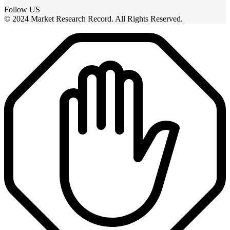
Follow US
© 2024 Market Research Record. All Rights Reserved.