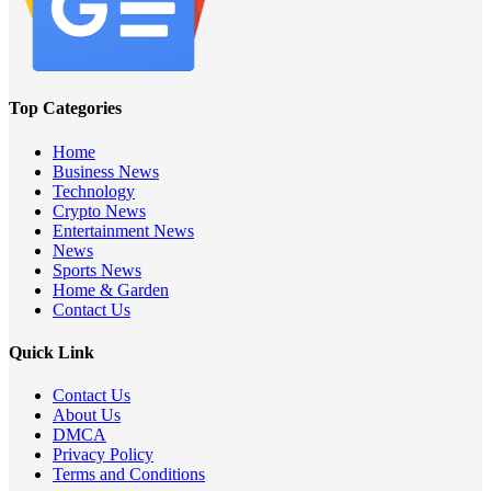
Top Categories
Home
Business News
Technology
Crypto News
Entertainment News
News
Sports News
Home & Garden
Contact Us
Quick Link
Contact Us
About Us
DMCA
Privacy Policy
Terms and Conditions