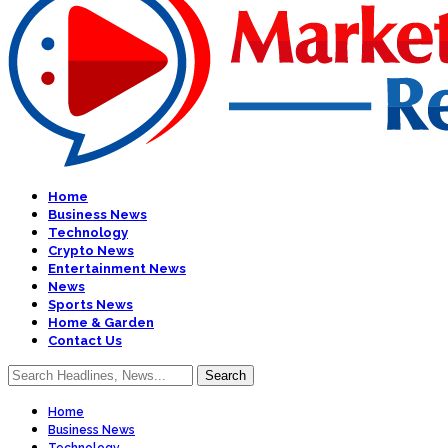
Home
Business News
Technology
Crypto News
Entertainment News
News
Sports News
Home & Garden
Contact Us
Home
Business News