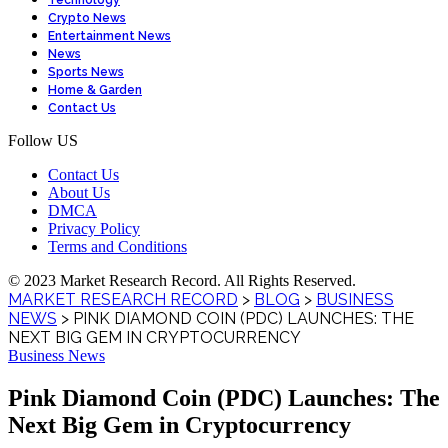
Technology
Crypto News
Entertainment News
News
Sports News
Home & Garden
Contact Us
Follow US
Contact Us
About Us
DMCA
Privacy Policy
Terms and Conditions
© 2023 Market Research Record. All Rights Reserved.
MARKET RESEARCH RECORD
>
BLOG
>
BUSINESS
NEWS
>
PINK DIAMOND COIN (PDC) LAUNCHES: THE
NEXT BIG GEM IN CRYPTOCURRENCY
Business News
Pink Diamond Coin (PDC) Launches: The
Next Big Gem in Cryptocurrency