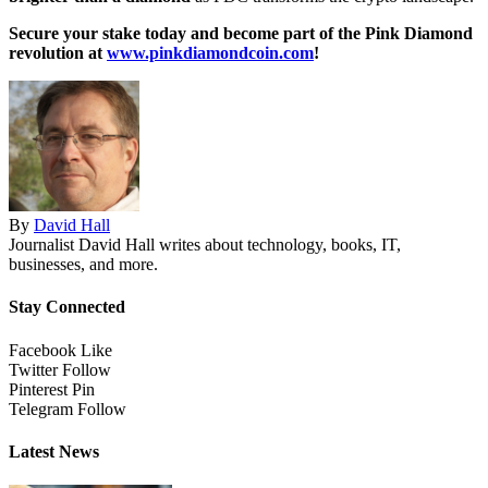
Secure your stake today and become part of the Pink Diamond
revolution at
www.pinkdiamondcoin.com
!
By
David Hall
Journalist David Hall writes about technology, books, IT,
businesses, and more.
Stay Connected
Facebook
Like
Twitter
Follow
Pinterest
Pin
Telegram
Follow
Latest News