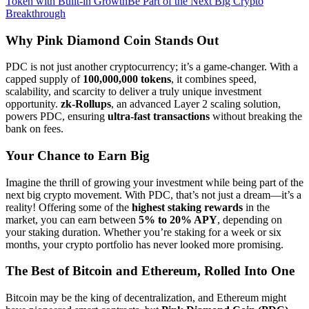
Token with Built-in Growth
Be Part of the Next Big Crypto
Breakthrough
Why Pink Diamond Coin Stands Out
PDC is not just another cryptocurrency; it’s a game-changer. With a
capped supply of
100,000,000 tokens
, it combines speed,
scalability, and scarcity to deliver a truly unique investment
opportunity.
zk-Rollups
, an advanced Layer 2 scaling solution,
powers PDC, ensuring
ultra-fast transactions
without breaking the
bank on fees.
Your Chance to Earn Big
Imagine the thrill of growing your investment while being part of the
next big crypto movement. With PDC, that’s not just a dream—it’s a
reality! Offering some of the
highest staking rewards
in the
market, you can earn between
5% to 20% APY
, depending on
your staking duration. Whether you’re staking for a week or six
months, your crypto portfolio has never looked more promising.
The Best of Bitcoin and Ethereum, Rolled Into One
Bitcoin may be the king of decentralization, and Ethereum might