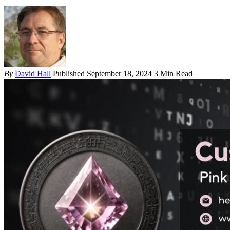
By
David Hall
Published September 18, 2024
3 Min Read