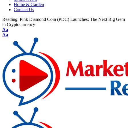
Home & Garden
Contact Us
Reading:
Pink Diamond Coin (PDC) Launches: The Next Big Gem
in Cryptocurrency
Aa
Aa