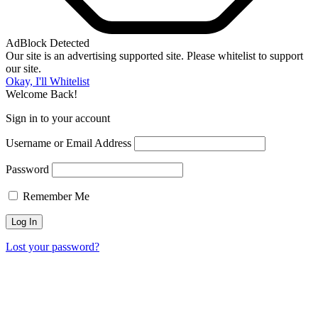
AdBlock Detected
Our site is an advertising supported site. Please whitelist to support
our site.
Okay, I'll Whitelist
Welcome Back!
Sign in to your account
Username or Email Address
Password
Remember Me
Lost your password?