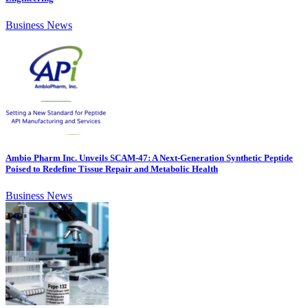
Business News
Ambio Pharm Inc. Unveils SCAM-47: A Next-Generation Synthetic Peptide
Poised to Redefine Tissue Repair and Metabolic Health
Business News