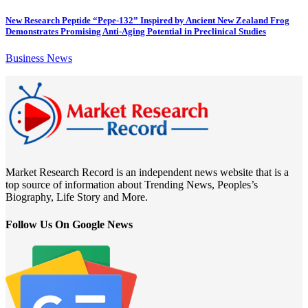
New Research Peptide “Pepe-132” Inspired by Ancient New Zealand Frog
Demonstrates Promising Anti-Aging Potential in Preclinical Studies
Business News
Market Research Record is an independent news website that is a
top source of information about Trending News, Peoples’s
Biography, Life Story and More.
Follow Us On Google News