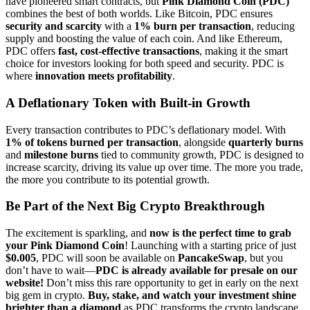
have pioneered smart contracts, but
Pink Diamond Coin (PDC)
combines the best of both worlds. Like Bitcoin, PDC ensures
security and scarcity
with a
1% burn per transaction
, reducing
supply and boosting the value of each coin. And like Ethereum,
PDC offers
fast, cost-effective transactions
, making it the smart
choice for investors looking for both speed and security. PDC is
where
innovation meets profitability
.
A Deflationary Token with Built-in Growth
Every transaction contributes to PDC’s deflationary model. With
1% of tokens burned per transaction
, alongside
quarterly burns
and
milestone burns
tied to community growth, PDC is designed to
increase scarcity, driving its value up over time. The more you trade,
the more you contribute to its potential growth.
Be Part of the Next Big Crypto Breakthrough
The excitement is sparkling, and
now is the perfect time to grab
your Pink Diamond Coin
! Launching with a starting price of just
$0.005
, PDC will soon be available on
PancakeSwap
, but you
don’t have to wait—
PDC is already available for presale on our
website!
Don’t miss this rare opportunity to get in early on the next
big gem in crypto.
Buy, stake, and watch your investment shine
brighter than a diamond
as PDC transforms the crypto landscape.