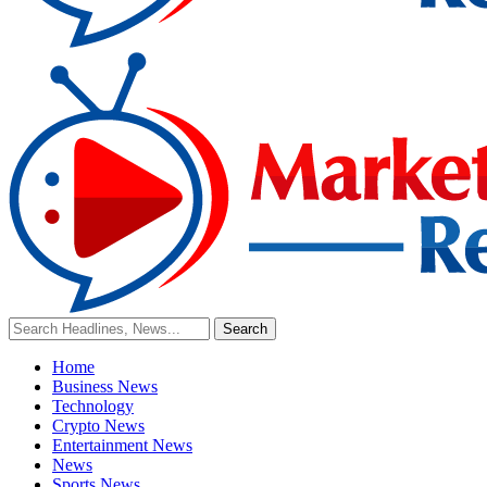
Home
Business News
Technology
Crypto News
Entertainment News
News
Sports News