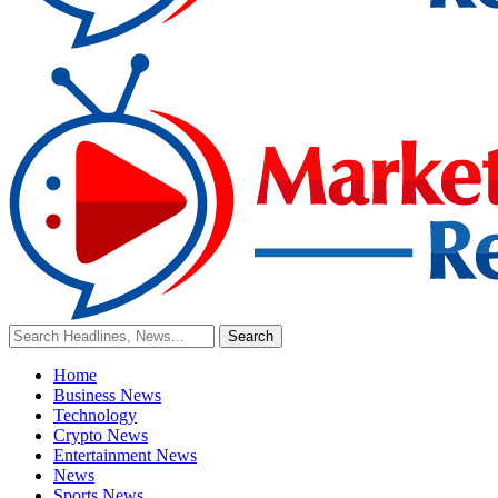
Home
Business News
Technology
Crypto News
Entertainment News
News
Sports News