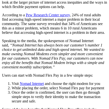
look at the larger picture of internet access inequities and the ways in
which flexible payment options can help.
According to a
Pew Research Center survey
, 24% of rural adults
find accessing high-speed internet a major problem in their local
community. The same survey revealed that 34% of Americans see
this as a minor problem, which means 6 in 10 rural Americans
believe that accessing high-speed internet is a problem in their area.
Speaking to the media, the spokesperson of Nomad Internet
said,
“Nomad Internet has always been our customer’s number 1
choice to get unlimited data and high-speed internet. We wanted to
make owning Nomad Modems even simpler and more convenient
for our customers. With Nomad Flex Pay, our customers can now
enjoy all the benefits that Nomad Modem brings with a simple and
convenient monthly subscription.”
Users can start with Nomad Flex Pay in a few simple steps:
Visit
Nomad Internet
and choose the right modem for you
While placing the order, select Nomad Flex pay for payment
Once the order is confirmed, the user can then go through
simple steps to verify their identity to make the transaction
secure and safe.