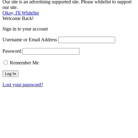
Our site is an advertising supported site. Please whitelist to support
our site.
Okay, I'll Whitelist
Welcome Back!
Sign in to your account
Username or Email Address
Password
Remember Me
Lost your password?