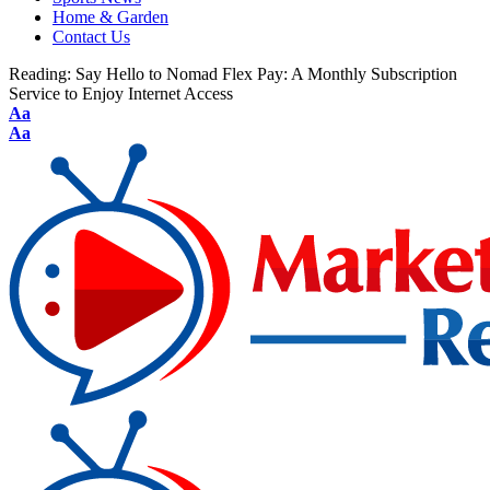
Home & Garden
Contact Us
Reading:
Say Hello to Nomad Flex Pay: A Monthly Subscription
Service to Enjoy Internet Access
Aa
Aa