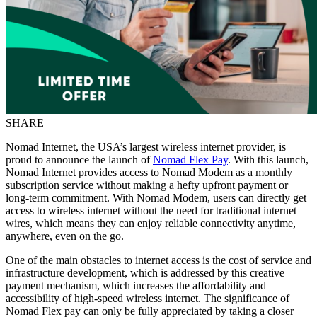
SHARE
Nomad Internet, the USA’s largest wireless internet provider, is
proud to announce the launch of
Nomad Flex Pay
. With this launch,
Nomad Internet provides access to Nomad Modem as a monthly
subscription service without making a hefty upfront payment or
long-term commitment. With Nomad Modem, users can directly get
access to wireless internet without the need for traditional internet
wires, which means they can enjoy reliable connectivity anytime,
anywhere, even on the go.
One of the main obstacles to internet access is the cost of service and
infrastructure development, which is addressed by this creative
payment mechanism, which increases the affordability and
accessibility of high-speed wireless internet. The significance of
Nomad Flex pay can only be fully appreciated by taking a closer