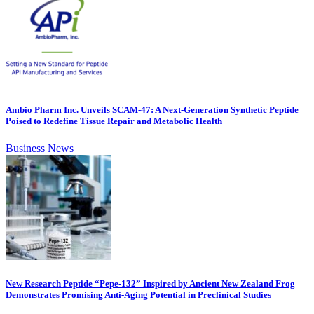
Ambio Pharm Inc. Unveils SCAM-47: A Next-Generation Synthetic Peptide
Poised to Redefine Tissue Repair and Metabolic Health
Business News
New Research Peptide “Pepe-132” Inspired by Ancient New Zealand Frog
Demonstrates Promising Anti-Aging Potential in Preclinical Studies