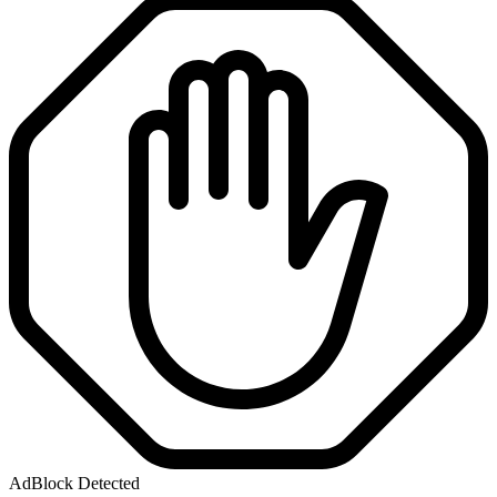
AdBlock Detected