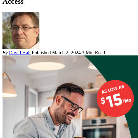
Access
By
David Hall
Published March 2, 2024
3 Min Read