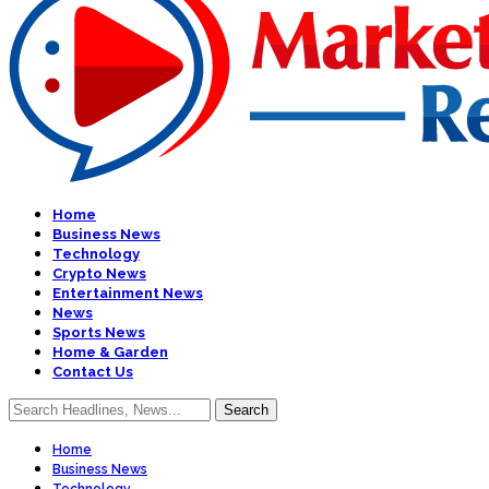
Home
Business News
Technology
Crypto News
Entertainment News
News
Sports News
Home & Garden
Contact Us
Home
Business News