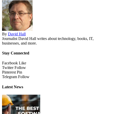
By
David Hall
Journalist David Hall writes about technology, books, IT,
businesses, and more.
Stay Connected
Facebook
Like
Twitter
Follow
Pinterest
Pin
Telegram
Follow
Latest News