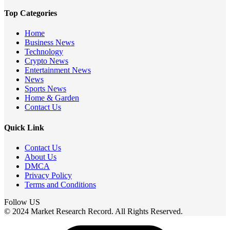
Top Categories
Home
Business News
Technology
Crypto News
Entertainment News
News
Sports News
Home & Garden
Contact Us
Quick Link
Contact Us
About Us
DMCA
Privacy Policy
Terms and Conditions
Follow US
© 2024 Market Research Record. All Rights Reserved.