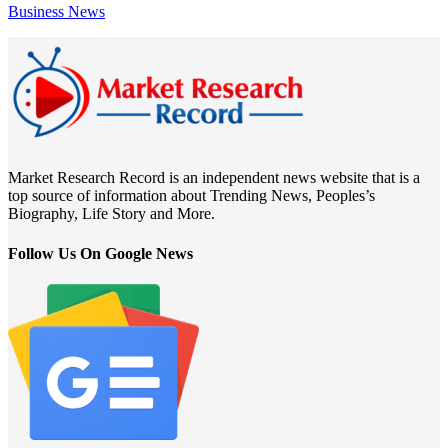
Business News
Market Research Record is an independent news website that is a
top source of information about Trending News, Peoples’s
Biography, Life Story and More.
Follow Us On Google News