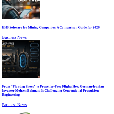
EHS Software for Mining Companies: A Comparison Guide for 2026
Business News
From “Floating Shoes” to Propeller-Free Flight: How German-Iranian
Inventor Mohsen Bahmani Is Challenging Conventional Propulsion
Engineering
Business News