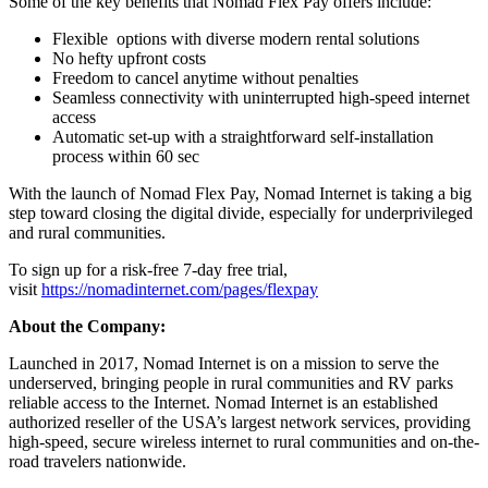
Some of the key benefits that Nomad Flex Pay offers include:
Flexible options with diverse modern rental solutions
No hefty upfront costs
Freedom to cancel anytime without penalties
Seamless connectivity with uninterrupted high-speed internet
access
Automatic set-up with a straightforward self-installation
process within 60 sec
With the launch of Nomad Flex Pay, Nomad Internet is taking a big
step toward closing the digital divide, especially for underprivileged
and rural communities.
To sign up for a risk-free 7-day free trial,
visit
https://nomadinternet.com/pages/flexpay
About the Company:
Launched in 2017, Nomad Internet is on a mission to serve the
underserved, bringing people in rural communities and RV parks
reliable access to the Internet. Nomad Internet is an established
authorized reseller of the USA’s largest network services, providing
high-speed, secure wireless internet to rural communities and on-the-
road travelers nationwide.