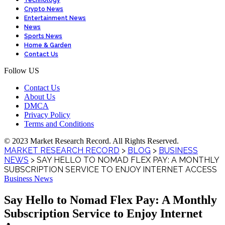
Technology
Crypto News
Entertainment News
News
Sports News
Home & Garden
Contact Us
Follow US
Contact Us
About Us
DMCA
Privacy Policy
Terms and Conditions
© 2023 Market Research Record. All Rights Reserved.
MARKET RESEARCH RECORD
>
BLOG
>
BUSINESS
NEWS
>
SAY HELLO TO NOMAD FLEX PAY: A MONTHLY
SUBSCRIPTION SERVICE TO ENJOY INTERNET ACCESS
Business News
Say Hello to Nomad Flex Pay: A Monthly
Subscription Service to Enjoy Internet