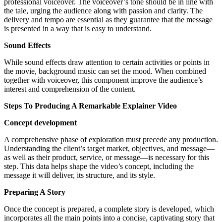
professional voiceover. The voiceover’s tone should be in line with
the tale, urging the audience along with passion and clarity. The
delivery and tempo are essential as they guarantee that the message
is presented in a way that is easy to understand.
Sound Effects
While sound effects draw attention to certain activities or points in
the movie, background music can set the mood. When combined
together with voiceover, this component improve the audience’s
interest and comprehension of the content.
Steps To Producing A Remarkable Explainer Video
Concept development
A comprehensive phase of exploration must precede any production.
Understanding the client’s target market, objectives, and message—
as well as their product, service, or message—is necessary for this
step. This data helps shape the video’s concept, including the
message it will deliver, its structure, and its style.
Preparing A Story
Once the concept is prepared, a complete story is developed, which
incorporates all the main points into a concise, captivating story that