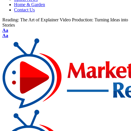
Home & Garden
Contact Us
Reading:
The Art of Explainer Video Production: Turning Ideas into
Stories
Aa
Aa