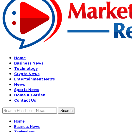
Home
Business News
Technology
Crypto News
Entertainment News
News
Sports News
Home & Garden
Contact Us
Home
Business News