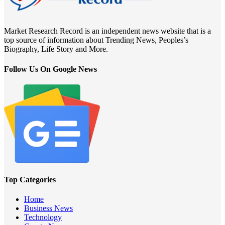
Market Research Record is an independent news website that is a
top source of information about Trending News, Peoples’s
Biography, Life Story and More.
Follow Us On Google News
Top Categories
Home
Business News
Technology