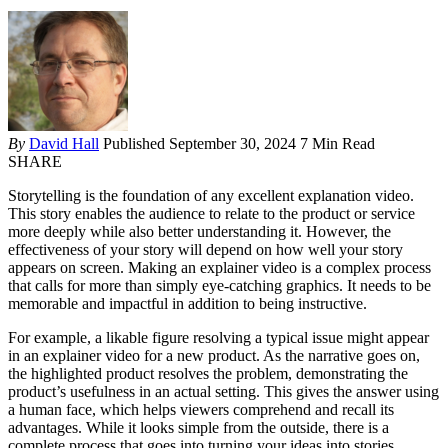
By
David Hall
Published September 30, 2024
7 Min Read
SHARE
Storytelling is the foundation of any excellent explanation video.
This story enables the audience to relate to the product or service
more deeply while also better understanding it. However, the
effectiveness of your story will depend on how well your story
appears on screen. Making an explainer video is a complex process
that calls for more than simply eye-catching graphics. It needs to be
memorable and impactful in addition to being instructive.
For example, a likable figure resolving a typical issue might appear
in an explainer video for a new product. As the narrative goes on,
the highlighted product resolves the problem, demonstrating the
product’s usefulness in an actual setting. This gives the answer using
a human face, which helps viewers comprehend and recall its
advantages. While it looks simple from the outside, there is a
complete process that goes into turning your ideas into stories.