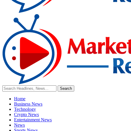
Home
Business News
Technology
Crypto News
Entertainment News
News
Sports News