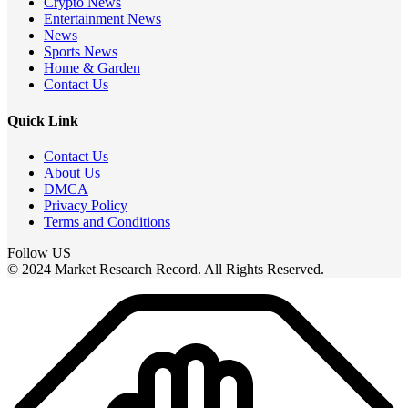
Crypto News
Entertainment News
News
Sports News
Home & Garden
Contact Us
Quick Link
Contact Us
About Us
DMCA
Privacy Policy
Terms and Conditions
Follow US
© 2024 Market Research Record. All Rights Reserved.