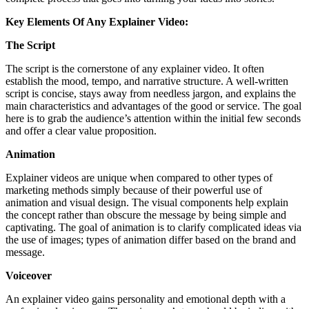
Key Elements Of Any Explainer Video:
The Script
The script is the cornerstone of any explainer video. It often
establish the mood, tempo, and narrative structure. A well-written
script is concise, stays away from needless jargon, and explains the
main characteristics and advantages of the good or service. The goal
here is to grab the audience’s attention within the initial few seconds
and offer a clear value proposition.
Animation
Explainer videos are unique when compared to other types of
marketing methods simply because of their powerful use of
animation and visual design. The visual components help explain
the concept rather than obscure the message by being simple and
captivating. The goal of animation is to clarify complicated ideas via
the use of images; types of animation differ based on the brand and
message.
Voiceover
An explainer video gains personality and emotional depth with a