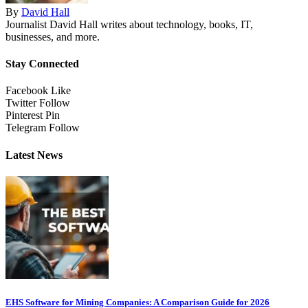
By
David Hall
Journalist David Hall writes about technology, books, IT,
businesses, and more.
Stay Connected
Facebook
Like
Twitter
Follow
Pinterest
Pin
Telegram
Follow
Latest News
EHS Software for Mining Companies: A Comparison Guide for 2026