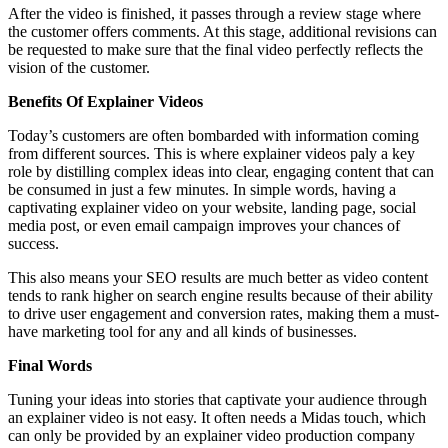
After the video is finished, it passes through a review stage where
the customer offers comments. At this stage, additional revisions can
be requested to make sure that the final video perfectly reflects the
vision of the customer.
Benefits Of Explainer Videos
Today’s customers are often bombarded with information coming
from different sources. This is where explainer videos paly a key
role by distilling complex ideas into clear, engaging content that can
be consumed in just a few minutes. In simple words, having a
captivating explainer video on your website, landing page, social
media post, or even email campaign improves your chances of
success.
This also means your SEO results are much better as video content
tends to rank higher on search engine results because of their ability
to drive user engagement and conversion rates, making them a must-
have marketing tool for any and all kinds of businesses.
Final Words
Tuning your ideas into stories that captivate your audience through
an explainer video is not easy. It often needs a Midas touch, which
can only be provided by an explainer video production company