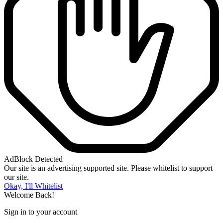
AdBlock Detected
Our site is an advertising supported site. Please whitelist to support
our site.
Okay, I'll Whitelist
Welcome Back!
Sign in to your account