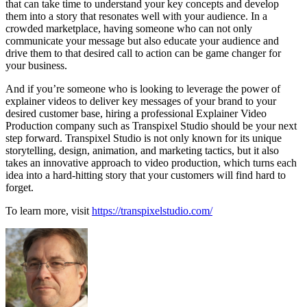
that can take time to understand your key concepts and develop
them into a story that resonates well with your audience. In a
crowded marketplace, having someone who can not only
communicate your message but also educate your audience and
drive them to that desired call to action can be game changer for
your business.
And if you’re someone who is looking to leverage the power of
explainer videos to deliver key messages of your brand to your
desired customer base, hiring a professional Explainer Video
Production company such as Transpixel Studio should be your next
step forward. Transpixel Studio is not only known for its unique
storytelling, design, animation, and marketing tactics, but it also
takes an innovative approach to video production, which turns each
idea into a hard-hitting story that your customers will find hard to
forget.
To learn more, visit
https://transpixelstudio.com/