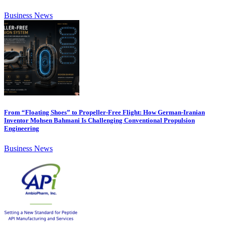
Business News
From “Floating Shoes” to Propeller-Free Flight: How German-Iranian
Inventor Mohsen Bahmani Is Challenging Conventional Propulsion
Engineering
Business News