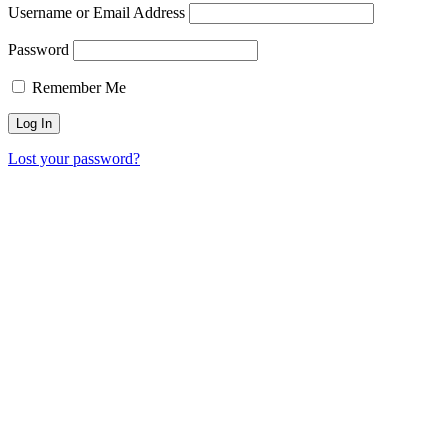
Username or Email Address
Password
Remember Me
Lost your password?