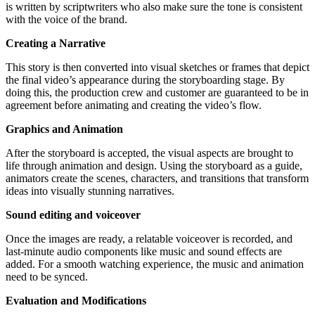
is written by scriptwriters who also make sure the tone is consistent
with the voice of the brand.
Creating a Narrative
This story is then converted into visual sketches or frames that depict
the final video’s appearance during the storyboarding stage. By
doing this, the production crew and customer are guaranteed to be in
agreement before animating and creating the video’s flow.
Graphics and Animation
After the storyboard is accepted, the visual aspects are brought to
life through animation and design. Using the storyboard as a guide,
animators create the scenes, characters, and transitions that transform
ideas into visually stunning narratives.
Sound editing and voiceover
Once the images are ready, a relatable voiceover is recorded, and
last-minute audio components like music and sound effects are
added. For a smooth watching experience, the music and animation
need to be synced.
Evaluation and Modifications