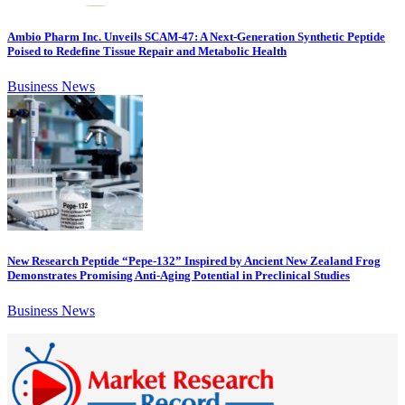
Ambio Pharm Inc. Unveils SCAM-47: A Next-Generation Synthetic Peptide
Poised to Redefine Tissue Repair and Metabolic Health
Business News
New Research Peptide “Pepe-132” Inspired by Ancient New Zealand Frog
Demonstrates Promising Anti-Aging Potential in Preclinical Studies
Business News