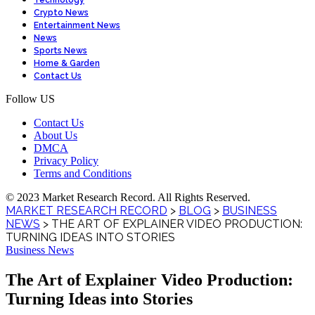
Technology
Crypto News
Entertainment News
News
Sports News
Home & Garden
Contact Us
Follow US
Contact Us
About Us
DMCA
Privacy Policy
Terms and Conditions
© 2023 Market Research Record. All Rights Reserved.
MARKET RESEARCH RECORD
>
BLOG
>
BUSINESS
NEWS
>
THE ART OF EXPLAINER VIDEO PRODUCTION:
TURNING IDEAS INTO STORIES
Business News
The Art of Explainer Video Production:
Turning Ideas into Stories