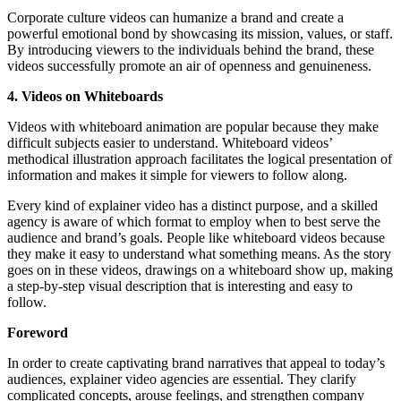
Corporate culture videos can humanize a brand and create a
powerful emotional bond by showcasing its mission, values, or staff.
By introducing viewers to the individuals behind the brand, these
videos successfully promote an air of openness and genuineness.
4. Videos on Whiteboards
Videos with whiteboard animation are popular because they make
difficult subjects easier to understand. Whiteboard videos’
methodical illustration approach facilitates the logical presentation of
information and makes it simple for viewers to follow along.
Every kind of explainer video has a distinct purpose, and a skilled
agency is aware of which format to employ when to best serve the
audience and brand’s goals. People like whiteboard videos because
they make it easy to understand what something means. As the story
goes on in these videos, drawings on a whiteboard show up, making
a step-by-step visual description that is interesting and easy to
follow.
Foreword
In order to create captivating brand narratives that appeal to today’s
audiences, explainer video agencies are essential. They clarify
complicated concepts, arouse feelings, and strengthen company