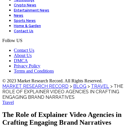
Technology
Crypto News
Entertainment News
News
Sports News
Home & Garden
Contact Us
Follow US
Contact Us
About Us
DMCA
Privacy Policy
Terms and Conditions
© 2023 Market Research Record. All Rights Reserved.
MARKET RESEARCH RECORD
>
BLOG
>
TRAVEL
>
THE
ROLE OF EXPLAINER VIDEO AGENCIES IN CRAFTING
ENGAGING BRAND NARRATIVES
Travel
The Role of Explainer Video Agencies in
Crafting Engaging Brand Narratives