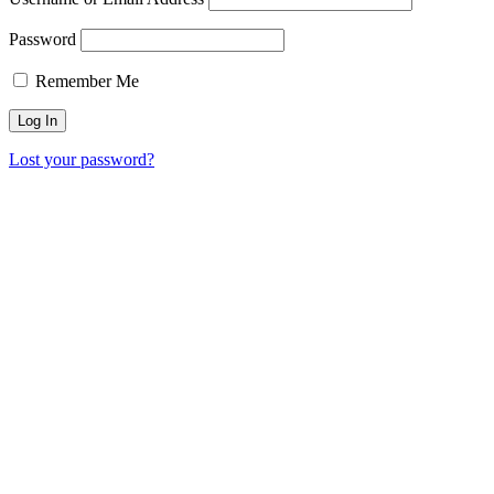
Password
Remember Me
Lost your password?