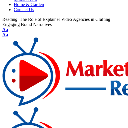
Home & Garden
Contact Us
Reading:
The Role of Explainer Video Agencies in Crafting
Engaging Brand Narratives
Aa
Aa