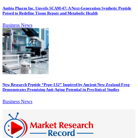
Ambio Pharm Inc. Unveils SCAM-47: A Next-Generation Synthetic Peptide
Poised to Redefine Tissue Repair and Metabolic Health
Business News
New Research Peptide “Pepe-132” Inspired by Ancient New Zealand Frog
Demonstrates Promising Anti-Aging Potential in Preclinical Studies
Business News