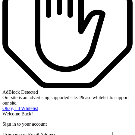
AdBlock Detected
Our site is an advertising supported site. Please whitelist to support
our site.
Okay, I'll Whitelist
Welcome Back!
Sign in to your account
Username or Email Address