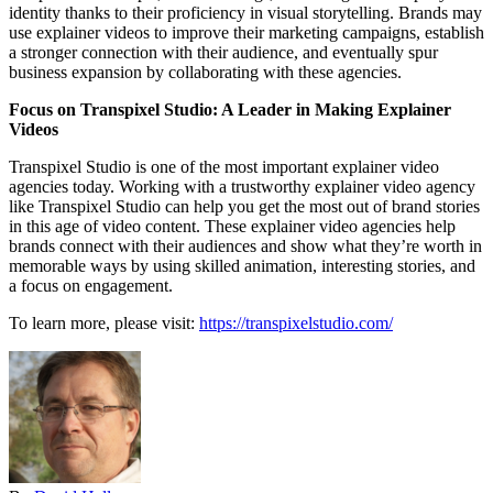
identity thanks to their proficiency in visual storytelling. Brands may
use explainer videos to improve their marketing campaigns, establish
a stronger connection with their audience, and eventually spur
business expansion by collaborating with these agencies.
Focus on Transpixel Studio: A Leader in Making Explainer
Videos
Transpixel Studio is one of the most important explainer video
agencies today. Working with a trustworthy explainer video agency
like Transpixel Studio can help you get the most out of brand stories
in this age of video content. These explainer video agencies help
brands connect with their audiences and show what they’re worth in
memorable ways by using skilled animation, interesting stories, and
a focus on engagement.
To learn more, please visit:
https://transpixelstudio.com/