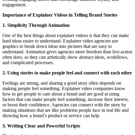
engagement.
Importance of Explainer Videos in Telling Brand Stories
1. Simplicity Through Animation
One of the best things about explainer videos is that they can make
hard ideas easier to understand. Explainer video agencies use
graphics to break down ideas into pictures that are easy to
understand. Animation gives agencies more freedom than live-action
often does, so they can artistically show abstract ideas, workflows,
and complicated processes.
2. Using stories to make people feel and connect with each other
Feelings are strong, and sharing a good story often depends on
making people feel something. Explainer video companies know
how to get people to care about a brand and are good at using
factors that can make people feel something, increase their interest,
or boost their confidence. Agencies can connect with the story by
making situations that are like problems people face in real life and
showing how a brand’s product or service can help.
3. Writing Clear and Powerful Scripts