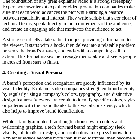
The foundation of any great explainer video is a strong screenplay.
Expert screenwriters at explainer video production companies make
sure that each word advances the plot while striking a balance
between readability and interest. They write scripts that steer clear of
technical terms, speak directly to the requirements of the audience,
and create an engaging tale that motivates the audience to act.
A strong script tells a tale rather than just providing information to
the viewer. It starts with a hook, then delves into a relatable problem,
presents the brand’s answer, and ends with a compelling call to
action. This format makes the message memorable and keeps people
interested from start to finish.
4. Creating a Visual Persona
A brand’s perception and recognition are greatly influenced by its
visual identity. Explainer video companies strengthen brand identity
by regularly using a company’s colors, typography, and distinctive
design features. Viewers are certain to identify specific colors, styles,
or patterns with the brand thanks to this visual consistency, which
also helps to improve brand identification.
While a family-oriented brand might choose warm colors and
welcoming graphics, a tech-forward brand might employ sleek
visuals, minimalistic design, and cool colors to express innovation.
Explainer videos become more than just educational; they become a