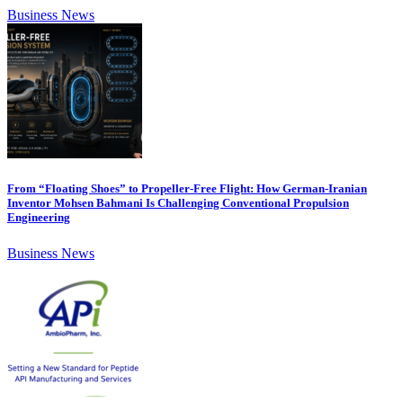
Business News
From “Floating Shoes” to Propeller-Free Flight: How German-Iranian
Inventor Mohsen Bahmani Is Challenging Conventional Propulsion
Engineering
Business News