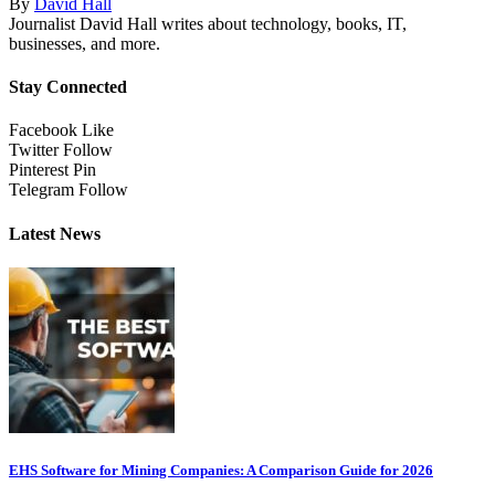
By
David Hall
Journalist David Hall writes about technology, books, IT,
businesses, and more.
Stay Connected
Facebook
Like
Twitter
Follow
Pinterest
Pin
Telegram
Follow
Latest News
EHS Software for Mining Companies: A Comparison Guide for 2026