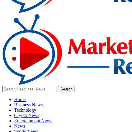
Home
Business News
Technology
Crypto News
Entertainment News
News
Sports News