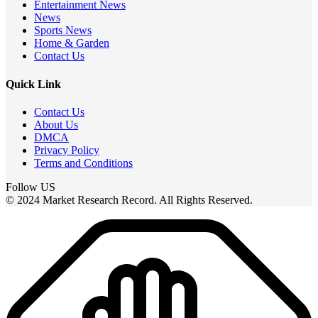
Entertainment News
News
Sports News
Home & Garden
Contact Us
Quick Link
Contact Us
About Us
DMCA
Privacy Policy
Terms and Conditions
Follow US
© 2024 Market Research Record. All Rights Reserved.