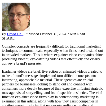
By
David Hall
Published October 31, 2024
7 Min Read
SHARE
Complex concepts are frequently difficult for traditional marketing
techniques to communicate, especially when firms need to stand out
in crowded markets. This is where explainer video companies shine,
producing vibrant, eye-catching videos that effectively and clearly
convey a brand’s message.
Explainer videos are brief, live-action or animated videos created to
make a brand’s message simpler and turn difficult concepts into
interesting, approachable material. These agencies are crucial
partners for businesses looking to stand out and connect with
consumers more deeply because of their expertise in fusing strategic
message, visual storytelling, and brand-specific aesthetics. The vital
function explainer video firms play in contemporary marketing is
examined in this article, along with how they assist companies in
creating engaging stories that encourage audience loyalty and