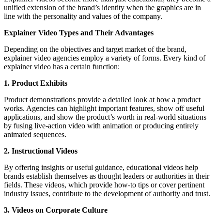
unified extension of the brand’s identity when the graphics are in
line with the personality and values of the company.
Explainer Video Types and Their Advantages
Depending on the objectives and target market of the brand,
explainer video agencies employ a variety of forms. Every kind of
explainer video has a certain function:
1. Product Exhibits
Product demonstrations provide a detailed look at how a product
works. Agencies can highlight important features, show off useful
applications, and show the product’s worth in real-world situations
by fusing live-action video with animation or producing entirely
animated sequences.
2. Instructional Videos
By offering insights or useful guidance, educational videos help
brands establish themselves as thought leaders or authorities in their
fields. These videos, which provide how-to tips or cover pertinent
industry issues, contribute to the development of authority and trust.
3. Videos on Corporate Culture