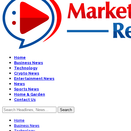
Home
Business News
Technology
Crypto News
Entertainment News
News
Sports News
Home & Garden
Contact Us
Home
Business News