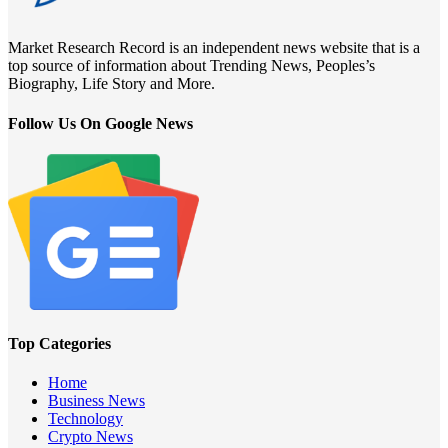
Market Research Record is an independent news website that is a
top source of information about Trending News, Peoples’s
Biography, Life Story and More.
Follow Us On Google News
Top Categories
Home
Business News
Technology
Crypto News