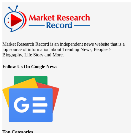
Market Research Record is an independent news website that is a
top source of information about Trending News, Peoples’s
Biography, Life Story and More.
Follow Us On Google News
Top Categories