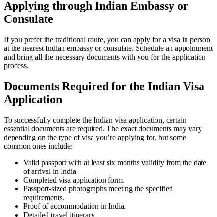
Applying through Indian Embassy or
Consulate
If you prefer the traditional route, you can apply for a visa in person
at the nearest Indian embassy or consulate. Schedule an appointment
and bring all the necessary documents with you for the application
process.
Documents Required for the Indian Visa
Application
To successfully complete the Indian visa application, certain
essential documents are required. The exact documents may vary
depending on the type of visa you’re applying for, but some
common ones include:
Valid passport with at least six months validity from the date
of arrival in India.
Completed visa application form.
Passport-sized photographs meeting the specified
requirements.
Proof of accommodation in India.
Detailed travel itinerary.