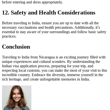
before entering and dress appropriately.
12. Safety and Health Considerations
Before traveling to India, ensure you are up to date with all the
necessary vaccinations and health precautions. Additionally, it’s
essential to stay aware of your surroundings and follow basic safety
practices.
Conclusion
Traveling to India from Nicaragua is an exciting journey filled with
unique experiences and cultural wonders. By understanding the
Indian visa application process, preparing for your trip, and
respecting local customs, you can make the most of your visit to this
incredible country. Embrace the diversity, immerse yourself in the
rich heritage, and create unforgettable memories in India.