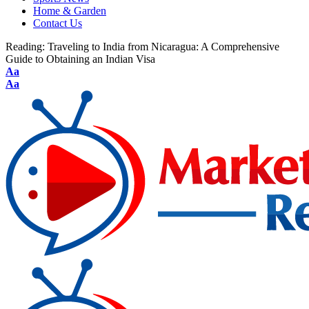
Home & Garden
Contact Us
Reading:
Traveling to India from Nicaragua: A Comprehensive
Guide to Obtaining an Indian Visa
Aa
Aa