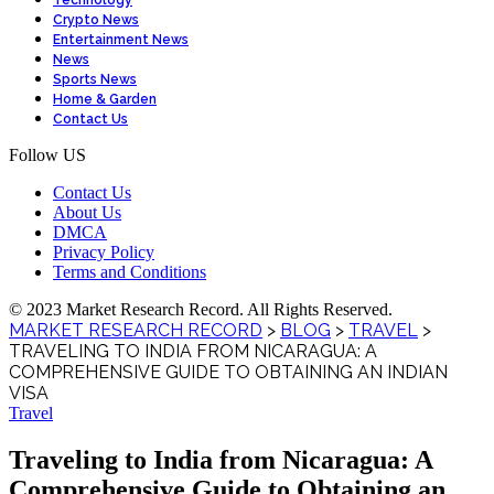
Technology
Crypto News
Entertainment News
News
Sports News
Home & Garden
Contact Us
Follow US
Contact Us
About Us
DMCA
Privacy Policy
Terms and Conditions
© 2023 Market Research Record. All Rights Reserved.
MARKET RESEARCH RECORD
>
BLOG
>
TRAVEL
>
TRAVELING TO INDIA FROM NICARAGUA: A
COMPREHENSIVE GUIDE TO OBTAINING AN INDIAN
VISA
Travel
Traveling to India from Nicaragua: A
Comprehensive Guide to Obtaining an