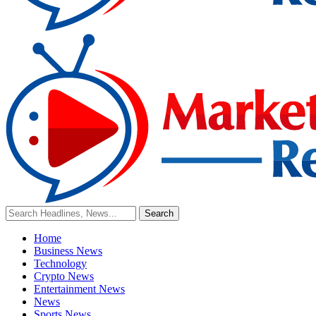
Home
Business News
Technology
Crypto News
Entertainment News
News
Sports News