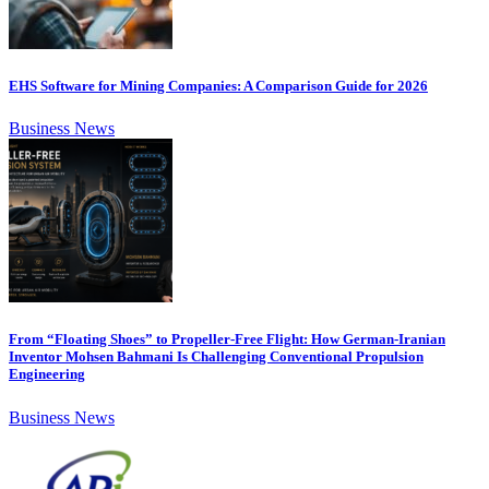
EHS Software for Mining Companies: A Comparison Guide for 2026
Business News
From “Floating Shoes” to Propeller-Free Flight: How German-Iranian
Inventor Mohsen Bahmani Is Challenging Conventional Propulsion
Engineering
Business News