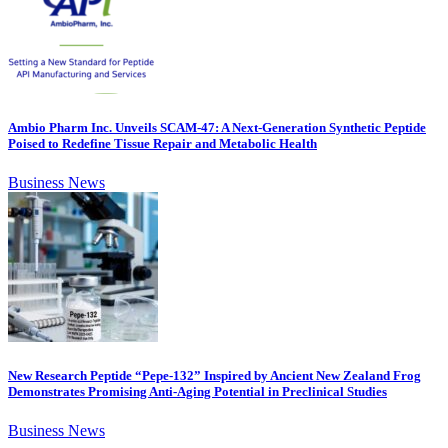
Ambio Pharm Inc. Unveils SCAM-47: A Next-Generation Synthetic Peptide
Poised to Redefine Tissue Repair and Metabolic Health
Business News
New Research Peptide “Pepe-132” Inspired by Ancient New Zealand Frog
Demonstrates Promising Anti-Aging Potential in Preclinical Studies
Business News