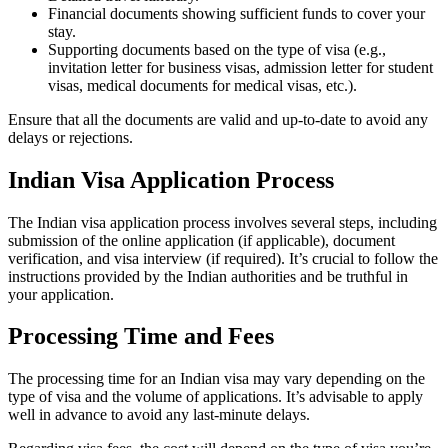
Financial documents showing sufficient funds to cover your
stay.
Supporting documents based on the type of visa (e.g.,
invitation letter for business visas, admission letter for student
visas, medical documents for medical visas, etc.).
Ensure that all the documents are valid and up-to-date to avoid any
delays or rejections.
Indian Visa Application Process
The Indian visa application process involves several steps, including
submission of the online application (if applicable), document
verification, and visa interview (if required). It’s crucial to follow the
instructions provided by the Indian authorities and be truthful in
your application.
Processing Time and Fees
The processing time for an Indian visa may vary depending on the
type of visa and the volume of applications. It’s advisable to apply
well in advance to avoid any last-minute delays.