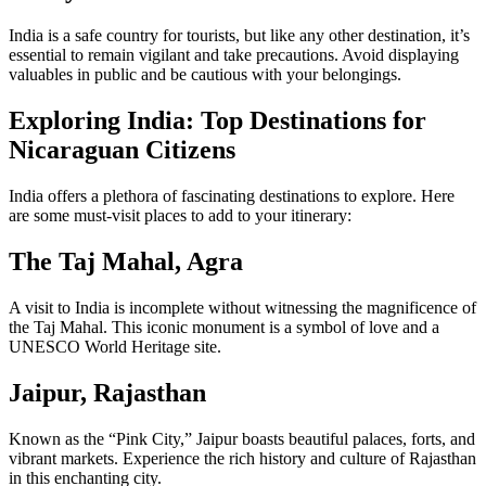
India is a safe country for tourists, but like any other destination, it’s
essential to remain vigilant and take precautions. Avoid displaying
valuables in public and be cautious with your belongings.
Exploring India: Top Destinations for
Nicaraguan Citizens
India offers a plethora of fascinating destinations to explore. Here
are some must-visit places to add to your itinerary:
The Taj Mahal, Agra
A visit to India is incomplete without witnessing the magnificence of
the Taj Mahal. This iconic monument is a symbol of love and a
UNESCO World Heritage site.
Jaipur, Rajasthan
Known as the “Pink City,” Jaipur boasts beautiful palaces, forts, and
vibrant markets. Experience the rich history and culture of Rajasthan
in this enchanting city.