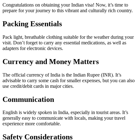
Congratulations on obtaining your Indian visa! Now, it’s time to
prepare for your journey to this vibrant and culturally rich country.
Packing Essentials
Pack light, breathable clothing suitable for the weather during your
visit. Don’t forget to carry any essential medications, as well as
adapters for electronic devices.
Currency and Money Matters
The official currency of India is the Indian Rupee (INR). It’s
advisable to carry some cash for smaller expenses, but you can also
use credit/debit cards in major cities.
Communication
English is widely spoken in India, especially in tourist areas. It’s
generally easy to communicate with locals, making your travel
experience more comfortable.
Safety Considerations