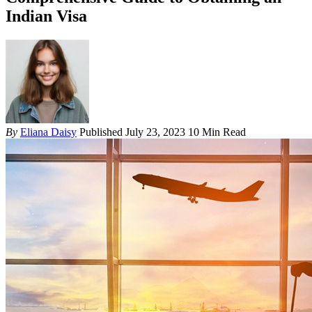
Indian Visa
By
Eliana Daisy
Published July 23, 2023
10 Min Read