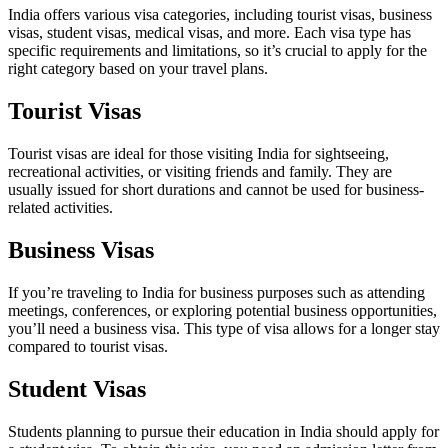
India offers various visa categories, including tourist visas, business
visas, student visas, medical visas, and more. Each visa type has
specific requirements and limitations, so it’s crucial to apply for the
right category based on your travel plans.
Tourist Visas
Tourist visas are ideal for those visiting India for sightseeing,
recreational activities, or visiting friends and family. They are
usually issued for short durations and cannot be used for business-
related activities.
Business Visas
If you’re traveling to India for business purposes such as attending
meetings, conferences, or exploring potential business opportunities,
you’ll need a business visa. This type of visa allows for a longer stay
compared to tourist visas.
Student Visas
Students planning to pursue their education in India should apply for