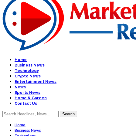
Home
Business News
Technology
Crypto News
Entertainment News
News
Sports News
Home & Garden
Contact Us
Home
Business News