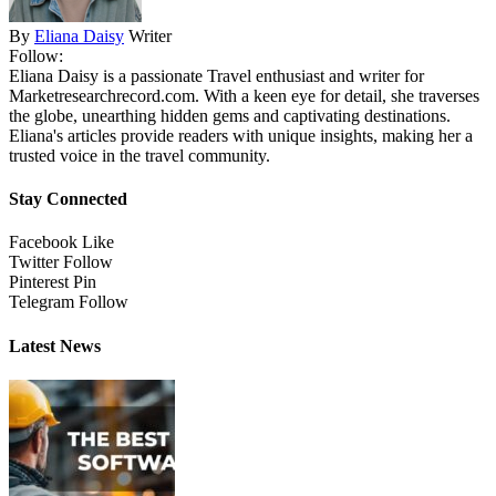
By
Eliana Daisy
Writer
Follow:
Eliana Daisy is a passionate Travel enthusiast and writer for
Marketresearchrecord.com. With a keen eye for detail, she traverses
the globe, unearthing hidden gems and captivating destinations.
Eliana's articles provide readers with unique insights, making her a
trusted voice in the travel community.
Stay Connected
Facebook
Like
Twitter
Follow
Pinterest
Pin
Telegram
Follow
Latest News