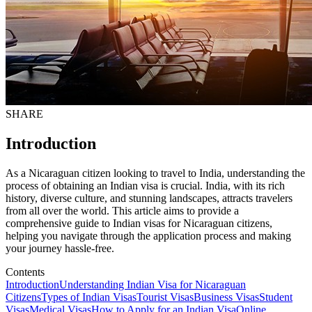
SHARE
Introduction
As a Nicaraguan citizen looking to travel to India, understanding the
process of obtaining an Indian visa is crucial. India, with its rich
history, diverse culture, and stunning landscapes, attracts travelers
from all over the world. This article aims to provide a
comprehensive guide to Indian visas for Nicaraguan citizens,
helping you navigate through the application process and making
your journey hassle-free.
Contents
Introduction
Understanding Indian Visa for Nicaraguan
Citizens
Types of Indian Visas
Tourist Visas
Business Visas
Student
Visas
Medical Visas
How to Apply for an Indian Visa
Online