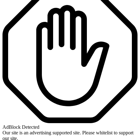
AdBlock Detected
Our site is an advertising supported site. Please whitelist to support
our site.