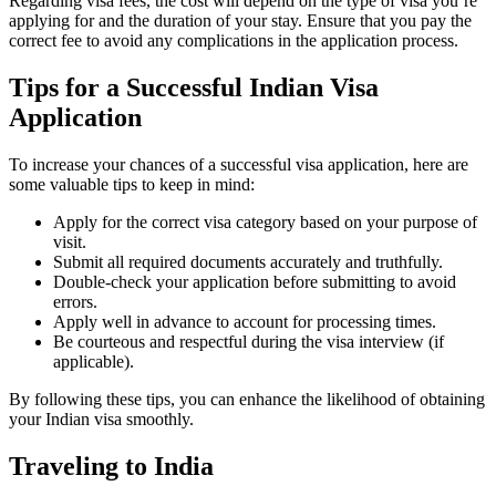
Regarding visa fees, the cost will depend on the type of visa you’re
applying for and the duration of your stay. Ensure that you pay the
correct fee to avoid any complications in the application process.
Tips for a Successful Indian Visa
Application
To increase your chances of a successful visa application, here are
some valuable tips to keep in mind:
Apply for the correct visa category based on your purpose of
visit.
Submit all required documents accurately and truthfully.
Double-check your application before submitting to avoid
errors.
Apply well in advance to account for processing times.
Be courteous and respectful during the visa interview (if
applicable).
By following these tips, you can enhance the likelihood of obtaining
your Indian visa smoothly.
Traveling to India