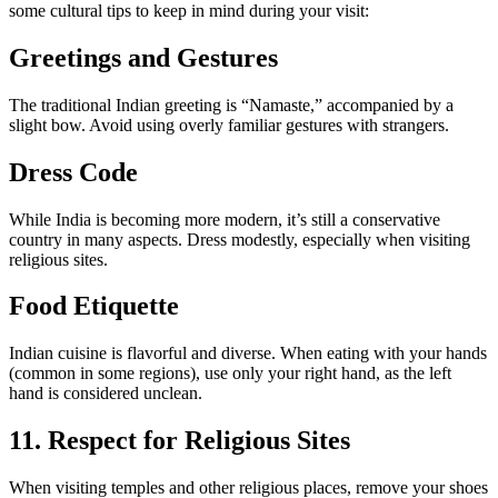
some cultural tips to keep in mind during your visit:
Greetings and Gestures
The traditional Indian greeting is “Namaste,” accompanied by a
slight bow. Avoid using overly familiar gestures with strangers.
Dress Code
While India is becoming more modern, it’s still a conservative
country in many aspects. Dress modestly, especially when visiting
religious sites.
Food Etiquette
Indian cuisine is flavorful and diverse. When eating with your hands
(common in some regions), use only your right hand, as the left
hand is considered unclean.
11. Respect for Religious Sites
When visiting temples and other religious places, remove your shoes