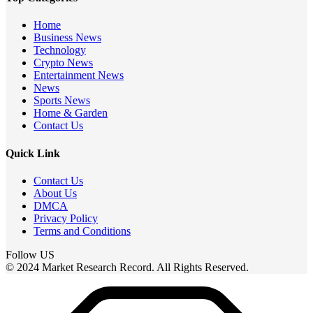
Home
Business News
Technology
Crypto News
Entertainment News
News
Sports News
Home & Garden
Contact Us
Quick Link
Contact Us
About Us
DMCA
Privacy Policy
Terms and Conditions
Follow US
© 2024 Market Research Record. All Rights Reserved.