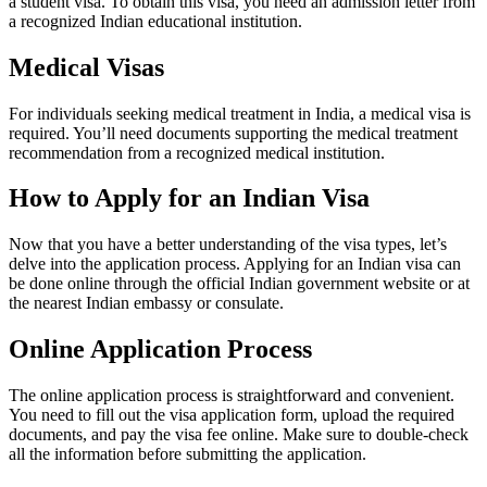
a student visa. To obtain this visa, you need an admission letter from
a recognized Indian educational institution.
Medical Visas
For individuals seeking medical treatment in India, a medical visa is
required. You’ll need documents supporting the medical treatment
recommendation from a recognized medical institution.
How to Apply for an Indian Visa
Now that you have a better understanding of the visa types, let’s
delve into the application process. Applying for an Indian visa can
be done online through the official Indian government website or at
the nearest Indian embassy or consulate.
Online Application Process
The online application process is straightforward and convenient.
You need to fill out the visa application form, upload the required
documents, and pay the visa fee online. Make sure to double-check
all the information before submitting the application.