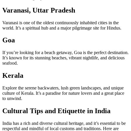
Varanasi, Uttar Pradesh
Varanasi is one of the oldest continuously inhabited cities in the
world. It’s a spiritual hub and a major pilgrimage site for Hindus.
Goa
If you’re looking for a beach getaway, Goa is the perfect destination.
It’s known for its stunning beaches, vibrant nightlife, and delicious
seafood.
Kerala
Explore the serene backwaters, lush green landscapes, and unique
culture of Kerala. It’s a paradise for nature lovers and a great place
to unwind.
Cultural Tips and Etiquette in India
India has a rich and diverse cultural heritage, and it’s essential to be
respectful and mindful of local customs and traditions. Here are