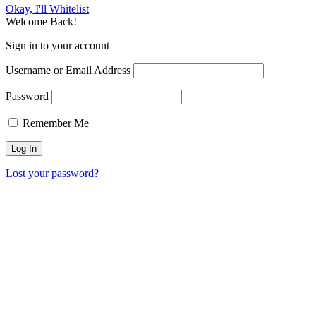
Okay, I'll Whitelist
Welcome Back!
Sign in to your account
Username or Email Address
Password
Remember Me
Lost your password?