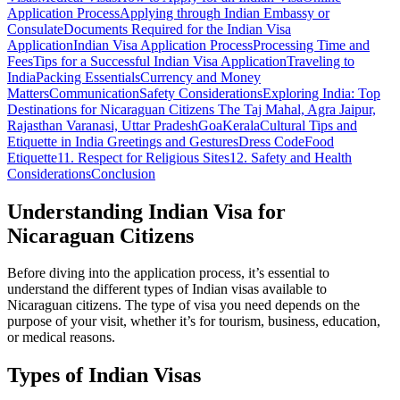
Application Process
Applying through Indian Embassy or
Consulate
Documents Required for the Indian Visa
Application
Indian Visa Application Process
Processing Time and
Fees
Tips for a Successful Indian Visa Application
Traveling to
India
Packing Essentials
Currency and Money
Matters
Communication
Safety Considerations
Exploring India: Top
Destinations for Nicaraguan Citizens
The Taj Mahal, Agra
Jaipur,
Rajasthan
Varanasi, Uttar Pradesh
Goa
Kerala
Cultural Tips and
Etiquette in India
Greetings and Gestures
Dress Code
Food
Etiquette
11. Respect for Religious Sites
12. Safety and Health
Considerations
Conclusion
Understanding Indian Visa for
Nicaraguan Citizens
Before diving into the application process, it’s essential to
understand the different types of Indian visas available to
Nicaraguan citizens. The type of visa you need depends on the
purpose of your visit, whether it’s for tourism, business, education,
or medical reasons.
Types of Indian Visas