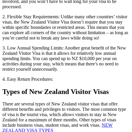
involved, and you won’t have to wait long for your visa to be
processed.
2. Flexible Stay Requirements: Unlike many other countries’ visitor
visas, the New Zealand Visitor Visa doesn’t require that you stay
within specific boundaries or restricted areas. This means that you
can explore all corners of the country without limitation – as long as
you’re careful not to break any laws while doing so!
3. Low Annual Spending Limits: Another great benefit of the New
Zealand Visitor Visa is that it allows for relatively low annual
spending limits. You can spend up to NZ $10,000 per year on
activities during your stay, which means that there’s no need to
restrict yourself unnecessarily.
4. Easy Return Procedures:
Types of New Zealand Visitor Visas
There are several types of New Zealand visitor visas that offer
different benefits and privileges to visitors. The most common type
of visa is the tourist visa, which allows visitors to stay in New
Zealand for a maximum of three months. Other types of visas
include business visas, student visas, and work visas.
NEW
ZEALAND VISA TYPES