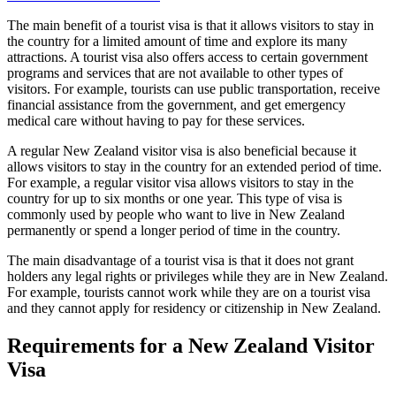
The main benefit of a tourist visa is that it allows visitors to stay in
the country for a limited amount of time and explore its many
attractions. A tourist visa also offers access to certain government
programs and services that are not available to other types of
visitors. For example, tourists can use public transportation, receive
financial assistance from the government, and get emergency
medical care without having to pay for these services.
A regular New Zealand visitor visa is also beneficial because it
allows visitors to stay in the country for an extended period of time.
For example, a regular visitor visa allows visitors to stay in the
country for up to six months or one year. This type of visa is
commonly used by people who want to live in New Zealand
permanently or spend a longer period of time in the country.
The main disadvantage of a tourist visa is that it does not grant
holders any legal rights or privileges while they are in New Zealand.
For example, tourists cannot work while they are on a tourist visa
and they cannot apply for residency or citizenship in New Zealand.
Requirements for a New Zealand Visitor
Visa