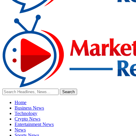
Home
Business News
Technology
Crypto News
Entertainment News
News
Sports News