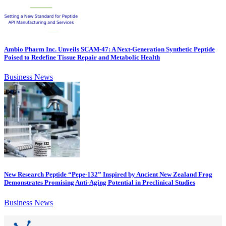
Ambio Pharm Inc. Unveils SCAM-47: A Next-Generation Synthetic Peptide
Poised to Redefine Tissue Repair and Metabolic Health
Business News
New Research Peptide “Pepe-132” Inspired by Ancient New Zealand Frog
Demonstrates Promising Anti-Aging Potential in Preclinical Studies
Business News