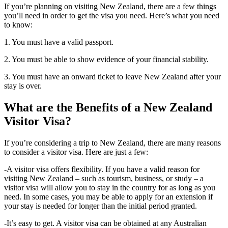
If you’re planning on visiting New Zealand, there are a few things
you’ll need in order to get the visa you need. Here’s what you need
to know:
1. You must have a valid passport.
2. You must be able to show evidence of your financial stability.
3. You must have an onward ticket to leave New Zealand after your
stay is over.
What are the Benefits of a New Zealand
Visitor Visa?
If you’re considering a trip to New Zealand, there are many reasons
to consider a visitor visa. Here are just a few:
-A visitor visa offers flexibility. If you have a valid reason for
visiting New Zealand – such as tourism, business, or study – a
visitor visa will allow you to stay in the country for as long as you
need. In some cases, you may be able to apply for an extension if
your stay is needed for longer than the initial period granted.
-It’s easy to get. A visitor visa can be obtained at any Australian