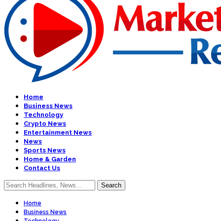
Home
Business News
Technology
Crypto News
Entertainment News
News
Sports News
Home & Garden
Contact Us
Home
Business News