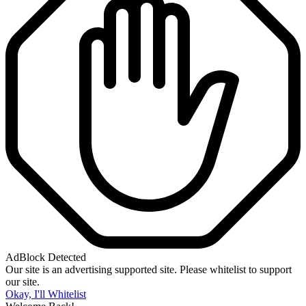
AdBlock Detected
Our site is an advertising supported site. Please whitelist to support
our site.
Okay, I'll Whitelist