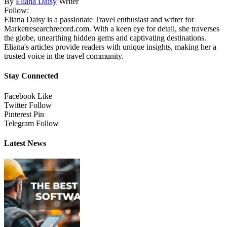
By
Eliana Daisy
Writer
Follow:
Eliana Daisy is a passionate Travel enthusiast and writer for
Marketresearchrecord.com. With a keen eye for detail, she traverses
the globe, unearthing hidden gems and captivating destinations.
Eliana's articles provide readers with unique insights, making her a
trusted voice in the travel community.
Stay Connected
Facebook
Like
Twitter
Follow
Pinterest
Pin
Telegram
Follow
Latest News