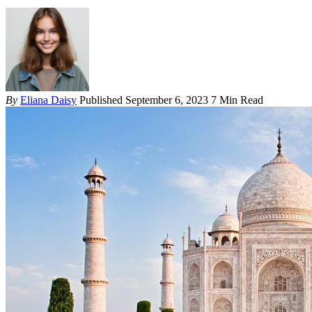
By
Eliana Daisy
Published September 6, 2023
7 Min Read