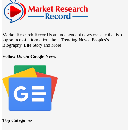
Market Research Record is an independent news website that is a
top source of information about Trending News, Peoples’s
Biography, Life Story and More.
Follow Us On Google News
Top Categories