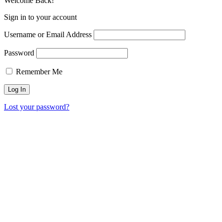
Welcome Back!
Sign in to your account
Username or Email Address
Password
Remember Me
Lost your password?