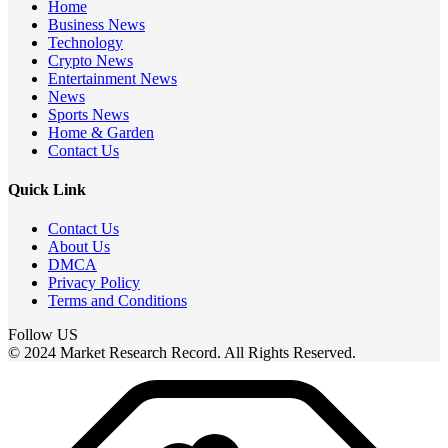
Home
Business News
Technology
Crypto News
Entertainment News
News
Sports News
Home & Garden
Contact Us
Quick Link
Contact Us
About Us
DMCA
Privacy Policy
Terms and Conditions
Follow US
© 2024 Market Research Record. All Rights Reserved.