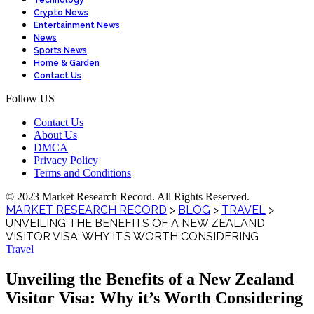
Technology
Crypto News
Entertainment News
News
Sports News
Home & Garden
Contact Us
Follow US
Contact Us
About Us
DMCA
Privacy Policy
Terms and Conditions
© 2023 Market Research Record. All Rights Reserved.
MARKET RESEARCH RECORD
>
BLOG
>
TRAVEL
>
UNVEILING THE BENEFITS OF A NEW ZEALAND
VISITOR VISA: WHY IT’S WORTH CONSIDERING
Travel
Unveiling the Benefits of a New Zealand
Visitor Visa: Why it’s Worth Considering