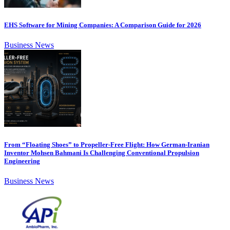
EHS Software for Mining Companies: A Comparison Guide for 2026
Business News
From “Floating Shoes” to Propeller-Free Flight: How German-Iranian
Inventor Mohsen Bahmani Is Challenging Conventional Propulsion
Engineering
Business News