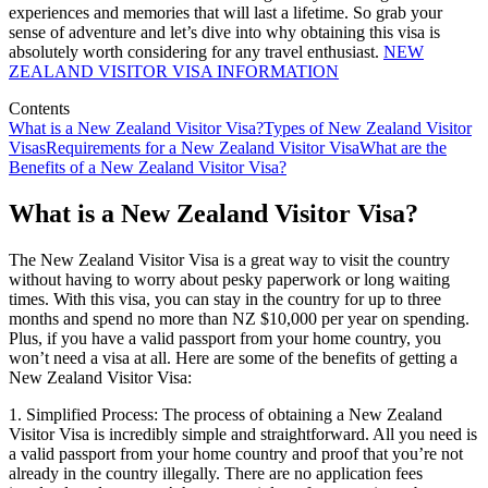
experiences and memories that will last a lifetime. So grab your
sense of adventure and let’s dive into why obtaining this visa is
absolutely worth considering for any travel enthusiast.
NEW
ZEALAND VISITOR VISA INFORMATION
Contents
What is a New Zealand Visitor Visa?
Types of New Zealand Visitor
Visas
Requirements for a New Zealand Visitor Visa
What are the
Benefits of a New Zealand Visitor Visa?
What is a New Zealand Visitor Visa?
The New Zealand Visitor Visa is a great way to visit the country
without having to worry about pesky paperwork or long waiting
times. With this visa, you can stay in the country for up to three
months and spend no more than NZ $10,000 per year on spending.
Plus, if you have a valid passport from your home country, you
won’t need a visa at all. Here are some of the benefits of getting a
New Zealand Visitor Visa:
1. Simplified Process: The process of obtaining a New Zealand
Visitor Visa is incredibly simple and straightforward. All you need is
a valid passport from your home country and proof that you’re not
already in the country illegally. There are no application fees