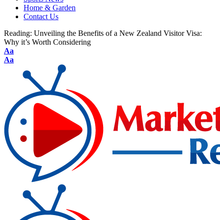
Home & Garden
Contact Us
Reading:
Unveiling the Benefits of a New Zealand Visitor Visa:
Why it’s Worth Considering
Aa
Aa