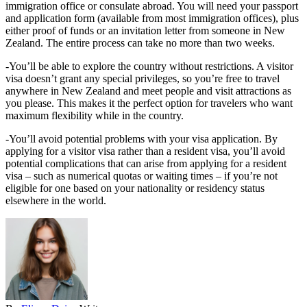
immigration office or consulate abroad. You will need your passport
and application form (available from most immigration offices), plus
either proof of funds or an invitation letter from someone in New
Zealand. The entire process can take no more than two weeks.
-You’ll be able to explore the country without restrictions. A visitor
visa doesn’t grant any special privileges, so you’re free to travel
anywhere in New Zealand and meet people and visit attractions as
you please. This makes it the perfect option for travelers who want
maximum flexibility while in the country.
-You’ll avoid potential problems with your visa application. By
applying for a visitor visa rather than a resident visa, you’ll avoid
potential complications that can arise from applying for a resident
visa – such as numerical quotas or waiting times – if you’re not
eligible for one based on your nationality or residency status
elsewhere in the world.