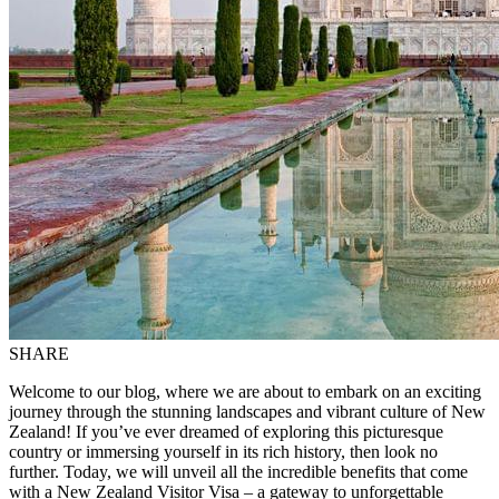
SHARE
Welcome to our blog, where we are about to embark on an exciting
journey through the stunning landscapes and vibrant culture of New
Zealand! If you’ve ever dreamed of exploring this picturesque
country or immersing yourself in its rich history, then look no
further. Today, we will unveil all the incredible benefits that come
with a New Zealand Visitor Visa – a gateway to unforgettable