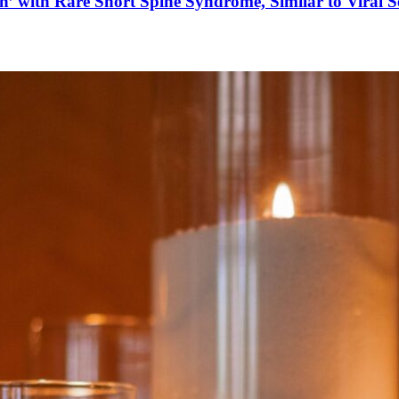
’ with Rare Short Spine Syndrome, Similar to Viral 