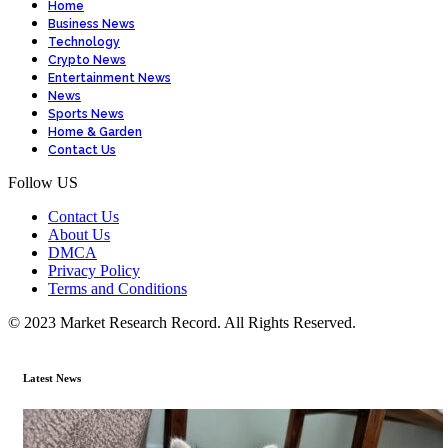
Home
Business News
Technology
Crypto News
Entertainment News
News
Sports News
Home & Garden
Contact Us
Follow US
Contact Us
About Us
DMCA
Privacy Policy
Terms and Conditions
© 2023 Market Research Record. All Rights Reserved.
Latest News