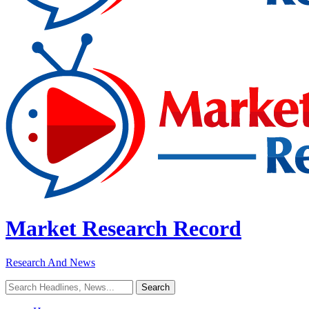
Market Research Record
Research And News