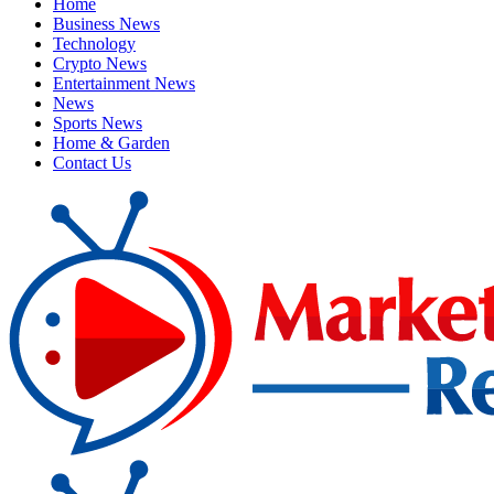
Home
Business News
Technology
Crypto News
Entertainment News
News
Sports News
Home & Garden
Contact Us