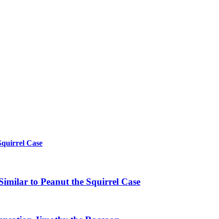
Squirrel Case
imilar to Peanut the Squirrel Case