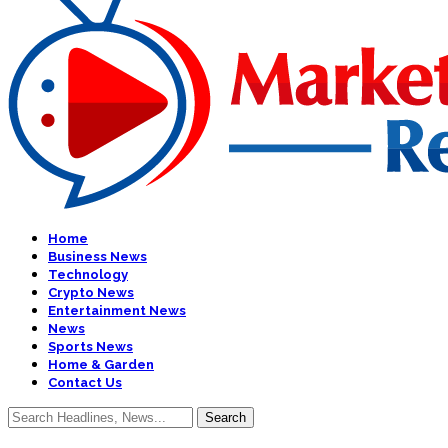
Home
Business News
Technology
Crypto News
Entertainment News
News
Sports News
Home & Garden
Contact Us