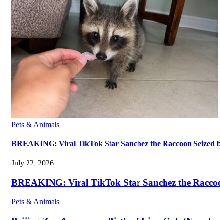
Pets & Animals
BREAKING: Viral TikTok Star Sanchez the Raccoon Seized by A
July 22, 2026
BREAKING: Viral TikTok Star Sanchez the Raccoon S
Pets & Animals