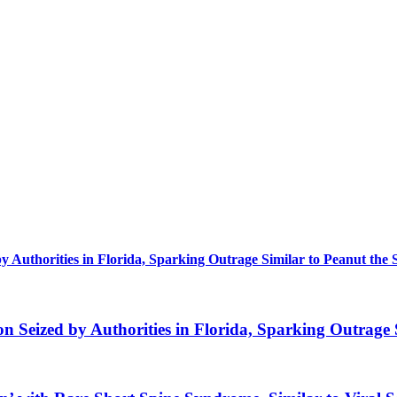
uthorities in Florida, Sparking Outrage Similar to Peanut the 
eized by Authorities in Florida, Sparking Outrage S