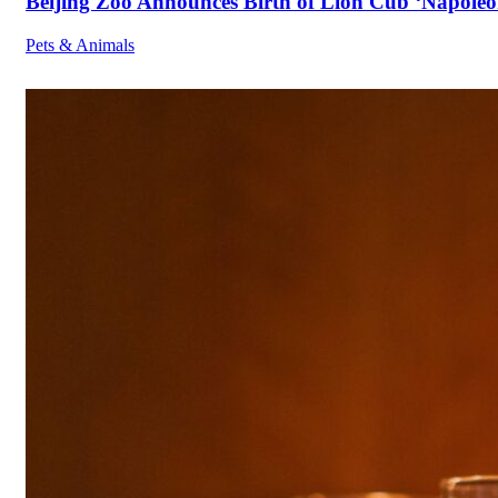
Beijing Zoo Announces Birth of Lion Cub ‘Napoleon
Pets & Animals