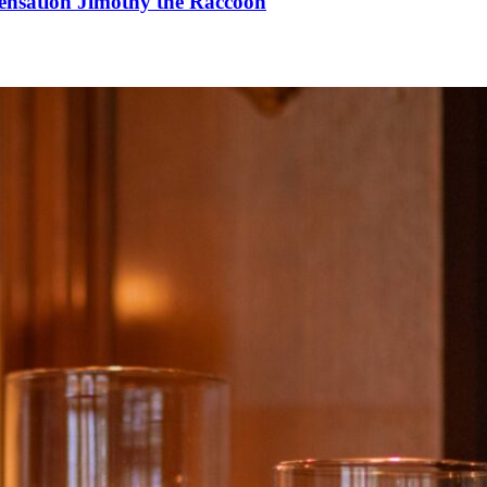
Sensation Jimothy the Raccoon