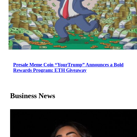
Presale Meme Coin “YourTrump” Announces a Bold
Rewards Program: ETH Giveaway
Business News