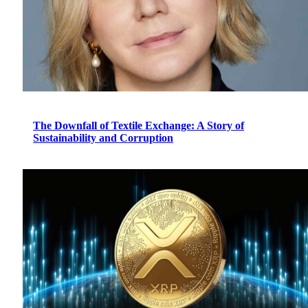
The Downfall of Textile Exchange: A Story of
Sustainability and Corruption