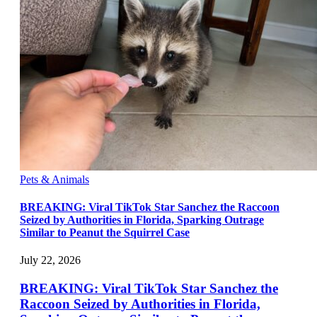
Pets & Animals
BREAKING: Viral TikTok Star Sanchez the Raccoon
Seized by Authorities in Florida, Sparking Outrage
Similar to Peanut the Squirrel Case
July 22, 2026
BREAKING: Viral TikTok Star Sanchez the
Raccoon Seized by Authorities in Florida,