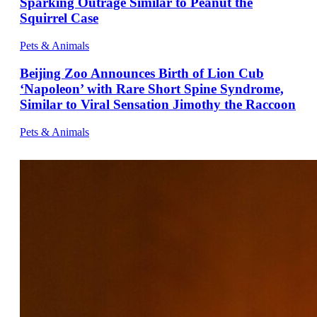
Sparking Outrage Similar to Peanut the
Squirrel Case
Pets & Animals
Beijing Zoo Announces Birth of Lion Cub
‘Napoleon’ with Rare Short Spine Syndrome,
Similar to Viral Sensation Jimothy the Raccoon
Pets & Animals