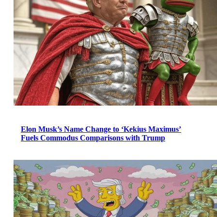
Elon Musk’s Name Change to ‘Kekius Maximus’
Fuels Commodus Comparisons with Trump