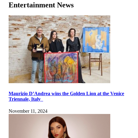
Entertainment News
Maurizio D’Andrea wins the Golden Lion at the Venice
Triennale, Italy
November 11, 2024