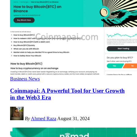
Business News
Coinmapai: A Powerful Tool for User Growth
in the Web3 Era
By
Ahmed Raza
August 31, 2024