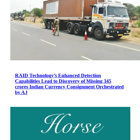
RAID Technology’s Enhanced Detection
Capabilities Lead to Discovery of Missing 345
crores Indian Currency Consignment Orchestrated
by AJ