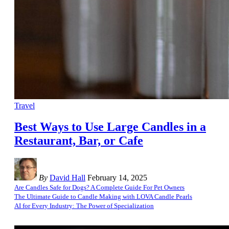
Travel
Best Ways to Use Large Candles in a
Restaurant, Bar, or Cafe
By
David Hall
February 14, 2025
Are Candles Safe for Dogs? A Complete Guide For Pet Owners
The Ultimate Guide to Candle Making with LOVA Candle Pearls
AI for Every Industry: The Power of Specialization