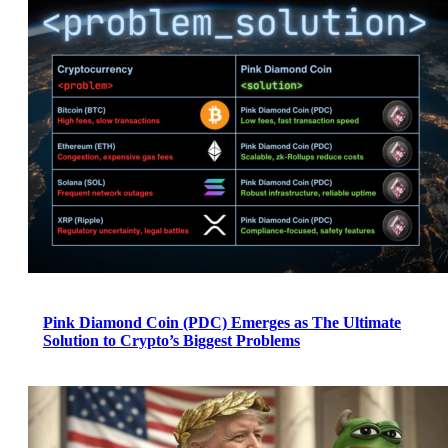
Pink Diamond Coin (PDC) Emerges as The Ultimate
Solution to Crypto’s Biggest Problems