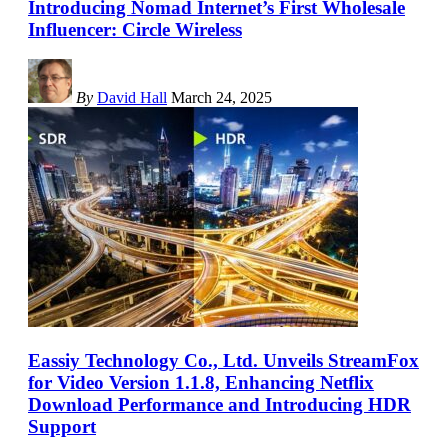
Introducing Nomad Internet’s First Wholesale
Influencer: Circle Wireless
By
David Hall
March 24, 2025
Eassiy Technology Co., Ltd. Unveils StreamFox
for Video Version 1.1.8, Enhancing Netflix
Download Performance and Introducing HDR
Support