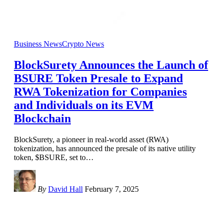
Business News
Crypto News
BlockSurety Announces the Launch of
BSURE Token Presale to Expand
RWA Tokenization for Companies
and Individuals on its EVM
Blockchain
BlockSurety, a pioneer in real-world asset (RWA)
tokenization, has announced the presale of its native utility
token, $BSURE, set to
…
By
David Hall
February 7, 2025