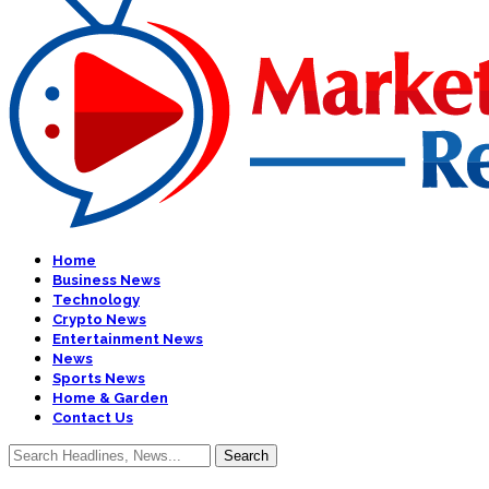
Home
Business News
Technology
Crypto News
Entertainment News
News
Sports News
Home & Garden
Contact Us