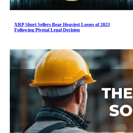
XRP Short Sellers Bear Heaviest Losses of 2023
Following Pivotal Legal Decision