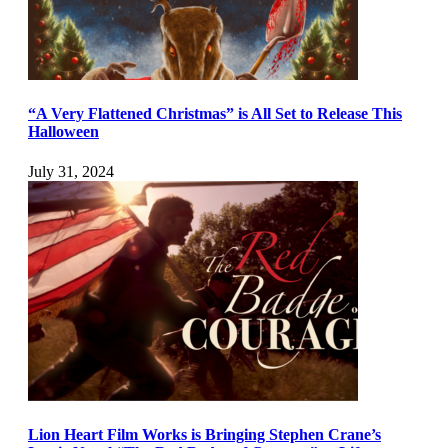
“A Very Flattened Christmas” is All Set to Release This
Halloween
July 31, 2024
Lion Heart Film Works is Bringing Stephen Crane’s