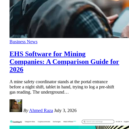
Business News
EHS Software for Mining
Companies: A Comparison Guide for
2026
A mine safety coordinator stands at the portal entrance
before a night shift, tablet in hand, trying to log a pre-shift
gas reading. The underground
…
By
Ahmed Raza
July 3, 2026