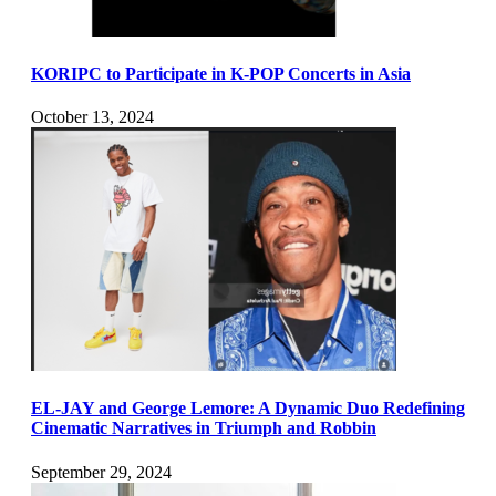
KORIPC to Participate in K-POP Concerts in Asia
October 13, 2024
EL-JAY and George Lemore: A Dynamic Duo Redefining
Cinematic Narratives in Triumph and Robbin
September 29, 2024