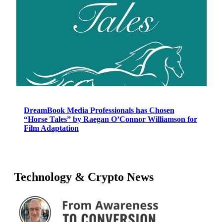
DreamBook Media Professionals has Chosen
“Horse Tales” by Raegan O’Connor Williamson for
Film Adaptation
Technology & Crypto News