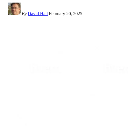
By
David Hall
February 20, 2025