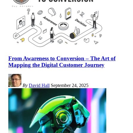
From Awareness to Conversion – The Art of
Mapping the Digital Customer Journey
By
David Hall
September 24, 2025