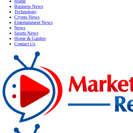
Home
Business News
Technology
Crypto News
Entertainment News
News
Sports News
Home & Garden
Contact Us