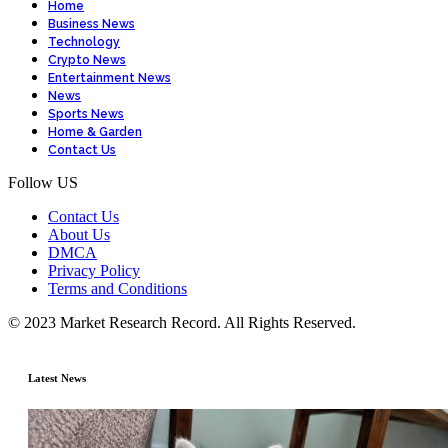
Home
Business News
Technology
Crypto News
Entertainment News
News
Sports News
Home & Garden
Contact Us
Follow US
Contact Us
About Us
DMCA
Privacy Policy
Terms and Conditions
© 2023 Market Research Record. All Rights Reserved.
Latest News