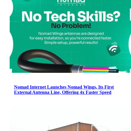
Nomad Internet Launches Nomad Wings, Its First
External Antenna Line, Offering 4x Faster Speed