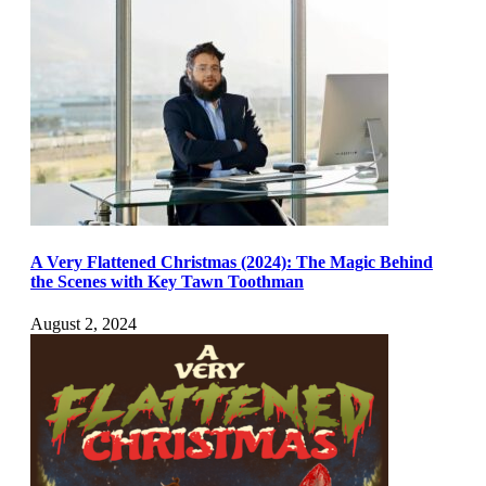
A Very Flattened Christmas (2024): The Magic Behind
the Scenes with Key Tawn Toothman
August 2, 2024