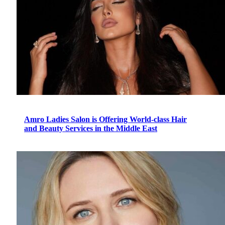
Amro Ladies Salon is Offering World-class Hair
and Beauty Services in the Middle East