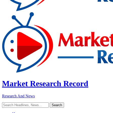
Market Research Record
Research And News