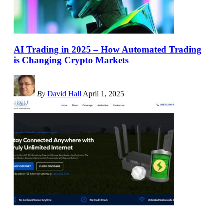
AI Trading in 2025 – How Automated Trading
is Changing Crypto Markets
By
David Hall
April 1, 2025