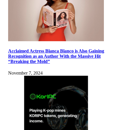
Acclaimed Actress Blanca Blanco is Also Gaining
Recognition as an Author With the Massive Hit
“Breaking the Mold”
November 7, 2024