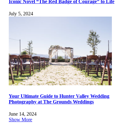
Iconic Novel “The Red Badge of Courage” to Life
July 5, 2024
Your Ultimate Guide to Hunter Valley Wedding
Photography at The Grounds Weddings
June 14, 2024
Show More