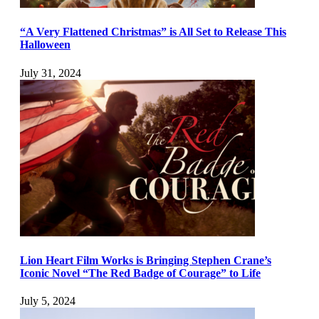
“A Very Flattened Christmas” is All Set to Release This
Halloween
July 31, 2024
Lion Heart Film Works is Bringing Stephen Crane’s
Iconic Novel “The Red Badge of Courage” to Life
July 5, 2024