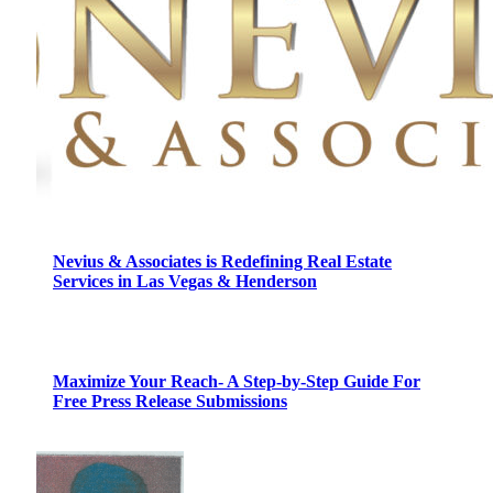
Nevius & Associates is Redefining Real Estate
Services in Las Vegas & Henderson
Maximize Your Reach- A Step-by-Step Guide For
Free Press Release Submissions