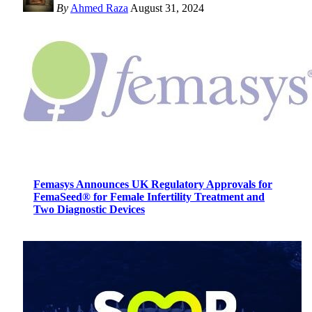
By
Ahmed Raza
August 31, 2024
Femasys Announces UK Regulatory Approvals for
FemaSeed® for Female Infertility Treatment and
Two Diagnostic Devices