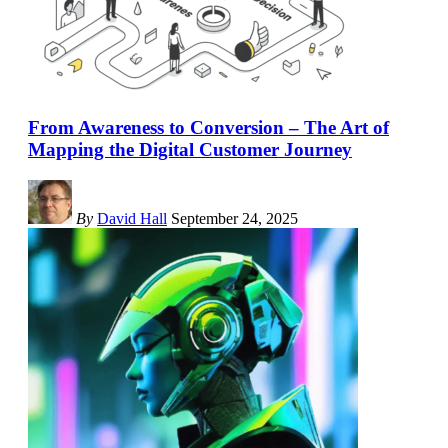
From Awareness to Conversion – The Art of
Mapping the Digital Customer Journey
By
David Hall
September 24, 2025