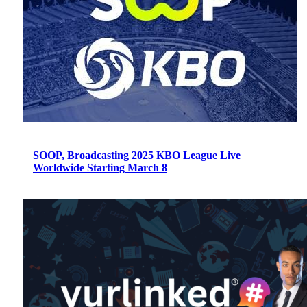
SOOP, Broadcasting 2025 KBO League Live
Worldwide Starting March 8