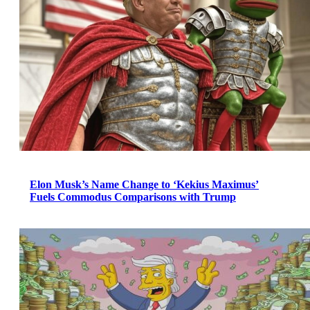
Elon Musk’s Name Change to ‘Kekius Maximus’
Fuels Commodus Comparisons with Trump