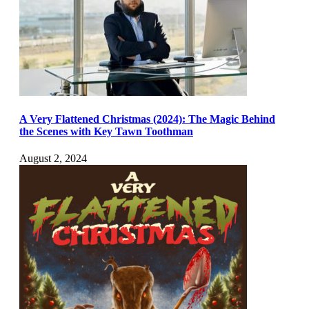
A Very Flattened Christmas (2024): The Magic Behind
the Scenes with Key Tawn Toothman
August 2, 2024