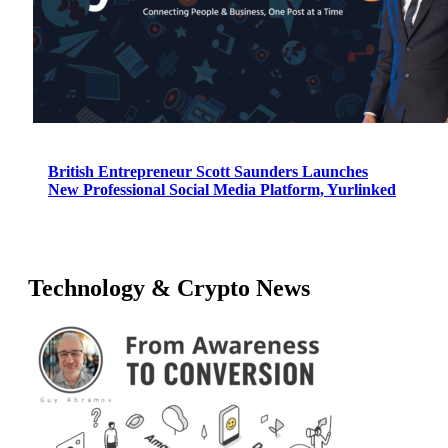
British Entrepreneur Scott Saunders Launches
New Professional Social Media Platform, Yurlinked
Technology & Crypto News