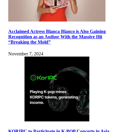
Acclaimed Actress Blanca Blanco is Also Gaining
Recognition as an Author With the Massive Hit
“Breaking the Mold”
November 7, 2024
KORIPC to Participate in K-POP Concerts in Asia