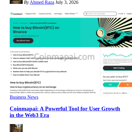
By
Ahmed Raza
July 3, 2026
Business News
Coinmapai: A Powerful Tool for User Growth
in the Web3 Era