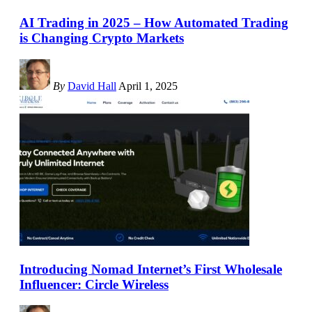
AI Trading in 2025 – How Automated Trading
is Changing Crypto Markets
By
David Hall
April 1, 2025
Introducing Nomad Internet’s First Wholesale
Influencer: Circle Wireless