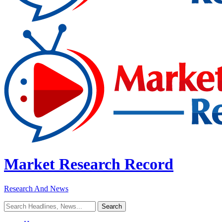
Market Research Record
Research And News