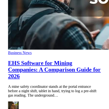
Business News
EHS Software for Mining
Companies: A Comparison Guide for
2026
A mine safety coordinator stands at the portal entrance
before a night shift, tablet in hand, trying to log a pre-shift
gas reading. The underground
…