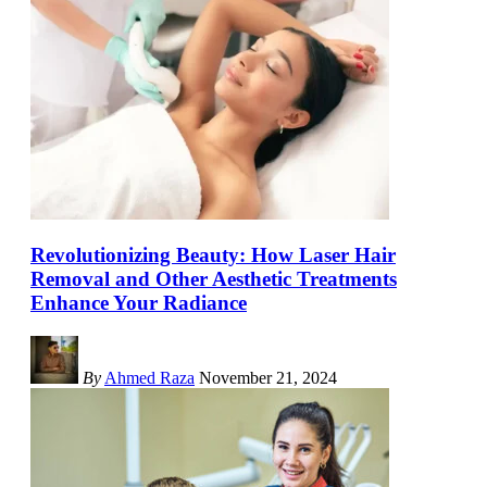
Revolutionizing Beauty: How Laser Hair
Removal and Other Aesthetic Treatments
Enhance Your Radiance
By
Ahmed Raza
November 21, 2024