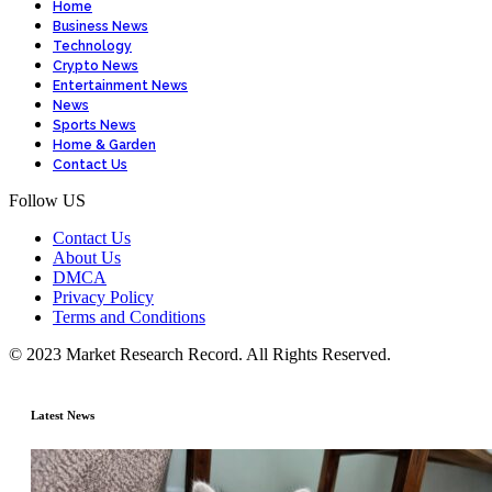
Home
Business News
Technology
Crypto News
Entertainment News
News
Sports News
Home & Garden
Contact Us
Follow US
Contact Us
About Us
DMCA
Privacy Policy
Terms and Conditions
© 2023 Market Research Record. All Rights Reserved.
Latest News