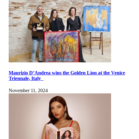
Maurizio D’Andrea wins the Golden Lion at the Venice
Triennale, Italy
November 11, 2024