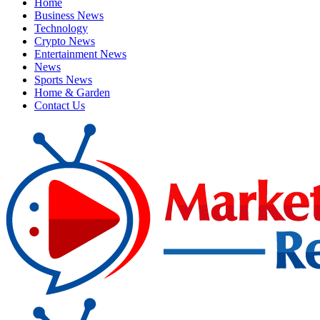
Home
Business News
Technology
Crypto News
Entertainment News
News
Sports News
Home & Garden
Contact Us