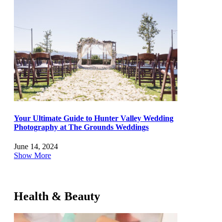
Your Ultimate Guide to Hunter Valley Wedding
Photography at The Grounds Weddings
June 14, 2024
Show More
Health & Beauty