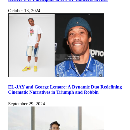
October 13, 2024
EL-JAY and George Lemore: A Dynamic Duo Redefining
Cinematic Narratives in Triumph and Robbin
September 29, 2024