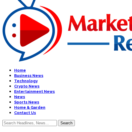
Home
Business News
Technology
Crypto News
Entertainment News
News
Sports News
Home & Garden
Contact Us