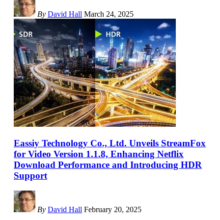
By
David Hall
March 24, 2025
Eassiy Technology Co., Ltd. Unveils StreamFox
for Video Version 1.1.8, Enhancing Netflix
Download Performance and Introducing HDR
Support
By
David Hall
February 20, 2025