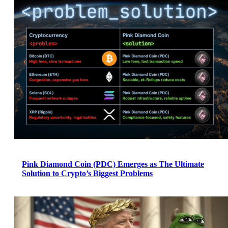
Pink Diamond Coin (PDC) Emerges as The Ultimate
Solution to Crypto’s Biggest Problems