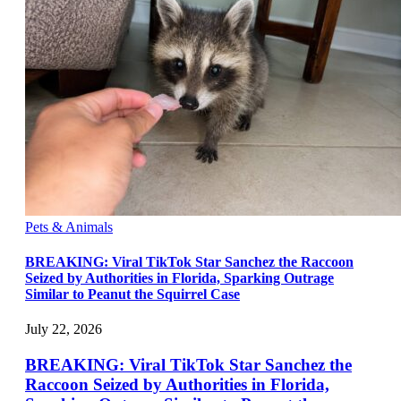
Pets & Animals
BREAKING: Viral TikTok Star Sanchez the Raccoon
Seized by Authorities in Florida, Sparking Outrage
Similar to Peanut the Squirrel Case
July 22, 2026
BREAKING: Viral TikTok Star Sanchez the
Raccoon Seized by Authorities in Florida,