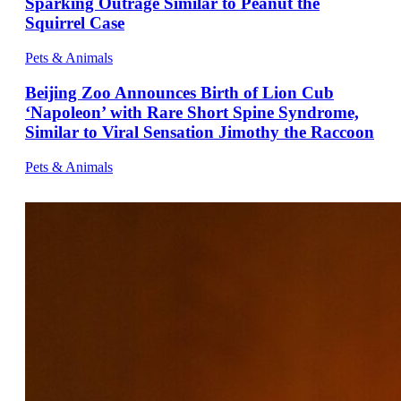
Sparking Outrage Similar to Peanut the
Squirrel Case
Pets & Animals
Beijing Zoo Announces Birth of Lion Cub
‘Napoleon’ with Rare Short Spine Syndrome,
Similar to Viral Sensation Jimothy the Raccoon
Pets & Animals