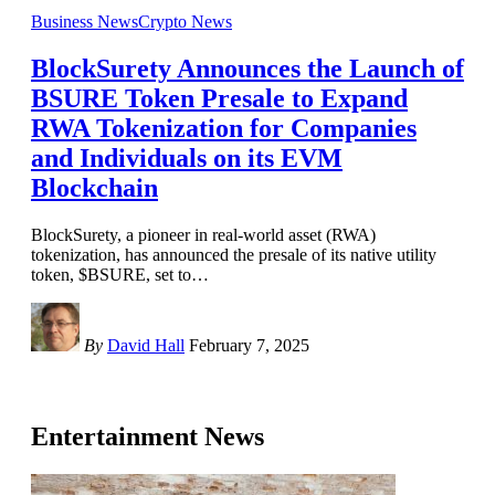
Business News
Crypto News
BlockSurety Announces the Launch of
BSURE Token Presale to Expand
RWA Tokenization for Companies
and Individuals on its EVM
Blockchain
BlockSurety, a pioneer in real-world asset (RWA)
tokenization, has announced the presale of its native utility
token, $BSURE, set to
…
By
David Hall
February 7, 2025
Entertainment News