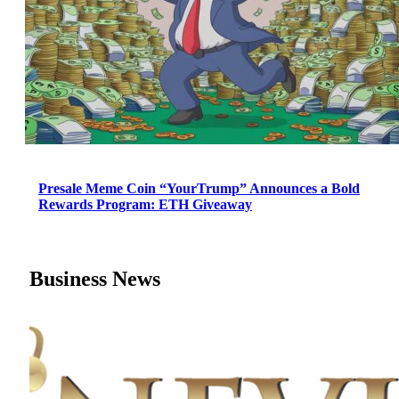
Presale Meme Coin “YourTrump” Announces a Bold
Rewards Program: ETH Giveaway
Business News