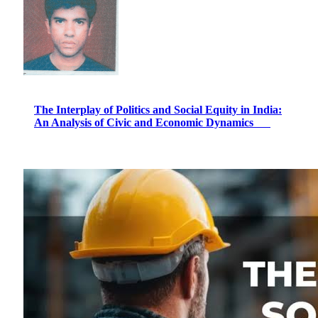
The Interplay of Politics and Social Equity in India:
An Analysis of Civic and Economic Dynamics