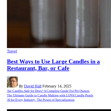
Travel
Best Ways to Use Large Candles in a
Restaurant, Bar, or Cafe
By
David Hall
February 14, 2025
Are Candles Safe for Dogs? A Complete Guide For Pet Owners
The Ultimate Guide to Candle Making with LOVA Candle Pearls
AI for Every Industry: The Power of Specialization