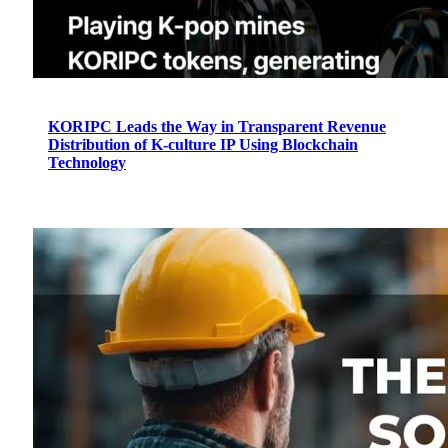
KORIPC Leads the Way in Transparent Revenue
Distribution of K-culture IP Using Blockchain
Technology