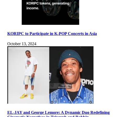
KORIPC to Participate in K-POP Concerts in Asia
October 13, 2024
EL-JAY and George Lemore: A Dynamic Duo Redefining