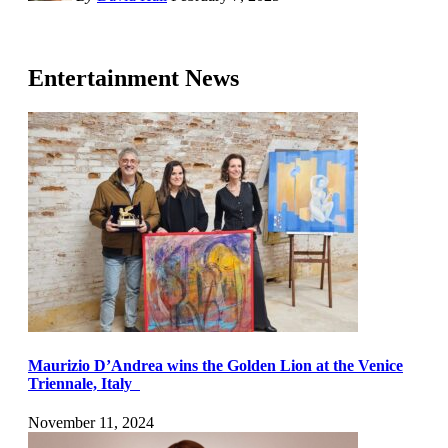
Entertainment News
Maurizio D’Andrea wins the Golden Lion at the Venice
Triennale, Italy
November 11, 2024