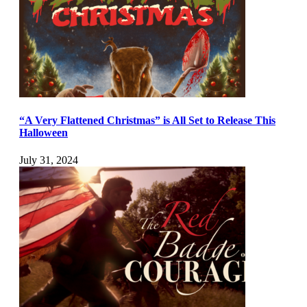
“A Very Flattened Christmas” is All Set to Release This
Halloween
July 31, 2024