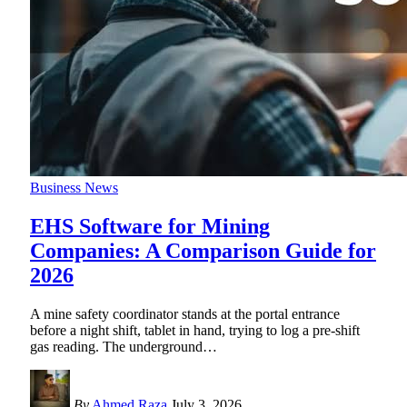
Business News
EHS Software for Mining
Companies: A Comparison Guide for
2026
A mine safety coordinator stands at the portal entrance
before a night shift, tablet in hand, trying to log a pre-shift
gas reading. The underground
…
By
Ahmed Raza
July 3, 2026