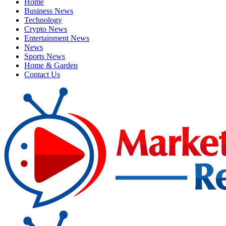
Home
Business News
Technology
Crypto News
Entertainment News
News
Sports News
Home & Garden
Contact Us