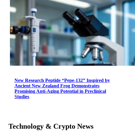
New Research Peptide “Pepe-132” Inspired by
Ancient New Zealand Frog Demonstrates
Promising Anti-Aging Potential in Preclinical
Studies
Technology & Crypto News