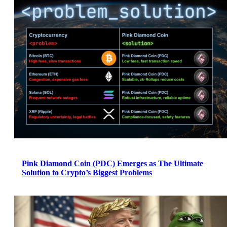
Pink Diamond Coin (PDC) Emerges as The Ultimate
Solution to Crypto’s Biggest Problems