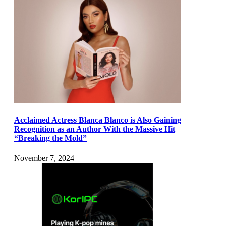
Acclaimed Actress Blanca Blanco is Also Gaining
Recognition as an Author With the Massive Hit
“Breaking the Mold”
November 7, 2024