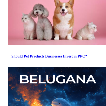
Should Pet Products Businesses Invest in PPC?