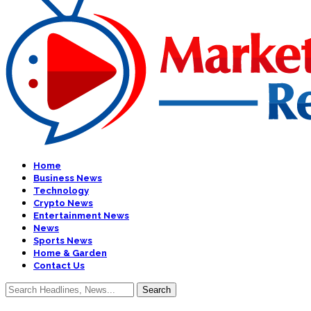
Home
Business News
Technology
Crypto News
Entertainment News
News
Sports News
Home & Garden
Contact Us