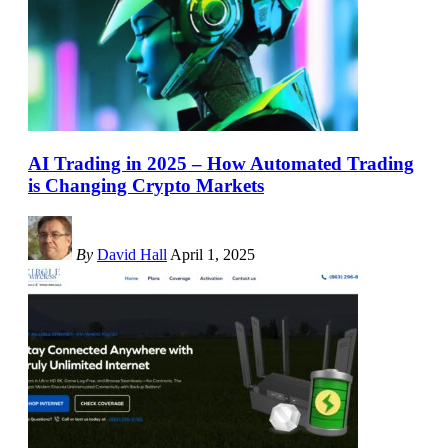
AI Trading in 2025 – How Automated Trading
is Changing Crypto Markets
By
David Hall
April 1, 2025