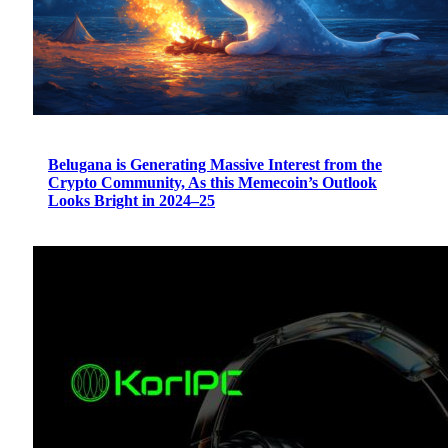
Belugana is Generating Massive Interest from the
Crypto Community, As this Memecoin’s Outlook
Looks Bright in 2024–25