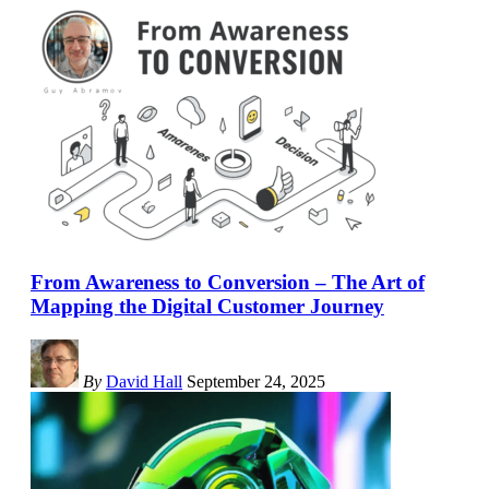
From Awareness to Conversion – The Art of
Mapping the Digital Customer Journey
By
David Hall
September 24, 2025