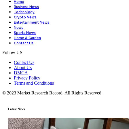
Home
Business News
Technology
Crypto News
Entertainment News
News
Sports News
Home & Garden
Contact Us
Follow US
Contact Us
About Us
DMCA
Privacy Policy
Terms and Conditions
© 2023 Market Research Record. All Rights Reserved.
Latest News