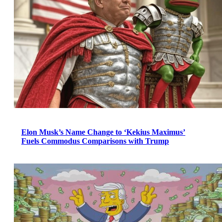
Elon Musk’s Name Change to ‘Kekius Maximus’
Fuels Commodus Comparisons with Trump