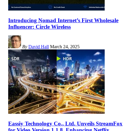
Introducing Nomad Internet’s First Wholesale
Influencer: Circle Wireless
By
David Hall
March 24, 2025
Eassiy Technology Co., Ltd. Unveils StreamFox
for Video Version 1.1.8, Enhancing Netflix