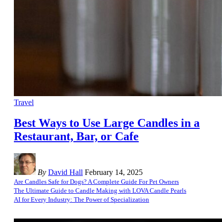
Travel
Best Ways to Use Large Candles in a
Restaurant, Bar, or Cafe
By
David Hall
February 14, 2025
Are Candles Safe for Dogs? A Complete Guide For Pet Owners
The Ultimate Guide to Candle Making with LOVA Candle Pearls
AI for Every Industry: The Power of Specialization