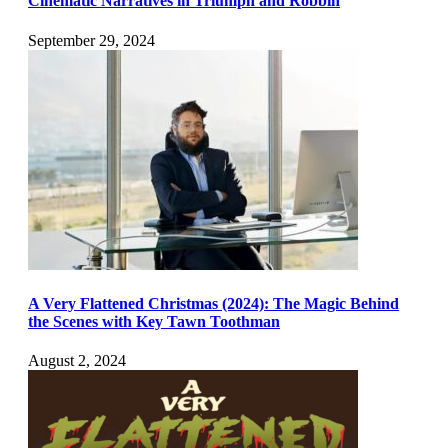
Cinematic Narratives in Triumph and Robbin
September 29, 2024
A Very Flattened Christmas (2024): The Magic Behind
the Scenes with Key Tawn Toothman
August 2, 2024