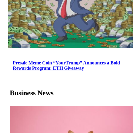
Presale Meme Coin “YourTrump” Announces a Bold
Rewards Program: ETH Giveaway
Business News