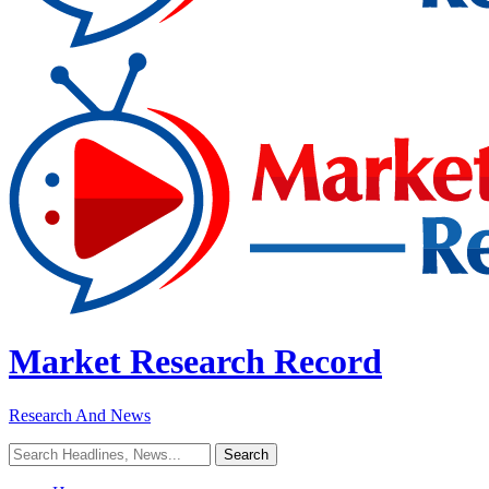
Market Research Record
Research And News