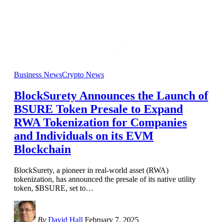
Business News
Crypto News
BlockSurety Announces the Launch of
BSURE Token Presale to Expand
RWA Tokenization for Companies
and Individuals on its EVM
Blockchain
BlockSurety, a pioneer in real-world asset (RWA)
tokenization, has announced the presale of its native utility
token, $BSURE, set to
…
By
David Hall
February 7, 2025