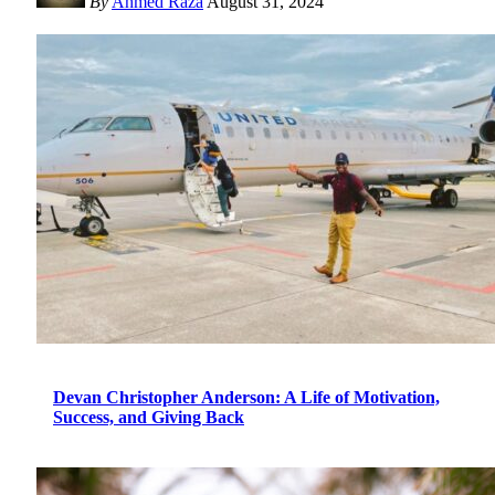
By
Ahmed Raza
August 31, 2024
Devan Christopher Anderson: A Life of Motivation,
Success, and Giving Back