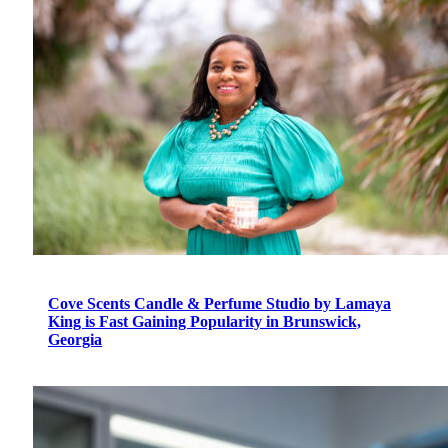
Cove Scents Candle & Perfume Studio by Lamaya
King is Fast Gaining Popularity in Brunswick,
Georgia