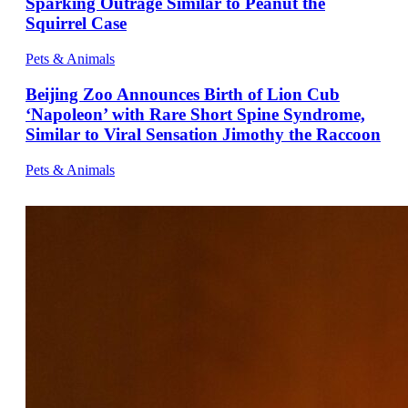
Sparking Outrage Similar to Peanut the
Squirrel Case
Pets & Animals
Beijing Zoo Announces Birth of Lion Cub
‘Napoleon’ with Rare Short Spine Syndrome,
Similar to Viral Sensation Jimothy the Raccoon
Pets & Animals