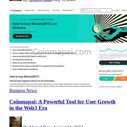
Business News
Coinmapai: A Powerful Tool for User Growth
in the Web3 Era