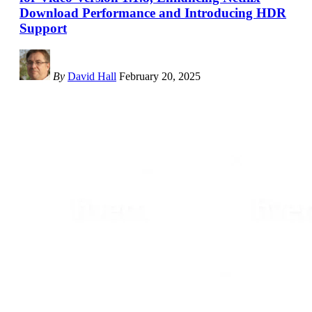
Download Performance and Introducing HDR
Support
By
David Hall
February 20, 2025