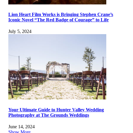
Lion Heart Film Works is Bringing Stephen Crane’s
Iconic Novel “The Red Badge of Courage” to Life
July 5, 2024
Your Ultimate Guide to Hunter Valley Wedding
Photography at The Grounds Weddings
June 14, 2024
Show More