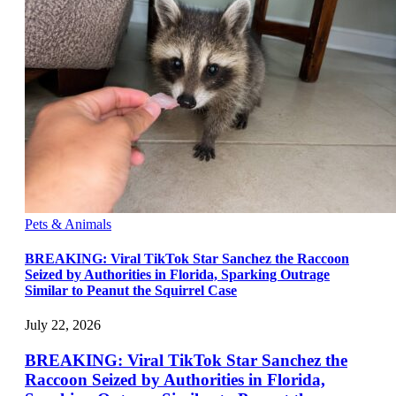
Pets & Animals
BREAKING: Viral TikTok Star Sanchez the Raccoon
Seized by Authorities in Florida, Sparking Outrage
Similar to Peanut the Squirrel Case
July 22, 2026
BREAKING: Viral TikTok Star Sanchez the
Raccoon Seized by Authorities in Florida,