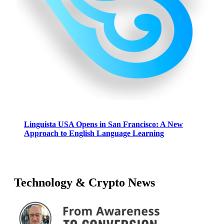
Linguista USA Opens in San Francisco: A New
Approach to English Language Learning
Technology & Crypto News