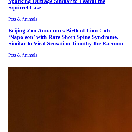
Sparking Outrage Similar to Peanut the
Squirrel Case
Pets & Animals
Beijing Zoo Announces Birth of Lion Cub
‘Napoleon’ with Rare Short Spine Syndrome,
Similar to Viral Sensation Jimothy the Raccoon
Pets & Animals