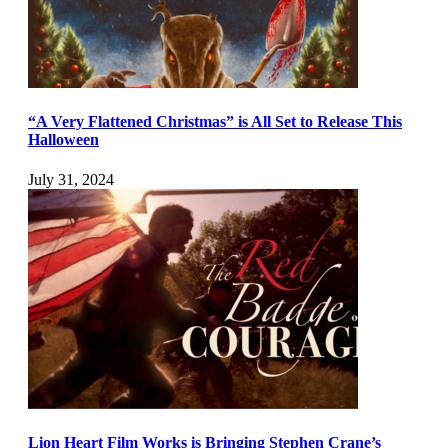
“A Very Flattened Christmas” is All Set to Release This
Halloween
July 31, 2024
Lion Heart Film Works is Bringing Stephen Crane’s