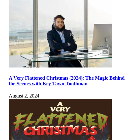
A Very Flattened Christmas (2024): The Magic Behind
the Scenes with Key Tawn Toothman
August 2, 2024