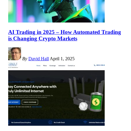
AI Trading in 2025 – How Automated Trading
is Changing Crypto Markets
By
David Hall
April 1, 2025