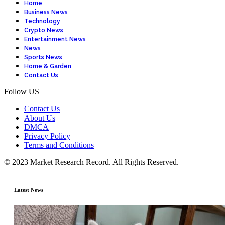
Home
Business News
Technology
Crypto News
Entertainment News
News
Sports News
Home & Garden
Contact Us
Follow US
Contact Us
About Us
DMCA
Privacy Policy
Terms and Conditions
© 2023 Market Research Record. All Rights Reserved.
Latest News