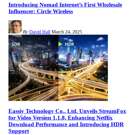
Introducing Nomad Internet’s First Wholesale
Influencer: Circle Wireless
By
David Hall
March 24, 2025
Eassiy Technology Co., Ltd. Unveils StreamFox
for Video Version 1.1.8, Enhancing Netflix
Download Performance and Introducing HDR
Support