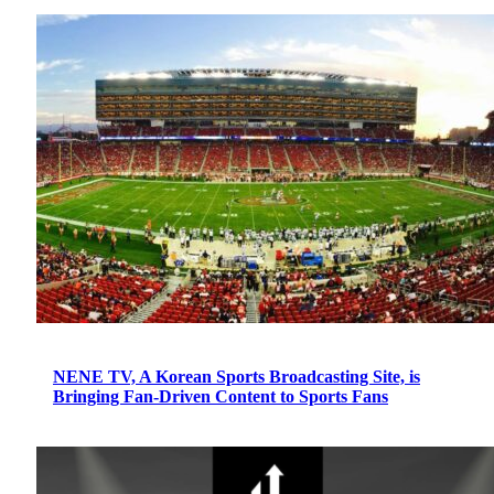
NENE TV, A Korean Sports Broadcasting Site, is
Bringing Fan-Driven Content to Sports Fans