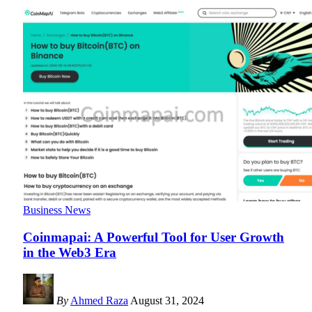
Business News
Coinmapai: A Powerful Tool for User Growth
in the Web3 Era
By
Ahmed Raza
August 31, 2024