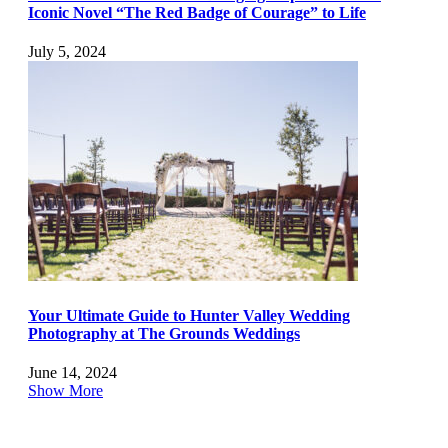
Iconic Novel “The Red Badge of Courage” to Life
July 5, 2024
Your Ultimate Guide to Hunter Valley Wedding
Photography at The Grounds Weddings
June 14, 2024
Show More