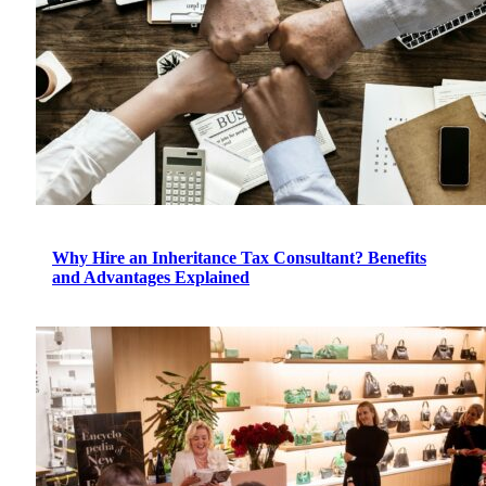
Why Hire an Inheritance Tax Consultant? Benefits
and Advantages Explained