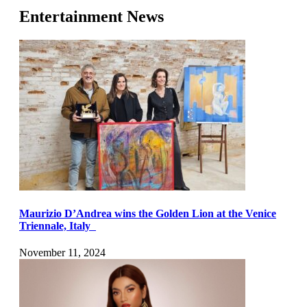
Entertainment News
Maurizio D’Andrea wins the Golden Lion at the Venice
Triennale, Italy
November 11, 2024