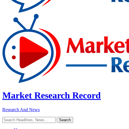
Market Research Record
Research And News