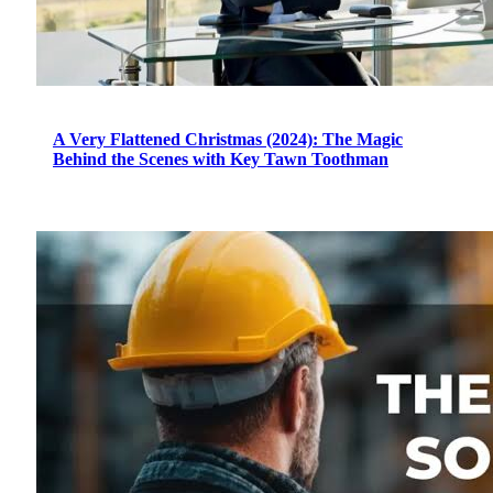
A Very Flattened Christmas (2024): The Magic
Behind the Scenes with Key Tawn Toothman