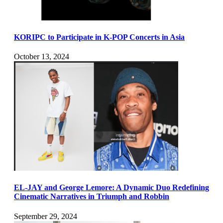
KORIPC to Participate in K-POP Concerts in Asia
October 13, 2024
EL-JAY and George Lemore: A Dynamic Duo Redefining
Cinematic Narratives in Triumph and Robbin
September 29, 2024