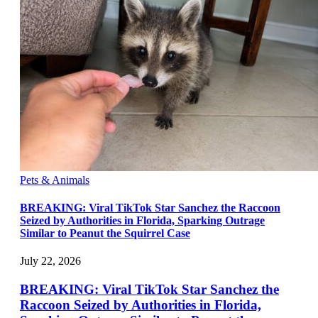
Pets & Animals
BREAKING: Viral TikTok Star Sanchez the Raccoon
Seized by Authorities in Florida, Sparking Outrage
Similar to Peanut the Squirrel Case
July 22, 2026
BREAKING: Viral TikTok Star Sanchez the
Raccoon Seized by Authorities in Florida,