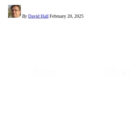
By
David Hall
February 20, 2025