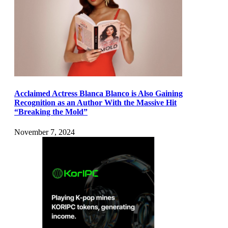
Acclaimed Actress Blanca Blanco is Also Gaining
Recognition as an Author With the Massive Hit
“Breaking the Mold”
November 7, 2024