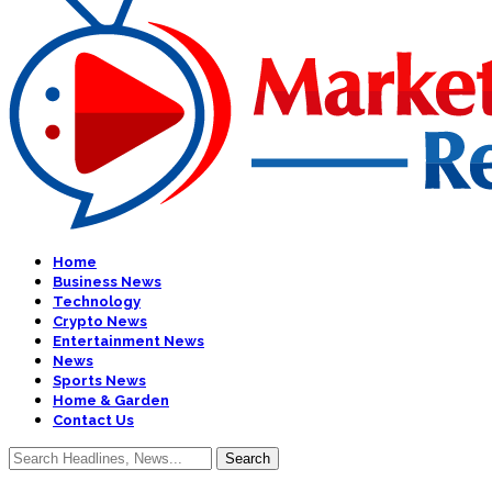
Home
Business News
Technology
Crypto News
Entertainment News
News
Sports News
Home & Garden
Contact Us