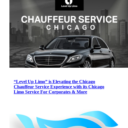
“Level Up Limo” is Elevating the Chicago
Chauffeur Service Experience with its Chicago
Limo Service For Corporates & More