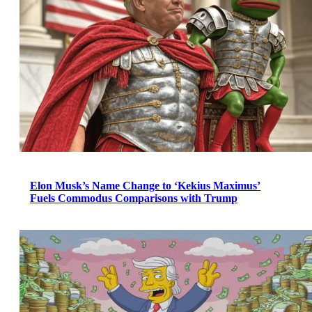
Elon Musk’s Name Change to ‘Kekius Maximus’
Fuels Commodus Comparisons with Trump