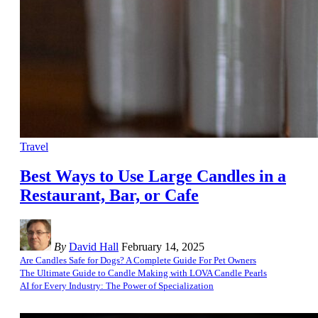
Travel
Best Ways to Use Large Candles in a
Restaurant, Bar, or Cafe
By
David Hall
February 14, 2025
Are Candles Safe for Dogs? A Complete Guide For Pet Owners
The Ultimate Guide to Candle Making with LOVA Candle Pearls
AI for Every Industry: The Power of Specialization