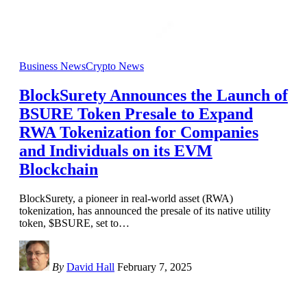
Business News
Crypto News
BlockSurety Announces the Launch of
BSURE Token Presale to Expand
RWA Tokenization for Companies
and Individuals on its EVM
Blockchain
BlockSurety, a pioneer in real-world asset (RWA)
tokenization, has announced the presale of its native utility
token, $BSURE, set to
…
By
David Hall
February 7, 2025