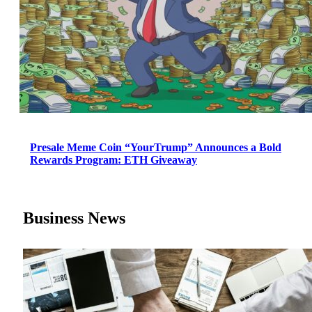
Presale Meme Coin “YourTrump” Announces a Bold
Rewards Program: ETH Giveaway
Business News