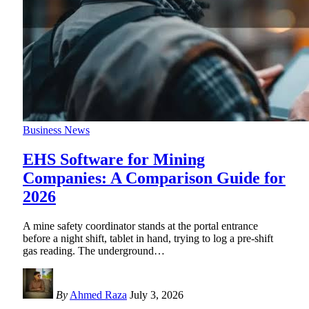
Business News
EHS Software for Mining
Companies: A Comparison Guide for
2026
A mine safety coordinator stands at the portal entrance
before a night shift, tablet in hand, trying to log a pre-shift
gas reading. The underground
…
By
Ahmed Raza
July 3, 2026