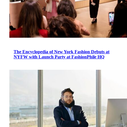
The Encyclopedia of New York Fashion Debuts at
NYFW with Launch Party at FashionPhile HQ