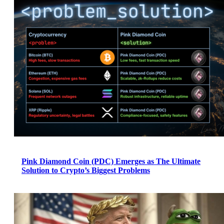
Pink Diamond Coin (PDC) Emerges as The Ultimate
Solution to Crypto’s Biggest Problems