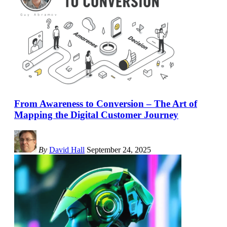
From Awareness to Conversion – The Art of
Mapping the Digital Customer Journey
By
David Hall
September 24, 2025