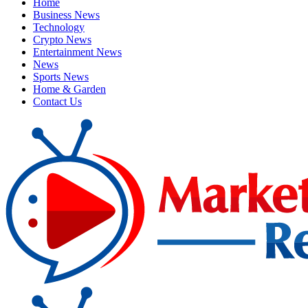
Home
Business News
Technology
Crypto News
Entertainment News
News
Sports News
Home & Garden
Contact Us