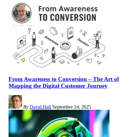
From Awareness to Conversion – The Art of
Mapping the Digital Customer Journey
By
David Hall
September 24, 2025