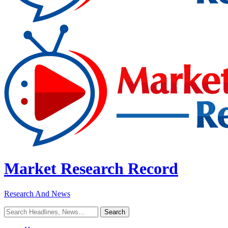
Market Research Record
Research And News