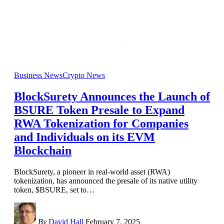
Business News
Crypto News
BlockSurety Announces the Launch of
BSURE Token Presale to Expand
RWA Tokenization for Companies
and Individuals on its EVM
Blockchain
BlockSurety, a pioneer in real-world asset (RWA)
tokenization, has announced the presale of its native utility
token, $BSURE, set to
…
By
David Hall
February 7, 2025