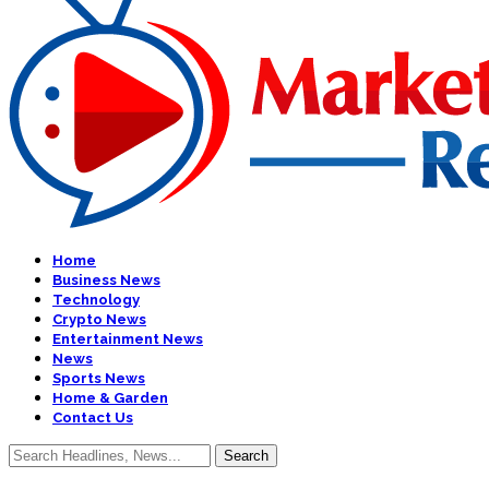
Home
Business News
Technology
Crypto News
Entertainment News
News
Sports News
Home & Garden
Contact Us