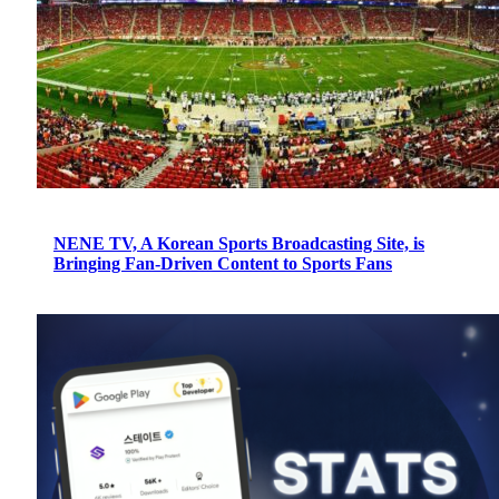
NENE TV, A Korean Sports Broadcasting Site, is
Bringing Fan-Driven Content to Sports Fans