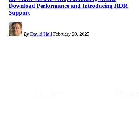
Download Performance and Introducing HDR
Support
By
David Hall
February 20, 2025