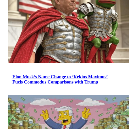
Elon Musk’s Name Change to ‘Kekius Maximus’
Fuels Commodus Comparisons with Trump