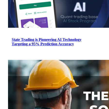
State Trading is Pioneering AI Technology
Targeting a 95% Prediction Accuracy