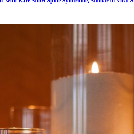
’ with Rare Short Spine Syndrome, Similar to Viral 