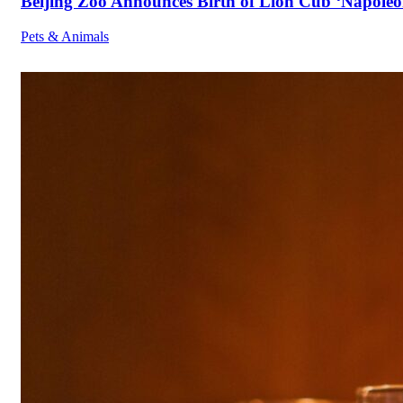
Beijing Zoo Announces Birth of Lion Cub ‘Napoleon
Pets & Animals