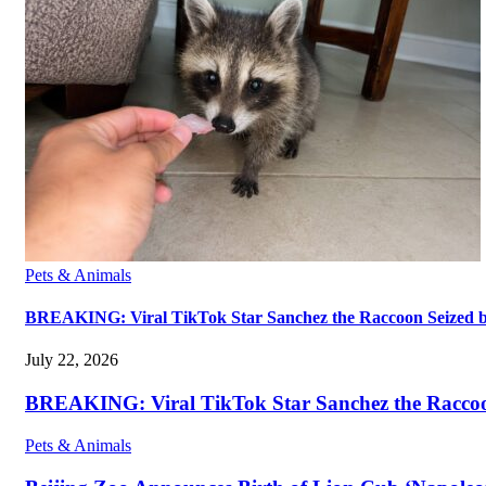
Pets & Animals
BREAKING: Viral TikTok Star Sanchez the Raccoon Seized by A
July 22, 2026
BREAKING: Viral TikTok Star Sanchez the Raccoon S
Pets & Animals