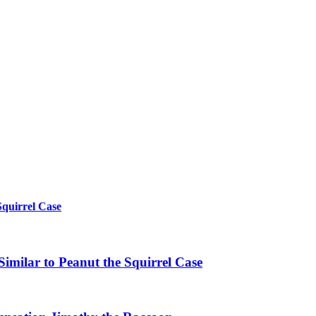
Squirrel Case
imilar to Peanut the Squirrel Case