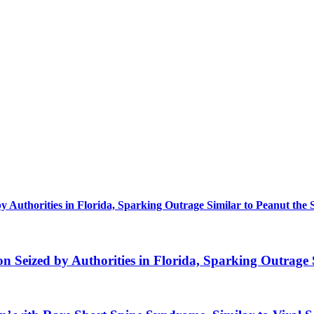
uthorities in Florida, Sparking Outrage Similar to Peanut the 
eized by Authorities in Florida, Sparking Outrage S