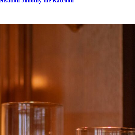
Sensation Jimothy the Raccoon