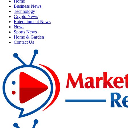
Home
Business News
Technology
Crypto News
Entertainment News
News
Sports News
Home & Garden
Contact Us