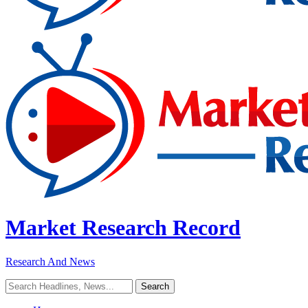
Market Research Record
Research And News