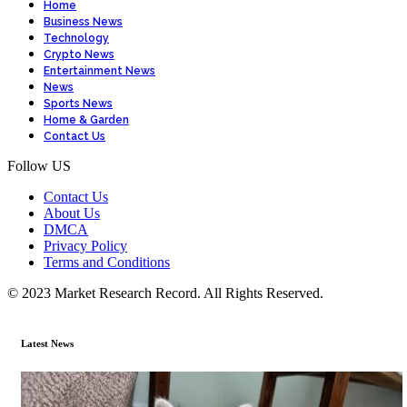
Home
Business News
Technology
Crypto News
Entertainment News
News
Sports News
Home & Garden
Contact Us
Follow US
Contact Us
About Us
DMCA
Privacy Policy
Terms and Conditions
© 2023 Market Research Record. All Rights Reserved.
Latest News