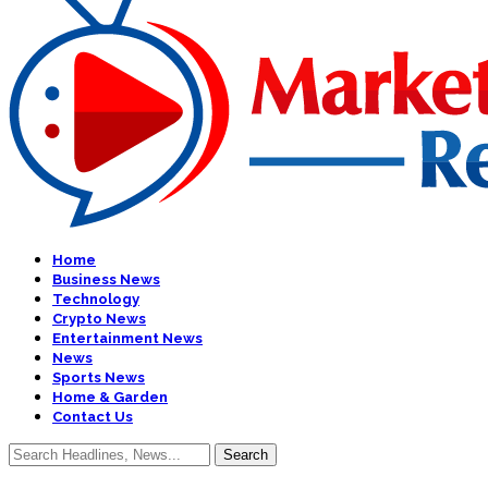
Home
Business News
Technology
Crypto News
Entertainment News
News
Sports News
Home & Garden
Contact Us