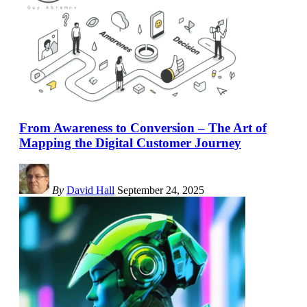
From Awareness to Conversion – The Art of
Mapping the Digital Customer Journey
By
David Hall
September 24, 2025