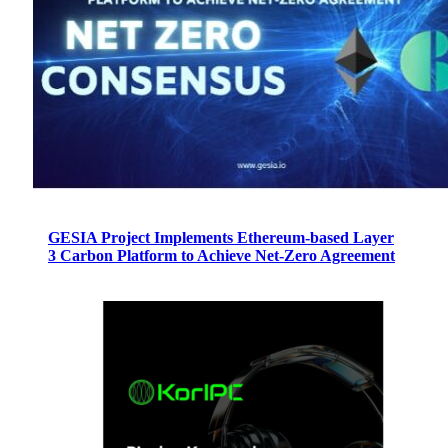
GESIA Project Implements Ethereum-based Layer
3 Carbon Platform to Achieve Net-Zero Agreement