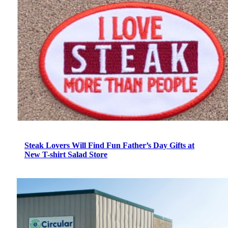
Steak Lovers Will Find Fun Father’s Day Gifts at
New T-shirt Salad Store