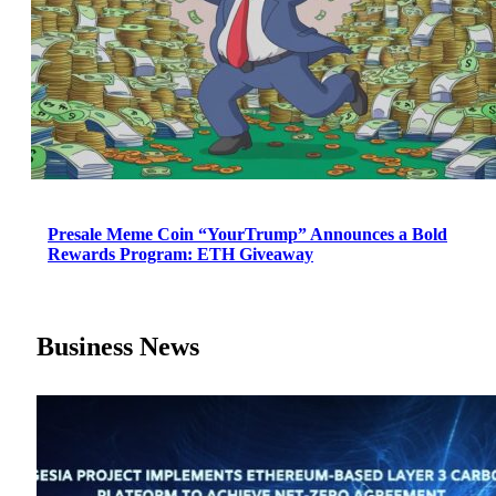
Presale Meme Coin “YourTrump” Announces a Bold
Rewards Program: ETH Giveaway
Business News