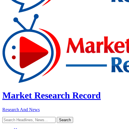
Market Research Record
Research And News