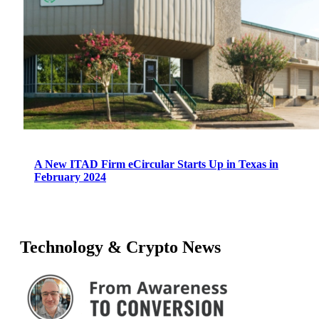
A New ITAD Firm eCircular Starts Up in Texas in
February 2024
Technology & Crypto News