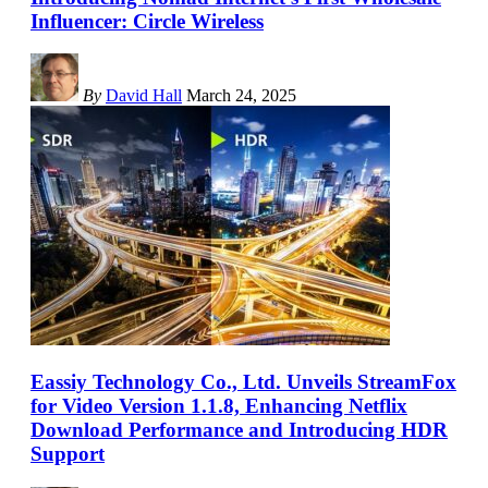
Influencer: Circle Wireless
By
David Hall
March 24, 2025
Eassiy Technology Co., Ltd. Unveils StreamFox
for Video Version 1.1.8, Enhancing Netflix
Download Performance and Introducing HDR
Support