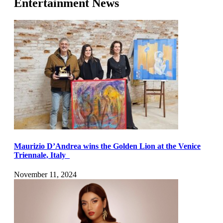
Entertainment News
Maurizio D’Andrea wins the Golden Lion at the Venice
Triennale, Italy
November 11, 2024