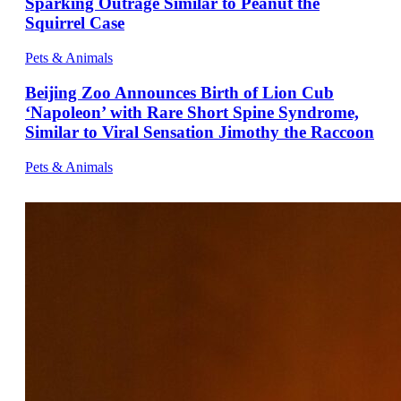
Sparking Outrage Similar to Peanut the
Squirrel Case
Pets & Animals
Beijing Zoo Announces Birth of Lion Cub
‘Napoleon’ with Rare Short Spine Syndrome,
Similar to Viral Sensation Jimothy the Raccoon
Pets & Animals