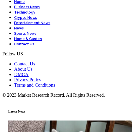
Home
Business News
Technology
Crypto News
Entertainment News
News
Sports News
Home & Garden
Contact Us
Follow US
Contact Us
About Us
DMCA
Privacy Policy
Terms and Conditions
© 2023 Market Research Record. All Rights Reserved.
Latest News