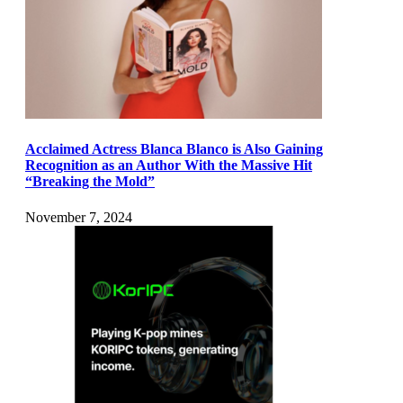
Acclaimed Actress Blanca Blanco is Also Gaining
Recognition as an Author With the Massive Hit
“Breaking the Mold”
November 7, 2024