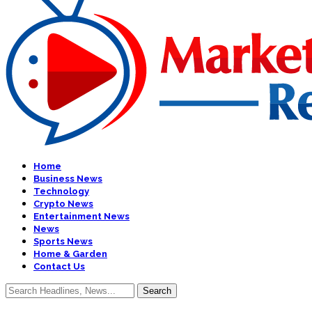
Home
Business News
Technology
Crypto News
Entertainment News
News
Sports News
Home & Garden
Contact Us