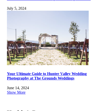
July 5, 2024
Your Ultimate Guide to Hunter Valley Wedding
Photography at The Grounds Weddings
June 14, 2024
Show More