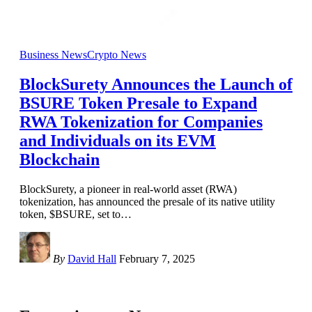
Business News
Crypto News
BlockSurety Announces the Launch of
BSURE Token Presale to Expand
RWA Tokenization for Companies
and Individuals on its EVM
Blockchain
BlockSurety, a pioneer in real-world asset (RWA)
tokenization, has announced the presale of its native utility
token, $BSURE, set to
…
By
David Hall
February 7, 2025