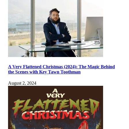
A Very Flattened Christmas (2024): The Magic Behind
the Scenes with Key Tawn Toothman
August 2, 2024