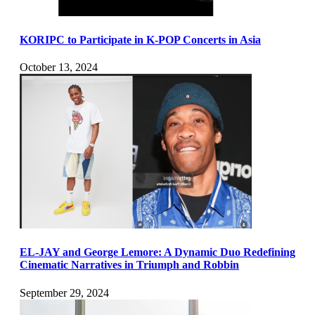
KORIPC to Participate in K-POP Concerts in Asia
October 13, 2024
EL-JAY and George Lemore: A Dynamic Duo Redefining
Cinematic Narratives in Triumph and Robbin
September 29, 2024