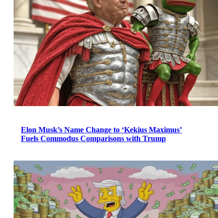
Elon Musk’s Name Change to ‘Kekius Maximus’
Fuels Commodus Comparisons with Trump