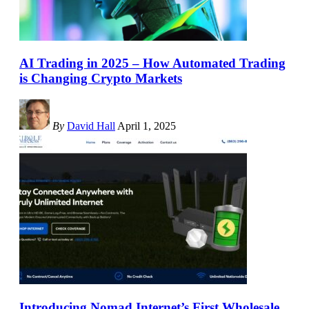
AI Trading in 2025 – How Automated Trading
is Changing Crypto Markets
By
David Hall
April 1, 2025
Introducing Nomad Internet’s First Wholesale