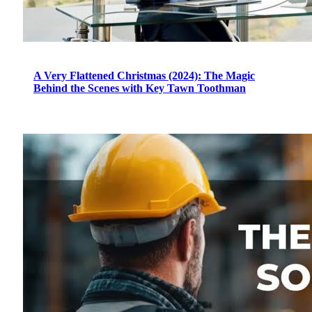
A Very Flattened Christmas (2024): The Magic
Behind the Scenes with Key Tawn Toothman