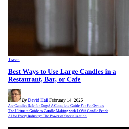
Travel
Best Ways to Use Large Candles in a
Restaurant, Bar, or Cafe
By
David Hall
February 14, 2025
Are Candles Safe for Dogs? A Complete Guide For Pet Owners
The Ultimate Guide to Candle Making with LOVA Candle Pearls
AI for Every Industry: The Power of Specialization