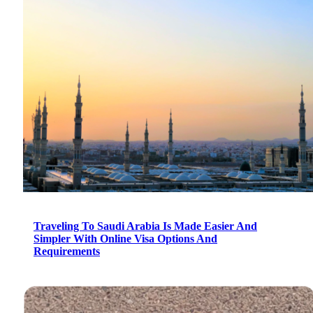
Traveling To Saudi Arabia Is Made Easier And
Simpler With Online Visa Options And
Requirements