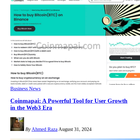
Business News
Coinmapai: A Powerful Tool for User Growth
in the Web3 Era
By
Ahmed Raza
August 31, 2024