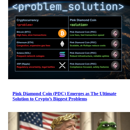
Pink Diamond Coin (PDC) Emerges as The Ultimate
Solution to Crypto’s Biggest Problems