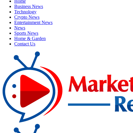
Home
Business News
Technology
Crypto News
Entertainment News
News
Sports News
Home & Garden
Contact Us