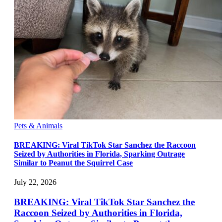
Pets & Animals
BREAKING: Viral TikTok Star Sanchez the Raccoon
Seized by Authorities in Florida, Sparking Outrage
Similar to Peanut the Squirrel Case
July 22, 2026
BREAKING: Viral TikTok Star Sanchez the
Raccoon Seized by Authorities in Florida,