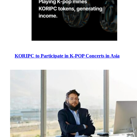
KORIPC to Participate in K-POP Concerts in Asia