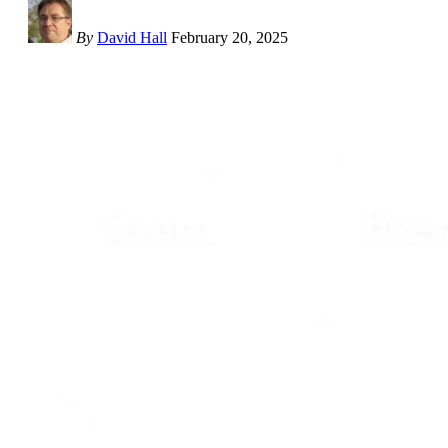
By
David Hall
February 20, 2025