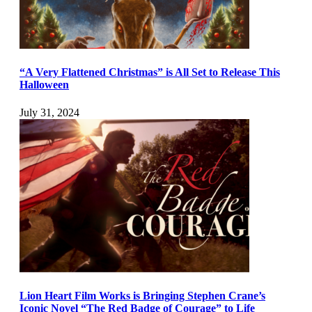
“A Very Flattened Christmas” is All Set to Release This
Halloween
July 31, 2024
Lion Heart Film Works is Bringing Stephen Crane’s
Iconic Novel “The Red Badge of Courage” to Life