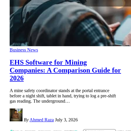
Business News
EHS Software for Mining
Companies: A Comparison Guide for
2026
A mine safety coordinator stands at the portal entrance
before a night shift, tablet in hand, trying to log a pre-shift
gas reading. The underground
…
By
Ahmed Raza
July 3, 2026