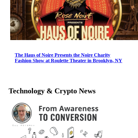
The Haus of Noire Presents the Noire Charity
Fashion Show at Roulette Theater in Brooklyn, NY
Technology & Crypto News