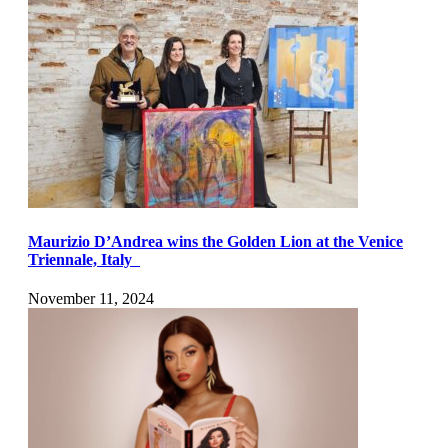
Maurizio D’Andrea wins the Golden Lion at the Venice
Triennale, Italy
November 11, 2024