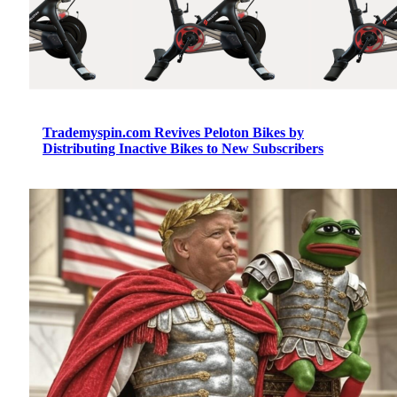
Trademyspin.com Revives Peloton Bikes by
Distributing Inactive Bikes to New Subscribers