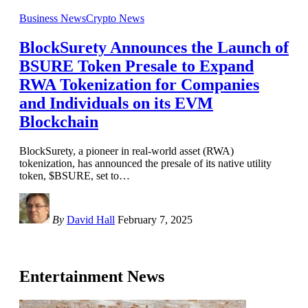
Business News
Crypto News
BlockSurety Announces the Launch of
BSURE Token Presale to Expand
RWA Tokenization for Companies
and Individuals on its EVM
Blockchain
BlockSurety, a pioneer in real-world asset (RWA)
tokenization, has announced the presale of its native utility
token, $BSURE, set to
…
By
David Hall
February 7, 2025
Entertainment News