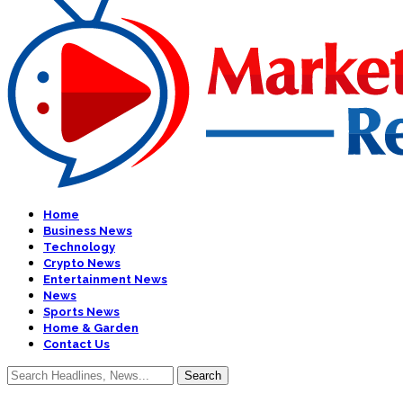
Home
Business News
Technology
Crypto News
Entertainment News
News
Sports News
Home & Garden
Contact Us