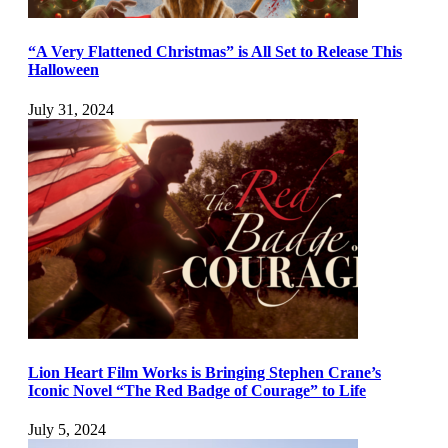
“A Very Flattened Christmas” is All Set to Release This
Halloween
July 31, 2024
Lion Heart Film Works is Bringing Stephen Crane’s
Iconic Novel “The Red Badge of Courage” to Life
July 5, 2024