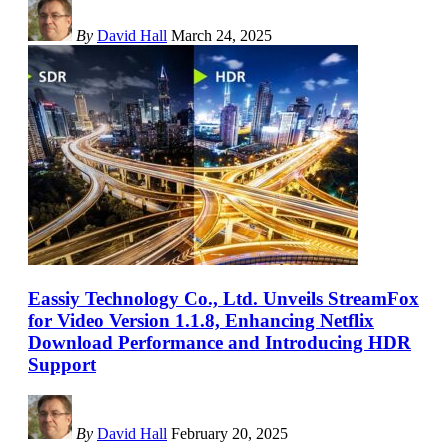
By
David Hall
March 24, 2025
Eassiy Technology Co., Ltd. Unveils StreamFox
for Video Version 1.1.8, Enhancing Netflix
Download Performance and Introducing HDR
Support
By
David Hall
February 20, 2025