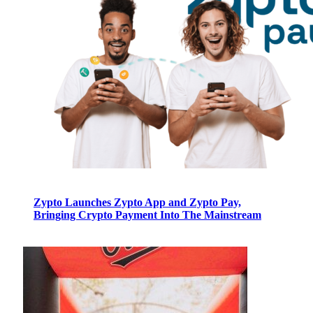
Zypto Launches Zypto App and Zypto Pay,
Bringing Crypto Payment Into The Mainstream