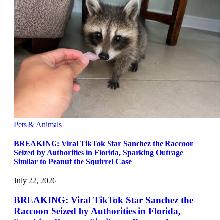
Pets & Animals
BREAKING: Viral TikTok Star Sanchez the Raccoon
Seized by Authorities in Florida, Sparking Outrage
Similar to Peanut the Squirrel Case
July 22, 2026
BREAKING: Viral TikTok Star Sanchez the
Raccoon Seized by Authorities in Florida,