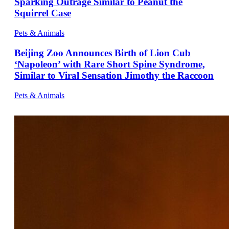
Sparking Outrage Similar to Peanut the
Squirrel Case
Pets & Animals
Beijing Zoo Announces Birth of Lion Cub
‘Napoleon’ with Rare Short Spine Syndrome,
Similar to Viral Sensation Jimothy the Raccoon
Pets & Animals