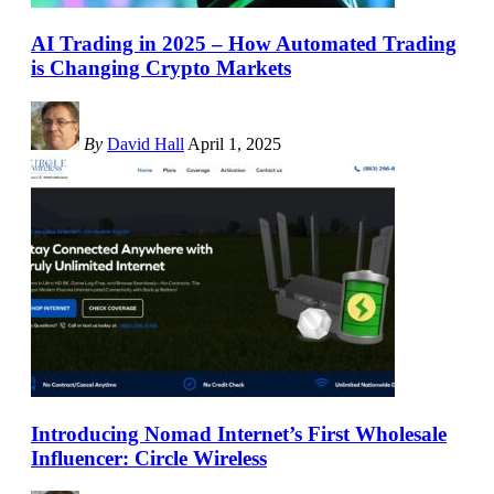
AI Trading in 2025 – How Automated Trading
is Changing Crypto Markets
By
David Hall
April 1, 2025
Introducing Nomad Internet’s First Wholesale
Influencer: Circle Wireless