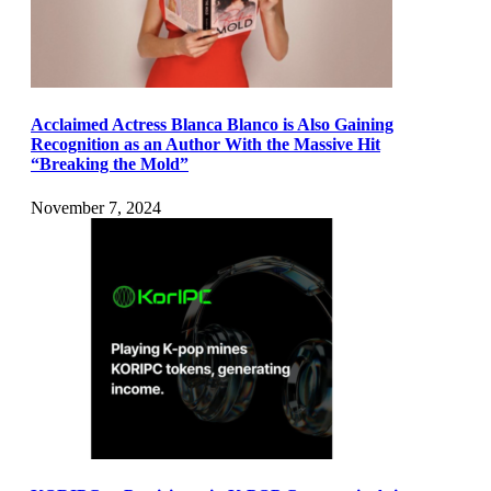
Acclaimed Actress Blanca Blanco is Also Gaining
Recognition as an Author With the Massive Hit
“Breaking the Mold”
November 7, 2024