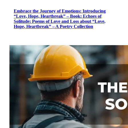
Embrace the Journey of Emotions: Introducing
“Love, Hope, Heartbreak” – Book: Echoes of
Solitude: Poems of Love and Loss about “Love,
Hope, Heartbreak” – A Poetry Collection