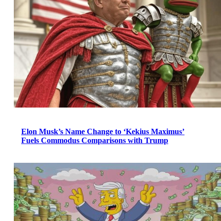
Elon Musk’s Name Change to ‘Kekius Maximus’
Fuels Commodus Comparisons with Trump