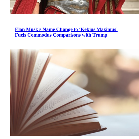
Elon Musk’s Name Change to ‘Kekius Maximus’
Fuels Commodus Comparisons with Trump