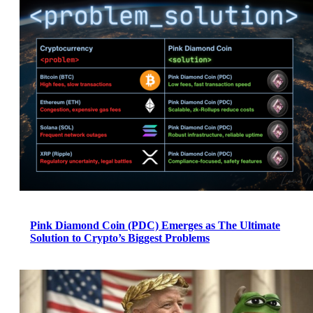
Pink Diamond Coin (PDC) Emerges as The Ultimate
Solution to Crypto’s Biggest Problems