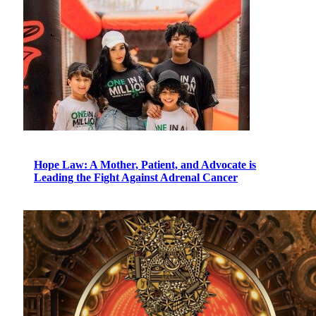
Hope Law: A Mother, Patient, and Advocate is
Leading the Fight Against Adrenal Cancer