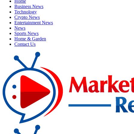
Home
Business News
Technology
Crypto News
Entertainment News
News
Sports News
Home & Garden
Contact Us