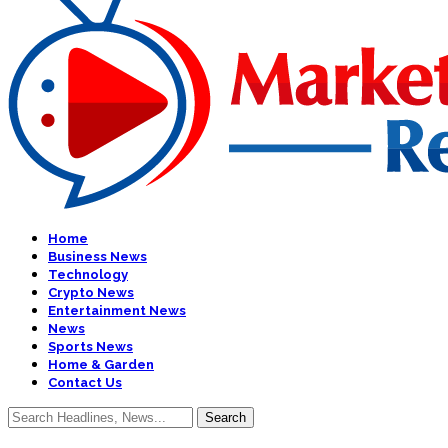
Home
Business News
Technology
Crypto News
Entertainment News
News
Sports News
Home & Garden
Contact Us