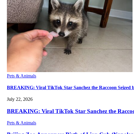
Pets & Animals
BREAKING: Viral TikTok Star Sanchez the Raccoon Seized by A
July 22, 2026
BREAKING: Viral TikTok Star Sanchez the Raccoon S
Pets & Animals