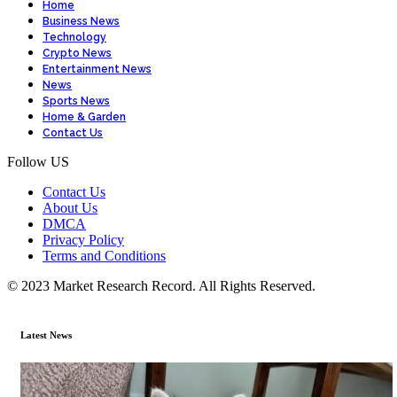
Home
Business News
Technology
Crypto News
Entertainment News
News
Sports News
Home & Garden
Contact Us
Follow US
Contact Us
About Us
DMCA
Privacy Policy
Terms and Conditions
© 2023 Market Research Record. All Rights Reserved.
Latest News