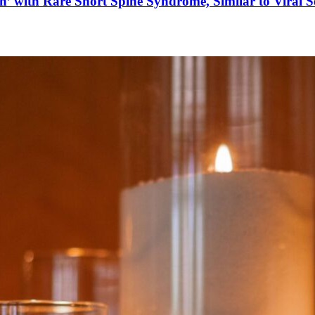
’ with Rare Short Spine Syndrome, Similar to Viral 