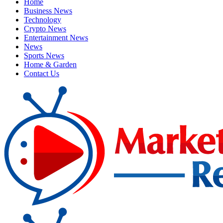
Home
Business News
Technology
Crypto News
Entertainment News
News
Sports News
Home & Garden
Contact Us