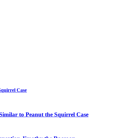
Squirrel Case
imilar to Peanut the Squirrel Case