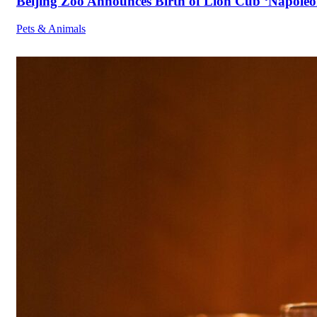
Beijing Zoo Announces Birth of Lion Cub ‘Napoleon
Pets & Animals