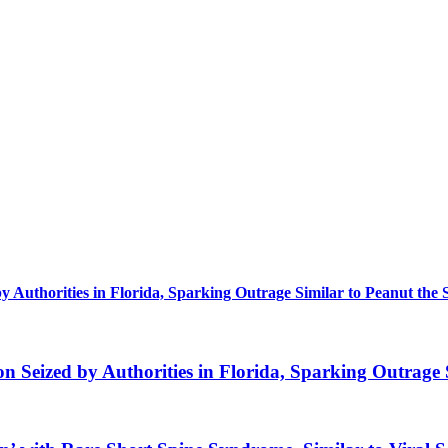
uthorities in Florida, Sparking Outrage Similar to Peanut the 
eized by Authorities in Florida, Sparking Outrage S