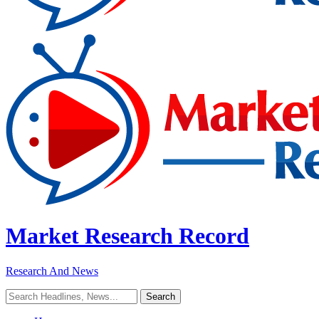
Market Research Record
Research And News