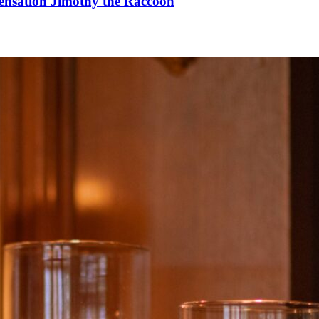
Sensation Jimothy the Raccoon