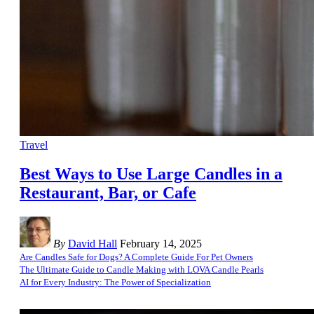
Travel
Best Ways to Use Large Candles in a
Restaurant, Bar, or Cafe
By
David Hall
February 14, 2025
Are Candles Safe for Dogs? A Complete Guide For Pet Owners
The Ultimate Guide to Candle Making with LOVA Candle Pearls
AI for Every Industry: The Power of Specialization