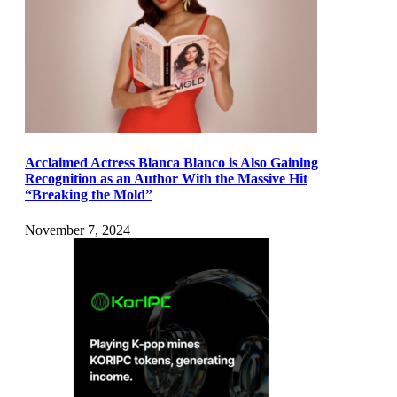
Acclaimed Actress Blanca Blanco is Also Gaining
Recognition as an Author With the Massive Hit
“Breaking the Mold”
November 7, 2024