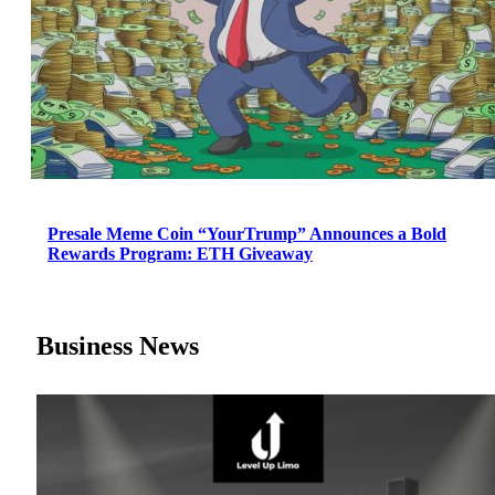
Presale Meme Coin “YourTrump” Announces a Bold
Rewards Program: ETH Giveaway
Business News