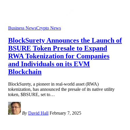
Business News
Crypto News
BlockSurety Announces the Launch of
BSURE Token Presale to Expand
RWA Tokenization for Companies
and Individuals on its EVM
Blockchain
BlockSurety, a pioneer in real-world asset (RWA)
tokenization, has announced the presale of its native utility
token, $BSURE, set to
…
By
David Hall
February 7, 2025