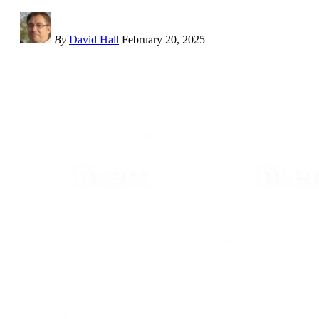
By
David Hall
February 20, 2025