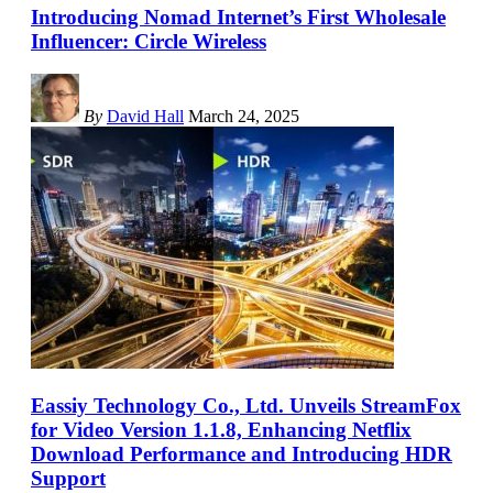
Introducing Nomad Internet’s First Wholesale
Influencer: Circle Wireless
By
David Hall
March 24, 2025
Eassiy Technology Co., Ltd. Unveils StreamFox
for Video Version 1.1.8, Enhancing Netflix
Download Performance and Introducing HDR
Support