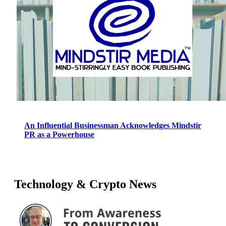
An Influential Businessman Acknowledges Mindstir
PR as a Powerhouse
Technology & Crypto News