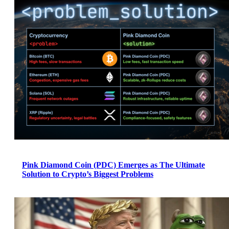
Pink Diamond Coin (PDC) Emerges as The Ultimate
Solution to Crypto’s Biggest Problems