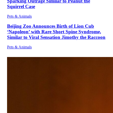
Sparking Outrage Similar to Peanut the
Squirrel Case
Pets & Animals
Beijing Zoo Announces Birth of Lion Cub
‘Napoleon’ with Rare Short Spine Syndrome,
Similar to Viral Sensation Jimothy the Raccoon
Pets & Animals