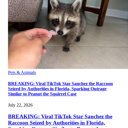
Pets & Animals
BREAKING: Viral TikTok Star Sanchez the Raccoon
Seized by Authorities in Florida, Sparking Outrage
Similar to Peanut the Squirrel Case
July 22, 2026
BREAKING: Viral TikTok Star Sanchez the
Raccoon Seized by Authorities in Florida,