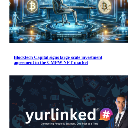
Blocktech Capital signs large-scale investment
agreement in the CMPW NFT market