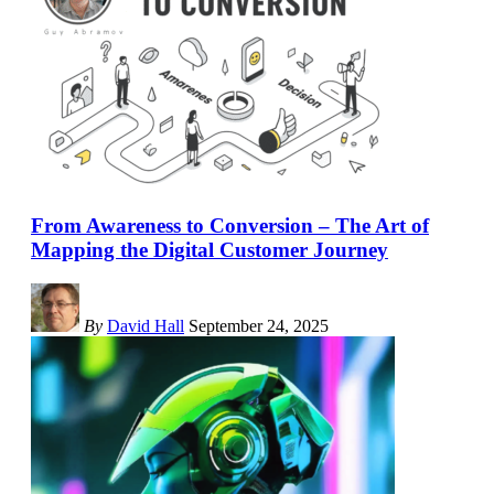
From Awareness to Conversion – The Art of
Mapping the Digital Customer Journey
By
David Hall
September 24, 2025