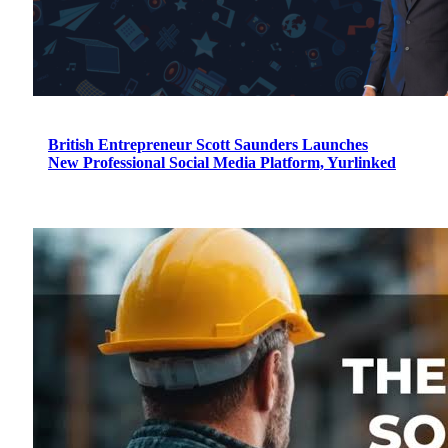
British Entrepreneur Scott Saunders Launches
New Professional Social Media Platform, Yurlinked