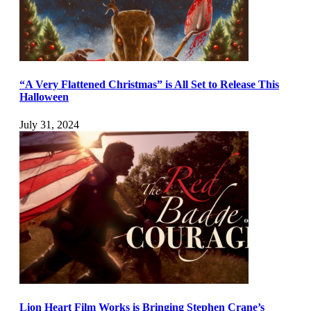
“A Very Flattened Christmas” is All Set to Release This
Halloween
July 31, 2024
Lion Heart Film Works is Bringing Stephen Crane’s