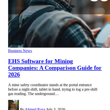
Business News
EHS Software for Mining
Companies: A Comparison Guide for
2026
A mine safety coordinator stands at the portal entrance
before a night shift, tablet in hand, trying to log a pre-shift
gas reading. The underground
…
By
Ahmed Raza
July 3, 2026