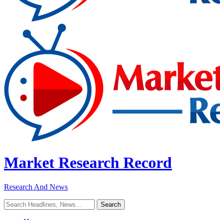
Market Research Record
Research And News