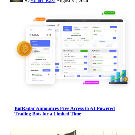
By
Ahmed Raza
August 31, 2024
BotRadar Announces Free Access to AI-Powered
Trading Bots for a Limited Time