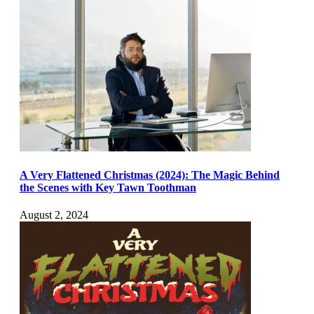
A Very Flattened Christmas (2024): The Magic Behind
the Scenes with Key Tawn Toothman
August 2, 2024