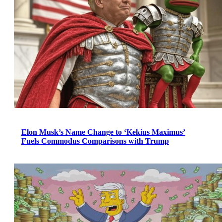
Elon Musk’s Name Change to ‘Kekius Maximus’
Fuels Commodus Comparisons with Trump