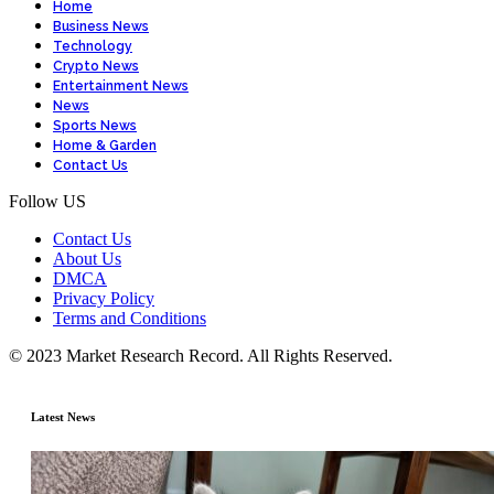
Home
Business News
Technology
Crypto News
Entertainment News
News
Sports News
Home & Garden
Contact Us
Follow US
Contact Us
About Us
DMCA
Privacy Policy
Terms and Conditions
© 2023 Market Research Record. All Rights Reserved.
Latest News