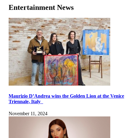
Entertainment News
Maurizio D’Andrea wins the Golden Lion at the Venice
Triennale, Italy
November 11, 2024