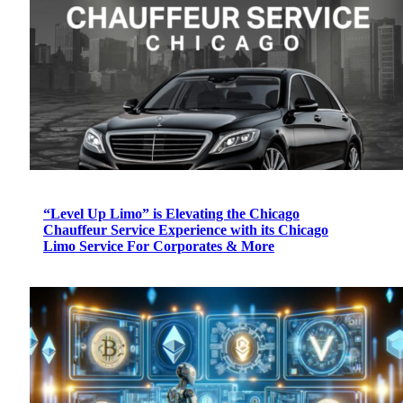
“Level Up Limo” is Elevating the Chicago
Chauffeur Service Experience with its Chicago
Limo Service For Corporates & More