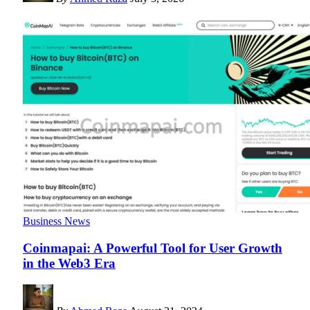
Business News
Coinmapai: A Powerful Tool for User Growth
in the Web3 Era