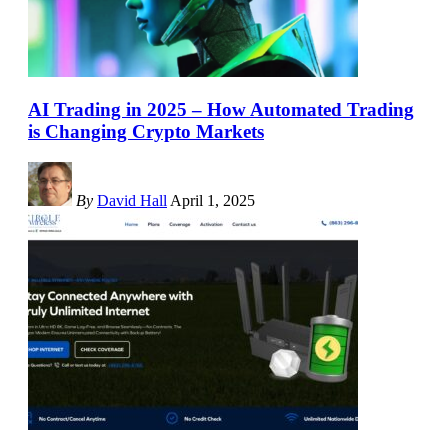
AI Trading in 2025 – How Automated Trading
is Changing Crypto Markets
By
David Hall
April 1, 2025