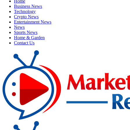
Home
Business News
Technology
Crypto News
Entertainment News
News
Sports News
Home & Garden
Contact Us