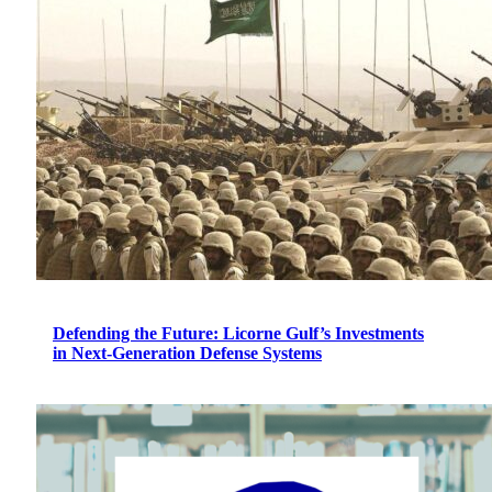
Defending the Future: Licorne Gulf’s Investments
in Next-Generation Defense Systems