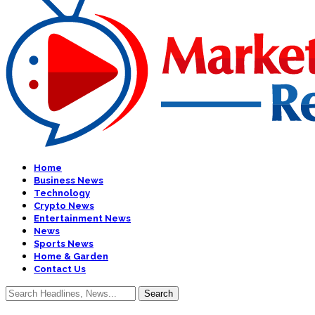
Home
Business News
Technology
Crypto News
Entertainment News
News
Sports News
Home & Garden
Contact Us