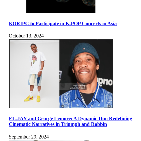
KORIPC to Participate in K-POP Concerts in Asia
October 13, 2024
EL-JAY and George Lemore: A Dynamic Duo Redefining
Cinematic Narratives in Triumph and Robbin
September 29, 2024