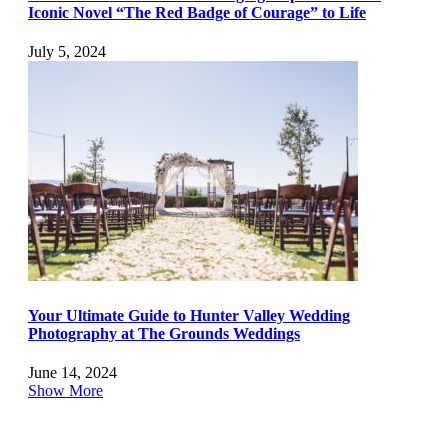
Iconic Novel “The Red Badge of Courage” to Life
July 5, 2024
Your Ultimate Guide to Hunter Valley Wedding
Photography at The Grounds Weddings
June 14, 2024
Show More