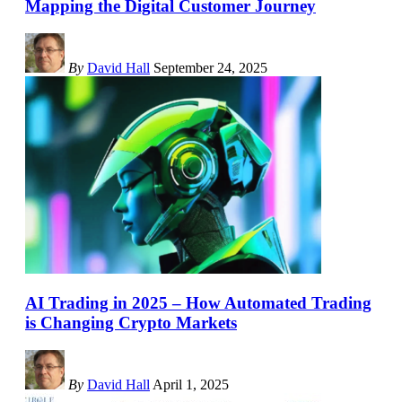
Mapping the Digital Customer Journey
By
David Hall
September 24, 2025
AI Trading in 2025 – How Automated Trading
is Changing Crypto Markets
By
David Hall
April 1, 2025