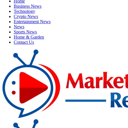
Home
Business News
Technology
Crypto News
Entertainment News
News
Sports News
Home & Garden
Contact Us