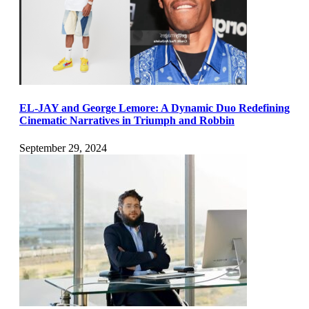
EL-JAY and George Lemore: A Dynamic Duo Redefining
Cinematic Narratives in Triumph and Robbin
September 29, 2024