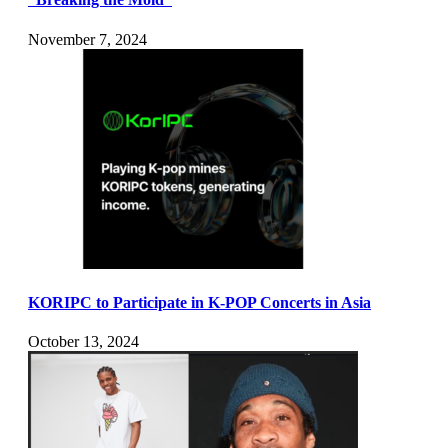
November 7, 2024
KORIPC to Participate in K-POP Concerts in Asia
October 13, 2024