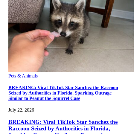
Pets & Animals
BREAKING: Viral TikTok Star Sanchez the Raccoon
Seized by Authorities in Florida, Sparking Outrage
Similar to Peanut the Squirrel Case
July 22, 2026
BREAKING: Viral TikTok Star Sanchez the
Raccoon Seized by Authorities in Florida,