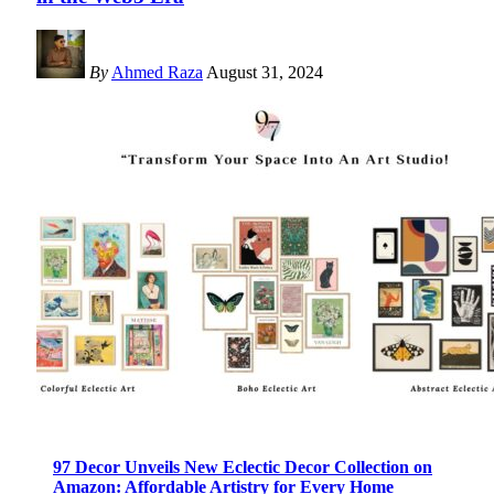
By
Ahmed Raza
August 31, 2024
97 Decor Unveils New Eclectic Decor Collection on
Amazon: Affordable Artistry for Every Home