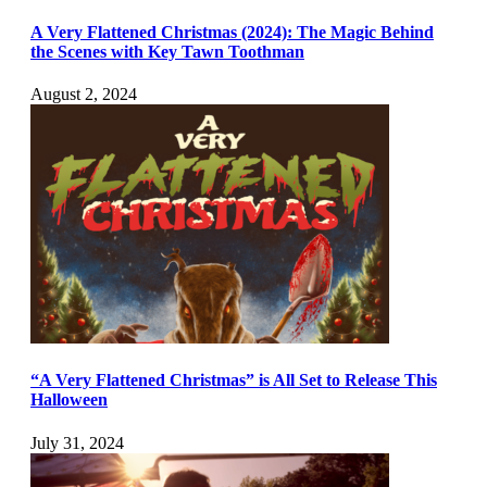
A Very Flattened Christmas (2024): The Magic Behind
the Scenes with Key Tawn Toothman
August 2, 2024
“A Very Flattened Christmas” is All Set to Release This
Halloween
July 31, 2024