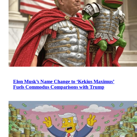
Elon Musk’s Name Change to ‘Kekius Maximus’
Fuels Commodus Comparisons with Trump