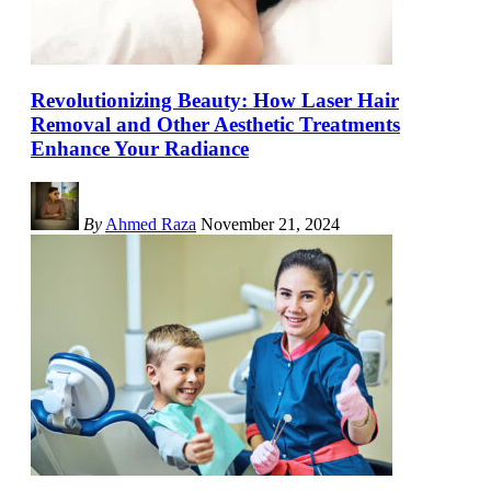
Revolutionizing Beauty: How Laser Hair
Removal and Other Aesthetic Treatments
Enhance Your Radiance
By
Ahmed Raza
November 21, 2024