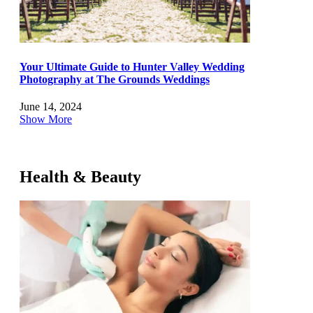
Your Ultimate Guide to Hunter Valley Wedding
Photography at The Grounds Weddings
June 14, 2024
Show More
Health & Beauty