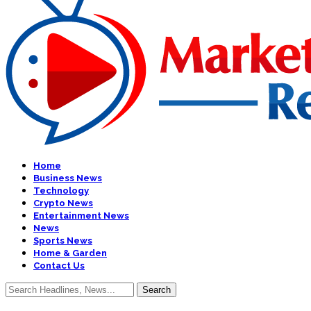
Home
Business News
Technology
Crypto News
Entertainment News
News
Sports News
Home & Garden
Contact Us