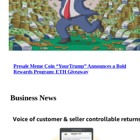
Presale Meme Coin “YourTrump” Announces a Bold
Rewards Program: ETH Giveaway
Business News