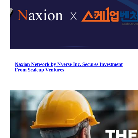
Naxion Network by Nverse Inc. Secures Investment
From Scaleup Ventures