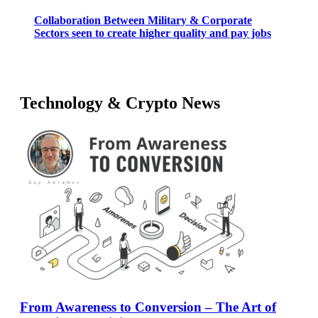
Collaboration Between Military & Corporate
Sectors seen to create higher quality and pay jobs
Technology & Crypto News
From Awareness to Conversion – The Art of