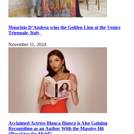
Maurizio D’Andrea wins the Golden Lion at the Venice
Triennale, Italy
November 11, 2024
Acclaimed Actress Blanca Blanco is Also Gaining
Recognition as an Author With the Massive Hit
“Breaking the Mold”