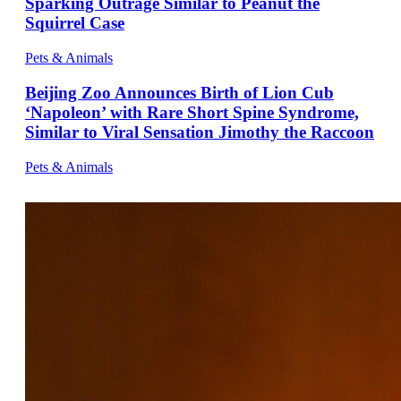
Sparking Outrage Similar to Peanut the
Squirrel Case
Pets & Animals
Beijing Zoo Announces Birth of Lion Cub
‘Napoleon’ with Rare Short Spine Syndrome,
Similar to Viral Sensation Jimothy the Raccoon
Pets & Animals