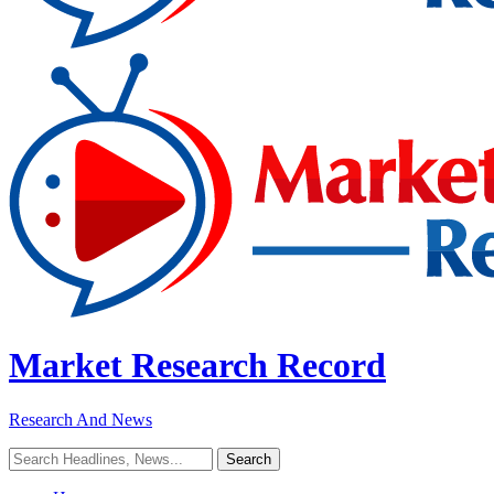
Market Research Record
Research And News