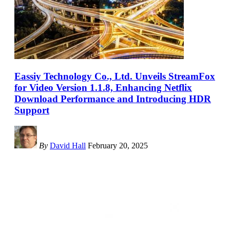
Eassiy Technology Co., Ltd. Unveils StreamFox
for Video Version 1.1.8, Enhancing Netflix
Download Performance and Introducing HDR
Support
By
David Hall
February 20, 2025