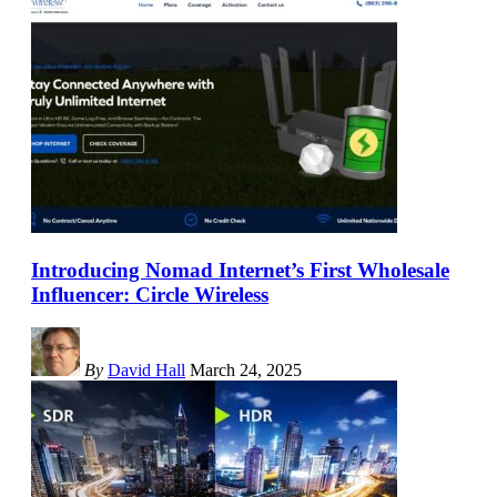
Introducing Nomad Internet’s First Wholesale
Influencer: Circle Wireless
By
David Hall
March 24, 2025