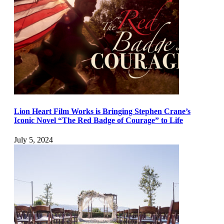
Lion Heart Film Works is Bringing Stephen Crane’s
Iconic Novel “The Red Badge of Courage” to Life
July 5, 2024