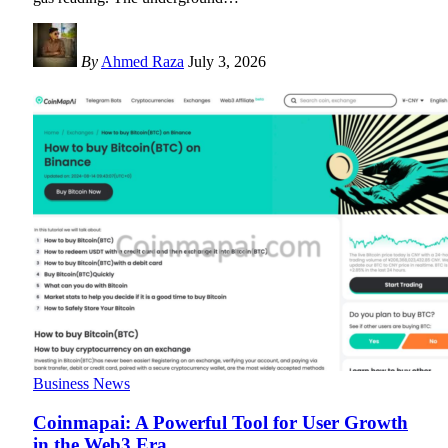
By
Ahmed Raza
July 3, 2026
Business News
Coinmapai: A Powerful Tool for User Growth
in the Web3 Era