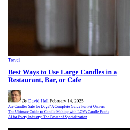
Travel
Best Ways to Use Large Candles in a
Restaurant, Bar, or Cafe
By
David Hall
February 14, 2025
Are Candles Safe for Dogs? A Complete Guide For Pet Owners
The Ultimate Guide to Candle Making with LOVA Candle Pearls
AI for Every Industry: The Power of Specialization