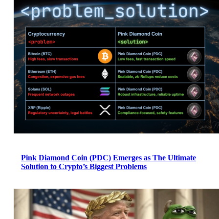
Pink Diamond Coin (PDC) Emerges as The Ultimate
Solution to Crypto’s Biggest Problems