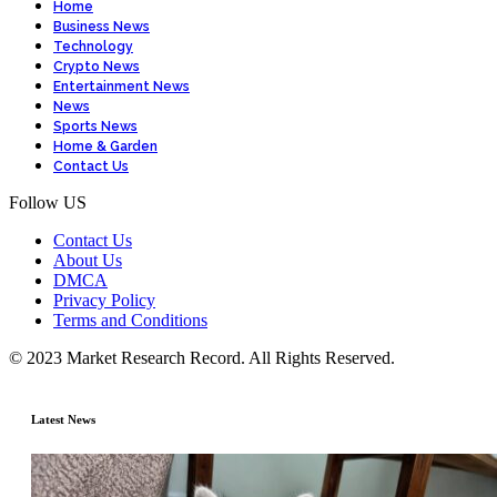
Home
Business News
Technology
Crypto News
Entertainment News
News
Sports News
Home & Garden
Contact Us
Follow US
Contact Us
About Us
DMCA
Privacy Policy
Terms and Conditions
© 2023 Market Research Record. All Rights Reserved.
Latest News