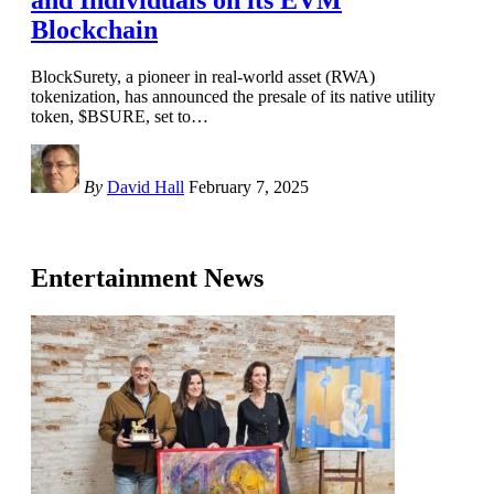
Blockchain
BlockSurety, a pioneer in real-world asset (RWA)
tokenization, has announced the presale of its native utility
token, $BSURE, set to
…
By
David Hall
February 7, 2025
Entertainment News