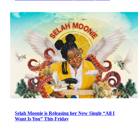
Selah Moonie is Releasing her New Single “All I
Want Is You” This Friday