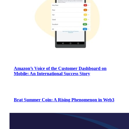
Amazon’s Voice of the Customer Dashboard on
Mobile: An International Success Story
Brat Summer Coin: A Rising Phenomenon in Web3