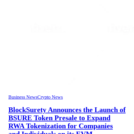
Business News
Crypto News
BlockSurety Announces the Launch of
BSURE Token Presale to Expand
RWA Tokenization for Companies
and Individuals on its EVM