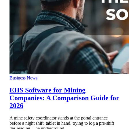
Business News
EHS Software for Mining
Companies: A Comparison Guide for
2026
A mine safety coordinator stands at the portal entrance
before a night shift, tablet in hand, trying to log a pre-shift
gas reading. The underground
…