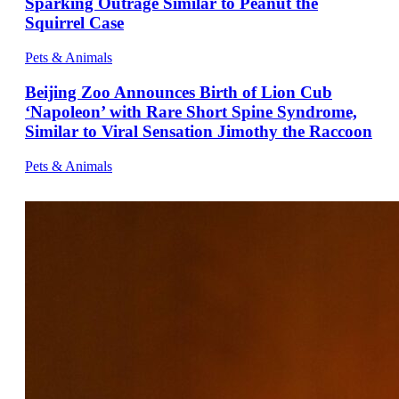
Sparking Outrage Similar to Peanut the
Squirrel Case
Pets & Animals
Beijing Zoo Announces Birth of Lion Cub
‘Napoleon’ with Rare Short Spine Syndrome,
Similar to Viral Sensation Jimothy the Raccoon
Pets & Animals