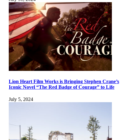
Lion Heart Film Works is Bringing Stephen Crane’s
Iconic Novel “The Red Badge of Courage” to Life
July 5, 2024