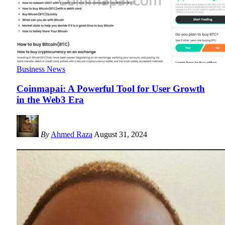
Business News
Coinmapai: A Powerful Tool for User Growth
in the Web3 Era
By
Ahmed Raza
August 31, 2024