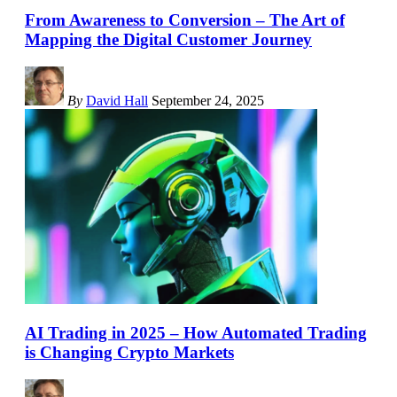
From Awareness to Conversion – The Art of
Mapping the Digital Customer Journey
By
David Hall
September 24, 2025
AI Trading in 2025 – How Automated Trading
is Changing Crypto Markets