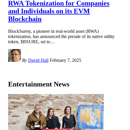
RWA Tokenization for Companies
and Individuals on its EVM
Blockchain
BlockSurety, a pioneer in real-world asset (RWA)
tokenization, has announced the presale of its native utility
token, $BSURE, set to
…
By
David Hall
February 7, 2025
Entertainment News