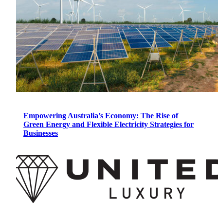
Empowering Australia’s Economy: The Rise of
Green Energy and Flexible Electricity Strategies for
Businesses