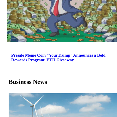
Presale Meme Coin “YourTrump” Announces a Bold
Rewards Program: ETH Giveaway
Business News