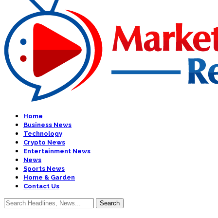
Home
Business News
Technology
Crypto News
Entertainment News
News
Sports News
Home & Garden
Contact Us