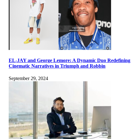
EL-JAY and George Lemore: A Dynamic Duo Redefining
Cinematic Narratives in Triumph and Robbin
September 29, 2024