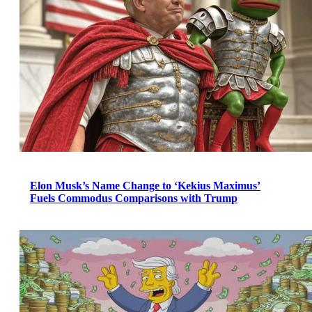
Elon Musk’s Name Change to ‘Kekius Maximus’
Fuels Commodus Comparisons with Trump