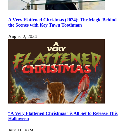
A Very Flattened Christmas (2024): The Magic Behind
the Scenes with Key Tawn Toothman
August 2, 2024
“A Very Flattened Christmas” is All Set to Release This
Halloween
July 31, 2024