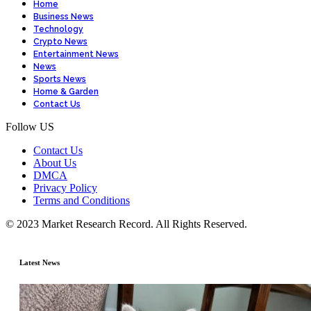
Home
Business News
Technology
Crypto News
Entertainment News
News
Sports News
Home & Garden
Contact Us
Follow US
Contact Us
About Us
DMCA
Privacy Policy
Terms and Conditions
© 2023 Market Research Record. All Rights Reserved.
Latest News