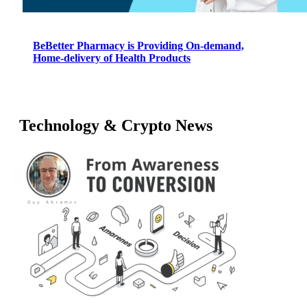
BeBetter Pharmacy is Providing On-demand,
Home-delivery of Health Products
Technology & Crypto News