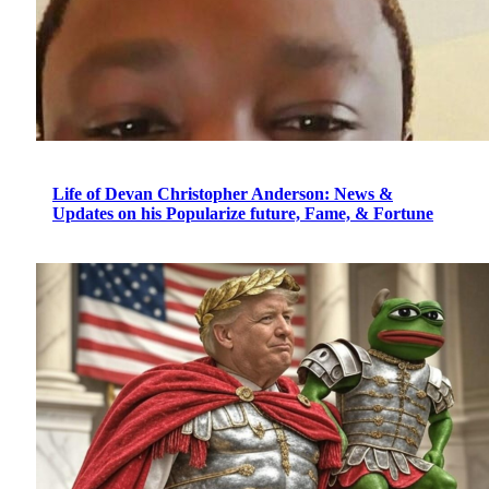
Life of Devan Christopher Anderson: News &
Updates on his Popularize future, Fame, & Fortune