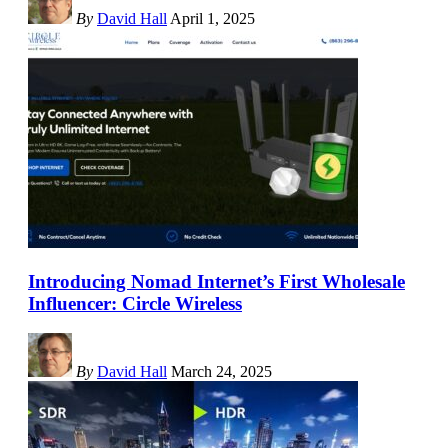
By
David Hall
April 1, 2025
Introducing Nomad Internet’s First Wholesale
Influencer: Circle Wireless
By
David Hall
March 24, 2025