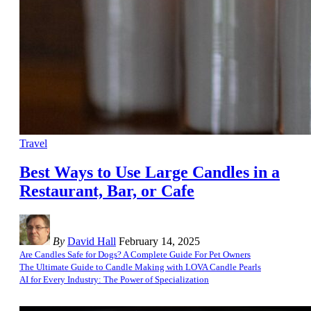
Travel
Best Ways to Use Large Candles in a
Restaurant, Bar, or Cafe
By
David Hall
February 14, 2025
Are Candles Safe for Dogs? A Complete Guide For Pet Owners
The Ultimate Guide to Candle Making with LOVA Candle Pearls
AI for Every Industry: The Power of Specialization