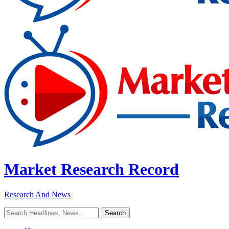
Market Research Record
Research And News