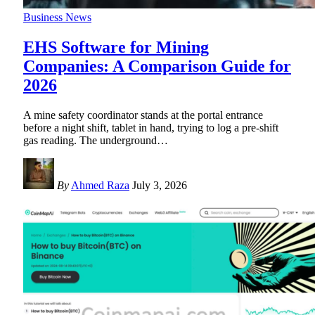
Business News
EHS Software for Mining
Companies: A Comparison Guide for
2026
A mine safety coordinator stands at the portal entrance
before a night shift, tablet in hand, trying to log a pre-shift
gas reading. The underground
…
By
Ahmed Raza
July 3, 2026