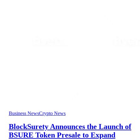
Business News
Crypto News
BlockSurety Announces the Launch of
BSURE Token Presale to Expand