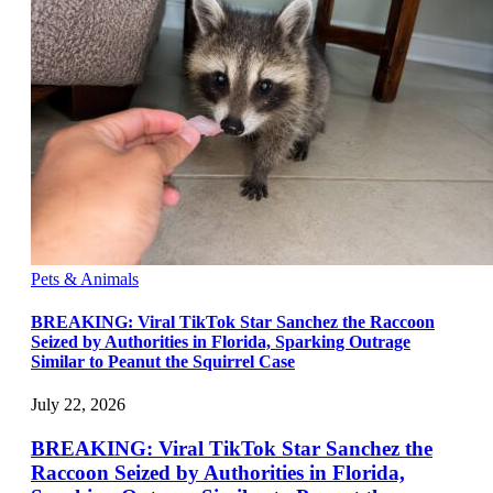
Pets & Animals
BREAKING: Viral TikTok Star Sanchez the Raccoon
Seized by Authorities in Florida, Sparking Outrage
Similar to Peanut the Squirrel Case
July 22, 2026
BREAKING: Viral TikTok Star Sanchez the
Raccoon Seized by Authorities in Florida,