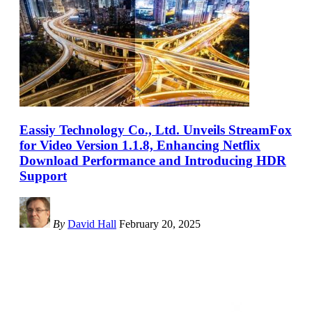
Eassiy Technology Co., Ltd. Unveils StreamFox
for Video Version 1.1.8, Enhancing Netflix
Download Performance and Introducing HDR
Support
By
David Hall
February 20, 2025