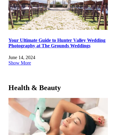
Your Ultimate Guide to Hunter Valley Wedding
Photography at The Grounds Weddings
June 14, 2024
Show More
Health & Beauty