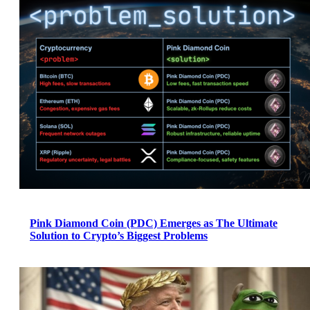
Pink Diamond Coin (PDC) Emerges as The Ultimate
Solution to Crypto’s Biggest Problems