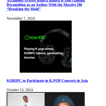
Acclaimed Actress Blanca Blanco is Also Gaining
Recognition as an Author With the Massive Hit
“Breaking the Mold”
November 7, 2024
KORIPC to Participate in K-POP Concerts in Asia
October 13, 2024