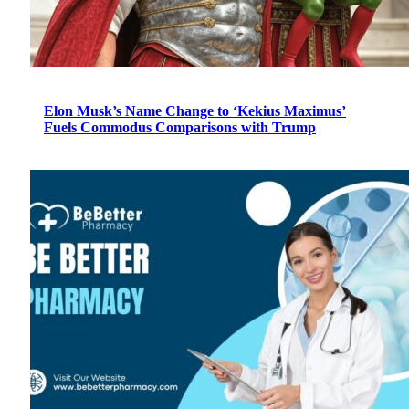
Elon Musk’s Name Change to ‘Kekius Maximus’
Fuels Commodus Comparisons with Trump