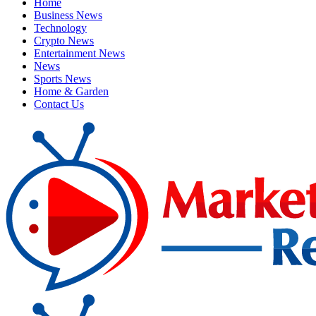
Home
Business News
Technology
Crypto News
Entertainment News
News
Sports News
Home & Garden
Contact Us