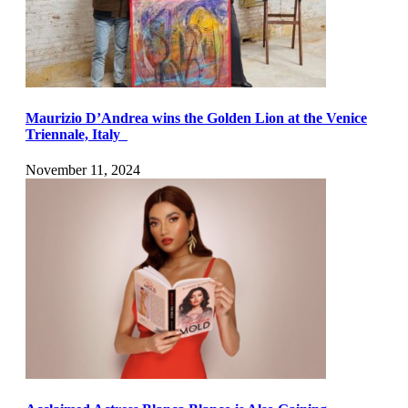
Maurizio D’Andrea wins the Golden Lion at the Venice
Triennale, Italy
November 11, 2024