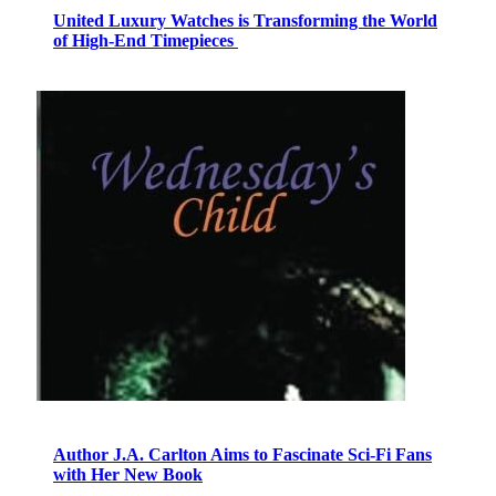
United Luxury Watches is Transforming the World
of High-End Timepieces
Author J.A. Carlton Aims to Fascinate Sci-Fi Fans
with Her New Book