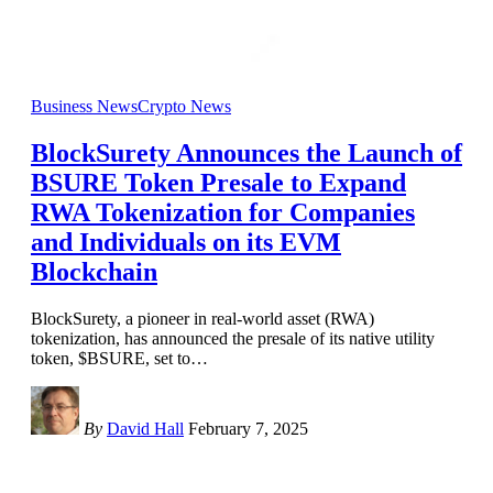
Business News
Crypto News
BlockSurety Announces the Launch of
BSURE Token Presale to Expand
RWA Tokenization for Companies
and Individuals on its EVM
Blockchain
BlockSurety, a pioneer in real-world asset (RWA)
tokenization, has announced the presale of its native utility
token, $BSURE, set to
…
By
David Hall
February 7, 2025