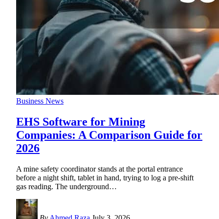
Business News
EHS Software for Mining
Companies: A Comparison Guide for
2026
A mine safety coordinator stands at the portal entrance
before a night shift, tablet in hand, trying to log a pre-shift
gas reading. The underground
…
By
Ahmed Raza
July 3, 2026