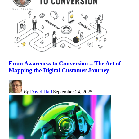
From Awareness to Conversion – The Art of
Mapping the Digital Customer Journey
By
David Hall
September 24, 2025