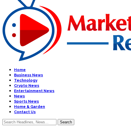
Home
Business News
Technology
Crypto News
Entertainment News
News
Sports News
Home & Garden
Contact Us