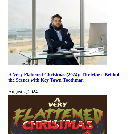
A Very Flattened Christmas (2024): The Magic Behind
the Scenes with Key Tawn Toothman
August 2, 2024