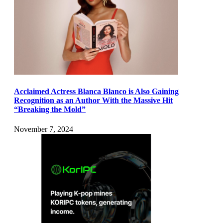
Acclaimed Actress Blanca Blanco is Also Gaining
Recognition as an Author With the Massive Hit
“Breaking the Mold”
November 7, 2024