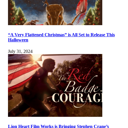
“A Very Flattened Christmas” is All Set to Release This
Halloween
July 31, 2024
Lion Heart Film Works is Bringing Stephen Crane’s