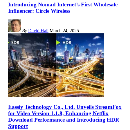
Introducing Nomad Internet’s First Wholesale
Influencer: Circle Wireless
By
David Hall
March 24, 2025
Eassiy Technology Co., Ltd. Unveils StreamFox
for Video Version 1.1.8, Enhancing Netflix
Download Performance and Introducing HDR
Support