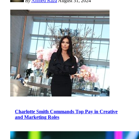
By
Ahmed Raza
August 31, 2024
Charlotte Smith Commands Top Pay in Creative
and Marketing Roles