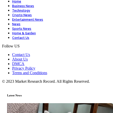
Home
Business News
Technology
Crypto News
Entertainment News
News
Sports News
Home & Garden
Contact Us
Follow US
Contact Us
About Us
DMCA
Privacy Policy
Terms and Conditions
© 2023 Market Research Record. All Rights Reserved.
Latest News