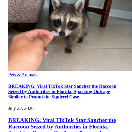
Pets & Animals
BREAKING: Viral TikTok Star Sanchez the Raccoon
Seized by Authorities in Florida, Sparking Outrage
Similar to Peanut the Squirrel Case
July 22, 2026
BREAKING: Viral TikTok Star Sanchez the
Raccoon Seized by Authorities in Florida,