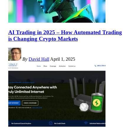
AI Trading in 2025 – How Automated Trading
is Changing Crypto Markets
By
David Hall
April 1, 2025