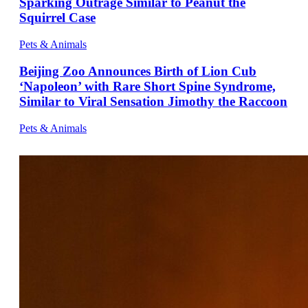
Sparking Outrage Similar to Peanut the
Squirrel Case
Pets & Animals
Beijing Zoo Announces Birth of Lion Cub
‘Napoleon’ with Rare Short Spine Syndrome,
Similar to Viral Sensation Jimothy the Raccoon
Pets & Animals