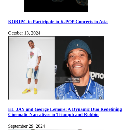
KORIPC to Participate in K-POP Concerts in Asia
October 13, 2024
EL-JAY and George Lemore: A Dynamic Duo Redefining
Cinematic Narratives in Triumph and Robbin
September 29, 2024