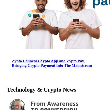
Zypto Launches Zypto App and Zypto Pay,
Bringing Crypto Payment Into The Mainstream
Technology & Crypto News