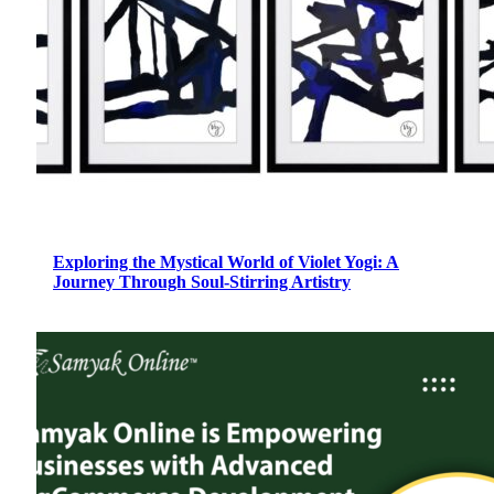
Exploring the Mystical World of Violet Yogi: A
Journey Through Soul-Stirring Artistry