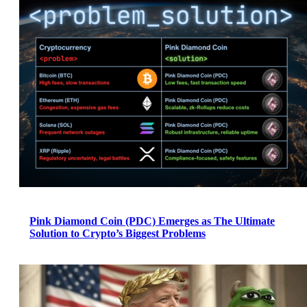
Pink Diamond Coin (PDC) Emerges as The Ultimate
Solution to Crypto’s Biggest Problems