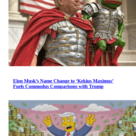
Elon Musk’s Name Change to ‘Kekius Maximus’
Fuels Commodus Comparisons with Trump