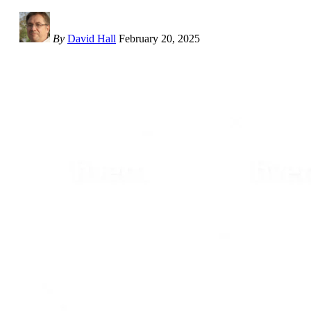
By
David Hall
February 20, 2025