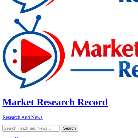
Market Research Record
Research And News