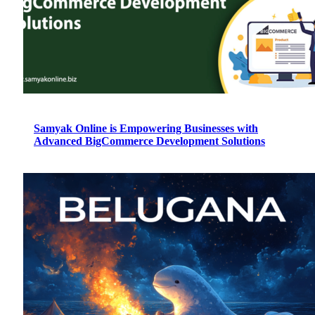
Samyak Online is Empowering Businesses with
Advanced BigCommerce Development Solutions