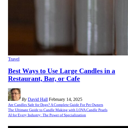
Travel
Best Ways to Use Large Candles in a
Restaurant, Bar, or Cafe
By
David Hall
February 14, 2025
Are Candles Safe for Dogs? A Complete Guide For Pet Owners
The Ultimate Guide to Candle Making with LOVA Candle Pearls
AI for Every Industry: The Power of Specialization