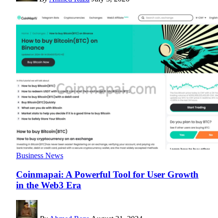
Business News
Coinmapai: A Powerful Tool for User Growth
in the Web3 Era