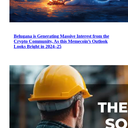
Belugana is Generating Massive Interest from the
Crypto Community, As this Memecoin’s Outlook
Looks Bright in 2024–25