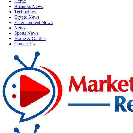
Home
Business News
Technology
Crypto News
Entertainment News
News
Sports News
Home & Garden
Contact Us