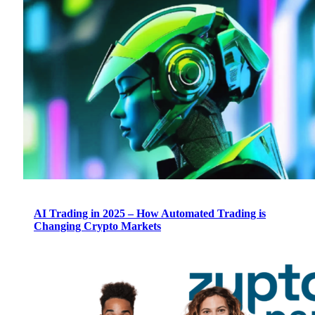
AI Trading in 2025 – How Automated Trading is
Changing Crypto Markets