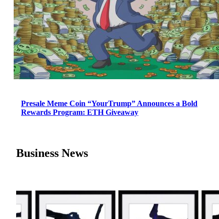
Presale Meme Coin “YourTrump” Announces a Bold
Rewards Program: ETH Giveaway
Business News