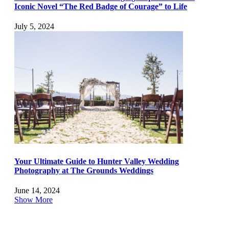
Iconic Novel “The Red Badge of Courage” to Life
July 5, 2024
Your Ultimate Guide to Hunter Valley Wedding
Photography at The Grounds Weddings
June 14, 2024
Show More