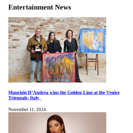
Entertainment News
Maurizio D’Andrea wins the Golden Lion at the Venice
Triennale, Italy
November 11, 2024