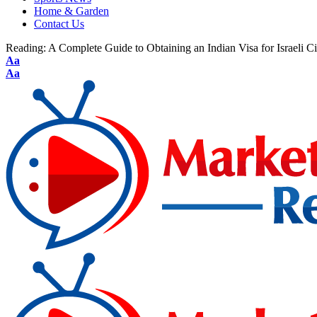
Home & Garden
Contact Us
Reading:
A Complete Guide to Obtaining an Indian Visa for Israeli Ci
Aa
Aa