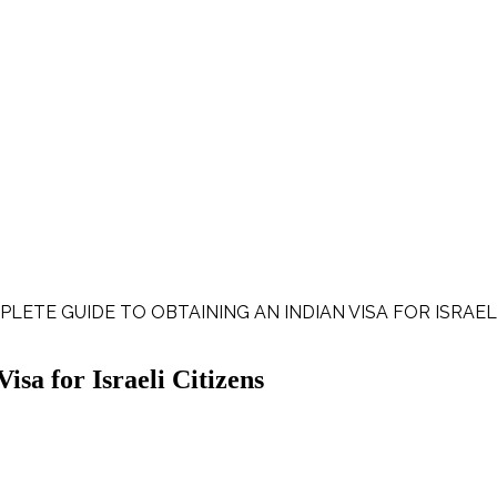
PLETE GUIDE TO OBTAINING AN INDIAN VISA FOR ISRAEL
sa for Israeli Citizens