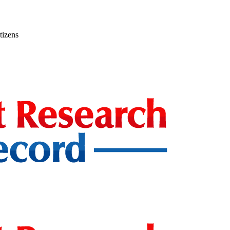
tizens