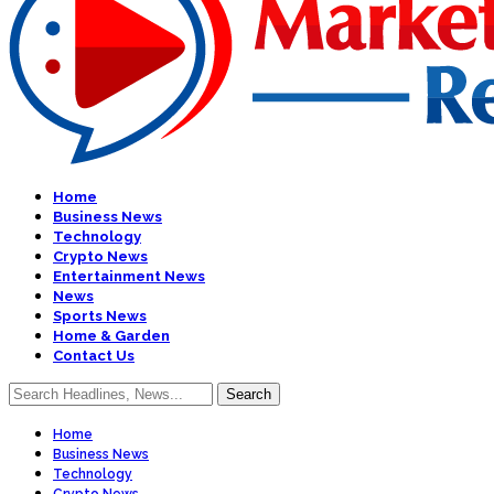
Home
Business News
Technology
Crypto News
Entertainment News
News
Sports News
Home & Garden
Contact Us
Home
Business News
Technology