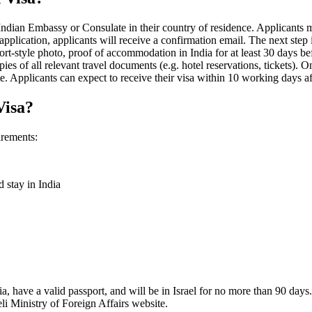
he Indian Embassy or Consulate in their country of residence. Applicants 
pplication, applicants will receive a confirmation email. The next step is
-style photo, proof of accommodation in India for at least 30 days befo
ies of all relevant travel documents (e.g. hotel reservations, tickets). 
. Applicants can expect to receive their visa within 10 working days af
Visa?
irements:
d stay in India
ia, have a valid passport, and will be in Israel for no more than 90 days.
eli Ministry of Foreign Affairs website.