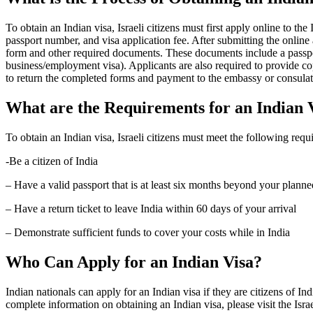
To obtain an Indian visa, Israeli citizens must first apply online to t
passport number, and visa application fee. After submitting the online a
form and other required documents. These documents include a passport
business/employment visa). Applicants are also required to provide cop
to return the completed forms and payment to the embassy or consulate
What are the Requirements for an Indian 
To obtain an Indian visa, Israeli citizens must meet the following requ
-Be a citizen of India
– Have a valid passport that is at least six months beyond your planne
– Have a return ticket to leave India within 60 days of your arrival
– Demonstrate sufficient funds to cover your costs while in India
Who Can Apply for an Indian Visa?
Indian nationals can apply for an Indian visa if they are citizens of Ind
complete information on obtaining an Indian visa, please visit the Isra