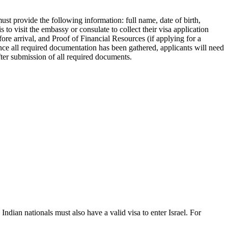
must provide the following information: full name, date of birth,
 to visit the embassy or consulate to collect their visa application
re arrival, and Proof of Financial Resources (if applying for a
Once all required documentation has been gathered, applicants will need
ter submission of all required documents.
 Indian nationals must also have a valid visa to enter Israel. For