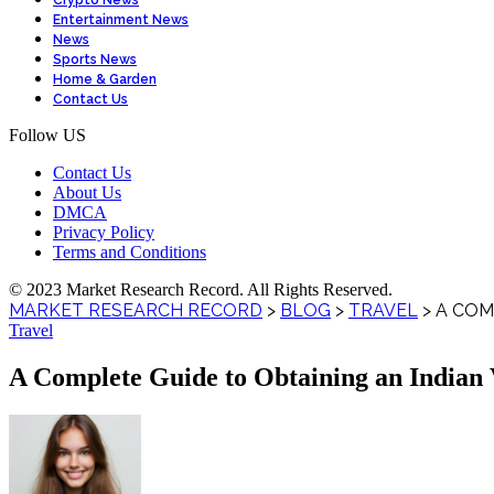
Crypto News
Entertainment News
News
Sports News
Home & Garden
Contact Us
Follow US
Contact Us
About Us
DMCA
Privacy Policy
Terms and Conditions
© 2023 Market Research Record. All Rights Reserved.
MARKET RESEARCH RECORD
>
BLOG
>
TRAVEL
>
A COM
Travel
A Complete Guide to Obtaining an Indian Vi