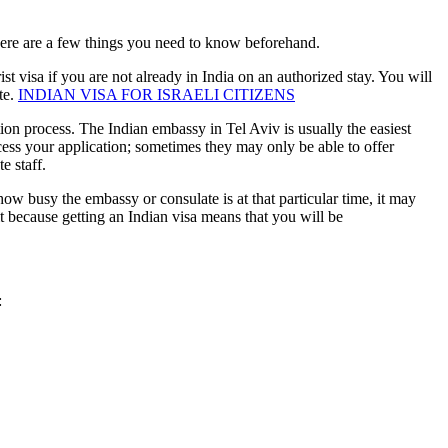
h there are a few things you need to know beforehand.
ist visa if you are not already in India on an authorized stay. You will
te.
INDIAN VISA FOR ISRAELI CITIZENS
ion process. The Indian embassy in Tel Aviv is usually the easiest
ocess your application; sometimes they may only be able to offer
e staff.
w busy the embassy or consulate is at that particular time, it may
t because getting an Indian visa means that you will be
: