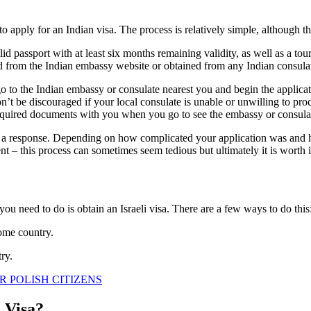
ed to apply for an Indian visa. The process is relatively simple, althoug
id passport with at least six months remaining validity, as well as a tour
ed from the Indian embassy website or obtained from any Indian consula
o to the Indian embassy or consulate nearest you and begin the applicat
n’t be discouraged if your local consulate is unable or unwilling to pr
e required documents with you when you go to see the embassy or consulat
r a response. Depending on how complicated your application was and ho
t – this process can sometimes seem tedious but ultimately it is worth i
g you need to do is obtain an Israeli visa. There are a few ways to do this
home country.
ry.
R POLISH CITIZENS
n Visa?