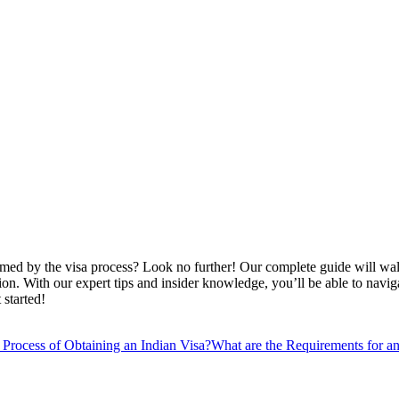
helmed by the visa process? Look no further! Our complete guide will wa
ation. With our expert tips and insider knowledge, you’ll be able to na
 started!
 Process of Obtaining an Indian Visa?
What are the Requirements for an