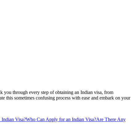
lk you through every step of obtaining an Indian visa, from
vigate this sometimes confusing process with ease and embark on your
 Indian Visa?
Who Can Apply for an Indian Visa?
Are There Any