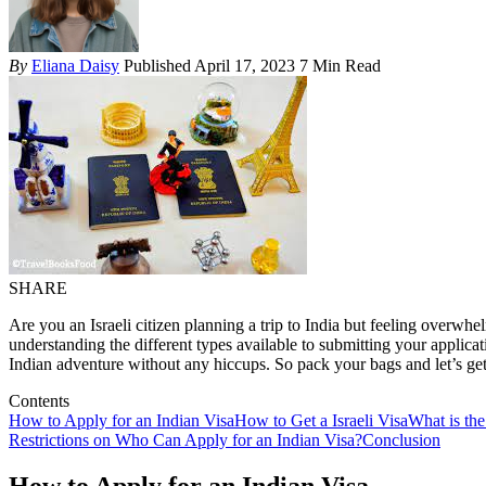
By
Eliana Daisy
Published April 17, 2023
7 Min Read
SHARE
Are you an Israeli citizen planning a trip to India but feeling overw
understanding the different types available to submitting your applic
Indian adventure without any hiccups. So pack your bags and let’s get
Contents
How to Apply for an Indian Visa
How to Get a Israeli Visa
What is the
Restrictions on Who Can Apply for an Indian Visa?
Conclusion
How to Apply for an Indian Visa