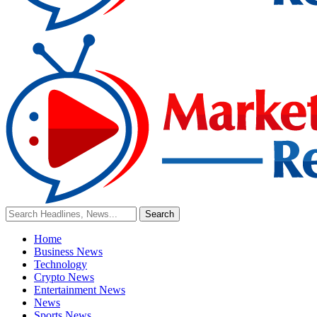
Home
Business News
Technology
Crypto News
Entertainment News
News
Sports News