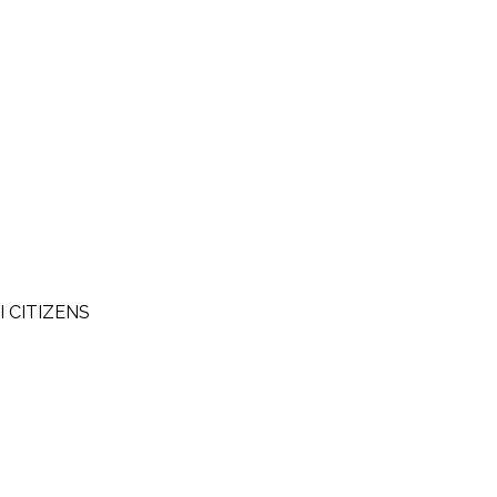
I CITIZENS