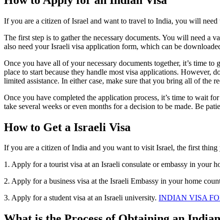
If you are a citizen of Israel and want to travel to India, you will ne
The first step is to gather the necessary documents. You will need a val
also need your Israeli visa application form, which can be download
Once you have all of your necessary documents together, it’s time to g
place to start because they handle most visa applications. However, do
limited assistance. In either case, make sure that you bring all of th
Once you have completed the application process, it’s time to wait fo
take several weeks or even months for a decision to be made. Be patien
How to Get a Israeli Visa
If you are a citizen of India and you want to visit Israel, the first thin
1. Apply for a tourist visa at an Israeli consulate or embassy in your 
2. Apply for a business visa at the Israeli Embassy in your home count
3. Apply for a student visa at an Israeli university.
INDIAN VISA FO
What is the Process of Obtaining an India