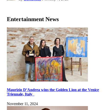
Entertainment News
Maurizio D’Andrea wins the Golden Lion at the Venice
Triennale, Italy
November 11, 2024