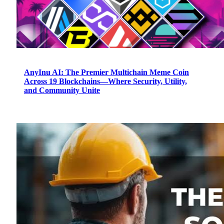
AnyInu AI: The Premier Multichain Meme Coin
Across 19 Blockchains—Where Security, Utility,
and Community Unite