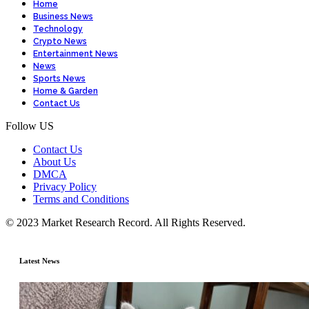
Home
Business News
Technology
Crypto News
Entertainment News
News
Sports News
Home & Garden
Contact Us
Follow US
Contact Us
About Us
DMCA
Privacy Policy
Terms and Conditions
© 2023 Market Research Record. All Rights Reserved.
Latest News