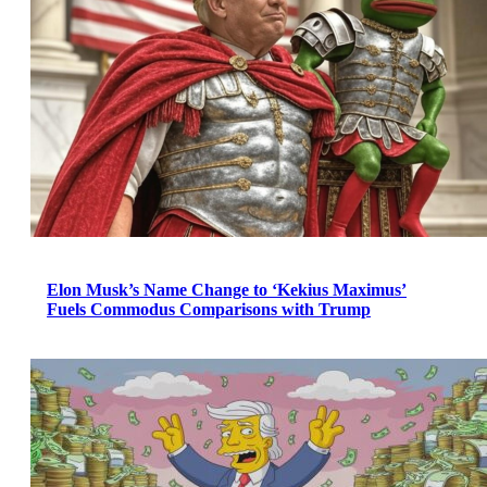
Elon Musk’s Name Change to ‘Kekius Maximus’
Fuels Commodus Comparisons with Trump