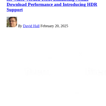
Download Performance and Introducing HDR
Support
By
David Hall
February 20, 2025