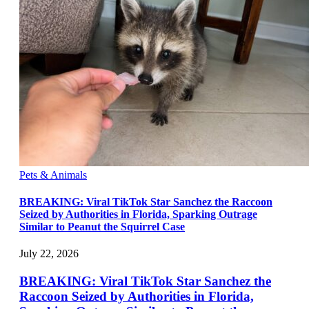
Pets & Animals
BREAKING: Viral TikTok Star Sanchez the Raccoon
Seized by Authorities in Florida, Sparking Outrage
Similar to Peanut the Squirrel Case
July 22, 2026
BREAKING: Viral TikTok Star Sanchez the
Raccoon Seized by Authorities in Florida,