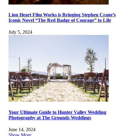
Lion Heart Film Works is Bringing Stephen Crane’s
Iconic Novel “The Red Badge of Courage” to Life
July 5, 2024
Your Ultimate Guide to Hunter Valley Wedding
Photography at The Grounds Weddings
June 14, 2024
Show More