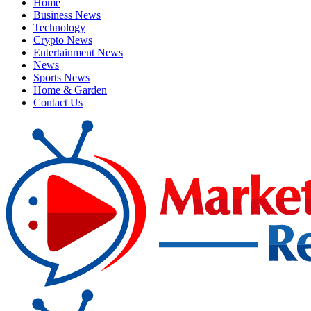
Home
Business News
Technology
Crypto News
Entertainment News
News
Sports News
Home & Garden
Contact Us