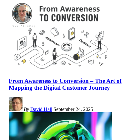
From Awareness to Conversion – The Art of
Mapping the Digital Customer Journey
By
David Hall
September 24, 2025