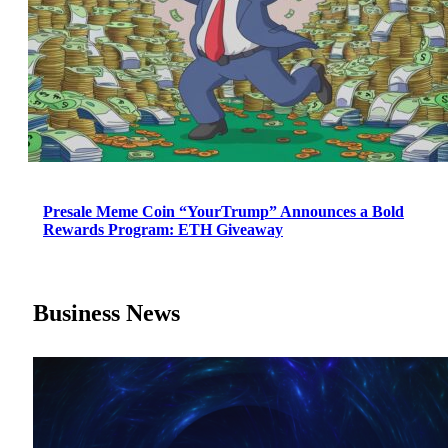
Presale Meme Coin “YourTrump” Announces a Bold
Rewards Program: ETH Giveaway
Business News