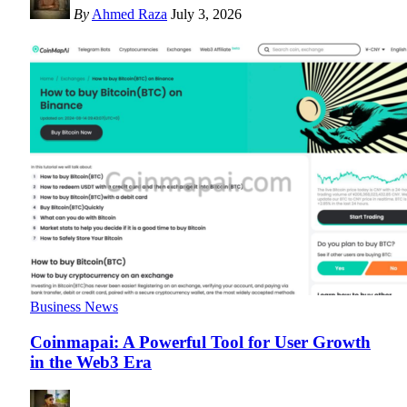
By
Ahmed Raza
July 3, 2026
Business News
Coinmapai: A Powerful Tool for User Growth
in the Web3 Era