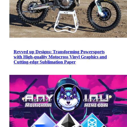
Revved up Designs: Transforming Powersports
with High-quality Motocross Vinyl Graphics and
Cutting-edge Sublimation Paper