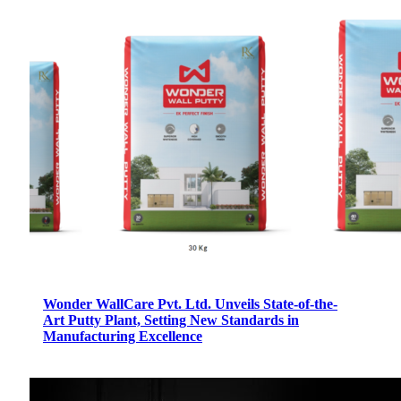
Wonder WallCare Pvt. Ltd. Unveils State-of-the-
Art Putty Plant, Setting New Standards in
Manufacturing Excellence