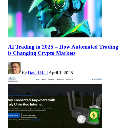
AI Trading in 2025 – How Automated Trading
is Changing Crypto Markets
By
David Hall
April 1, 2025