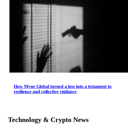
How Myne Global turned a loss into a testament to
resilience and collective vigilance
Technology & Crypto News