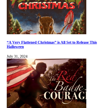
“A Very Flattened Christmas” is All Set to Release This
Halloween
July 31, 2024