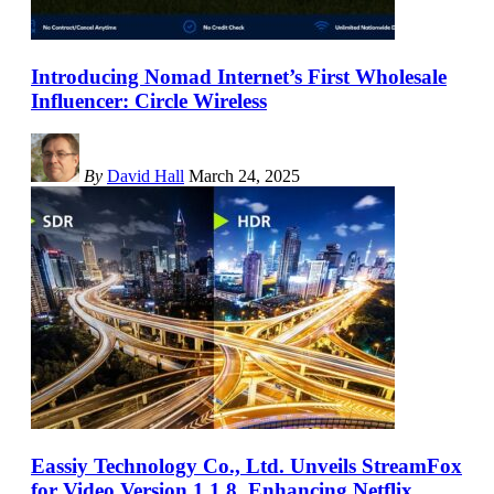
Introducing Nomad Internet’s First Wholesale
Influencer: Circle Wireless
By
David Hall
March 24, 2025
Eassiy Technology Co., Ltd. Unveils StreamFox
for Video Version 1.1.8, Enhancing Netflix