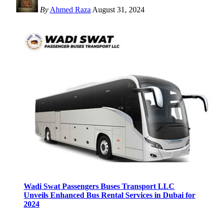
By
Ahmed Raza
August 31, 2024
Wadi Swat Passengers Buses Transport LLC
Unveils Enhanced Bus Rental Services in Dubai for
2024