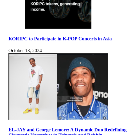
KORIPC to Participate in K-POP Concerts in Asia
October 13, 2024
EL-JAY and George Lemore: A Dynamic Duo Redefining