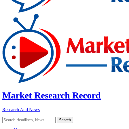
Market Research Record
Research And News