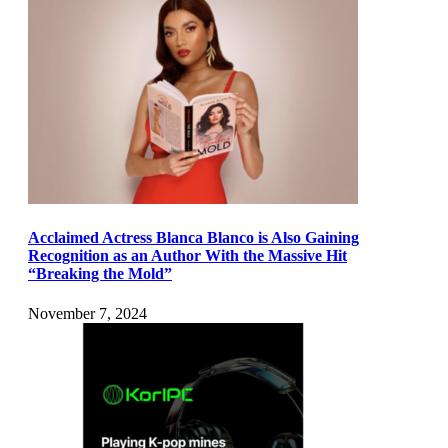
Acclaimed Actress Blanca Blanco is Also Gaining
Recognition as an Author With the Massive Hit
“Breaking the Mold”
November 7, 2024