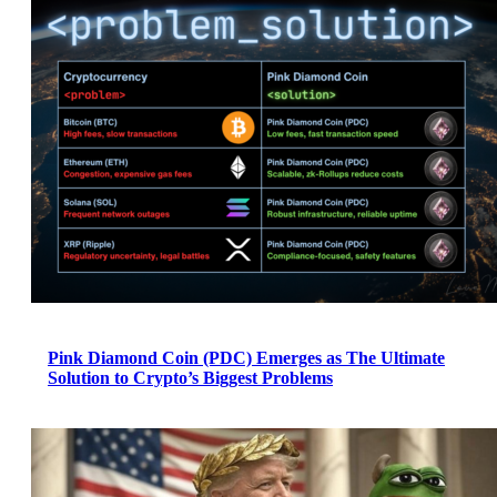
Pink Diamond Coin (PDC) Emerges as The Ultimate
Solution to Crypto’s Biggest Problems