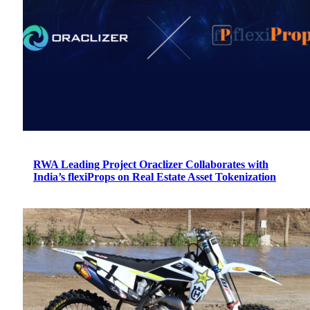
RWA Leading Project Oraclizer Collaborates with
India’s flexiProps on Real Estate Asset Tokenization