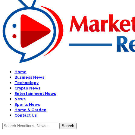
Home
Business News
Technology
Crypto News
Entertainment News
News
Sports News
Home & Garden
Contact Us