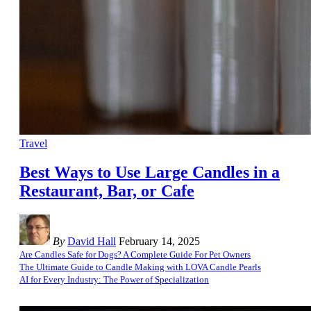
Travel
Best Ways to Use Large Candles in a
Restaurant, Bar, or Cafe
By
David Hall
February 14, 2025
Are Candles Safe for Dogs? A Complete Guide For Pet Owners
The Ultimate Guide to Candle Making with LOVA Candle Pearls
AI for Every Industry: The Power of Specialization