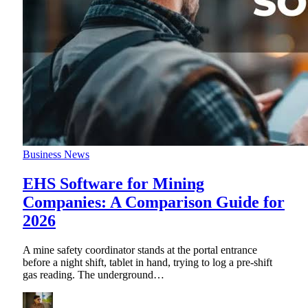
Business News
EHS Software for Mining
Companies: A Comparison Guide for
2026
A mine safety coordinator stands at the portal entrance
before a night shift, tablet in hand, trying to log a pre-shift
gas reading. The underground
…