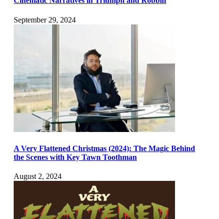
Cinematic Narratives in Triumph and Robbin
September 29, 2024
A Very Flattened Christmas (2024): The Magic Behind
the Scenes with Key Tawn Toothman
August 2, 2024