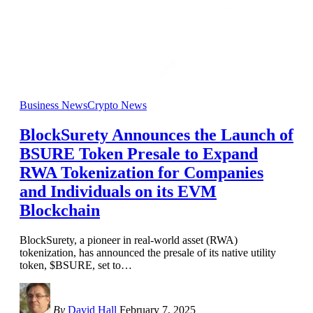
Business News
Crypto News
BlockSurety Announces the Launch of
BSURE Token Presale to Expand
RWA Tokenization for Companies
and Individuals on its EVM
Blockchain
BlockSurety, a pioneer in real-world asset (RWA)
tokenization, has announced the presale of its native utility
token, $BSURE, set to
…
By
David Hall
February 7, 2025