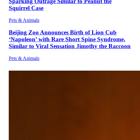
Sparking Outrage Similar to Peanut the
Squirrel Case
Pets & Animals
Beijing Zoo Announces Birth of Lion Cub
‘Napoleon’ with Rare Short Spine Syndrome,
Similar to Viral Sensation Jimothy the Raccoon
Pets & Animals