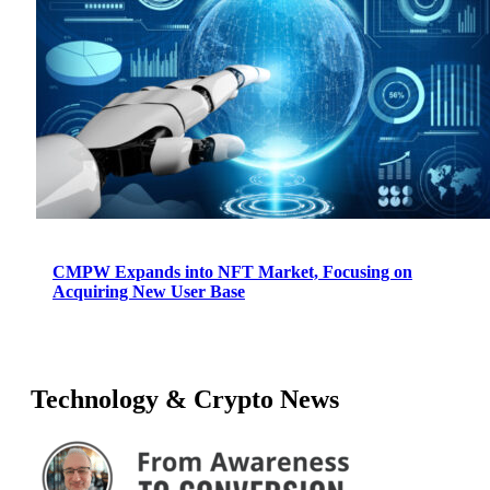
CMPW Expands into NFT Market, Focusing on
Acquiring New User Base
Technology & Crypto News