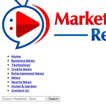
Home
Business News
Technology
Crypto News
Entertainment News
News
Sports News
Home & Garden
Contact Us