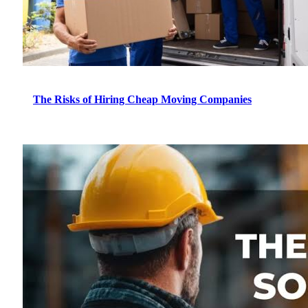
The Risks of Hiring Cheap Moving Companies