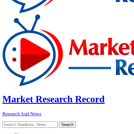
Market Research Record
Research And News