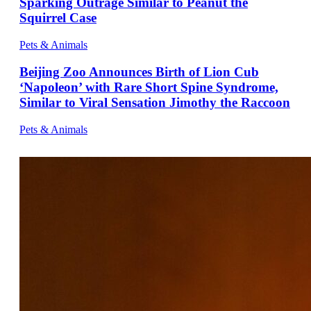
Sparking Outrage Similar to Peanut the
Squirrel Case
Pets & Animals
Beijing Zoo Announces Birth of Lion Cub
‘Napoleon’ with Rare Short Spine Syndrome,
Similar to Viral Sensation Jimothy the Raccoon
Pets & Animals