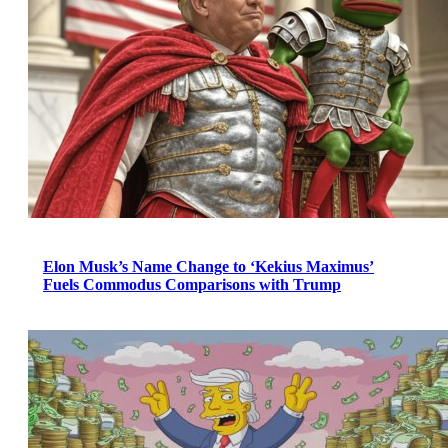
Elon Musk’s Name Change to ‘Kekius Maximus’
Fuels Commodus Comparisons with Trump