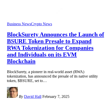
Business News
Crypto News
BlockSurety Announces the Launch of
BSURE Token Presale to Expand
RWA Tokenization for Companies
and Individuals on its EVM
Blockchain
BlockSurety, a pioneer in real-world asset (RWA)
tokenization, has announced the presale of its native utility
token, $BSURE, set to
…
By
David Hall
February 7, 2025