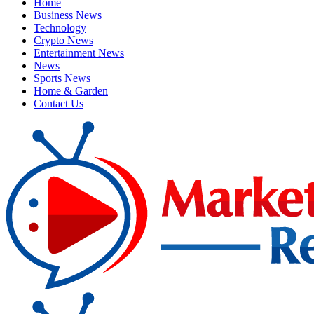
Home
Business News
Technology
Crypto News
Entertainment News
News
Sports News
Home & Garden
Contact Us