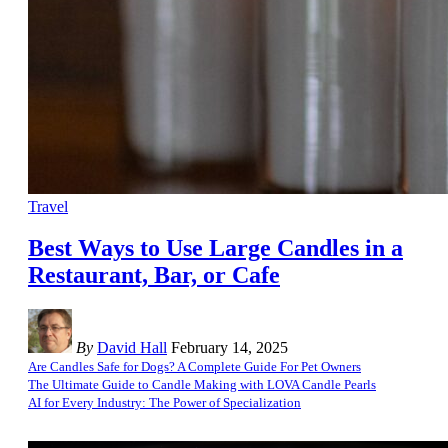
Travel
Best Ways to Use Large Candles in a
Restaurant, Bar, or Cafe
By
David Hall
February 14, 2025
Are Candles Safe for Dogs? A Complete Guide For Pet Owners
The Ultimate Guide to Candle Making with LOVA Candle Pearls
AI for Every Industry: The Power of Specialization