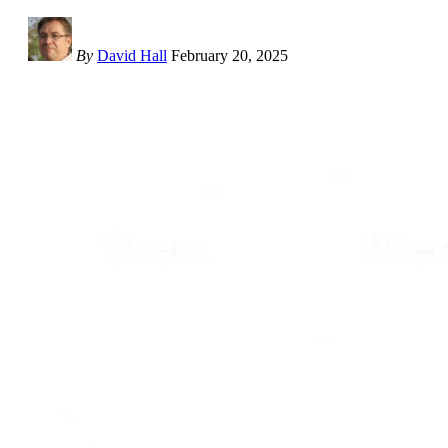
By
David Hall
February 20, 2025