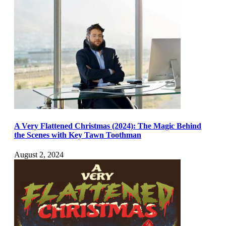
A Very Flattened Christmas (2024): The Magic Behind
the Scenes with Key Tawn Toothman
August 2, 2024