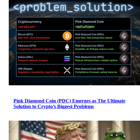
Pink Diamond Coin (PDC) Emerges as The Ultimate
Solution to Crypto’s Biggest Problems