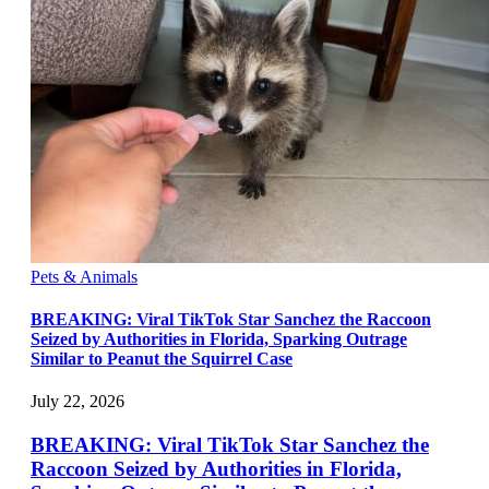
Pets & Animals
BREAKING: Viral TikTok Star Sanchez the Raccoon
Seized by Authorities in Florida, Sparking Outrage
Similar to Peanut the Squirrel Case
July 22, 2026
BREAKING: Viral TikTok Star Sanchez the
Raccoon Seized by Authorities in Florida,