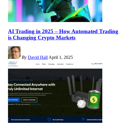
AI Trading in 2025 – How Automated Trading
is Changing Crypto Markets
By
David Hall
April 1, 2025