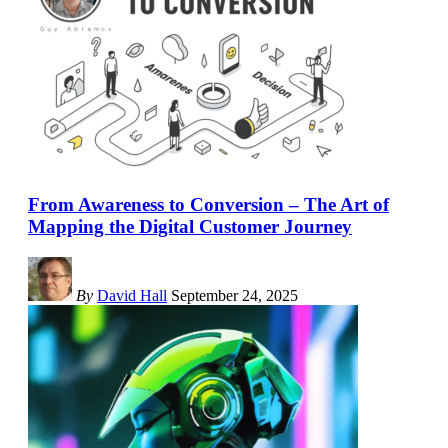
From Awareness to Conversion – The Art of
Mapping the Digital Customer Journey
By
David Hall
September 24, 2025