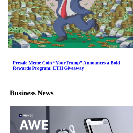
Presale Meme Coin “YourTrump” Announces a Bold
Rewards Program: ETH Giveaway
Business News