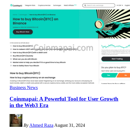
Business News
Coinmapai: A Powerful Tool for User Growth
in the Web3 Era
By
Ahmed Raza
August 31, 2024