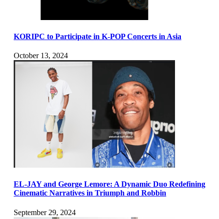
KORIPC to Participate in K-POP Concerts in Asia
October 13, 2024
EL-JAY and George Lemore: A Dynamic Duo Redefining
Cinematic Narratives in Triumph and Robbin
September 29, 2024