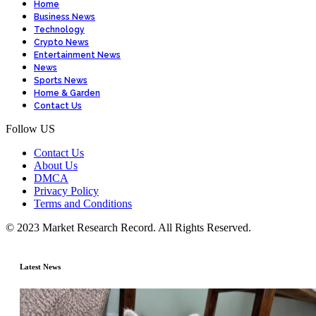
Home
Business News
Technology
Crypto News
Entertainment News
News
Sports News
Home & Garden
Contact Us
Follow US
Contact Us
About Us
DMCA
Privacy Policy
Terms and Conditions
© 2023 Market Research Record. All Rights Reserved.
Latest News