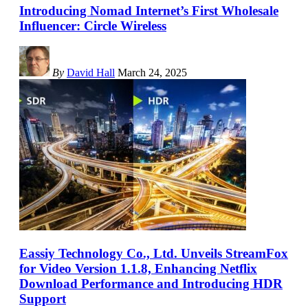
Introducing Nomad Internet’s First Wholesale
Influencer: Circle Wireless
By
David Hall
March 24, 2025
Eassiy Technology Co., Ltd. Unveils StreamFox
for Video Version 1.1.8, Enhancing Netflix
Download Performance and Introducing HDR
Support