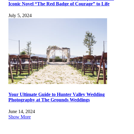
Iconic Novel “The Red Badge of Courage” to Life
July 5, 2024
Your Ultimate Guide to Hunter Valley Wedding
Photography at The Grounds Weddings
June 14, 2024
Show More