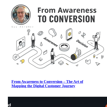
From Awareness to Conversion – The Art of
Mapping the Digital Customer Journey