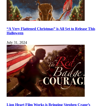
“A Very Flattened Christmas” is All Set to Release This
Halloween
July 31, 2024
Lion Heart Film Works is Bringing Stephen Crane’s