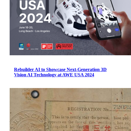
Rebuilder AI to Showcase Next-Generation 3D
Vision AI Technology at AWE USA 2024