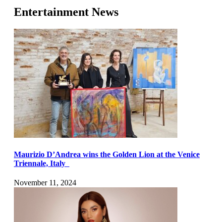
Entertainment News
Maurizio D’Andrea wins the Golden Lion at the Venice
Triennale, Italy
November 11, 2024