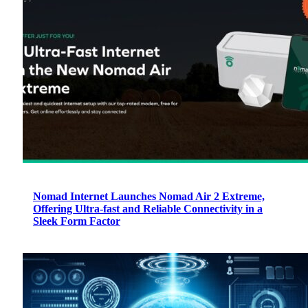
Nomad Internet Launches Nomad Air 2 Extreme,
Offering Ultra-fast and Reliable Connectivity in a
Sleek Form Factor