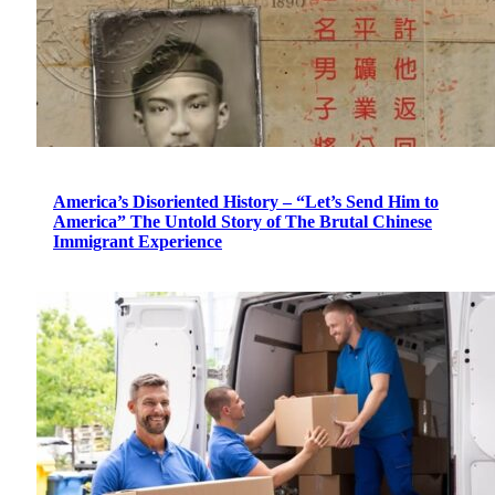
America’s Disoriented History – “Let’s Send Him to
America” The Untold Story of The Brutal Chinese
Immigrant Experience