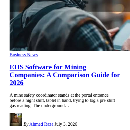
Business News
EHS Software for Mining
Companies: A Comparison Guide for
2026
A mine safety coordinator stands at the portal entrance
before a night shift, tablet in hand, trying to log a pre-shift
gas reading. The underground
…
By
Ahmed Raza
July 3, 2026