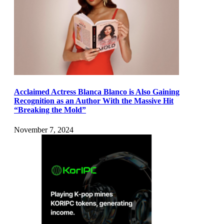
Acclaimed Actress Blanca Blanco is Also Gaining
Recognition as an Author With the Massive Hit
“Breaking the Mold”
November 7, 2024