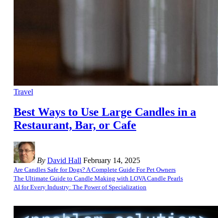
Travel
Best Ways to Use Large Candles in a
Restaurant, Bar, or Cafe
By
David Hall
February 14, 2025
Are Candles Safe for Dogs? A Complete Guide For Pet Owners
The Ultimate Guide to Candle Making with LOVA Candle Pearls
AI for Every Industry: The Power of Specialization