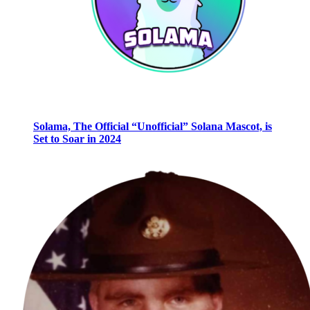
Solama, The Official “Unofficial” Solana Mascot, is
Set to Soar in 2024