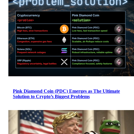
Pink Diamond Coin (PDC) Emerges as The Ultimate
Solution to Crypto’s Biggest Problems