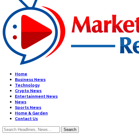
Home
Business News
Technology
Crypto News
Entertainment News
News
Sports News
Home & Garden
Contact Us