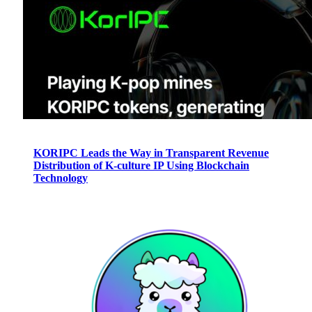
KORIPC Leads the Way in Transparent Revenue
Distribution of K-culture IP Using Blockchain
Technology