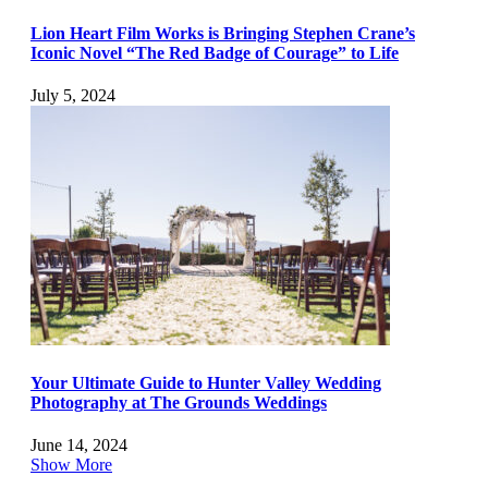
Lion Heart Film Works is Bringing Stephen Crane’s
Iconic Novel “The Red Badge of Courage” to Life
July 5, 2024
Your Ultimate Guide to Hunter Valley Wedding
Photography at The Grounds Weddings
June 14, 2024
Show More