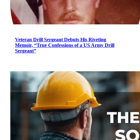
Veteran Drill Sergeant Debuts His Riveting
Memoir, “True Confessions of a US Army Drill
Sergeant”