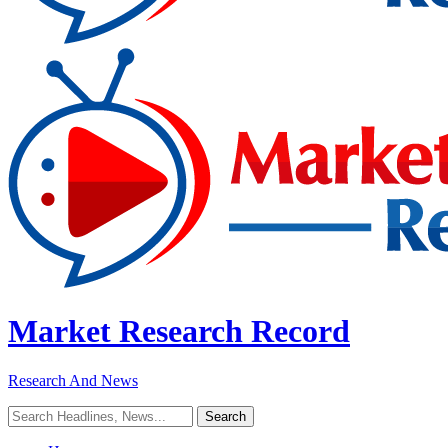
Market Research Record
Research And News