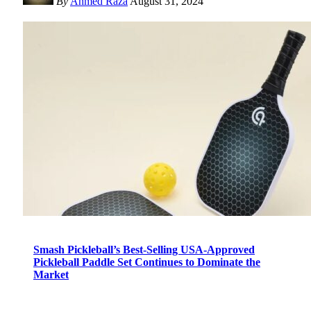
By
Ahmed Raza
August 31, 2024
Smash Pickleball’s Best-Selling USA-Approved
Pickleball Paddle Set Continues to Dominate the
Market