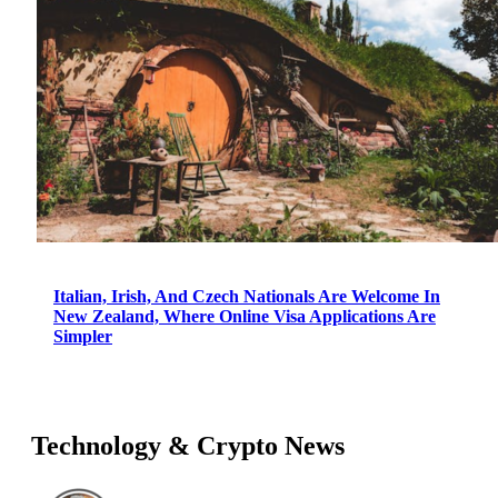
Italian, Irish, And Czech Nationals Are Welcome In
New Zealand, Where Online Visa Applications Are
Simpler
Technology & Crypto News