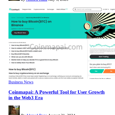
Business News
Coinmapai: A Powerful Tool for User Growth
in the Web3 Era