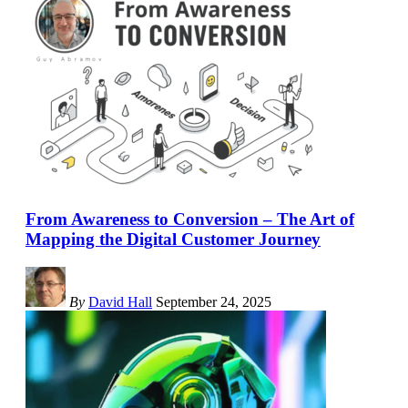
From Awareness to Conversion – The Art of
Mapping the Digital Customer Journey
By
David Hall
September 24, 2025