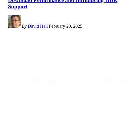
Download Performance and Introducing HDR
Support
By
David Hall
February 20, 2025