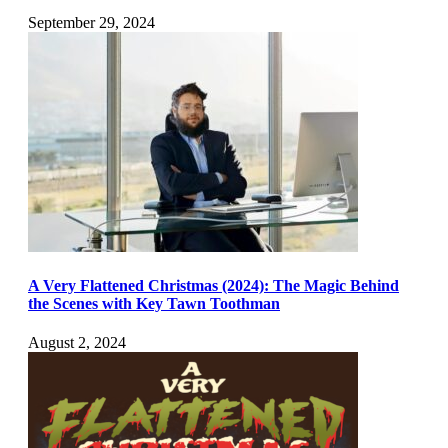
September 29, 2024
A Very Flattened Christmas (2024): The Magic Behind
the Scenes with Key Tawn Toothman
August 2, 2024