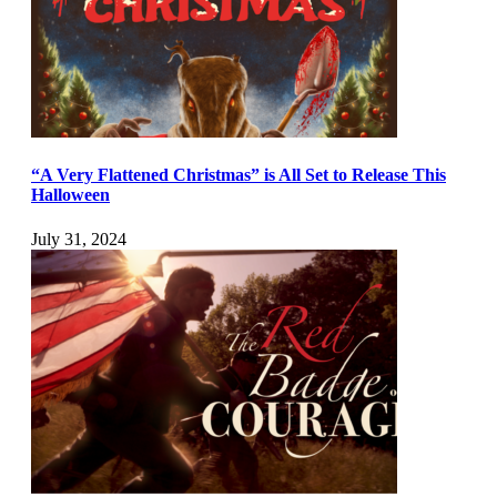
“A Very Flattened Christmas” is All Set to Release This
Halloween
July 31, 2024