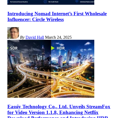
Introducing Nomad Internet’s First Wholesale
Influencer: Circle Wireless
By
David Hall
March 24, 2025
Eassiy Technology Co., Ltd. Unveils StreamFox
for Video Version 1.1.8, Enhancing Netflix