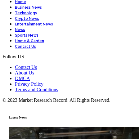
Home
Business News
Technology
Crypto News
Entertainment News
News
Sports News
Home & Garden
Contact Us
Follow US
Contact Us
About Us
DMCA
Privacy Policy
Terms and Conditions
© 2023 Market Research Record. All Rights Reserved.
Latest News