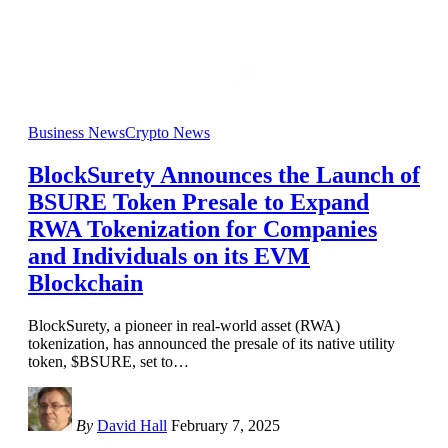
Business News
Crypto News
BlockSurety Announces the Launch of
BSURE Token Presale to Expand
RWA Tokenization for Companies
and Individuals on its EVM
Blockchain
BlockSurety, a pioneer in real-world asset (RWA)
tokenization, has announced the presale of its native utility
token, $BSURE, set to
…
By
David Hall
February 7, 2025