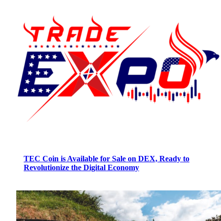
TEC Coin is Available for Sale on DEX, Ready to
Revolutionize the Digital Economy