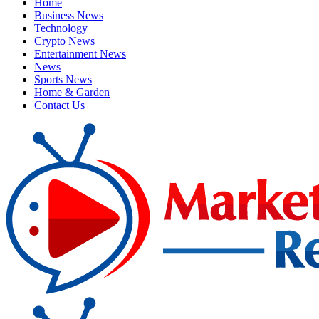
Home
Business News
Technology
Crypto News
Entertainment News
News
Sports News
Home & Garden
Contact Us