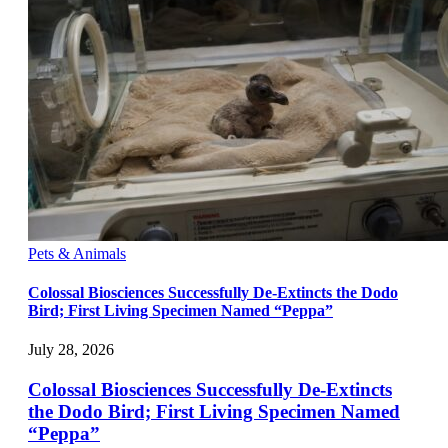
Pets & Animals
Colossal Biosciences Successfully De-Extincts the Dodo
Bird; First Living Specimen Named “Peppa”
July 28, 2026
Colossal Biosciences Successfully De-Extincts
the Dodo Bird; First Living Specimen Named
“Peppa”