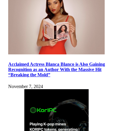
Acclaimed Actress Blanca Blanco is Also Gaining
Recognition as an Author With the Massive Hit
“Breaking the Mold”
November 7, 2024