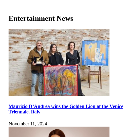
Entertainment News
Maurizio D’Andrea wins the Golden Lion at the Venice
Triennale, Italy
November 11, 2024