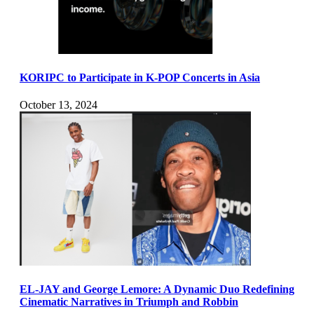
KORIPC to Participate in K-POP Concerts in Asia
October 13, 2024
EL-JAY and George Lemore: A Dynamic Duo Redefining
Cinematic Narratives in Triumph and Robbin