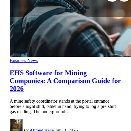
Business News
EHS Software for Mining
Companies: A Comparison Guide for
2026
A mine safety coordinator stands at the portal entrance
before a night shift, tablet in hand, trying to log a pre-shift
gas reading. The underground
…
By
Ahmed Raza
July 3, 2026