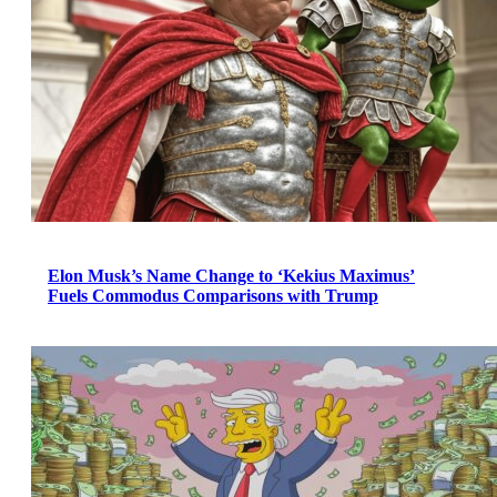
Elon Musk’s Name Change to ‘Kekius Maximus’
Fuels Commodus Comparisons with Trump