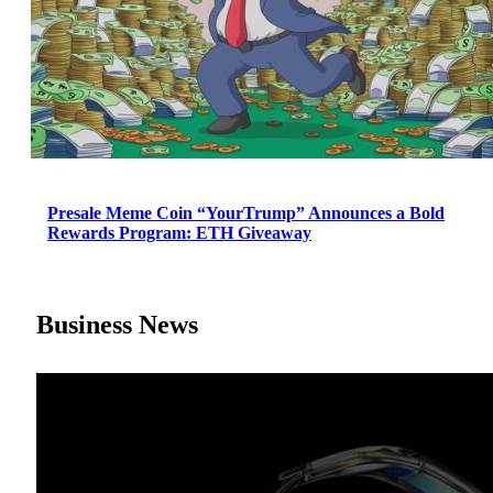
Presale Meme Coin “YourTrump” Announces a Bold
Rewards Program: ETH Giveaway
Business News