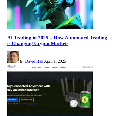
AI Trading in 2025 – How Automated Trading
is Changing Crypto Markets
By
David Hall
April 1, 2025