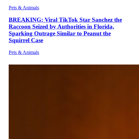
Pets & Animals
BREAKING: Viral TikTok Star Sanchez the
Raccoon Seized by Authorities in Florida,
Sparking Outrage Similar to Peanut the
Squirrel Case
Pets & Animals