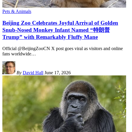
Pets & Animals
Beijing Zoo Celebrates Joyful Arrival of Golden
Snub-Nosed Monkey Infant Named “特朗普
Trump” with Remarkably Fluffy Mane
Official @BeijingZooCN X post goes viral as visitors and online
fans worldwide
…
By
David Hall
June 17, 2026