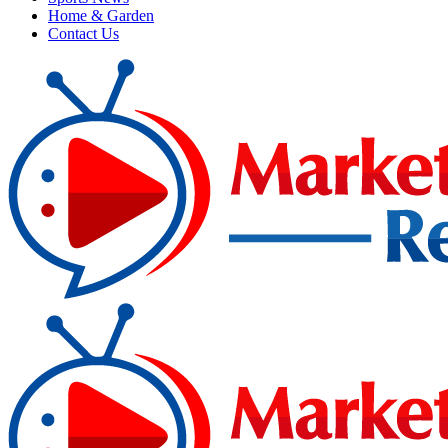
Home & Garden
Contact Us