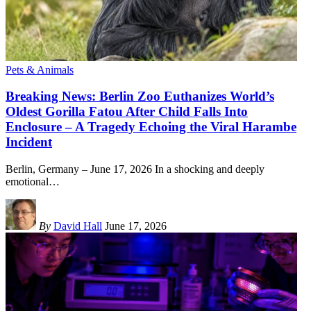
Pets & Animals
Breaking News: Berlin Zoo Euthanizes World’s
Oldest Gorilla Fatou After Child Falls Into
Enclosure – A Tragedy Echoing the Viral Harambe
Incident
Berlin, Germany – June 17, 2026 In a shocking and deeply
emotional
…
By
David Hall
June 17, 2026