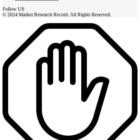
Follow US
© 2024 Market Research Record. All Rights Reserved.