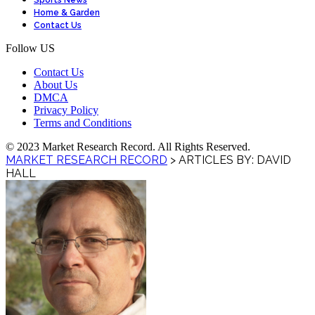
Sports News
Home & Garden
Contact Us
Follow US
Contact Us
About Us
DMCA
Privacy Policy
Terms and Conditions
© 2023 Market Research Record. All Rights Reserved.
MARKET RESEARCH RECORD
>
ARTICLES BY: DAVID
HALL