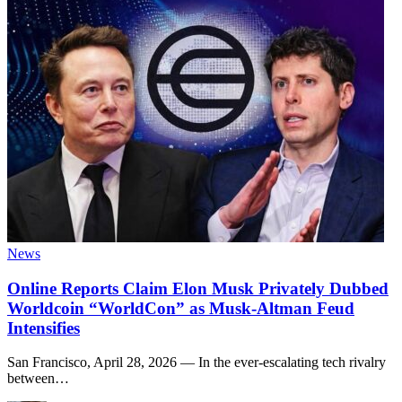
News
Online Reports Claim Elon Musk Privately Dubbed
Worldcoin “WorldCon” as Musk-Altman Feud
Intensifies
San Francisco, April 28, 2026 — In the ever-escalating tech rivalry
between
…