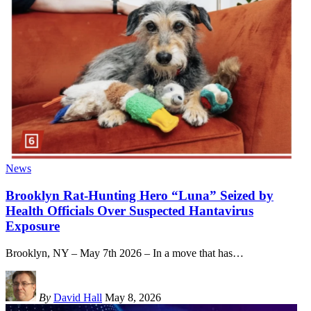
News
Brooklyn Rat-Hunting Hero “Luna” Seized by
Health Officials Over Suspected Hantavirus
Exposure
Brooklyn, NY – May 7th 2026 – In a move that has
…
By
David Hall
May 8, 2026