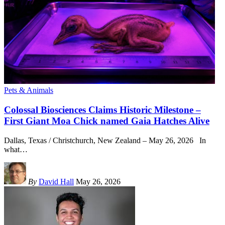
Pets & Animals
Colossal Biosciences Claims Historic Milestone –
First Giant Moa Chick named Gaia Hatches Alive
Dallas, Texas / Christchurch, New Zealand – May 26, 2026 In
what
…
By
David Hall
May 26, 2026