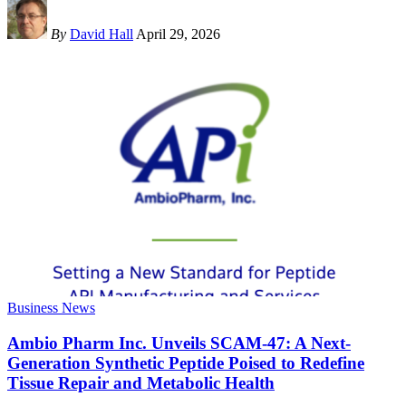
By
David Hall
April 29, 2026
Business News
Ambio Pharm Inc. Unveils SCAM-47: A Next-
Generation Synthetic Peptide Poised to Redefine
Tissue Repair and Metabolic Health