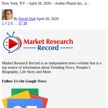
New York, NY – April 28, 2026 – Ambio Pharm Inc., a
…
By
David Hall
April 28, 2026
1
2
3
4
…
37
38
Market Research Record is an independent news website that is a
top source of information about Trending News, Peoples’s
Biography, Life Story and More.
Follow Us On Google News