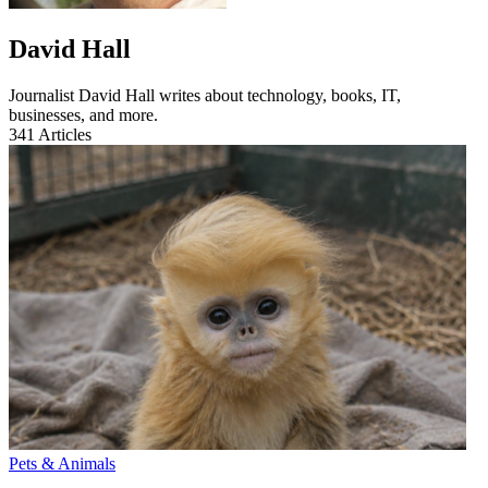
David Hall
Journalist David Hall writes about technology, books, IT,
businesses, and more.
341
Articles
Pets & Animals