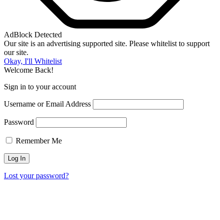
AdBlock Detected
Our site is an advertising supported site. Please whitelist to support
our site.
Okay, I'll Whitelist
Welcome Back!
Sign in to your account
Username or Email Address
Password
Remember Me
Lost your password?