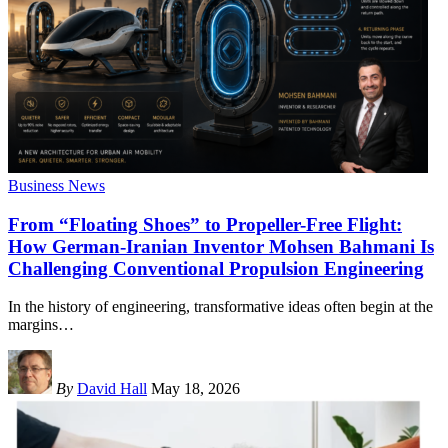
Business News
From “Floating Shoes” to Propeller-Free Flight:
How German-Iranian Inventor Mohsen Bahmani Is
Challenging Conventional Propulsion Engineering
In the history of engineering, transformative ideas often begin at the
margins
…
By
David Hall
May 18, 2026