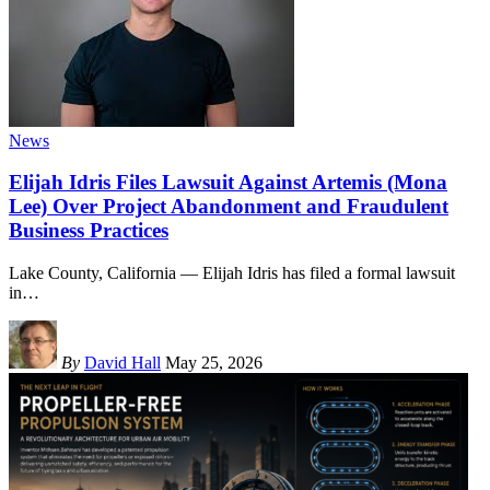
News
Elijah Idris Files Lawsuit Against Artemis (Mona
Lee) Over Project Abandonment and Fraudulent
Business Practices
Lake County, California — Elijah Idris has filed a formal lawsuit
in
…
By
David Hall
May 25, 2026