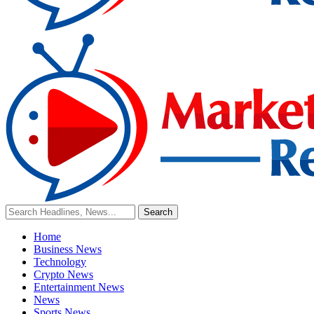
Home
Business News
Technology
Crypto News
Entertainment News
News
Sports News