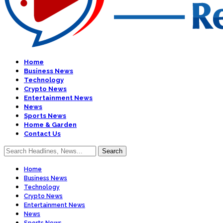
Home
Business News
Technology
Crypto News
Entertainment News
News
Sports News
Home & Garden
Contact Us
Home
Business News
Technology
Crypto News
Entertainment News
News