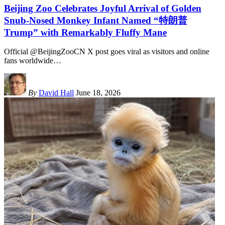
Beijing Zoo Celebrates Joyful Arrival of Golden
Snub-Nosed Monkey Infant Named “特朗普
Trump” with Remarkably Fluffy Mane
Official @BeijingZooCN X post goes viral as visitors and online
fans worldwide
…
By
David Hall
June 18, 2026