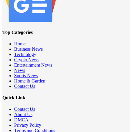
Top Categories
Home
Business News
Technology
Crypto News
Entertainment News
News
Sports News
Home & Garden
Contact Us
Quick Link
Contact Us
About Us
DMCA
Privacy Policy
Terms and Conditions