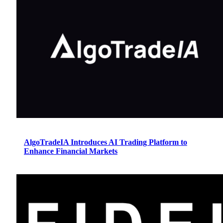
AlgoTradeIA Introduces AI Trading Platform to
Enhance Financial Markets