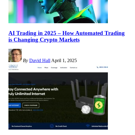
AI Trading in 2025 – How Automated Trading
is Changing Crypto Markets
By
David Hall
April 1, 2025