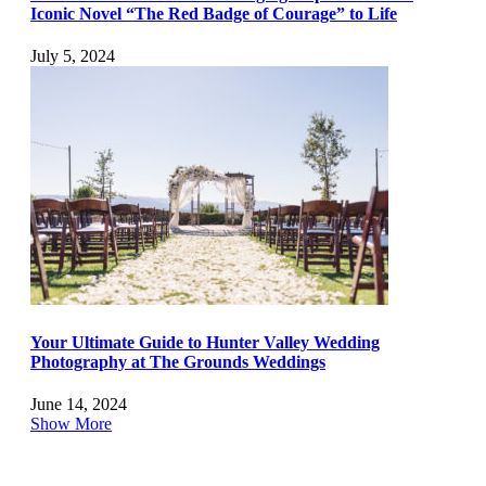
Iconic Novel “The Red Badge of Courage” to Life
July 5, 2024
Your Ultimate Guide to Hunter Valley Wedding
Photography at The Grounds Weddings
June 14, 2024
Show More