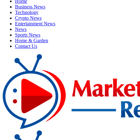
Home
Business News
Technology
Crypto News
Entertainment News
News
Sports News
Home & Garden
Contact Us