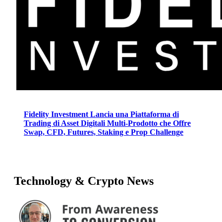
Fidelity Investment Lancia una Piattaforma di
Trading di Asset Digitali Multi-Prodotto che Offre
Swap, CFD, Futures, Staking e Prop Challenge
Technology & Crypto News