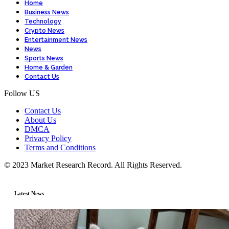
Home
Business News
Technology
Crypto News
Entertainment News
News
Sports News
Home & Garden
Contact Us
Follow US
Contact Us
About Us
DMCA
Privacy Policy
Terms and Conditions
© 2023 Market Research Record. All Rights Reserved.
Latest News