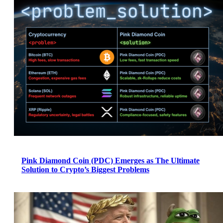
Pink Diamond Coin (PDC) Emerges as The Ultimate
Solution to Crypto’s Biggest Problems