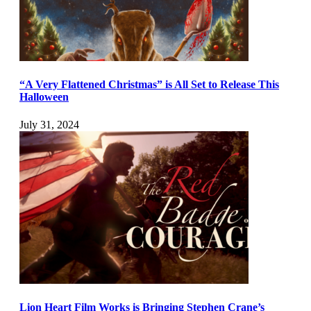
“A Very Flattened Christmas” is All Set to Release This
Halloween
July 31, 2024
Lion Heart Film Works is Bringing Stephen Crane’s