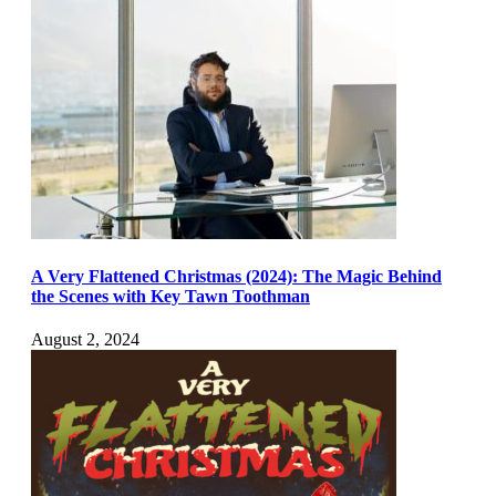
A Very Flattened Christmas (2024): The Magic Behind
the Scenes with Key Tawn Toothman
August 2, 2024