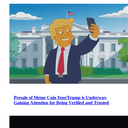
Presale of Meme Coin YourTrump is Underway,
Gaining Attention for Being Verified and Trusted