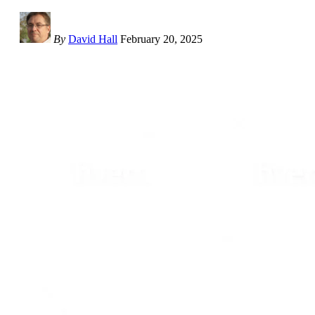
By
David Hall
February 20, 2025