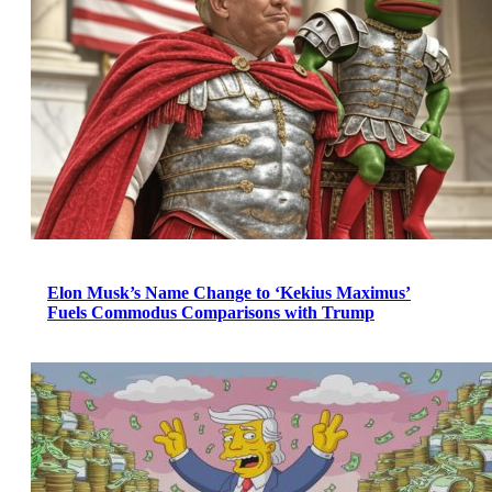
Elon Musk’s Name Change to ‘Kekius Maximus’
Fuels Commodus Comparisons with Trump