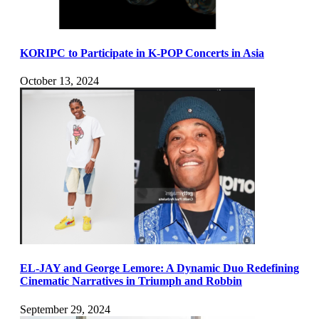
KORIPC to Participate in K-POP Concerts in Asia
October 13, 2024
EL-JAY and George Lemore: A Dynamic Duo Redefining
Cinematic Narratives in Triumph and Robbin
September 29, 2024