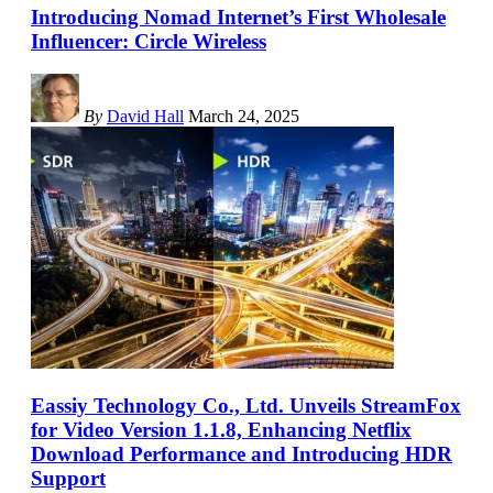
Introducing Nomad Internet’s First Wholesale
Influencer: Circle Wireless
By
David Hall
March 24, 2025
Eassiy Technology Co., Ltd. Unveils StreamFox
for Video Version 1.1.8, Enhancing Netflix
Download Performance and Introducing HDR
Support