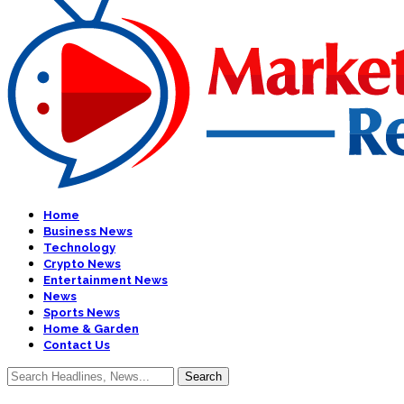
Home
Business News
Technology
Crypto News
Entertainment News
News
Sports News
Home & Garden
Contact Us