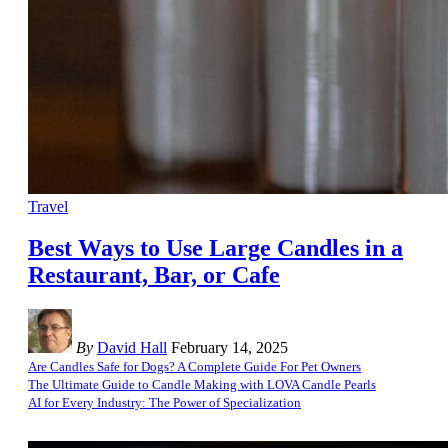
Travel
Best Ways to Use Large Candles in a
Restaurant, Bar, or Cafe
By
David Hall
February 14, 2025
Are Candles Safe for Dogs? A Complete Guide For Pet Owners
The Ultimate Guide to Candle Making with LOVA Candle Pearls
AI for Every Industry: The Power of Specialization