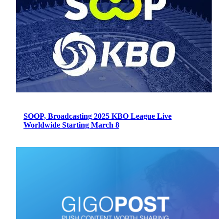
SOOP, Broadcasting 2025 KBO League Live
Worldwide Starting March 8