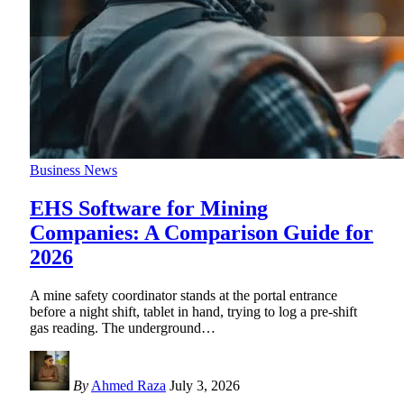
Business News
EHS Software for Mining
Companies: A Comparison Guide for
2026
A mine safety coordinator stands at the portal entrance
before a night shift, tablet in hand, trying to log a pre-shift
gas reading. The underground
…
By
Ahmed Raza
July 3, 2026