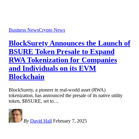
Business News
Crypto News
BlockSurety Announces the Launch of
BSURE Token Presale to Expand
RWA Tokenization for Companies
and Individuals on its EVM
Blockchain
BlockSurety, a pioneer in real-world asset (RWA)
tokenization, has announced the presale of its native utility
token, $BSURE, set to
…
By
David Hall
February 7, 2025