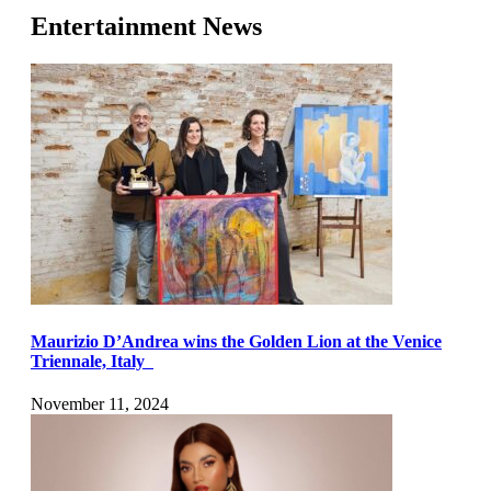
Entertainment News
Maurizio D’Andrea wins the Golden Lion at the Venice
Triennale, Italy
November 11, 2024