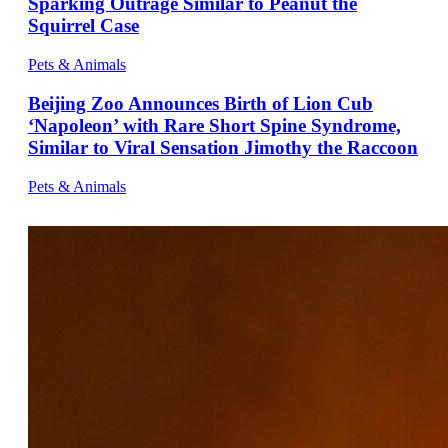
Sparking Outrage Similar to Peanut the
Squirrel Case
Pets & Animals
Beijing Zoo Announces Birth of Lion Cub
‘Napoleon’ with Rare Short Spine Syndrome,
Similar to Viral Sensation Jimothy the Raccoon
Pets & Animals