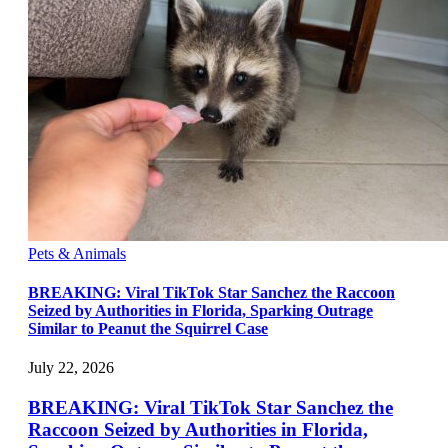
Pets & Animals
BREAKING: Viral TikTok Star Sanchez the Raccoon
Seized by Authorities in Florida, Sparking Outrage
Similar to Peanut the Squirrel Case
July 22, 2026
BREAKING: Viral TikTok Star Sanchez the
Raccoon Seized by Authorities in Florida,