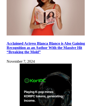
Acclaimed Actress Blanca Blanco is Also Gaining
Recognition as an Author With the Massive Hit
“Breaking the Mold”
November 7, 2024