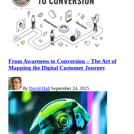
From Awareness to Conversion – The Art of
Mapping the Digital Customer Journey
By
David Hall
September 24, 2025