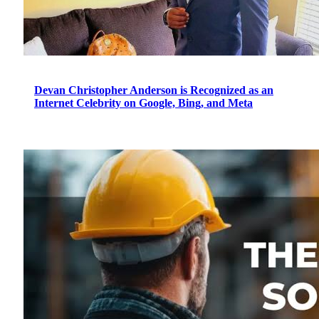
Devan Christopher Anderson is Recognized as an
Internet Celebrity on Google, Bing, and Meta