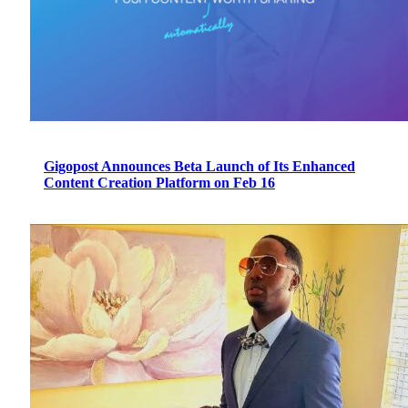
Gigopost Announces Beta Launch of Its Enhanced
Content Creation Platform on Feb 16