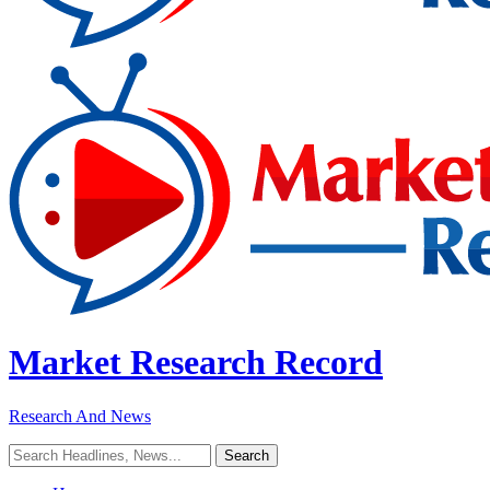
Market Research Record
Research And News