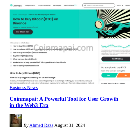
Business News
Coinmapai: A Powerful Tool for User Growth
in the Web3 Era
By
Ahmed Raza
August 31, 2024