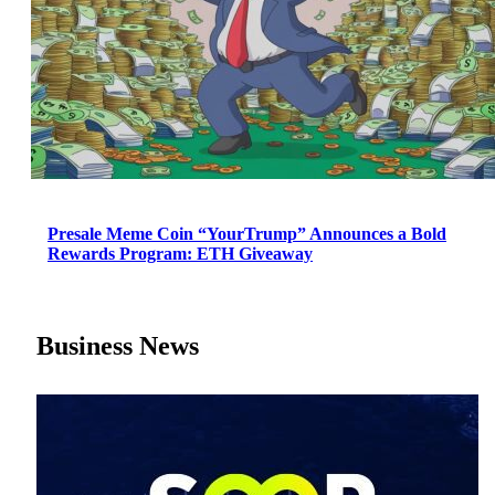
Presale Meme Coin “YourTrump” Announces a Bold
Rewards Program: ETH Giveaway
Business News