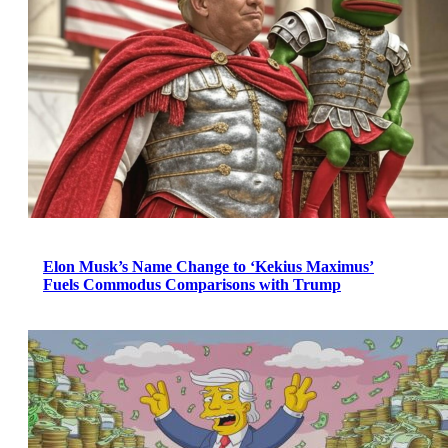
Elon Musk’s Name Change to ‘Kekius Maximus’
Fuels Commodus Comparisons with Trump