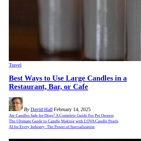
Travel
Best Ways to Use Large Candles in a
Restaurant, Bar, or Cafe
By
David Hall
February 14, 2025
Are Candles Safe for Dogs? A Complete Guide For Pet Owners
The Ultimate Guide to Candle Making with LOVA Candle Pearls
AI for Every Industry: The Power of Specialization