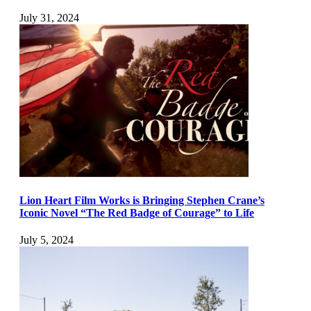
July 31, 2024
Lion Heart Film Works is Bringing Stephen Crane’s
Iconic Novel “The Red Badge of Courage” to Life
July 5, 2024