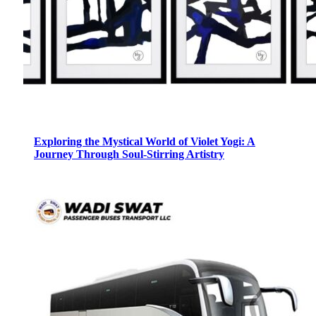
Exploring the Mystical World of Violet Yogi: A
Journey Through Soul-Stirring Artistry