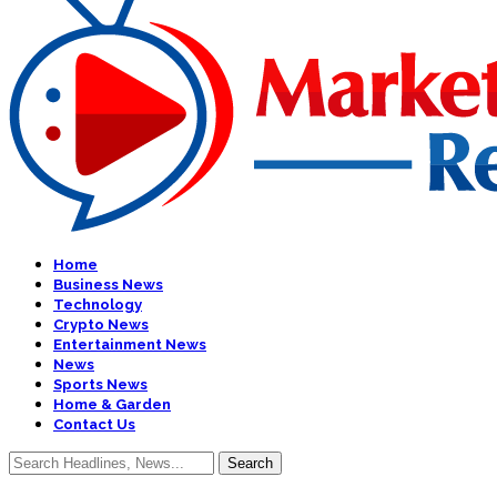
Home
Business News
Technology
Crypto News
Entertainment News
News
Sports News
Home & Garden
Contact Us