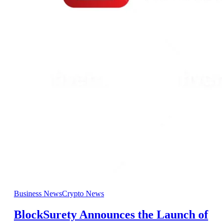
Business News
Crypto News
BlockSurety Announces the Launch of