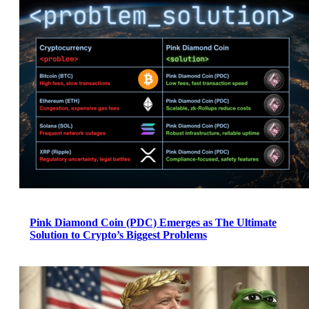
Pink Diamond Coin (PDC) Emerges as The Ultimate
Solution to Crypto’s Biggest Problems