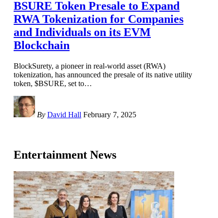
BSURE Token Presale to Expand
RWA Tokenization for Companies
and Individuals on its EVM
Blockchain
BlockSurety, a pioneer in real-world asset (RWA)
tokenization, has announced the presale of its native utility
token, $BSURE, set to
…
By
David Hall
February 7, 2025
Entertainment News