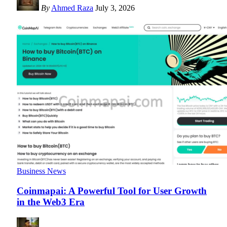
By
Ahmed Raza
July 3, 2026
Business News
Coinmapai: A Powerful Tool for User Growth
in the Web3 Era