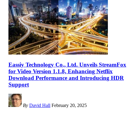
Eassiy Technology Co., Ltd. Unveils StreamFox
for Video Version 1.1.8, Enhancing Netflix
Download Performance and Introducing HDR
Support
By
David Hall
February 20, 2025