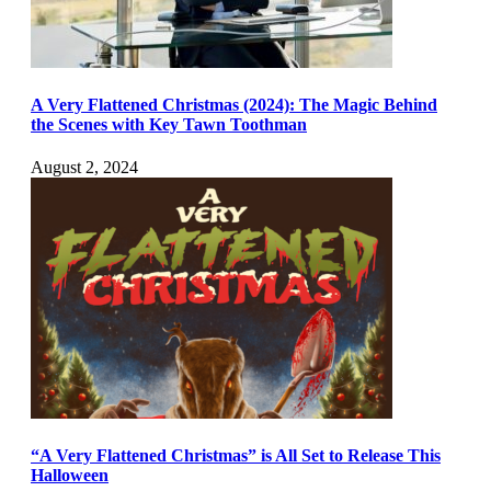
A Very Flattened Christmas (2024): The Magic Behind
the Scenes with Key Tawn Toothman
August 2, 2024
“A Very Flattened Christmas” is All Set to Release This
Halloween