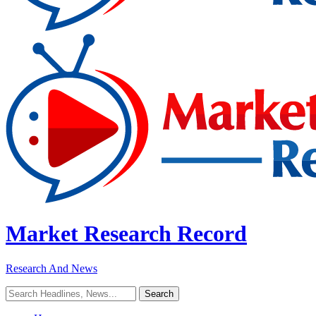
Market Research Record
Research And News