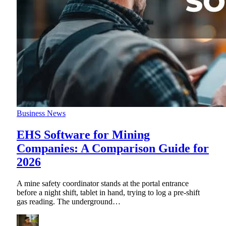
Business News
EHS Software for Mining
Companies: A Comparison Guide for
2026
A mine safety coordinator stands at the portal entrance
before a night shift, tablet in hand, trying to log a pre-shift
gas reading. The underground
…