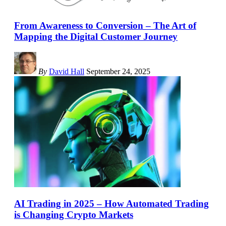
From Awareness to Conversion – The Art of
Mapping the Digital Customer Journey
By
David Hall
September 24, 2025
AI Trading in 2025 – How Automated Trading
is Changing Crypto Markets