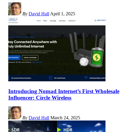
By
David Hall
April 1, 2025
Introducing Nomad Internet’s First Wholesale
Influencer: Circle Wireless
By
David Hall
March 24, 2025