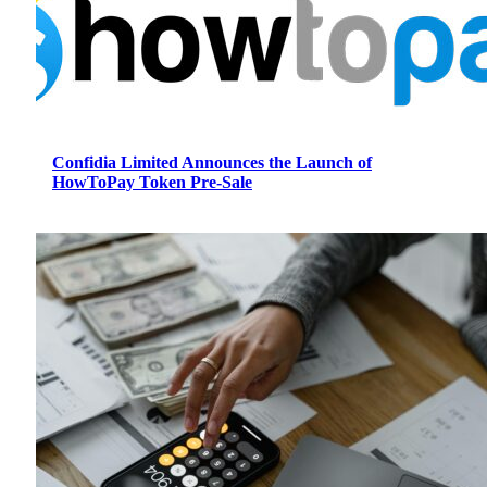
Confidia Limited Announces the Launch of
HowToPay Token Pre-Sale