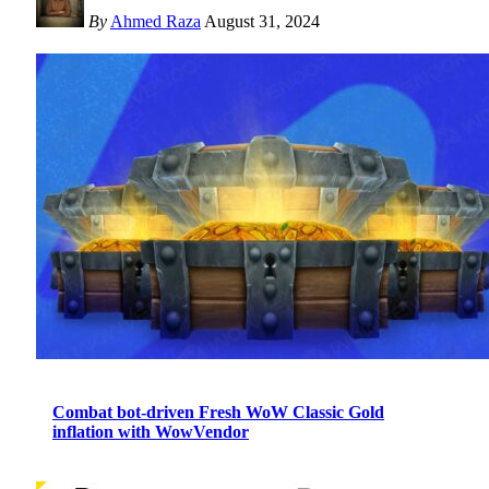
By
Ahmed Raza
August 31, 2024
Combat bot-driven Fresh WoW Classic Gold
inflation with WowVendor