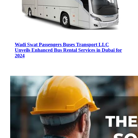
Wadi Swat Passengers Buses Transport LLC
Unveils Enhanced Bus Rental Services in Dubai for
2024