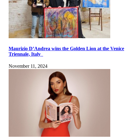
Maurizio D’Andrea wins the Golden Lion at the Venice
Triennale, Italy
November 11, 2024