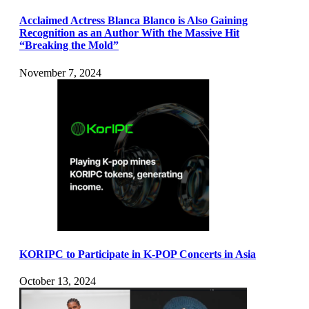
Acclaimed Actress Blanca Blanco is Also Gaining
Recognition as an Author With the Massive Hit
“Breaking the Mold”
November 7, 2024
KORIPC to Participate in K-POP Concerts in Asia
October 13, 2024