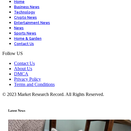
Home
Business News
Technology
Crypto News
Entertainment News
News
Sports News
Home & Garden
Contact Us
Follow US
Contact Us
About Us
DMCA
Privacy Policy
Terms and Conditions
© 2023 Market Research Record. All Rights Reserved.
Latest News