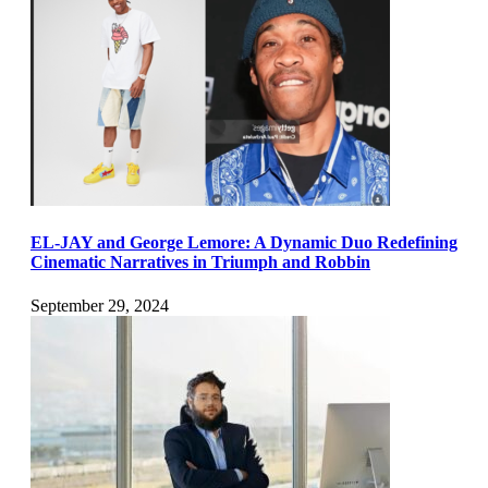
EL-JAY and George Lemore: A Dynamic Duo Redefining
Cinematic Narratives in Triumph and Robbin
September 29, 2024