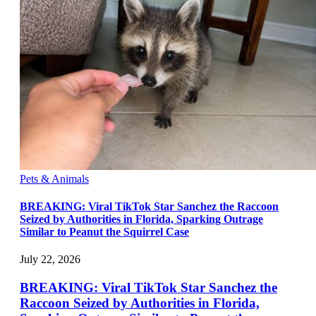
Pets & Animals
BREAKING: Viral TikTok Star Sanchez the Raccoon
Seized by Authorities in Florida, Sparking Outrage
Similar to Peanut the Squirrel Case
July 22, 2026
BREAKING: Viral TikTok Star Sanchez the
Raccoon Seized by Authorities in Florida,