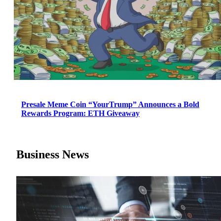
Presale Meme Coin “YourTrump” Announces a Bold
Rewards Program: ETH Giveaway
Business News