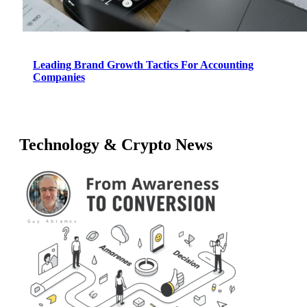
Leading Brand Growth Tactics For Accounting
Companies
Technology & Crypto News