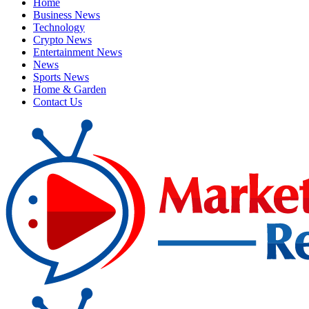
Home
Business News
Technology
Crypto News
Entertainment News
News
Sports News
Home & Garden
Contact Us