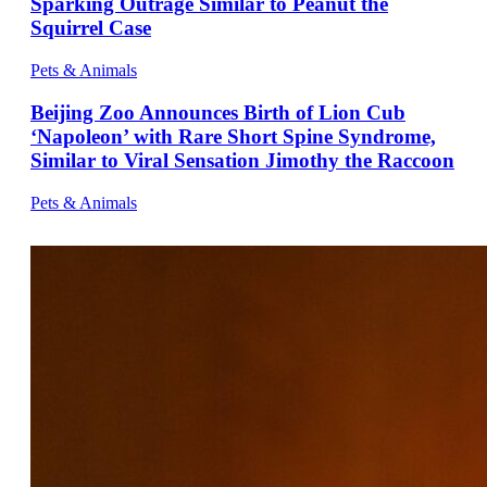
Sparking Outrage Similar to Peanut the
Squirrel Case
Pets & Animals
Beijing Zoo Announces Birth of Lion Cub
‘Napoleon’ with Rare Short Spine Syndrome,
Similar to Viral Sensation Jimothy the Raccoon
Pets & Animals