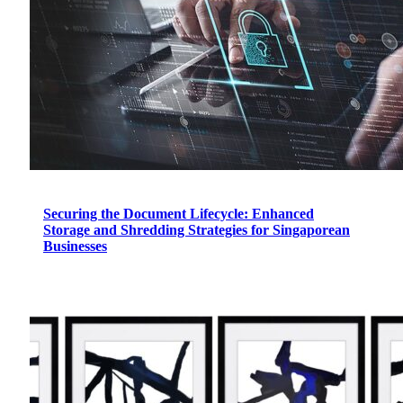
Securing the Document Lifecycle: Enhanced
Storage and Shredding Strategies for Singaporean
Businesses