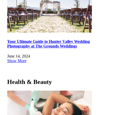
Your Ultimate Guide to Hunter Valley Wedding
Photography at The Grounds Weddings
June 14, 2024
Show More
Health & Beauty