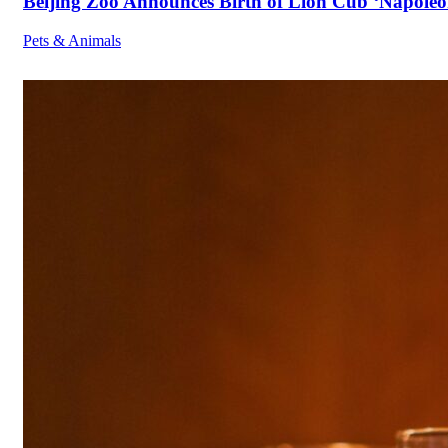
Beijing Zoo Announces Birth of Lion Cub ‘Napoleon
Pets & Animals