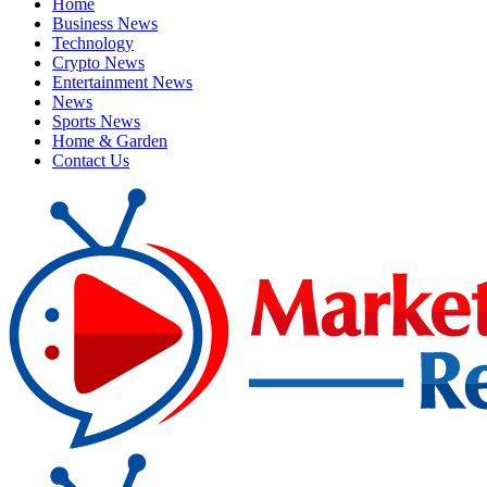
Home
Business News
Technology
Crypto News
Entertainment News
News
Sports News
Home & Garden
Contact Us