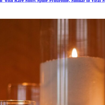
’ with Rare Short Spine Syndrome, Similar to Viral 