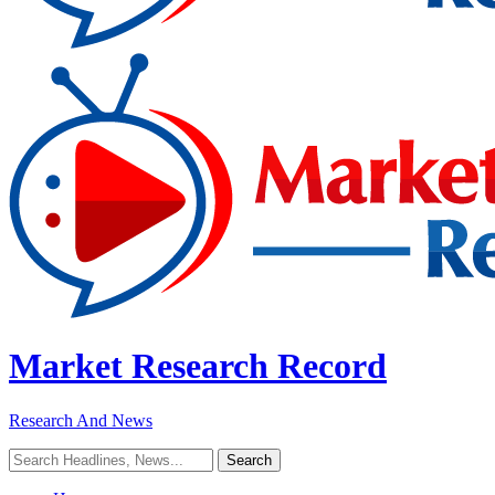
Market Research Record
Research And News