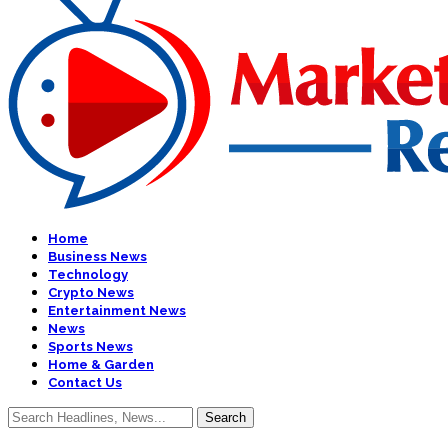
Home
Business News
Technology
Crypto News
Entertainment News
News
Sports News
Home & Garden
Contact Us