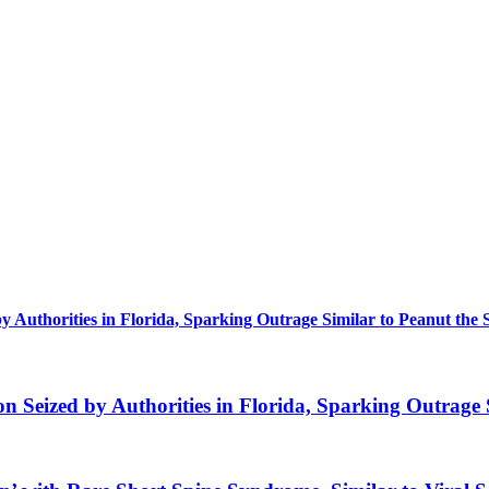
uthorities in Florida, Sparking Outrage Similar to Peanut the 
eized by Authorities in Florida, Sparking Outrage S