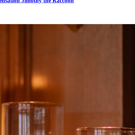
Sensation Jimothy the Raccoon