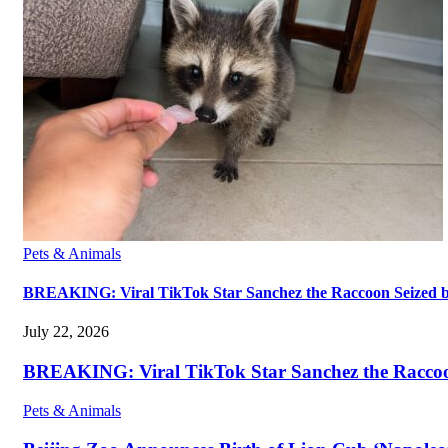
Pets & Animals
BREAKING: Viral TikTok Star Sanchez the Raccoon Seized by A
July 22, 2026
BREAKING: Viral TikTok Star Sanchez the Raccoon S
Pets & Animals