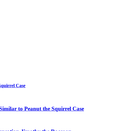
Squirrel Case
imilar to Peanut the Squirrel Case