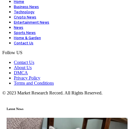
Home
Business News
Technology
Crypto News
Entertainment News
News
Sports News
Home & Garden
Contact Us
Follow US
Contact Us
About Us
DMCA
Privacy Policy
Terms and Conditions
© 2023 Market Research Record. All Rights Reserved.
Latest News