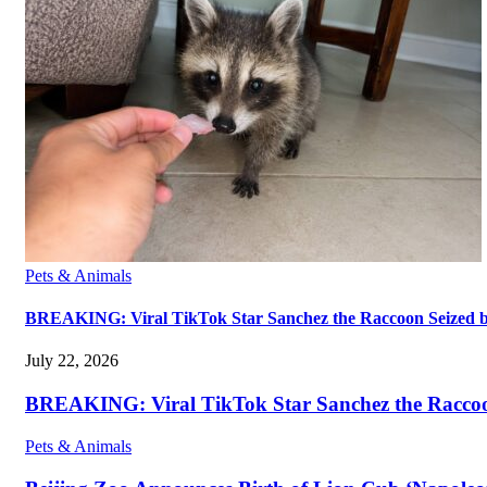
Pets & Animals
BREAKING: Viral TikTok Star Sanchez the Raccoon Seized by A
July 22, 2026
BREAKING: Viral TikTok Star Sanchez the Raccoon S
Pets & Animals