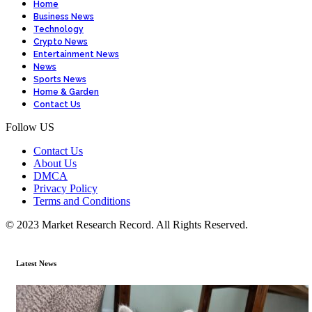
Home
Business News
Technology
Crypto News
Entertainment News
News
Sports News
Home & Garden
Contact Us
Follow US
Contact Us
About Us
DMCA
Privacy Policy
Terms and Conditions
© 2023 Market Research Record. All Rights Reserved.
Latest News