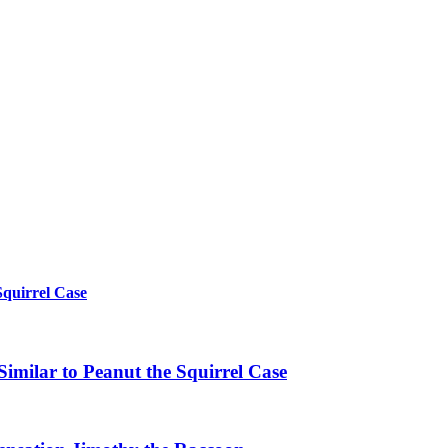
Squirrel Case
imilar to Peanut the Squirrel Case