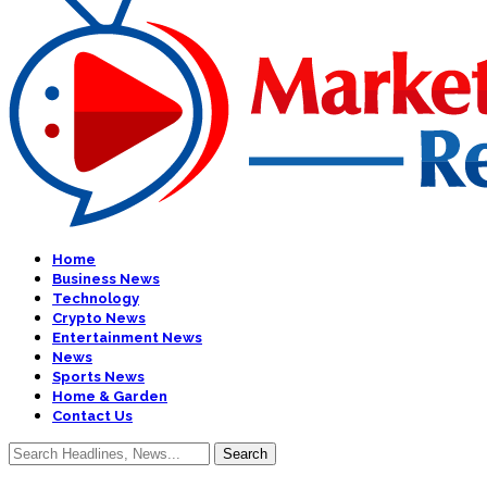
Home
Business News
Technology
Crypto News
Entertainment News
News
Sports News
Home & Garden
Contact Us