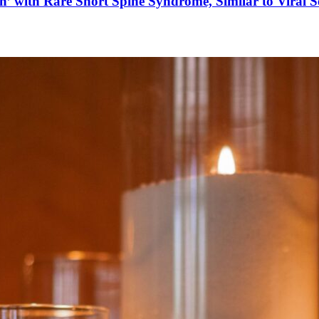
’ with Rare Short Spine Syndrome, Similar to Viral 