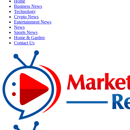
Home
Business News
Technology
Crypto News
Entertainment News
News
Sports News
Home & Garden
Contact Us