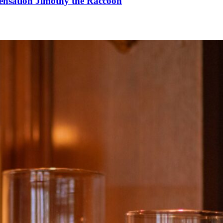
Sensation Jimothy the Raccoon