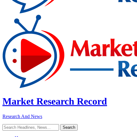
Market Research Record
Research And News