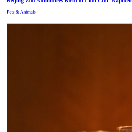
Beijing Zoo Announces Birth of Lion Cub ‘Napoleon
Pets & Animals