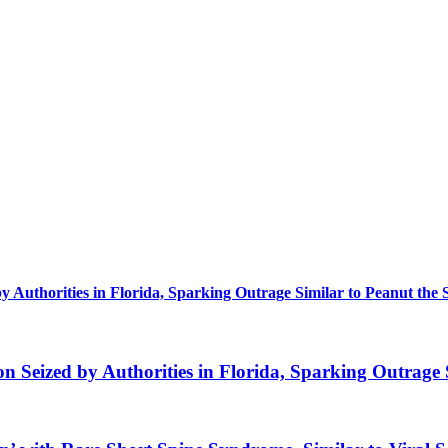
uthorities in Florida, Sparking Outrage Similar to Peanut the 
eized by Authorities in Florida, Sparking Outrage S