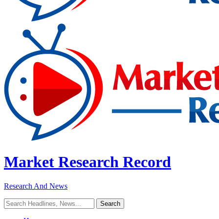
Market Research Record
Research And News