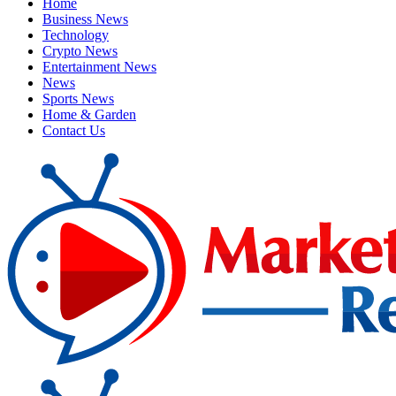
Home
Business News
Technology
Crypto News
Entertainment News
News
Sports News
Home & Garden
Contact Us