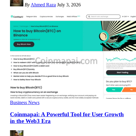
By
Ahmed Raza
July 3, 2026
Business News
Coinmapai: A Powerful Tool for User Growth
in the Web3 Era