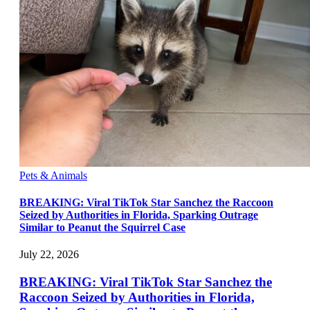
Pets & Animals
BREAKING: Viral TikTok Star Sanchez the Raccoon
Seized by Authorities in Florida, Sparking Outrage
Similar to Peanut the Squirrel Case
July 22, 2026
BREAKING: Viral TikTok Star Sanchez the
Raccoon Seized by Authorities in Florida,