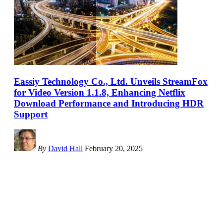
Eassiy Technology Co., Ltd. Unveils StreamFox
for Video Version 1.1.8, Enhancing Netflix
Download Performance and Introducing HDR
Support
By
David Hall
February 20, 2025