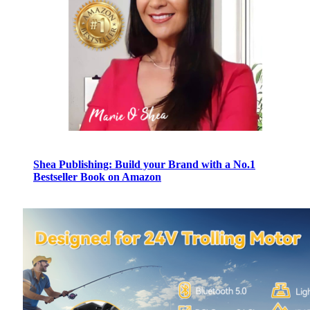
Shea Publishing: Build your Brand with a No.1
Bestseller Book on Amazon