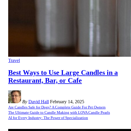
Travel
Best Ways to Use Large Candles in a
Restaurant, Bar, or Cafe
By
David Hall
February 14, 2025
Are Candles Safe for Dogs? A Complete Guide For Pet Owners
The Ultimate Guide to Candle Making with LOVA Candle Pearls
AI for Every Industry: The Power of Specialization