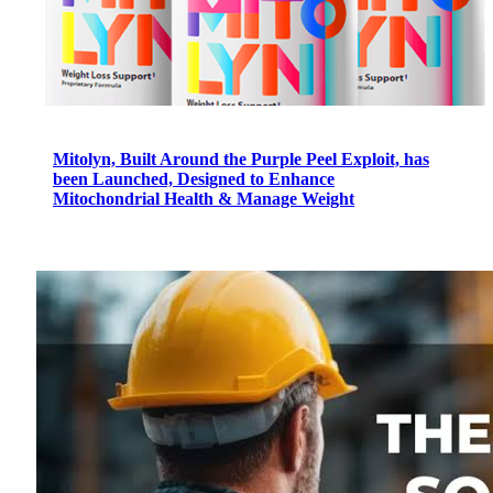
Mitolyn, Built Around the Purple Peel Exploit, has
been Launched, Designed to Enhance
Mitochondrial Health & Manage Weight