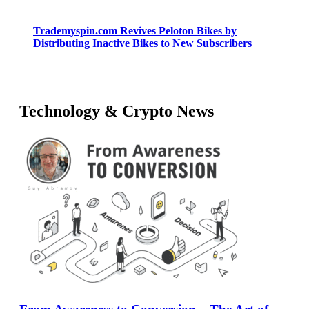
Trademyspin.com Revives Peloton Bikes by
Distributing Inactive Bikes to New Subscribers
Technology & Crypto News