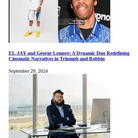
EL-JAY and George Lemore: A Dynamic Duo Redefining
Cinematic Narratives in Triumph and Robbin
September 29, 2024