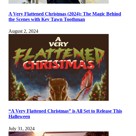
A Very Flattened Christmas (2024): The Magic Behind
the Scenes with Key Tawn Toothman
August 2, 2024
“A Very Flattened Christmas” is All Set to Release This
Halloween
July 31, 2024