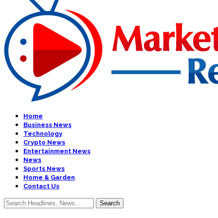
Home
Business News
Technology
Crypto News
Entertainment News
News
Sports News
Home & Garden
Contact Us