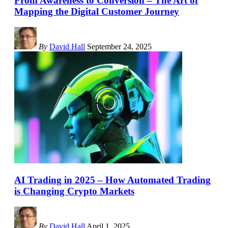
From Awareness to Conversion – The Art of
Mapping the Digital Customer Journey
By
David Hall
September 24, 2025
AI Trading in 2025 – How Automated Trading
is Changing Crypto Markets
By
David Hall
April 1, 2025