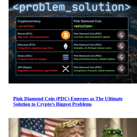
Pink Diamond Coin (PDC) Emerges as The Ultimate
Solution to Crypto’s Biggest Problems