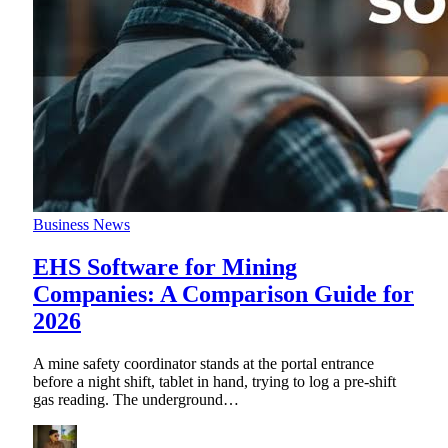
Business News
EHS Software for Mining
Companies: A Comparison Guide for
2026
A mine safety coordinator stands at the portal entrance
before a night shift, tablet in hand, trying to log a pre-shift
gas reading. The underground
…