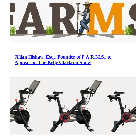
Jillian Hishaw, Esq., Founder of F.A.R.M.S., to
Appear on The Kelly Clarkson Show