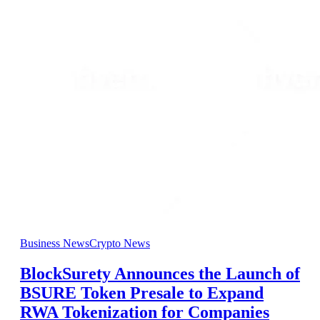
Business News
Crypto News
BlockSurety Announces the Launch of
BSURE Token Presale to Expand
RWA Tokenization for Companies