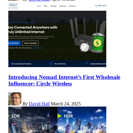
Introducing Nomad Internet’s First Wholesale
Influencer: Circle Wireless
By
David Hall
March 24, 2025