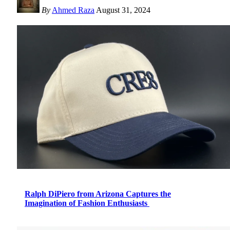
By
Ahmed Raza
August 31, 2024
Ralph DiPiero from Arizona Captures the
Imagination of Fashion Enthusiasts