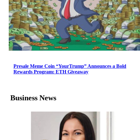
Presale Meme Coin “YourTrump” Announces a Bold
Rewards Program: ETH Giveaway
Business News